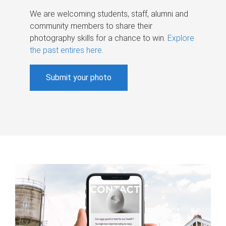
We are welcoming students, staff, alumni and
community members to share their
photography skills for a chance to win.
Explore
the past entires here
.
Submit your photo