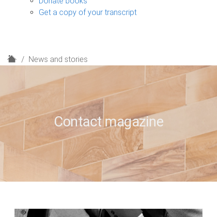
Donate books
Get a copy of your transcript
H
News and stories
o
m
e
Contact magazine