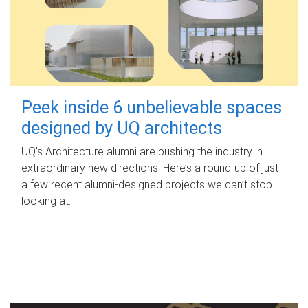
Peek inside 6 unbelievable spaces
designed by UQ architects
UQ's Architecture alumni are pushing the industry in
extraordinary new directions. Here’s a round-up of just
a few recent alumni-designed projects we can’t stop
looking at.