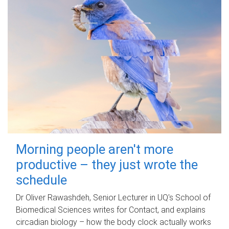
Morning people aren't more
productive – they just wrote the
schedule
Dr Oliver Rawashdeh, Senior Lecturer in UQ's School of
Biomedical Sciences writes for Contact, and explains
circadian biology – how the body clock actually works