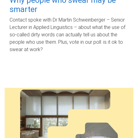
smarter
Contact spoke with Dr Martin Schweinberger – Senior
Lecturer in Applied Linguistics – about what the use of
so-called dirty words can actually tell us about the
people who use them. Plus, vote in our poll: is it ok to
swear at work?