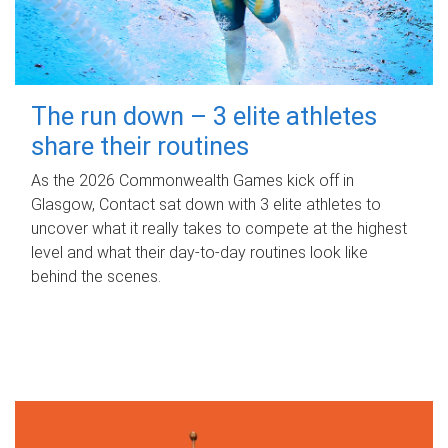
The run down – 3 elite athletes
share their routines
As the 2026 Commonwealth Games kick off in
Glasgow, Contact sat down with 3 elite athletes to
uncover what it really takes to compete at the highest
level and what their day‑to‑day routines look like
behind the scenes.