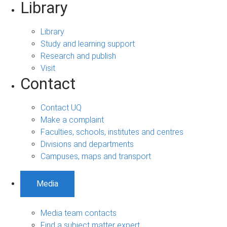
Library
Library
Study and learning support
Research and publish
Visit
Contact
Contact UQ
Make a complaint
Faculties, schools, institutes and centres
Divisions and departments
Campuses, maps and transport
Media
Media team contacts
Find a subject matter expert