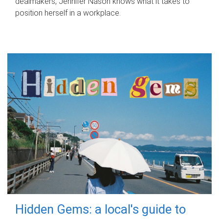
dealmakers, Jennifer Nason knows what it takes to
position herself in a workplace.
Hidden Gems: a local's guide to