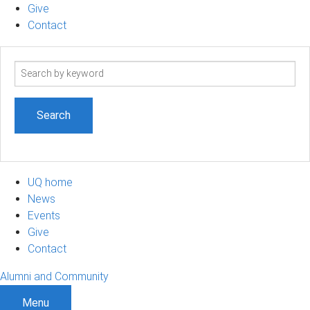
Give
Contact
Search
term
UQ home
News
Events
Give
Contact
Alumni and Community
Menu