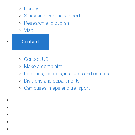
Library
Study and learning support
Research and publish
Visit
Contact
Contact UQ
Make a complaint
Faculties, schools, institutes and centres
Divisions and departments
Campuses, maps and transport