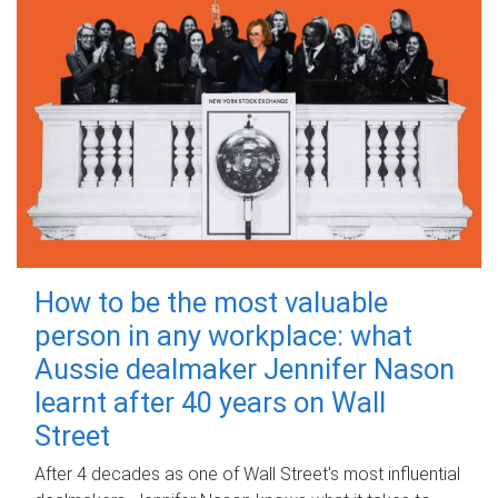
How to be the most valuable
person in any workplace: what
Aussie dealmaker Jennifer Nason
learnt after 40 years on Wall
Street
After 4 decades as one of Wall Street's most influential