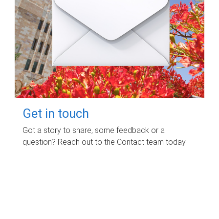
Get in touch
Got a story to share, some feedback or a
question? Reach out to the Contact team today.