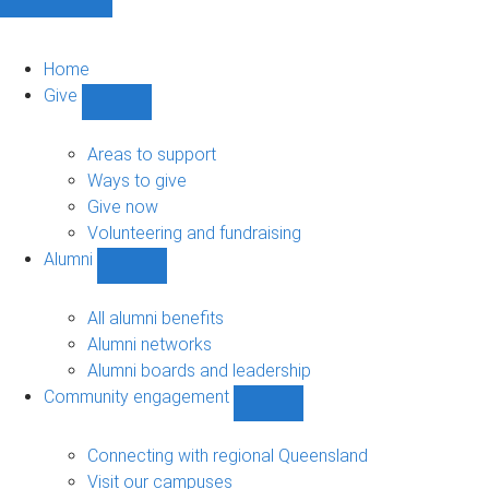
Home
Give
Show
Give
sub-
Areas to support
navigation
Ways to give
Give now
Volunteering and fundraising
Alumni
Show
Alumni
sub-
All alumni benefits
navigation
Alumni networks
Alumni boards and leadership
Community engagement
Show
Community
engagement
Connecting with regional Queensland
sub-
Visit our campuses