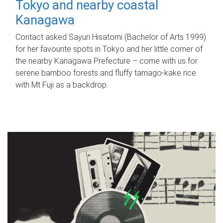
Tokyo and nearby coastal
Kanagawa
Contact asked Sayuri Hisatomi (Bachelor of Arts 1999)
for her favourite spots in Tokyo and her little corner of
the nearby Kanagawa Prefecture – come with us for
serene bamboo forests and fluffy tamago-kake rice
with Mt Fuji as a backdrop.