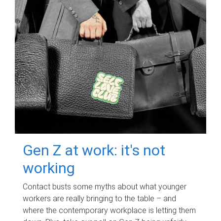
Gen Z at work: it's not
working
Contact busts some myths about what younger
workers are really bringing to the table – and
where the contemporary workplace is letting them