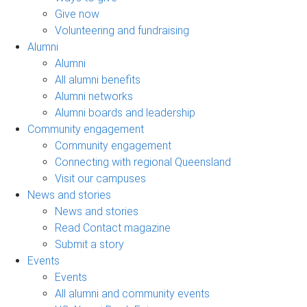
Give now
Volunteering and fundraising
Alumni
Alumni
All alumni benefits
Alumni networks
Alumni boards and leadership
Community engagement
Community engagement
Connecting with regional Queensland
Visit our campuses
News and stories
News and stories
Read Contact magazine
Submit a story
Events
Events
All alumni and community events