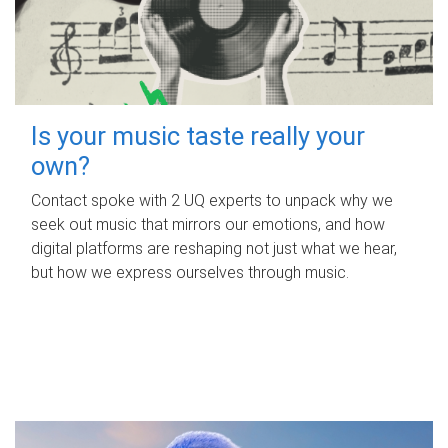
Is your music taste really your
own?
Contact spoke with 2 UQ experts to unpack why we
seek out music that mirrors our emotions, and how
digital platforms are reshaping not just what we hear,
but how we express ourselves through music.