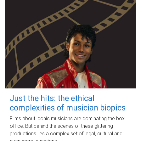
Just the hits: the ethical
complexities of musician biopics
Films about iconic musicians are dominating the box
office. But behind the scenes of these glittering
productions lies a complex set of legal, cultural and