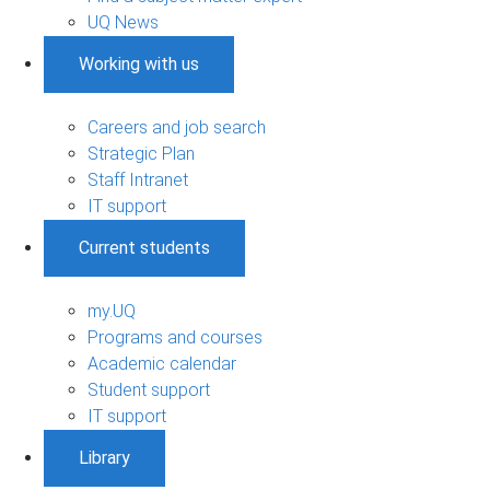
UQ News
Working with us
Careers and job search
Strategic Plan
Staff Intranet
IT support
Current students
my.UQ
Programs and courses
Academic calendar
Student support
IT support
Library