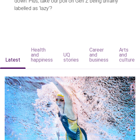
down. Plus, take our poll on Gen Z being unfairly
labelled as 'lazy'?
Health
Career
Arts
and
UQ
and
and
Latest
happiness
stories
business
culture