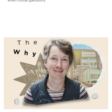
even moral questions.