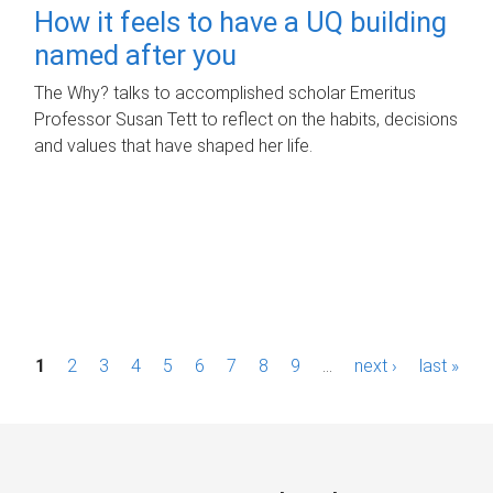
How it feels to have a UQ building
named after you
The Why? talks to accomplished scholar Emeritus
Professor Susan Tett to reflect on the habits, decisions
and values that have shaped her life.
P
1
2
3
4
5
6
7
8
9
…
next ›
last »
a
g
e