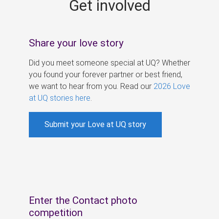
Get involved
s
Share your love story
Did you meet someone special at UQ? Whether
you found your forever partner or best friend,
we want to hear from you. Read our
2026 Love
at UQ stories here
.
Submit your Love at UQ story
Enter the Contact photo
competition