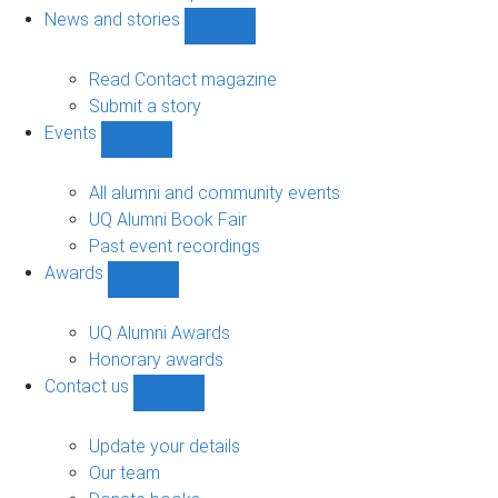
navigation
News and stories
Show
News
and
Read Contact magazine
stories
Submit a story
sub-
Events
navigation
Show
Events
sub-
All alumni and community events
navigation
UQ Alumni Book Fair
Past event recordings
Awards
Show
Awards
sub-
UQ Alumni Awards
navigation
Honorary awards
Contact us
Show
Contact
us
Update your details
sub-
Our team
navigation