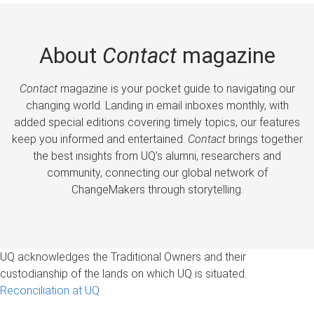
About
Contact
magazine
Contact
magazine is your pocket guide to navigating our
changing world. Landing in email inboxes monthly, with
added special editions covering timely topics, our features
keep you informed and entertained.
Contact
brings together
the best insights from UQ’s alumni, researchers and
community, connecting our global network of
ChangeMakers through storytelling.
UQ acknowledges the Traditional Owners and their
custodianship of the lands on which UQ is situated.
Reconciliation at UQ