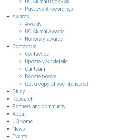
UQ Alumni Book Fair
Past event recordings
Awards
Awards
UQ Alumni Awards
Honorary awards
Contact us
Contact us
Update your details
Our team
Donate books
Get a copy of your transcript
Study
Research
Partners and community
About
UQ home
News
Events