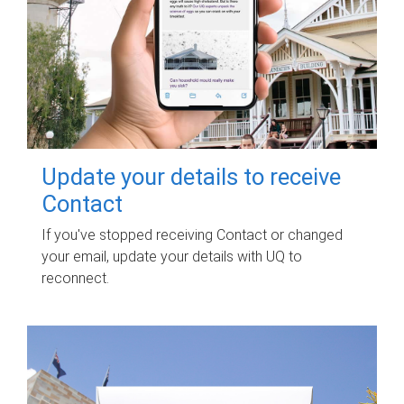
Update your details to receive
Contact
If you've stopped receiving Contact or changed
your email, update your details with UQ to
reconnect.