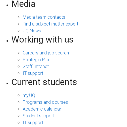
Media
Media team contacts
Find a subject matter expert
UQ News
Working with us
Careers and job search
Strategic Plan
Staff Intranet
IT support
Current students
my.UQ
Programs and courses
Academic calendar
Student support
IT support