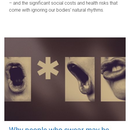
– and the significant social costs and health risks that
come with ignoring our bodies' natural rhythms.
Why people who swear may be