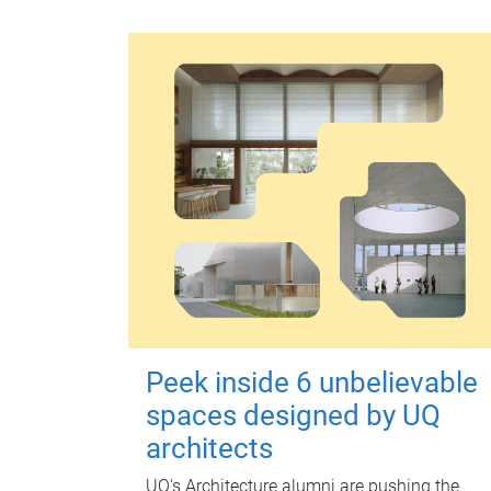
Peek inside 6 unbelievable
spaces designed by UQ
architects
UQ's Architecture alumni are pushing the