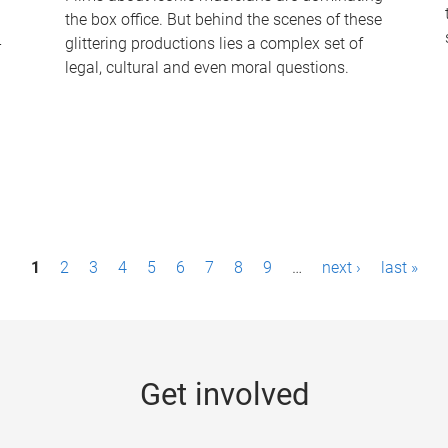
the box office. But behind the scenes of these
-
glittering productions lies a complex set of
legal, cultural and even moral questions.
1
2
3
4
5
6
7
8
9
…
next ›
last »
Get involved