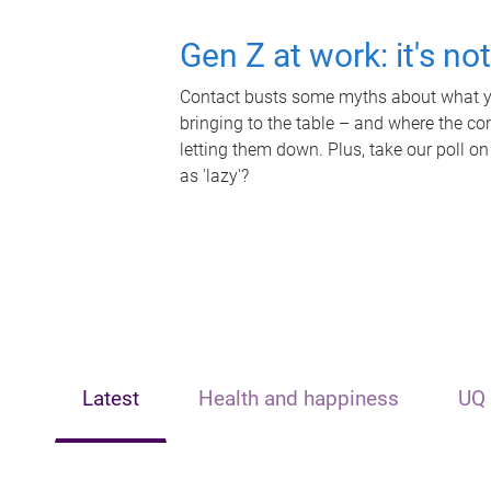
Gen Z at work: it's no
Contact busts some myths about what yo
bringing to the table – and where the c
letting them down. Plus, take our poll on
as 'lazy'?
Latest
Health and happiness
UQ 