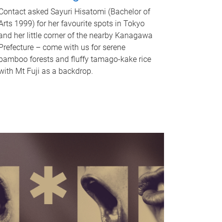
Contact asked Sayuri Hisatomi (Bachelor of
Arts 1999) for her favourite spots in Tokyo
and her little corner of the nearby Kanagawa
Prefecture – come with us for serene
bamboo forests and fluffy tamago-kake rice
with Mt Fuji as a backdrop.