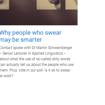
Why people who swear
may be smarter
Contact spoke with Dr Martin Schweinberger
– Senior Lecturer in Applied Linguistics –
about what the use of so-called dirty words
can actually tell us about the people who use
them. Plus, vote in our poll: is it ok to swear
at work?