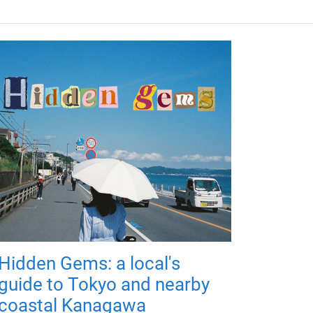
Hidden Gems: a local's
guide to Tokyo and nearby
coastal Kanagawa