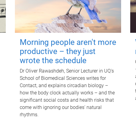
Morning people aren't more
productive – they just
wrote the schedule
Dr Oliver Rawashdeh, Senior Lecturer in UQ's
School of Biomedical Sciences writes for
Contact, and explains circadian biology –
how the body clock actually works – and the
significant social costs and health risks that
come with ignoring our bodies' natural
rhythms.