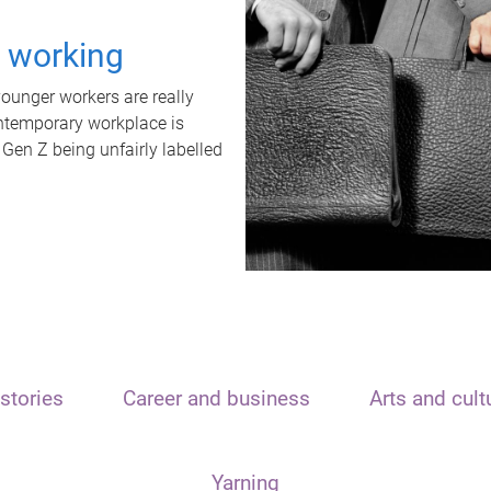
t working
unger workers are really
ontemporary workplace is
 Gen Z being unfairly labelled
stories
Career and business
Arts and cult
Yarning