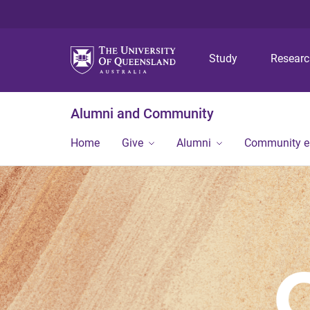
Study
Resear
Alumni and Community
Home
Give
Alumni
Community 