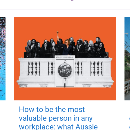
How to be the most
valuable person in any
workplace: what Aussie