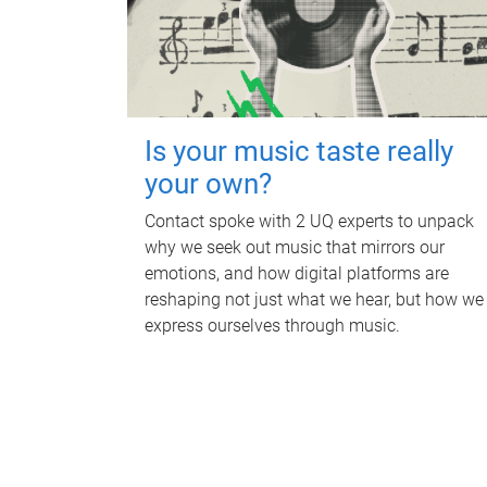
Is your music taste really
your own?
Contact spoke with 2 UQ experts to unpack
why we seek out music that mirrors our
emotions, and how digital platforms are
reshaping not just what we hear, but how we
express ourselves through music.