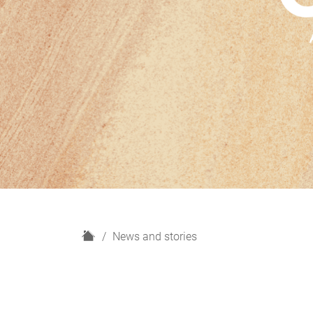
H
News and stories
o
m
e