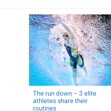
The run down – 3 elite
athletes share their
routines