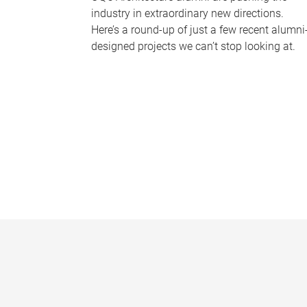
industry in extraordinary new directions.
Here’s a round-up of just a few recent alumni
designed projects we can’t stop looking at.
P
a
g
e
s