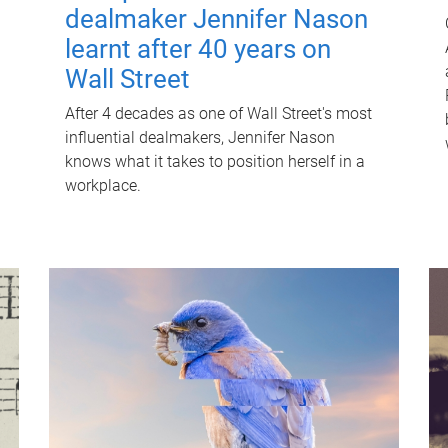
dealmaker Jennifer Nason
learnt after 40 years on
Wall Street
After 4 decades as one of Wall Street's most
influential dealmakers, Jennifer Nason
knows what it takes to position herself in a
workplace.