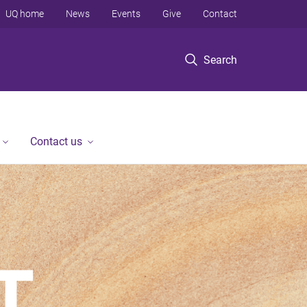
UQ home
News
Events
Give
Contact
Search
Contact us