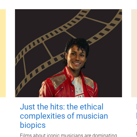
Just the hits: the ethical
complexities of musician
biopics
Films about iconic musicians are dominating