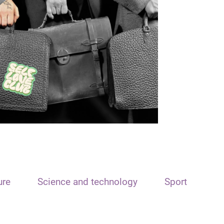
ure
Science and technology
Sport