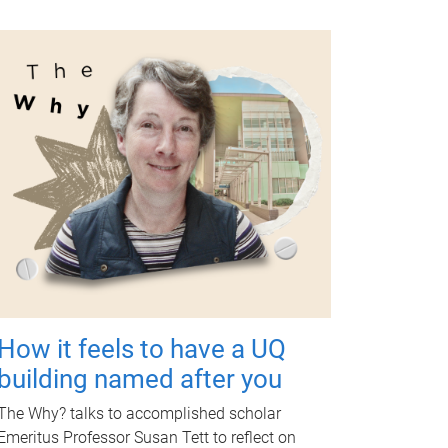
How it feels to have a UQ
building named after you
The Why? talks to accomplished scholar
Emeritus Professor Susan Tett to reflect on