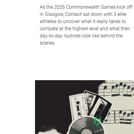
As the 2026 Commonwealth Games kick off
in Glasgow, Contact sat down with 3 elite
athletes to uncover what it really takes to
compete at the highest level and what their
day‑to‑day routines look like behind the
scenes.