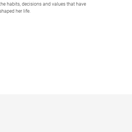
the habits, decisions and values that have
shaped her life.