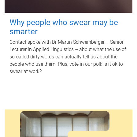
Why people who swear may be
smarter
Contact spoke with Dr Martin Schweinberger – Senior
Lecturer in Applied Linguistics – about what the use of
so-called dirty words can actually tell us about the
people who use them. Plus, vote in our poll: is it ok to
swear at work?