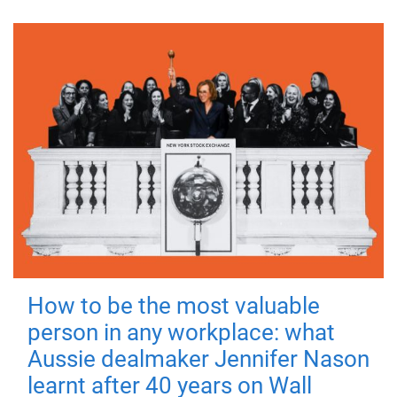
How to be the most valuable
person in any workplace: what
Aussie dealmaker Jennifer Nason
learnt after 40 years on Wall