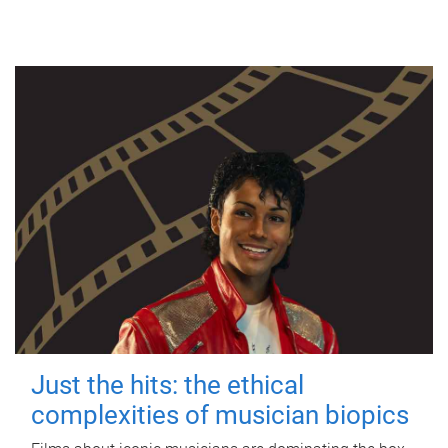
Just the hits: the ethical
complexities of musician biopics