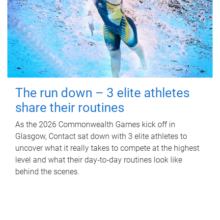
The run down – 3 elite athletes
share their routines
As the 2026 Commonwealth Games kick off in
Glasgow, Contact sat down with 3 elite athletes to
uncover what it really takes to compete at the highest
level and what their day‑to‑day routines look like
behind the scenes.