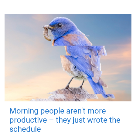
Morning people aren't more
productive – they just wrote the
schedule