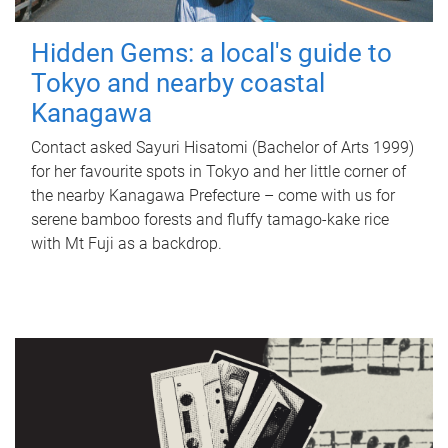
Hidden Gems: a local's guide to
Tokyo and nearby coastal
Kanagawa
Contact asked Sayuri Hisatomi (Bachelor of Arts 1999)
for her favourite spots in Tokyo and her little corner of
the nearby Kanagawa Prefecture – come with us for
serene bamboo forests and fluffy tamago-kake rice
with Mt Fuji as a backdrop.