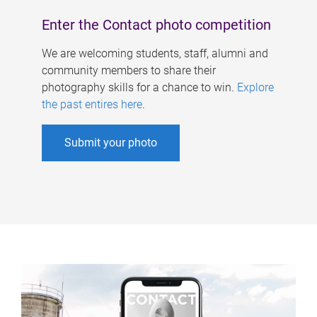
Enter the Contact photo competition
We are welcoming students, staff, alumni and
community members to share their
photography skills for a chance to win.
Explore
the past entires here
.
Submit your photo