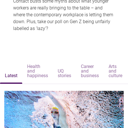
Contact busts some myths about what younger
workers are really bringing to the table – and
where the contemporary workplace is letting them
down. Plus, take our poll on Gen Z being unfairly
labelled as 'lazy'?
Health
Career
Arts
and
UQ
and
and
Latest
happiness
stories
business
culture