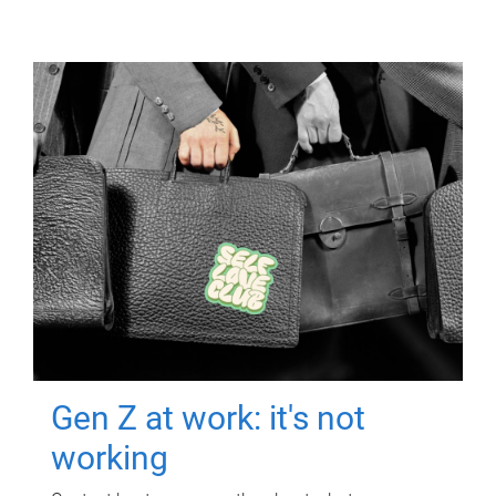
Gen Z at work: it's not
working