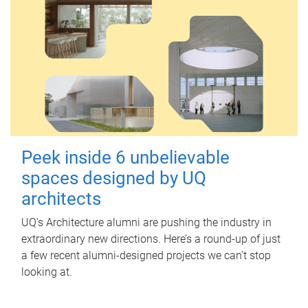
Peek inside 6 unbelievable
spaces designed by UQ
architects
UQ's Architecture alumni are pushing the industry in
extraordinary new directions. Here’s a round-up of just
a few recent alumni-designed projects we can’t stop
looking at.