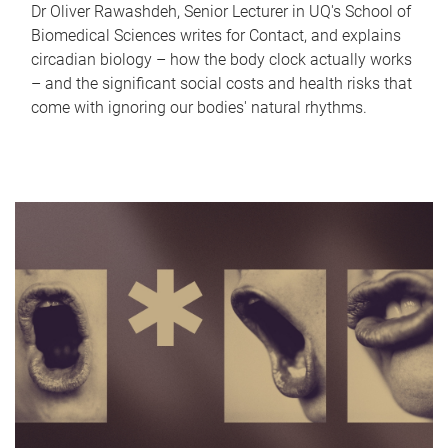
Dr Oliver Rawashdeh, Senior Lecturer in UQ's School of
Biomedical Sciences writes for Contact, and explains
circadian biology – how the body clock actually works
– and the significant social costs and health risks that
come with ignoring our bodies' natural rhythms.