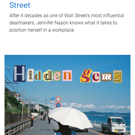
Street
After 4 decades as one of Wall Street's most influential
dealmakers, Jennifer Nason knows what it takes to
position herself in a workplace.