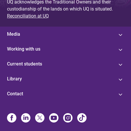
UQ acknowledges the Traditional Owners and their
custodianship of the lands on which UQ is situated.
Reconciliation at UQ
Media
Working with us
Current students
Library
Contact