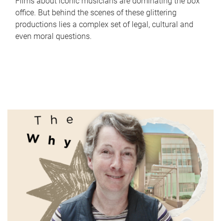
Films about iconic musicians are dominating the box
office. But behind the scenes of these glittering
productions lies a complex set of legal, cultural and
even moral questions.