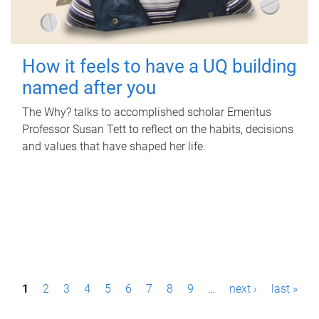
How it feels to have a UQ building
named after you
The Why? talks to accomplished scholar Emeritus
Professor Susan Tett to reflect on the habits, decisions
and values that have shaped her life.
P
1
2
3
4
5
6
7
8
9
…
next ›
last »
a