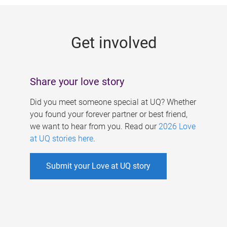
g
e
Get involved
s
Share your love story
Did you meet someone special at UQ? Whether
you found your forever partner or best friend,
we want to hear from you. Read our
2026 Love
at UQ stories here
.
Submit your Love at UQ story