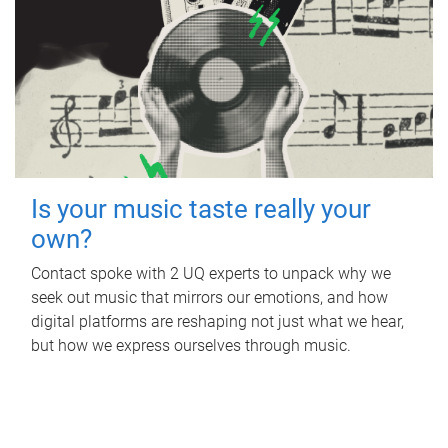
Is your music taste really your
own?
Contact spoke with 2 UQ experts to unpack why we
seek out music that mirrors our emotions, and how
digital platforms are reshaping not just what we hear,
but how we express ourselves through music.