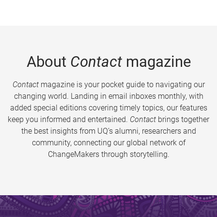
About
Contact
magazine
Contact
magazine is your pocket guide to navigating our
changing world. Landing in email inboxes monthly, with
added special editions covering timely topics, our features
keep you informed and entertained.
Contact
brings together
the best insights from UQ’s alumni, researchers and
community, connecting our global network of
ChangeMakers through storytelling.