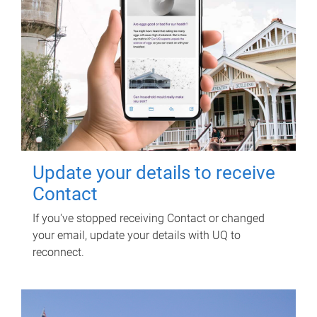
Update your details to receive
Contact
If you've stopped receiving Contact or changed
your email, update your details with UQ to
reconnect.