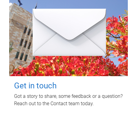
Get in touch
Got a story to share, some feedback or a question?
Reach out to the Contact team today.