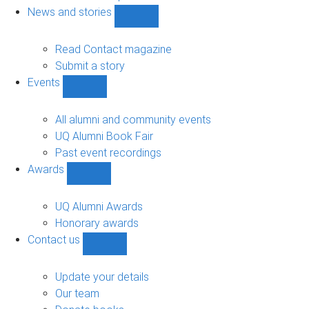
navigation
News and stories
Show
News
and
Read Contact magazine
stories
Submit a story
sub-
Events
navigation
Show
Events
sub-
All alumni and community events
navigation
UQ Alumni Book Fair
Past event recordings
Awards
Show
Awards
sub-
UQ Alumni Awards
navigation
Honorary awards
Contact us
Show
Contact
us
Update your details
sub-
Our team
navigation