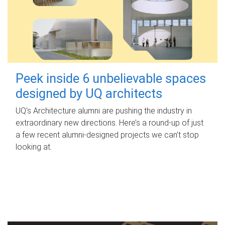
Peek inside 6 unbelievable spaces
designed by UQ architects
UQ's Architecture alumni are pushing the industry in
extraordinary new directions. Here’s a round-up of just
a few recent alumni-designed projects we can’t stop
looking at.