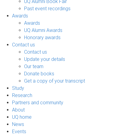
UQ Alumni Book Fair
Past event recordings
Awards
Awards
UQ Alumni Awards
Honorary awards
Contact us
Contact us
Update your details
Our team
Donate books
Get a copy of your transcript
Study
Research
Partners and community
About
UQ home
News
Events