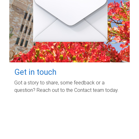
Get in touch
Got a story to share, some feedback or a
question? Reach out to the Contact team today.