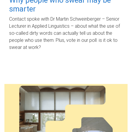
smarter
Contact spoke with Dr Martin Schweinberger – Senior
Lecturer in Applied Linguistics – about what the use of
so-called dirty words can actually tell us about the
people who use them. Plus, vote in our poll: is it ok to
swear at work?