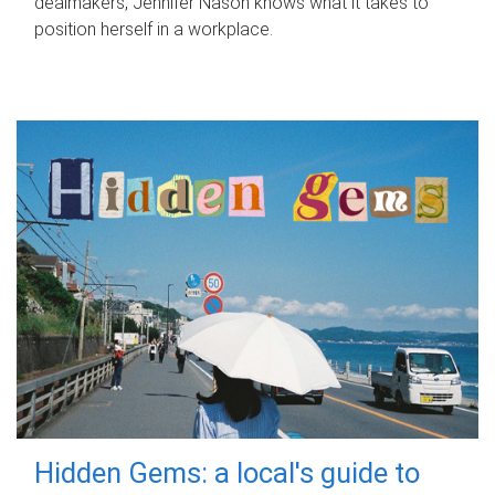
dealmakers, Jennifer Nason knows what it takes to
position herself in a workplace.
Hidden Gems: a local's guide to