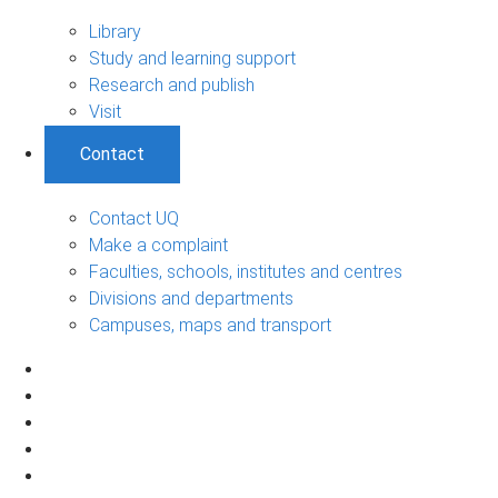
Library
Study and learning support
Research and publish
Visit
Contact
Contact UQ
Make a complaint
Faculties, schools, institutes and centres
Divisions and departments
Campuses, maps and transport