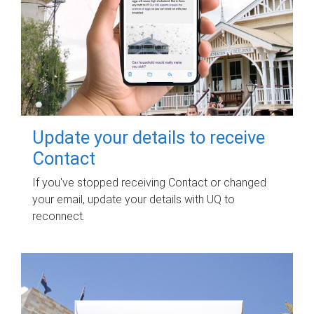
Update your details to receive
Contact
If you've stopped receiving Contact or changed
your email, update your details with UQ to
reconnect.