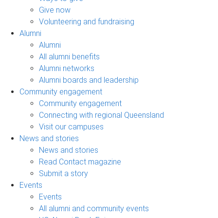
Give now
Volunteering and fundraising
Alumni
Alumni
All alumni benefits
Alumni networks
Alumni boards and leadership
Community engagement
Community engagement
Connecting with regional Queensland
Visit our campuses
News and stories
News and stories
Read Contact magazine
Submit a story
Events
Events
All alumni and community events