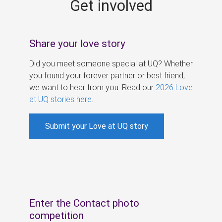
Get involved
s
Share your love story
Did you meet someone special at UQ? Whether
you found your forever partner or best friend,
we want to hear from you. Read our
2026 Love
at UQ stories here
.
Submit your Love at UQ story
Enter the Contact photo
competition