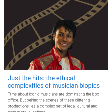
Just the hits: the ethical
complexities of musician biopics
Films about iconic musicians are dominating the box
office. But behind the scenes of these glittering
productions lies a complex set of legal, cultural and