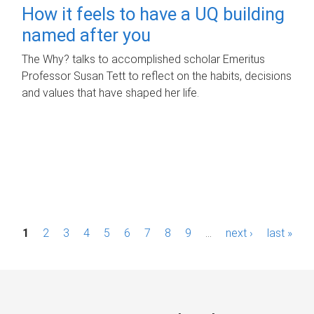
How it feels to have a UQ building
named after you
The Why? talks to accomplished scholar Emeritus
Professor Susan Tett to reflect on the habits, decisions
and values that have shaped her life.
P
1
2
3
4
5
6
7
8
9
…
next ›
last »
a
g
e