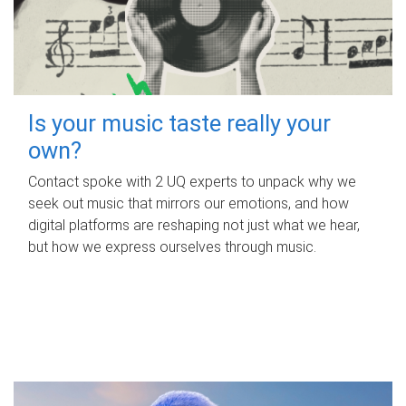
Is your music taste really your
own?
Contact spoke with 2 UQ experts to unpack why we
seek out music that mirrors our emotions, and how
digital platforms are reshaping not just what we hear,
but how we express ourselves through music.