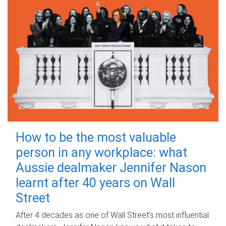
How to be the most valuable
person in any workplace: what
Aussie dealmaker Jennifer Nason
learnt after 40 years on Wall
Street
After 4 decades as one of Wall Street's most influential