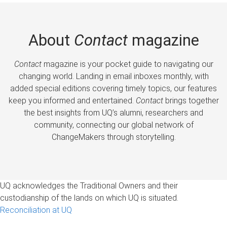
About
Contact
magazine
Contact
magazine is your pocket guide to navigating our
changing world. Landing in email inboxes monthly, with
added special editions covering timely topics, our features
keep you informed and entertained.
Contact
brings together
the best insights from UQ’s alumni, researchers and
community, connecting our global network of
ChangeMakers through storytelling.
UQ acknowledges the Traditional Owners and their
custodianship of the lands on which UQ is situated.
Reconciliation at UQ