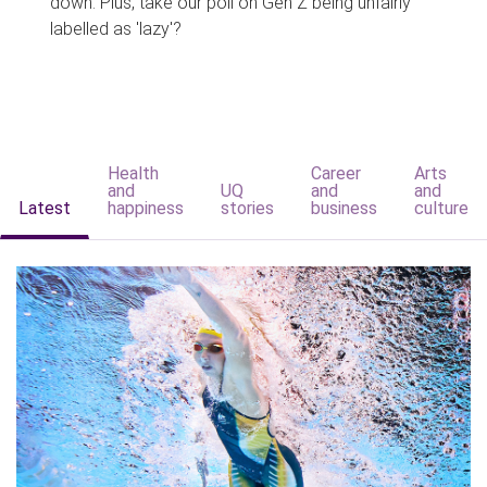
down. Plus, take our poll on Gen Z being unfairly
labelled as 'lazy'?
Health
Career
Arts
and
UQ
and
and
Latest
happiness
stories
business
culture