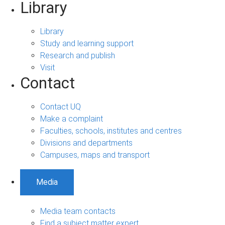
Library
Library
Study and learning support
Research and publish
Visit
Contact
Contact UQ
Make a complaint
Faculties, schools, institutes and centres
Divisions and departments
Campuses, maps and transport
Media
Media team contacts
Find a subject matter expert