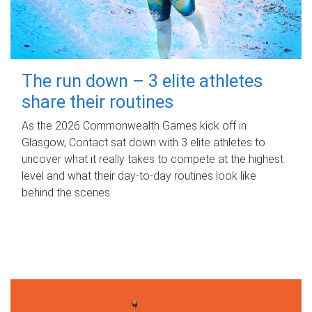
The run down – 3 elite athletes
share their routines
As the 2026 Commonwealth Games kick off in
Glasgow, Contact sat down with 3 elite athletes to
uncover what it really takes to compete at the highest
level and what their day‑to‑day routines look like
behind the scenes.