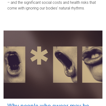
– and the significant social costs and health risks that
come with ignoring our bodies' natural rhythms.
Why people who swear may be