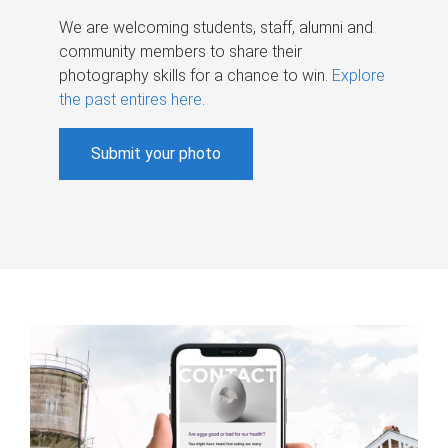
We are welcoming students, staff, alumni and
community members to share their
photography skills for a chance to win.
Explore
the past entires here
.
Submit your photo