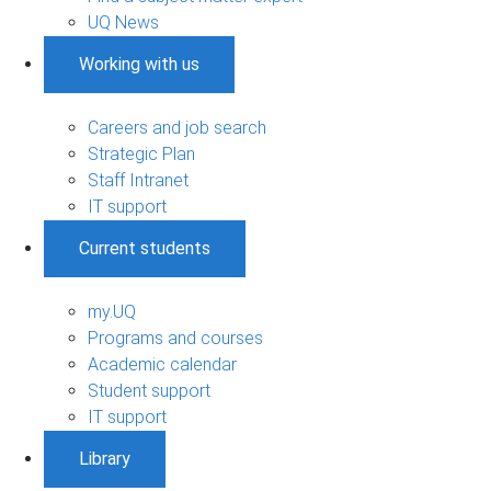
UQ News
Working with us
Careers and job search
Strategic Plan
Staff Intranet
IT support
Current students
my.UQ
Programs and courses
Academic calendar
Student support
IT support
Library