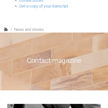
Donate books
Get a copy of your transcript
H
News and stories
o
m
e
Contact magazine