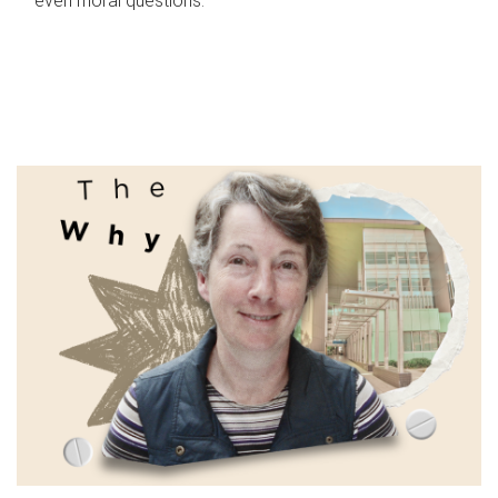
even moral questions.