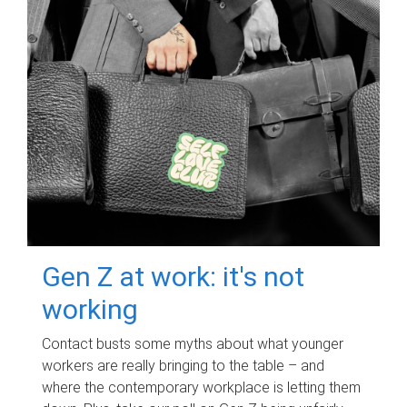
Gen Z at work: it's not
working
Contact busts some myths about what younger
workers are really bringing to the table – and
where the contemporary workplace is letting them