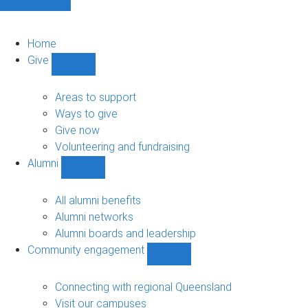
Home
Give
Show
Give
sub-
Areas to support
navigation
Ways to give
Give now
Volunteering and fundraising
Alumni
Show
Alumni
sub-
All alumni benefits
navigation
Alumni networks
Alumni boards and leadership
Community engagement
Show
Community
engagement
Connecting with regional Queensland
sub-
Visit our campuses