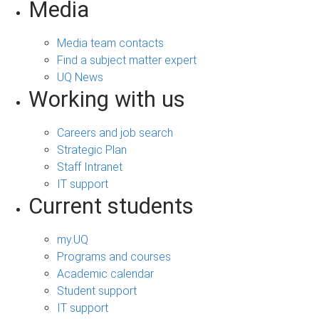
Media
Media team contacts
Find a subject matter expert
UQ News
Working with us
Careers and job search
Strategic Plan
Staff Intranet
IT support
Current students
my.UQ
Programs and courses
Academic calendar
Student support
IT support