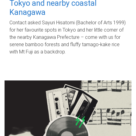
Tokyo and nearby coastal
Kanagawa
Contact asked Sayuri Hisatomi (Bachelor of Arts 1999)
for her favourite spots in Tokyo and her little corner of
the nearby Kanagawa Prefecture – come with us for
serene bamboo forests and fluffy tamago-kake rice
with Mt Fuji as a backdrop.