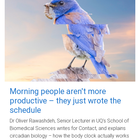
Morning people aren't more
productive – they just wrote the
schedule
Dr Oliver Rawashdeh, Senior Lecturer in UQ's School of
Biomedical Sciences writes for Contact, and explains
circadian biology – how the body clock actually works