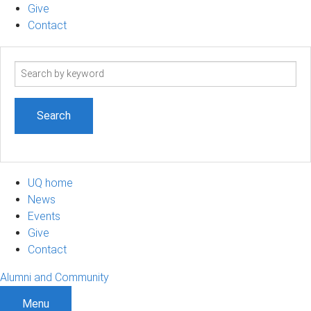
Give
Contact
Search
term
UQ home
News
Events
Give
Contact
Alumni and Community
Menu