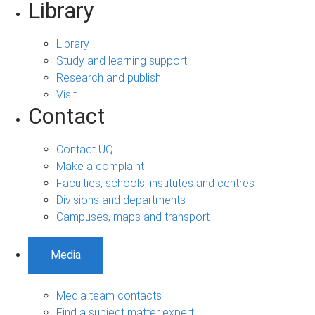
Library
Library
Study and learning support
Research and publish
Visit
Contact
Contact UQ
Make a complaint
Faculties, schools, institutes and centres
Divisions and departments
Campuses, maps and transport
Media
Media team contacts
Find a subject matter expert