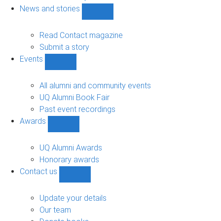
navigation
News and stories
Show
News
and
Read Contact magazine
stories
Submit a story
sub-
Events
navigation
Show
Events
sub-
All alumni and community events
navigation
UQ Alumni Book Fair
Past event recordings
Awards
Show
Awards
sub-
UQ Alumni Awards
navigation
Honorary awards
Contact us
Show
Contact
us
Update your details
sub-
Our team
navigation