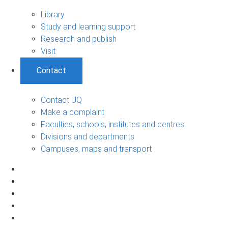
Library
Study and learning support
Research and publish
Visit
Contact
Contact UQ
Make a complaint
Faculties, schools, institutes and centres
Divisions and departments
Campuses, maps and transport