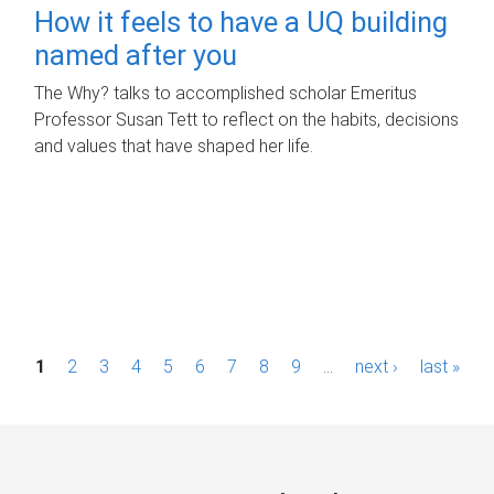
How it feels to have a UQ building
named after you
The Why? talks to accomplished scholar Emeritus
Professor Susan Tett to reflect on the habits, decisions
and values that have shaped her life.
P
1
2
3
4
5
6
7
8
9
…
next ›
last »
a
g
e