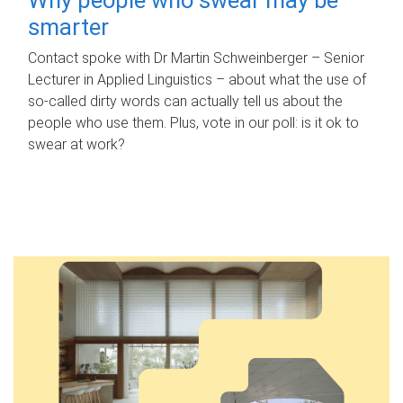
smarter
Contact spoke with Dr Martin Schweinberger – Senior
Lecturer in Applied Linguistics – about what the use of
so-called dirty words can actually tell us about the
people who use them. Plus, vote in our poll: is it ok to
swear at work?