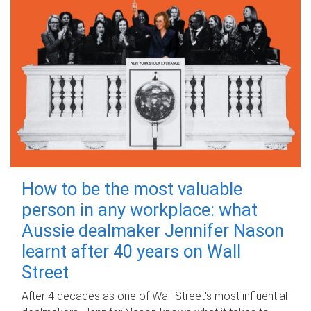
How to be the most valuable
person in any workplace: what
Aussie dealmaker Jennifer Nason
learnt after 40 years on Wall
Street
After 4 decades as one of Wall Street's most influential