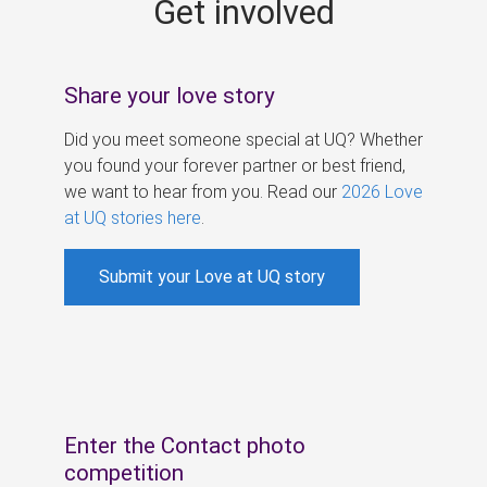
Get involved
s
Share your love story
Did you meet someone special at UQ? Whether
you found your forever partner or best friend,
we want to hear from you. Read our
2026 Love
at UQ stories here
.
Submit your Love at UQ story
Enter the Contact photo
competition