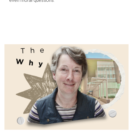
even moral questions.