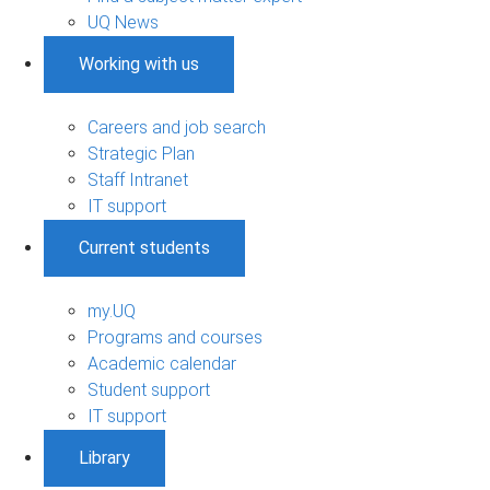
UQ News
Working with us
Careers and job search
Strategic Plan
Staff Intranet
IT support
Current students
my.UQ
Programs and courses
Academic calendar
Student support
IT support
Library