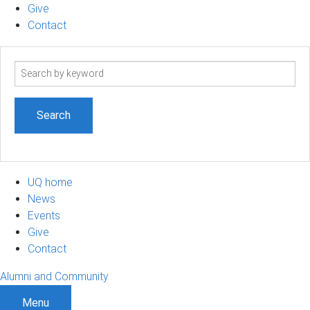
Give
Contact
Search
term
UQ home
News
Events
Give
Contact
Alumni and Community
Menu