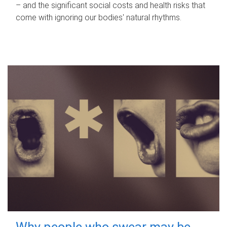
– and the significant social costs and health risks that
come with ignoring our bodies' natural rhythms.
Why people who swear may be