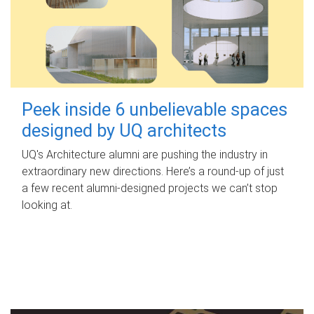
Peek inside 6 unbelievable spaces
designed by UQ architects
UQ's Architecture alumni are pushing the industry in
extraordinary new directions. Here’s a round-up of just
a few recent alumni-designed projects we can’t stop
looking at.