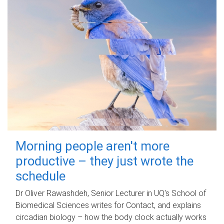
Morning people aren't more
productive – they just wrote the
schedule
Dr Oliver Rawashdeh, Senior Lecturer in UQ's School of
Biomedical Sciences writes for Contact, and explains
circadian biology – how the body clock actually works