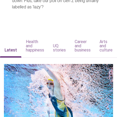
down. Plus, take our poll on Gen Z being unfairly
labelled as 'lazy'?
Health
Career
Arts
and
UQ
and
and
Latest
happiness
stories
business
culture