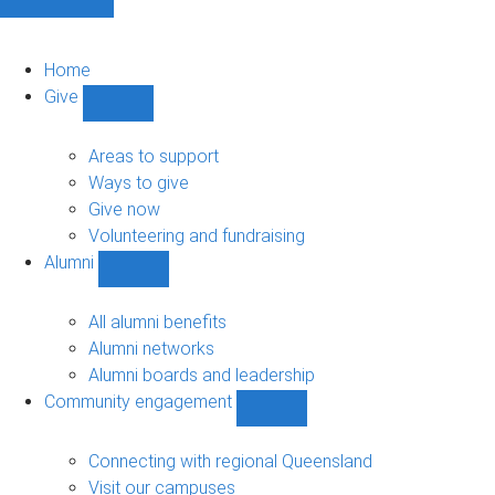
Home
Give
Show
Give
sub-
Areas to support
navigation
Ways to give
Give now
Volunteering and fundraising
Alumni
Show
Alumni
sub-
All alumni benefits
navigation
Alumni networks
Alumni boards and leadership
Community engagement
Show
Community
engagement
Connecting with regional Queensland
sub-
Visit our campuses