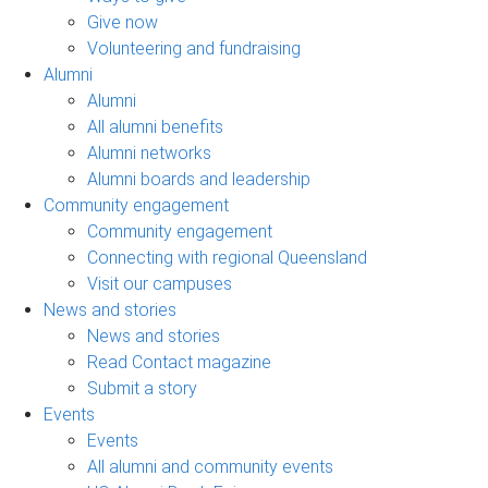
Give now
Volunteering and fundraising
Alumni
Alumni
All alumni benefits
Alumni networks
Alumni boards and leadership
Community engagement
Community engagement
Connecting with regional Queensland
Visit our campuses
News and stories
News and stories
Read Contact magazine
Submit a story
Events
Events
All alumni and community events