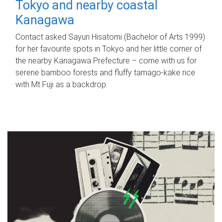
Tokyo and nearby coastal
Kanagawa
Contact asked Sayuri Hisatomi (Bachelor of Arts 1999)
for her favourite spots in Tokyo and her little corner of
the nearby Kanagawa Prefecture – come with us for
serene bamboo forests and fluffy tamago-kake rice
with Mt Fuji as a backdrop.