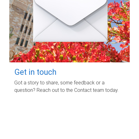
Get in touch
Got a story to share, some feedback or a
question? Reach out to the Contact team today.