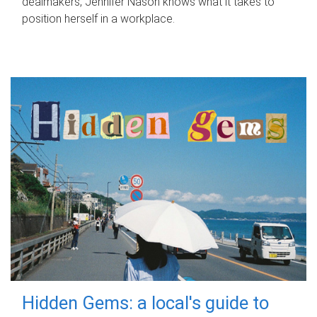
dealmakers, Jennifer Nason knows what it takes to
position herself in a workplace.
Hidden Gems: a local's guide to