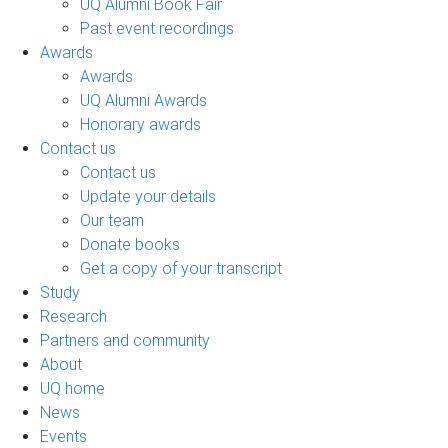
UQ Alumni Book Fair
Past event recordings
Awards
Awards
UQ Alumni Awards
Honorary awards
Contact us
Contact us
Update your details
Our team
Donate books
Get a copy of your transcript
Study
Research
Partners and community
About
UQ home
News
Events