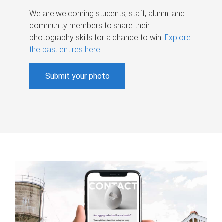
We are welcoming students, staff, alumni and
community members to share their
photography skills for a chance to win.
Explore
the past entires here
.
Submit your photo