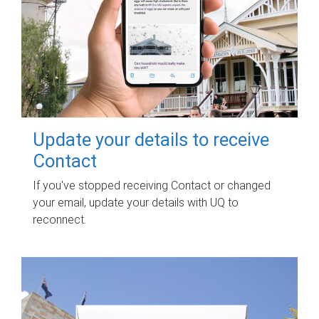
Update your details to receive
Contact
If you've stopped receiving Contact or changed
your email, update your details with UQ to
reconnect.