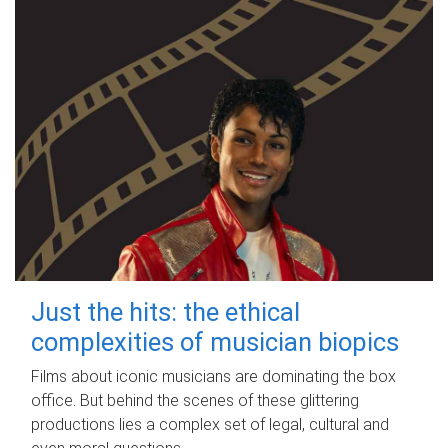
Just the hits: the ethical
complexities of musician biopics
Films about iconic musicians are dominating the box
office. But behind the scenes of these glittering
productions lies a complex set of legal, cultural and