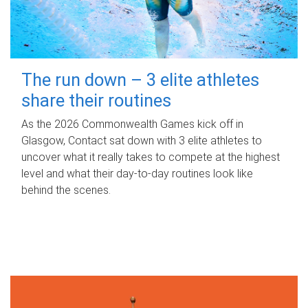
The run down – 3 elite athletes
share their routines
As the 2026 Commonwealth Games kick off in
Glasgow, Contact sat down with 3 elite athletes to
uncover what it really takes to compete at the highest
level and what their day‑to‑day routines look like
behind the scenes.