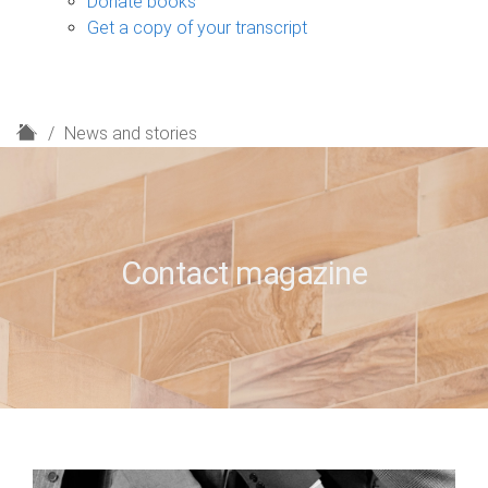
Donate books
Get a copy of your transcript
H
News and stories
o
m
e
Contact magazine