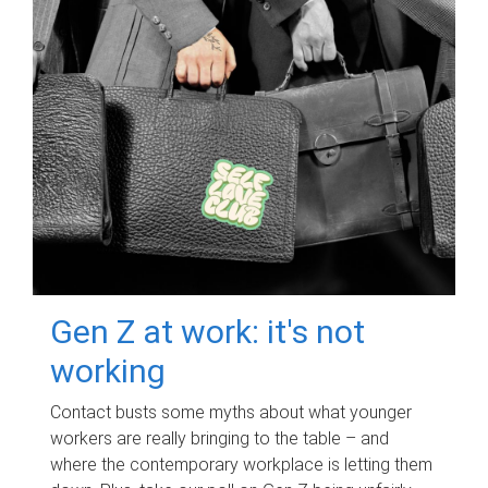
Gen Z at work: it's not
working
Contact busts some myths about what younger
workers are really bringing to the table – and
where the contemporary workplace is letting them