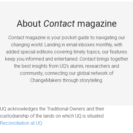
About
Contact
magazine
Contact
magazine is your pocket guide to navigating our
changing world. Landing in email inboxes monthly, with
added special editions covering timely topics, our features
keep you informed and entertained.
Contact
brings together
the best insights from UQ’s alumni, researchers and
community, connecting our global network of
ChangeMakers through storytelling.
UQ acknowledges the Traditional Owners and their
custodianship of the lands on which UQ is situated.
Reconciliation at UQ