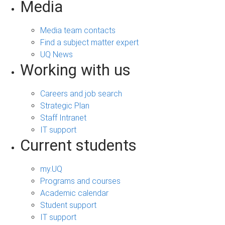
Media
Media team contacts
Find a subject matter expert
UQ News
Working with us
Careers and job search
Strategic Plan
Staff Intranet
IT support
Current students
my.UQ
Programs and courses
Academic calendar
Student support
IT support