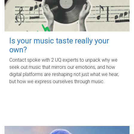
Is your music taste really your
own?
Contact spoke with 2 UQ experts to unpack why we
seek out music that mirrors our emotions, and how
digital platforms are reshaping not just what we hear,
but how we express ourselves through music.