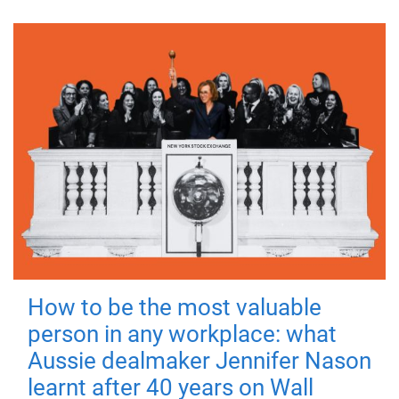
How to be the most valuable
person in any workplace: what
Aussie dealmaker Jennifer Nason
learnt after 40 years on Wall