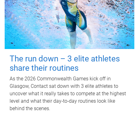
The run down – 3 elite athletes
share their routines
As the 2026 Commonwealth Games kick off in
Glasgow, Contact sat down with 3 elite athletes to
uncover what it really takes to compete at the highest
level and what their day‑to‑day routines look like
behind the scenes.