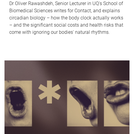
Dr Oliver Rawashdeh, Senior Lecturer in UQ's School of
Biomedical Sciences writes for Contact, and explains
circadian biology – how the body clock actually works
– and the significant social costs and health risks that
come with ignoring our bodies' natural rhythms.