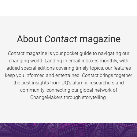
About
Contact
magazine
Contact
magazine is your pocket guide to navigating our
changing world. Landing in email inboxes monthly, with
added special editions covering timely topics, our features
keep you informed and entertained.
Contact
brings together
the best insights from UQ’s alumni, researchers and
community, connecting our global network of
ChangeMakers through storytelling.