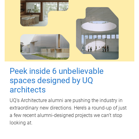
Peek inside 6 unbelievable
spaces designed by UQ
architects
UQ's Architecture alumni are pushing the industry in
extraordinary new directions. Here’s a round-up of just
a few recent alumni-designed projects we can’t stop
looking at.