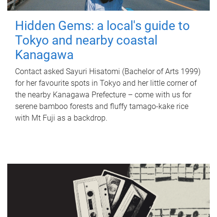
Hidden Gems: a local's guide to
Tokyo and nearby coastal
Kanagawa
Contact asked Sayuri Hisatomi (Bachelor of Arts 1999)
for her favourite spots in Tokyo and her little corner of
the nearby Kanagawa Prefecture – come with us for
serene bamboo forests and fluffy tamago-kake rice
with Mt Fuji as a backdrop.