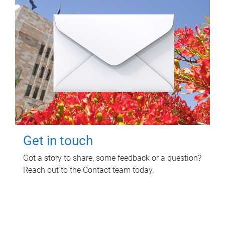
Get in touch
Got a story to share, some feedback or a question?
Reach out to the Contact team today.