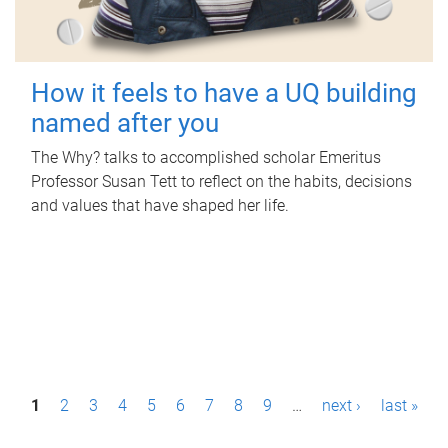
How it feels to have a UQ building
named after you
The Why? talks to accomplished scholar Emeritus
Professor Susan Tett to reflect on the habits, decisions
and values that have shaped her life.
P
1
2
3
4
5
6
7
8
9
…
next ›
last »
a