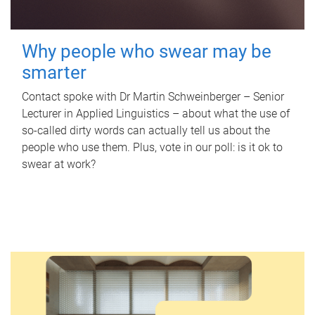
Why people who swear may be
smarter
Contact spoke with Dr Martin Schweinberger – Senior
Lecturer in Applied Linguistics – about what the use of
so-called dirty words can actually tell us about the
people who use them. Plus, vote in our poll: is it ok to
swear at work?