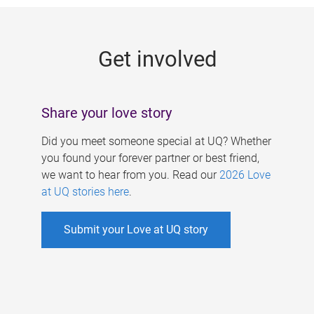
g
e
Get involved
s
Share your love story
Did you meet someone special at UQ? Whether
you found your forever partner or best friend,
we want to hear from you. Read our
2026 Love
at UQ stories here
.
Submit your Love at UQ story