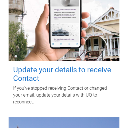
Update your details to receive
Contact
If you've stopped receiving Contact or changed
your email, update your details with UQ to
reconnect.