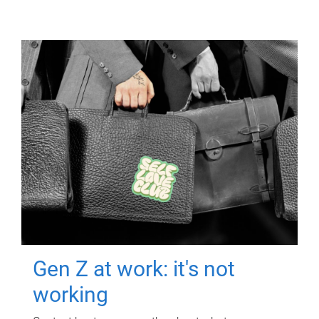
Gen Z at work: it's not
working