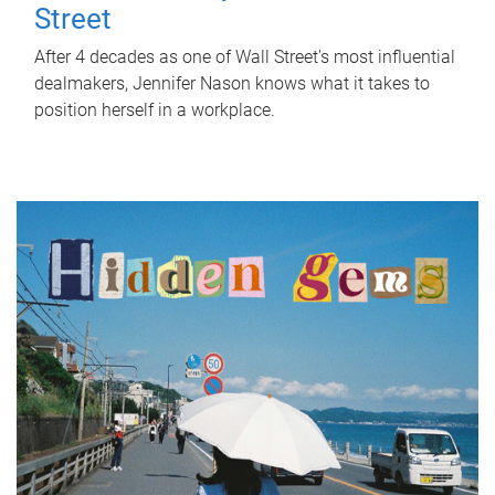
Street
After 4 decades as one of Wall Street's most influential
dealmakers, Jennifer Nason knows what it takes to
position herself in a workplace.