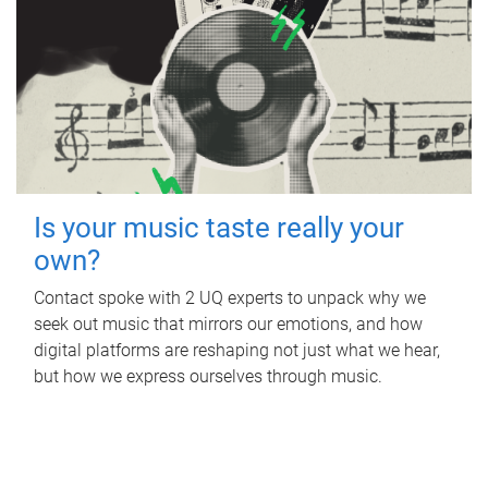
Is your music taste really your
own?
Contact spoke with 2 UQ experts to unpack why we
seek out music that mirrors our emotions, and how
digital platforms are reshaping not just what we hear,
but how we express ourselves through music.