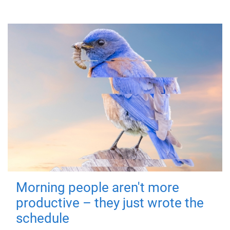
Morning people aren't more
productive – they just wrote the
schedule