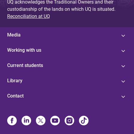
UQ acknowledges the Traditional Owners and their
custodianship of the lands on which UQ is situated.
Reconciliation at UQ
Media
Working with us
Current students
Library
Contact