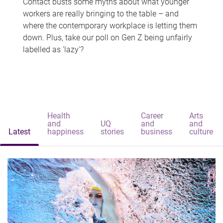
Contact busts some myths about what younger
workers are really bringing to the table – and
where the contemporary workplace is letting them
down. Plus, take our poll on Gen Z being unfairly
labelled as 'lazy'?
Health
Career
Arts
and
UQ
and
and
Latest
happiness
stories
business
culture