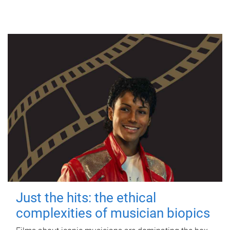
Just the hits: the ethical
complexities of musician biopics