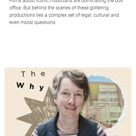
Films about iconic musicians are dominating the box
office. But behind the scenes of these glittering
productions lies a complex set of legal, cultural and
even moral questions.