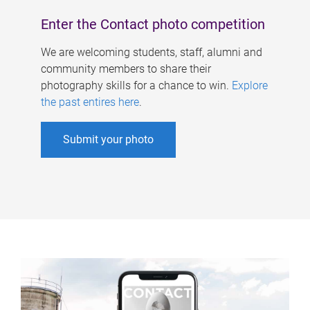
Enter the Contact photo competition
We are welcoming students, staff, alumni and
community members to share their
photography skills for a chance to win.
Explore
the past entires here
.
Submit your photo