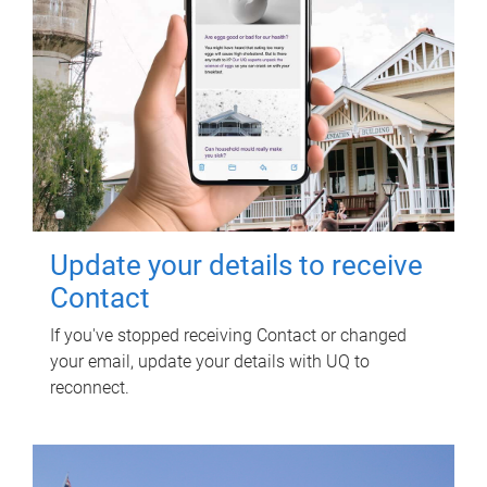
Update your details to receive
Contact
If you've stopped receiving Contact or changed
your email, update your details with UQ to
reconnect.