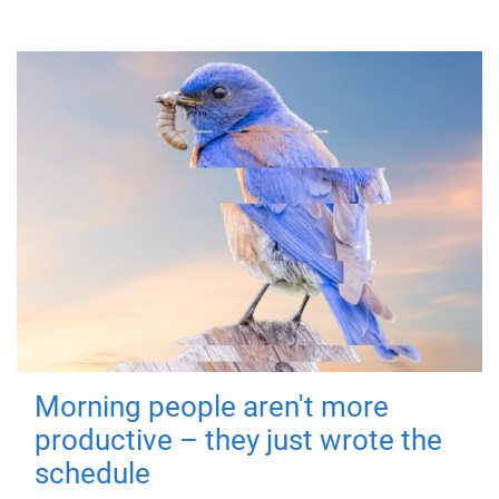
Morning people aren't more
productive – they just wrote the
schedule