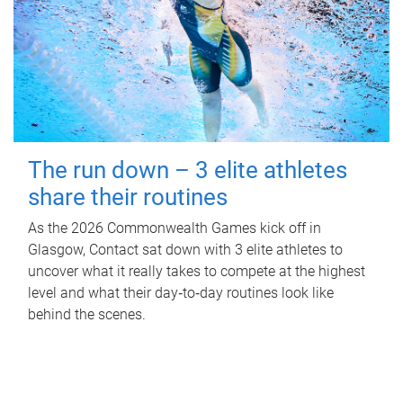
The run down – 3 elite athletes
share their routines
As the 2026 Commonwealth Games kick off in
Glasgow, Contact sat down with 3 elite athletes to
uncover what it really takes to compete at the highest
level and what their day‑to‑day routines look like
behind the scenes.