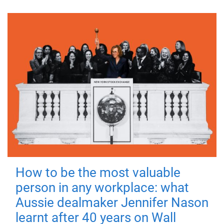
How to be the most valuable
person in any workplace: what
Aussie dealmaker Jennifer Nason
learnt after 40 years on Wall