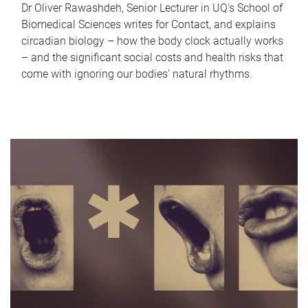
Dr Oliver Rawashdeh, Senior Lecturer in UQ's School of
Biomedical Sciences writes for Contact, and explains
circadian biology – how the body clock actually works
– and the significant social costs and health risks that
come with ignoring our bodies' natural rhythms.