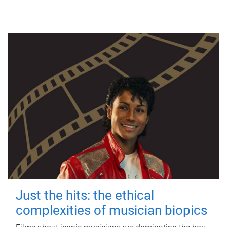
Just the hits: the ethical
complexities of musician biopics