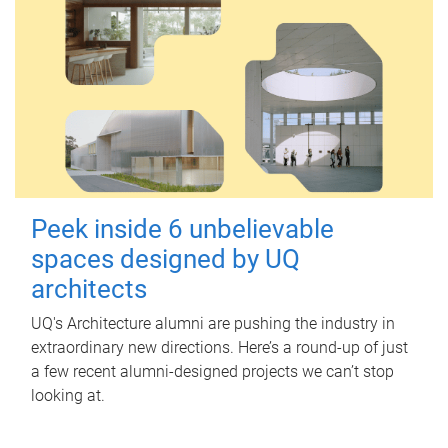
Peek inside 6 unbelievable
spaces designed by UQ
architects
UQ's Architecture alumni are pushing the industry in
extraordinary new directions. Here’s a round-up of just
a few recent alumni-designed projects we can’t stop
looking at.