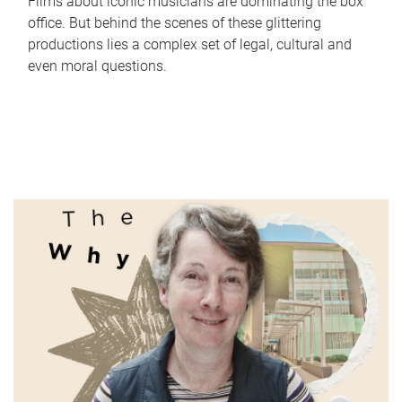
Films about iconic musicians are dominating the box
office. But behind the scenes of these glittering
productions lies a complex set of legal, cultural and
even moral questions.