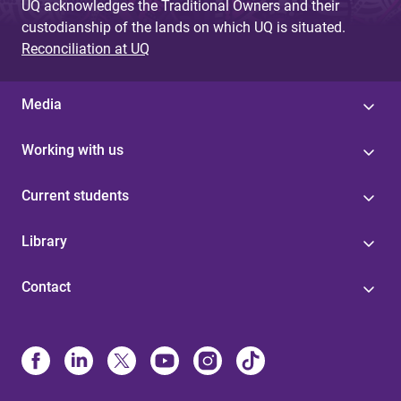
UQ acknowledges the Traditional Owners and their
custodianship of the lands on which UQ is situated.
Reconciliation at UQ
Media
Working with us
Current students
Library
Contact