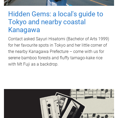
Hidden Gems: a local's guide to
Tokyo and nearby coastal
Kanagawa
Contact asked Sayuri Hisatomi (Bachelor of Arts 1999)
for her favourite spots in Tokyo and her little corner of
the nearby Kanagawa Prefecture – come with us for
serene bamboo forests and fluffy tamago-kake rice
with Mt Fuji as a backdrop.