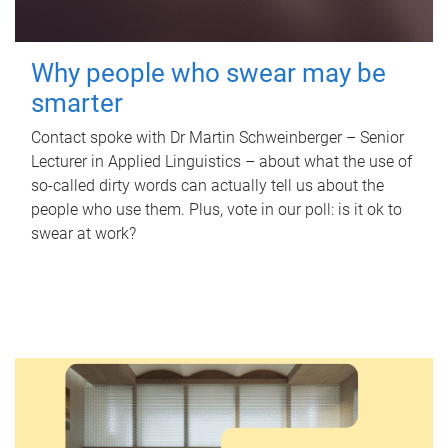
Why people who swear may be
smarter
Contact spoke with Dr Martin Schweinberger – Senior
Lecturer in Applied Linguistics – about what the use of
so-called dirty words can actually tell us about the
people who use them. Plus, vote in our poll: is it ok to
swear at work?