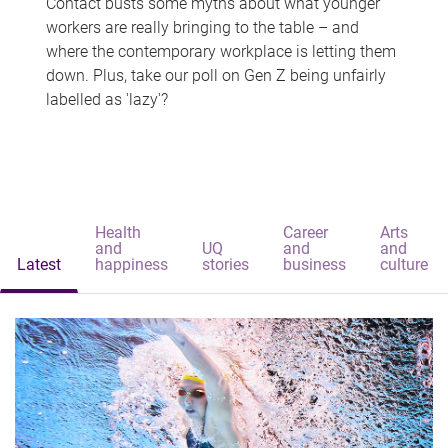
Contact busts some myths about what younger
workers are really bringing to the table – and
where the contemporary workplace is letting them
down. Plus, take our poll on Gen Z being unfairly
labelled as 'lazy'?
Health
Career
Arts
and
UQ
and
and
Latest
happiness
stories
business
culture