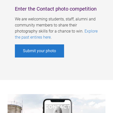
Enter the Contact photo competition
We are welcoming students, staff, alumni and
community members to share their
photography skills for a chance to win.
Explore
the past entires here
.
Submit your photo