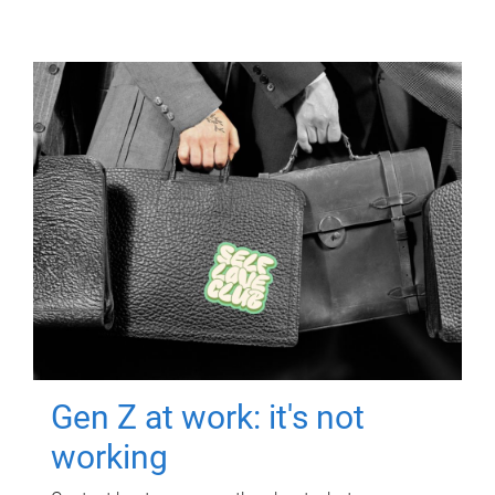
Gen Z at work: it's not
working