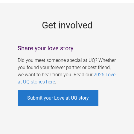
g
e
Get involved
s
Share your love story
Did you meet someone special at UQ? Whether
you found your forever partner or best friend,
we want to hear from you. Read our
2026 Love
at UQ stories here
.
Submit your Love at UQ story