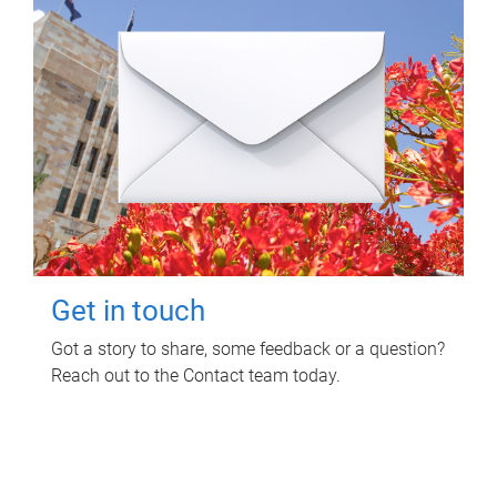
Get in touch
Got a story to share, some feedback or a question?
Reach out to the Contact team today.