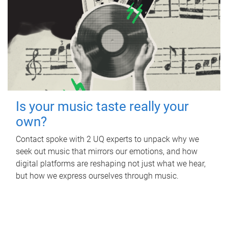
Is your music taste really your
own?
Contact spoke with 2 UQ experts to unpack why we
seek out music that mirrors our emotions, and how
digital platforms are reshaping not just what we hear,
but how we express ourselves through music.