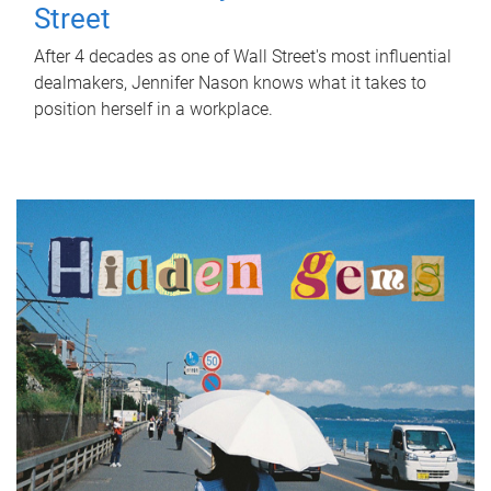
Street
After 4 decades as one of Wall Street's most influential
dealmakers, Jennifer Nason knows what it takes to
position herself in a workplace.