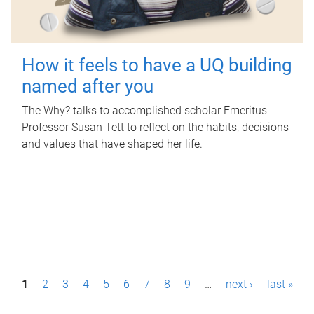
How it feels to have a UQ building
named after you
The Why? talks to accomplished scholar Emeritus
Professor Susan Tett to reflect on the habits, decisions
and values that have shaped her life.
P
1
2
3
4
5
6
7
8
9
…
next ›
last »
a