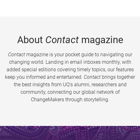
About
Contact
magazine
Contact
magazine is your pocket guide to navigating our
changing world. Landing in email inboxes monthly, with
added special editions covering timely topics, our features
keep you informed and entertained.
Contact
brings together
the best insights from UQ’s alumni, researchers and
community, connecting our global network of
ChangeMakers through storytelling.