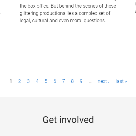
the box office. But behind the scenes of these
-
glittering productions lies a complex set of
legal, cultural and even moral questions.
1
2
3
4
5
6
7
8
9
…
next ›
last »
Get involved