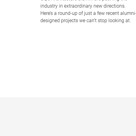
industry in extraordinary new directions.
Here’s a round-up of just a few recent alumni
designed projects we can’t stop looking at.
P
a
g
e
s