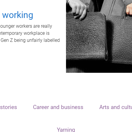
t working
unger workers are really
ontemporary workplace is
 Gen Z being unfairly labelled
stories
Career and business
Arts and cult
Yarning