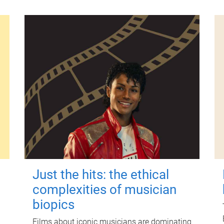
Just the hits: the ethical
complexities of musician
biopics
Films about iconic musicians are dominating