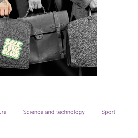
ure
Science and technology
Sport