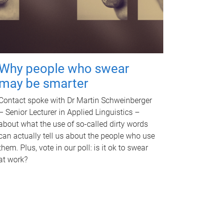
Why people who swear
may be smarter
Contact spoke with Dr Martin Schweinberger
– Senior Lecturer in Applied Linguistics –
about what the use of so-called dirty words
can actually tell us about the people who use
them. Plus, vote in our poll: is it ok to swear
at work?