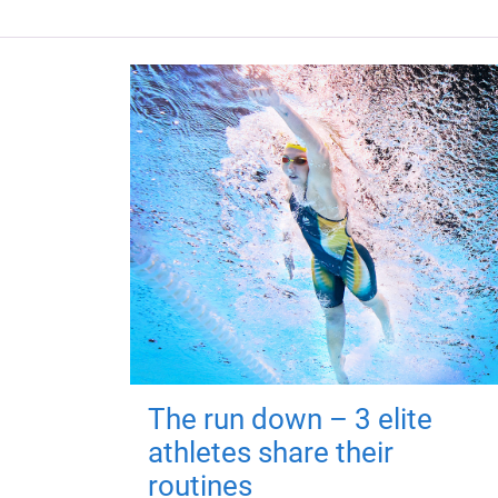
The run down – 3 elite
athletes share their
routines