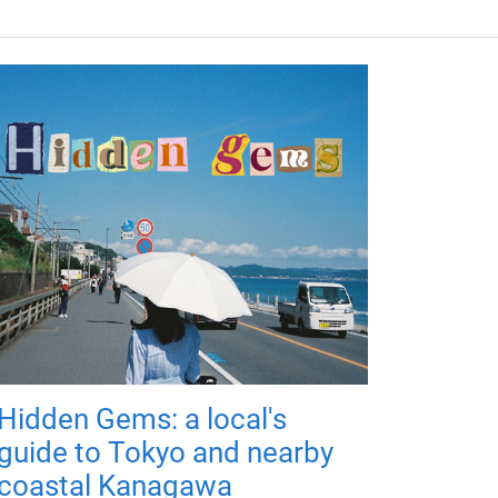
Hidden Gems: a local's
guide to Tokyo and nearby
coastal Kanagawa