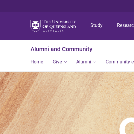
Study
Resear
Alumni and Community
Home
Give
Alumni
Community 