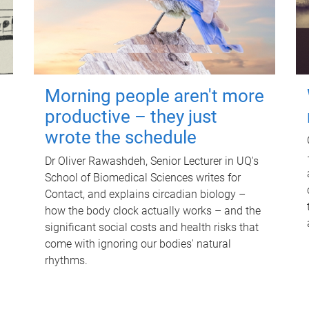
Morning people aren't more
productive – they just
wrote the schedule
Dr Oliver Rawashdeh, Senior Lecturer in UQ's
School of Biomedical Sciences writes for
Contact, and explains circadian biology –
how the body clock actually works – and the
significant social costs and health risks that
come with ignoring our bodies' natural
rhythms.