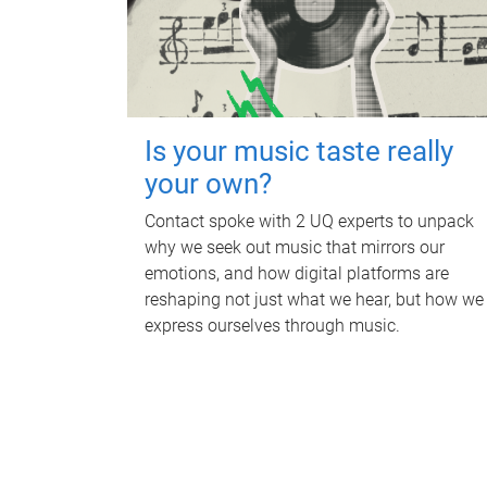
Is your music taste really
your own?
Contact spoke with 2 UQ experts to unpack
why we seek out music that mirrors our
emotions, and how digital platforms are
reshaping not just what we hear, but how we
express ourselves through music.