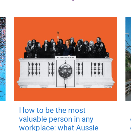
How to be the most
valuable person in any
workplace: what Aussie