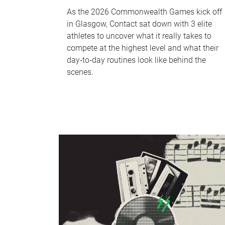
As the 2026 Commonwealth Games kick off
in Glasgow, Contact sat down with 3 elite
athletes to uncover what it really takes to
compete at the highest level and what their
day‑to‑day routines look like behind the
scenes.