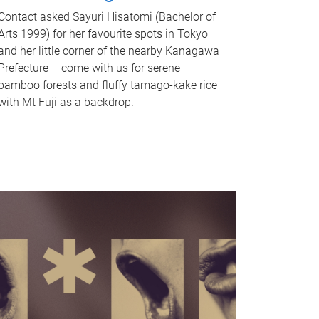
Contact asked Sayuri Hisatomi (Bachelor of
Arts 1999) for her favourite spots in Tokyo
and her little corner of the nearby Kanagawa
Prefecture – come with us for serene
bamboo forests and fluffy tamago-kake rice
with Mt Fuji as a backdrop.