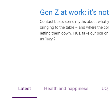
Gen Z at work: it's no
Contact busts some myths about what yo
bringing to the table – and where the c
letting them down. Plus, take our poll on
as 'lazy'?
Latest
Health and happiness
UQ 