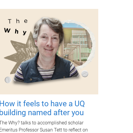
How it feels to have a UQ
building named after you
The Why? talks to accomplished scholar
Emeritus Professor Susan Tett to reflect on