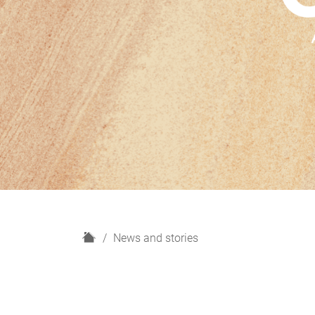
H
News and stories
o
m
e