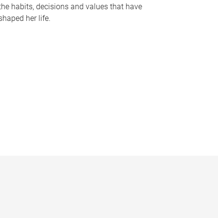
the habits, decisions and values that have
shaped her life.