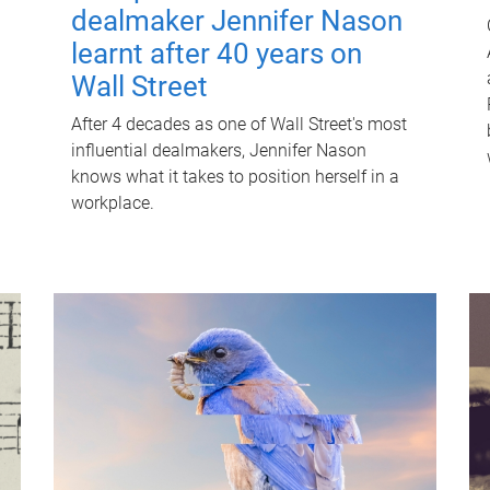
dealmaker Jennifer Nason
learnt after 40 years on
Wall Street
After 4 decades as one of Wall Street's most
influential dealmakers, Jennifer Nason
knows what it takes to position herself in a
workplace.