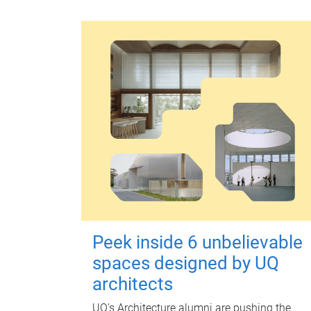
Peek inside 6 unbelievable
spaces designed by UQ
architects
UQ's Architecture alumni are pushing the