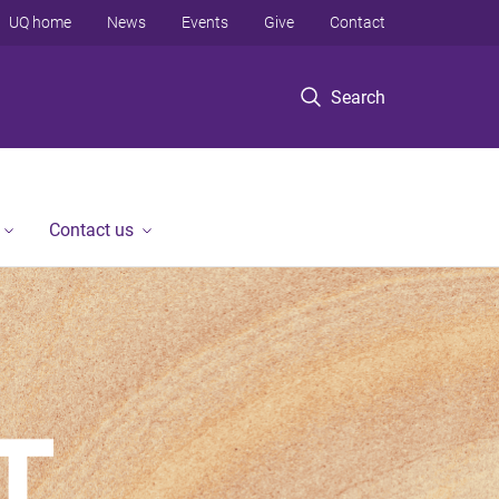
UQ home
News
Events
Give
Contact
Search
Contact us