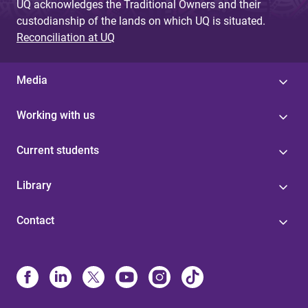
UQ acknowledges the Traditional Owners and their
custodianship of the lands on which UQ is situated.
Reconciliation at UQ
Media
Working with us
Current students
Library
Contact