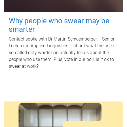
Why people who swear may be
smarter
Contact spoke with Dr Martin Schweinberger – Senior
Lecturer in Applied Linguistics – about what the use of
so-called dirty words can actually tell us about the
people who use them. Plus, vote in our poll: is it ok to
swear at work?