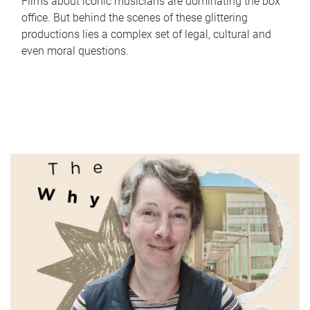
Films about iconic musicians are dominating the box
office. But behind the scenes of these glittering
productions lies a complex set of legal, cultural and
even moral questions.