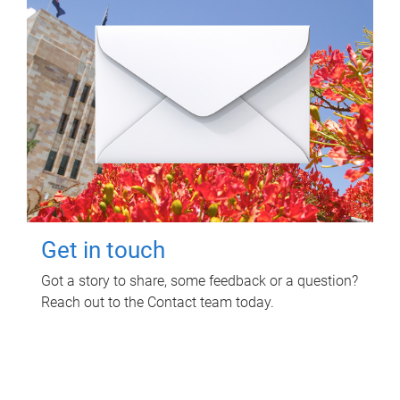
Get in touch
Got a story to share, some feedback or a question?
Reach out to the Contact team today.