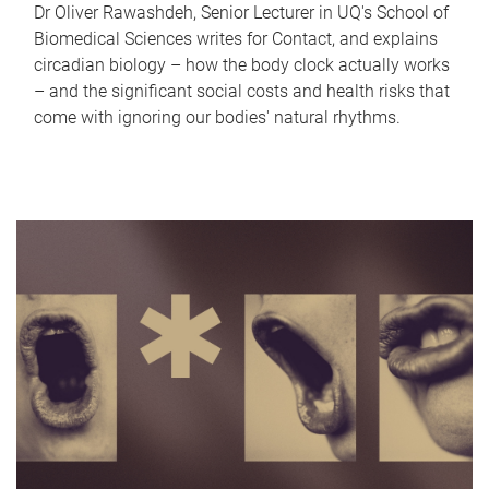
Dr Oliver Rawashdeh, Senior Lecturer in UQ's School of
Biomedical Sciences writes for Contact, and explains
circadian biology – how the body clock actually works
– and the significant social costs and health risks that
come with ignoring our bodies' natural rhythms.