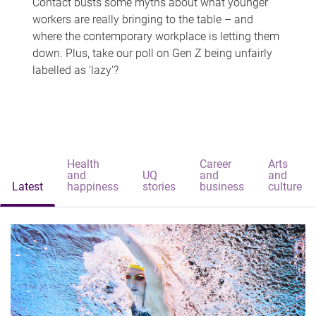
Contact busts some myths about what younger
workers are really bringing to the table – and
where the contemporary workplace is letting them
down. Plus, take our poll on Gen Z being unfairly
labelled as 'lazy'?
Health
Career
Arts
and
UQ
and
and
Latest
happiness
stories
business
culture