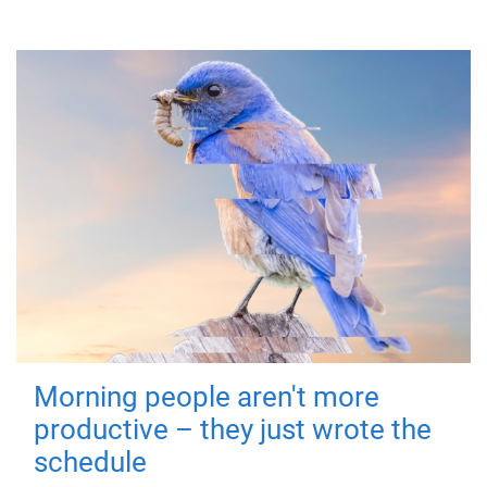
Morning people aren't more
productive – they just wrote the
schedule