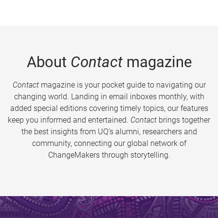
About
Contact
magazine
Contact
magazine is your pocket guide to navigating our
changing world. Landing in email inboxes monthly, with
added special editions covering timely topics, our features
keep you informed and entertained.
Contact
brings together
the best insights from UQ’s alumni, researchers and
community, connecting our global network of
ChangeMakers through storytelling.