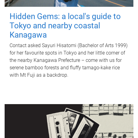
Hidden Gems: a local's guide to
Tokyo and nearby coastal
Kanagawa
Contact asked Sayuri Hisatomi (Bachelor of Arts 1999)
for her favourite spots in Tokyo and her little corner of
the nearby Kanagawa Prefecture – come with us for
serene bamboo forests and fluffy tamago-kake rice
with Mt Fuji as a backdrop.