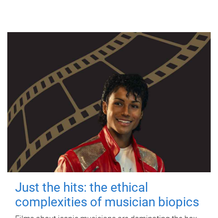
Just the hits: the ethical
complexities of musician biopics