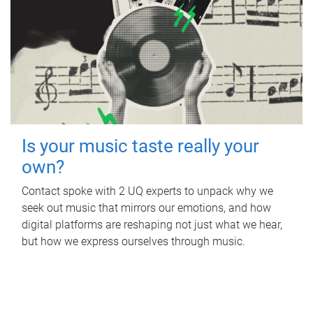
Is your music taste really your
own?
Contact spoke with 2 UQ experts to unpack why we
seek out music that mirrors our emotions, and how
digital platforms are reshaping not just what we hear,
but how we express ourselves through music.