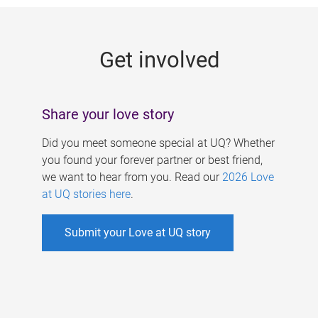
g
e
Get involved
s
Share your love story
Did you meet someone special at UQ? Whether
you found your forever partner or best friend,
we want to hear from you. Read our
2026 Love
at UQ stories here
.
Submit your Love at UQ story