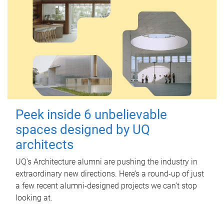
Peek inside 6 unbelievable
spaces designed by UQ
architects
UQ's Architecture alumni are pushing the industry in
extraordinary new directions. Here’s a round-up of just
a few recent alumni-designed projects we can’t stop
looking at.