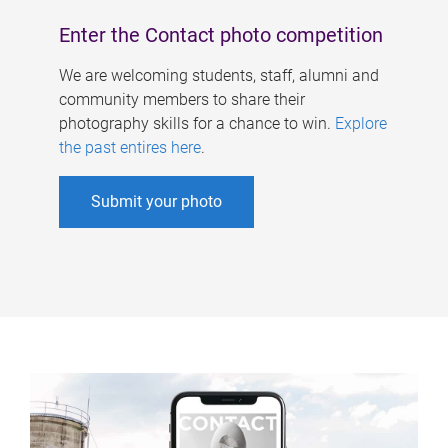
Enter the Contact photo competition
We are welcoming students, staff, alumni and
community members to share their
photography skills for a chance to win.
Explore
the past entires here
.
Submit your photo