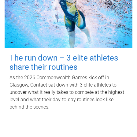
The run down – 3 elite athletes
share their routines
As the 2026 Commonwealth Games kick off in
Glasgow, Contact sat down with 3 elite athletes to
uncover what it really takes to compete at the highest
level and what their day‑to‑day routines look like
behind the scenes.