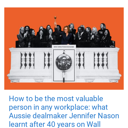
How to be the most valuable
person in any workplace: what
Aussie dealmaker Jennifer Nason
learnt after 40 years on Wall