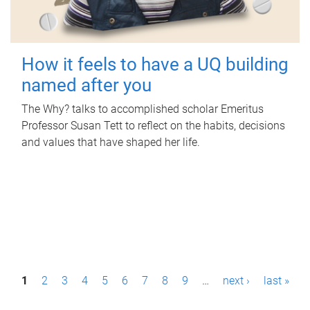
How it feels to have a UQ building
named after you
The Why? talks to accomplished scholar Emeritus
Professor Susan Tett to reflect on the habits, decisions
and values that have shaped her life.
P
1
2
3
4
5
6
7
8
9
…
next ›
last »
a