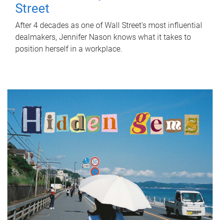
Street
After 4 decades as one of Wall Street's most influential
dealmakers, Jennifer Nason knows what it takes to
position herself in a workplace.