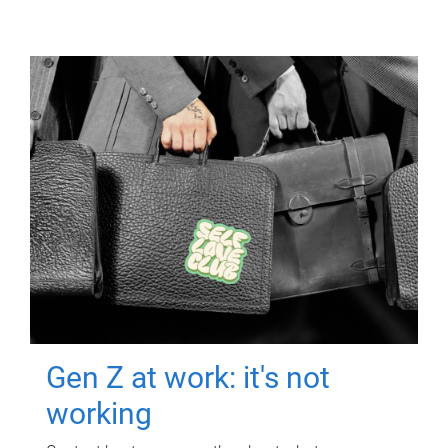
Gen Z at work: it's not
working