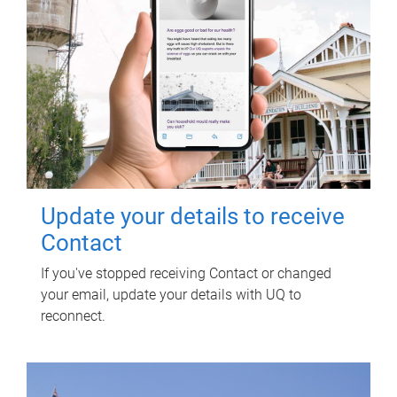
Update your details to receive
Contact
If you've stopped receiving Contact or changed
your email, update your details with UQ to
reconnect.