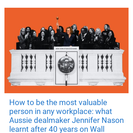
How to be the most valuable
person in any workplace: what
Aussie dealmaker Jennifer Nason
learnt after 40 years on Wall