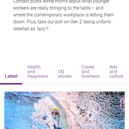
Contact busts some myths about what younger
workers are really bringing to the table – and
where the contemporary workplace is letting them
down. Plus, take our poll on Gen Z being unfairly
labelled as 'lazy'?
Health
Career
Arts
and
UQ
and
and
Latest
happiness
stories
business
culture