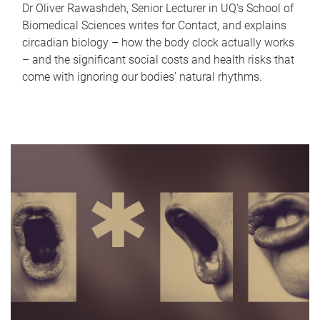
Dr Oliver Rawashdeh, Senior Lecturer in UQ's School of
Biomedical Sciences writes for Contact, and explains
circadian biology – how the body clock actually works
– and the significant social costs and health risks that
come with ignoring our bodies' natural rhythms.