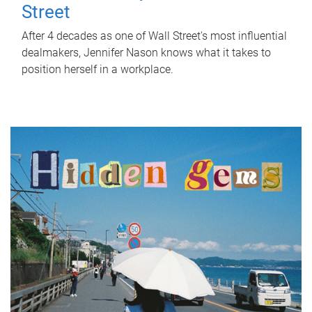
Street
After 4 decades as one of Wall Street's most influential
dealmakers, Jennifer Nason knows what it takes to
position herself in a workplace.