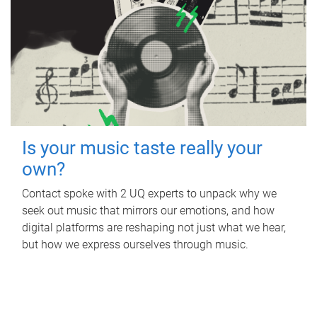
Is your music taste really your
own?
Contact spoke with 2 UQ experts to unpack why we
seek out music that mirrors our emotions, and how
digital platforms are reshaping not just what we hear,
but how we express ourselves through music.