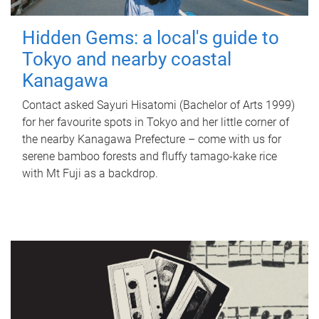
Hidden Gems: a local's guide to
Tokyo and nearby coastal
Kanagawa
Contact asked Sayuri Hisatomi (Bachelor of Arts 1999)
for her favourite spots in Tokyo and her little corner of
the nearby Kanagawa Prefecture – come with us for
serene bamboo forests and fluffy tamago-kake rice
with Mt Fuji as a backdrop.