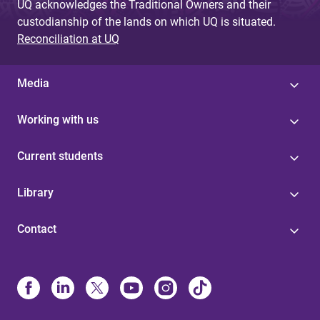
UQ acknowledges the Traditional Owners and their
custodianship of the lands on which UQ is situated.
Reconciliation at UQ
Media
Working with us
Current students
Library
Contact