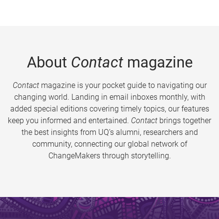
About
Contact
magazine
Contact
magazine is your pocket guide to navigating our
changing world. Landing in email inboxes monthly, with
added special editions covering timely topics, our features
keep you informed and entertained.
Contact
brings together
the best insights from UQ’s alumni, researchers and
community, connecting our global network of
ChangeMakers through storytelling.