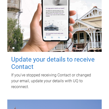
Update your details to receive
Contact
If you've stopped receiving Contact or changed
your email, update your details with UQ to
reconnect.