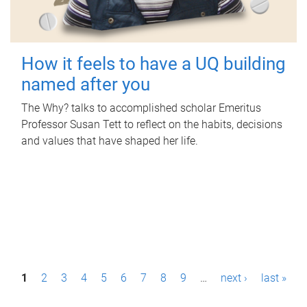
How it feels to have a UQ building
named after you
The Why? talks to accomplished scholar Emeritus
Professor Susan Tett to reflect on the habits, decisions
and values that have shaped her life.
P
1
2
3
4
5
6
7
8
9
…
next ›
last »
a