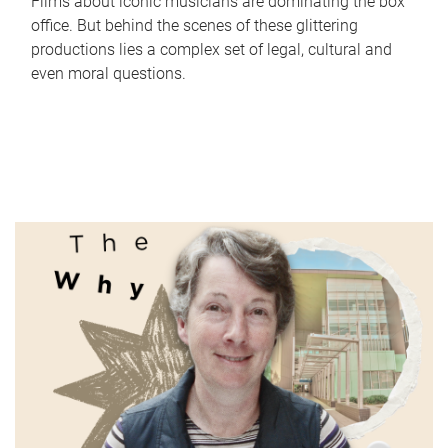
Films about iconic musicians are dominating the box
office. But behind the scenes of these glittering
productions lies a complex set of legal, cultural and
even moral questions.