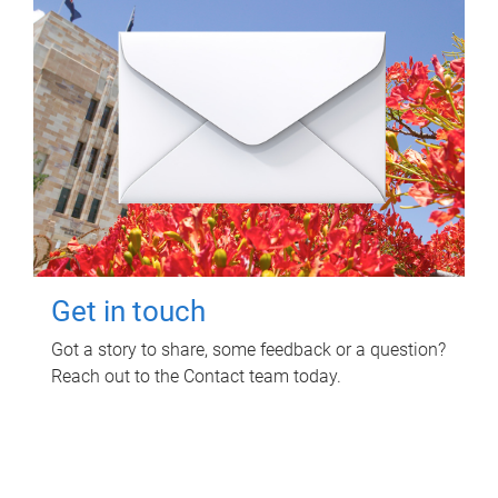
Get in touch
Got a story to share, some feedback or a question?
Reach out to the Contact team today.