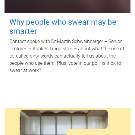
Why people who swear may be
smarter
Contact spoke with Dr Martin Schweinberger – Senior
Lecturer in Applied Linguistics – about what the use of
so-called dirty words can actually tell us about the
people who use them. Plus, vote in our poll: is it ok to
swear at work?