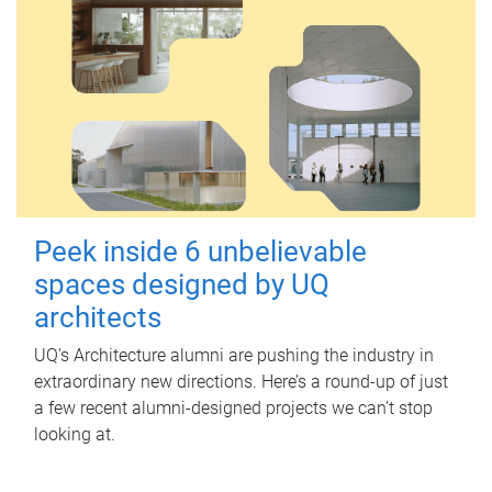
Peek inside 6 unbelievable
spaces designed by UQ
architects
UQ's Architecture alumni are pushing the industry in
extraordinary new directions. Here’s a round-up of just
a few recent alumni-designed projects we can’t stop
looking at.