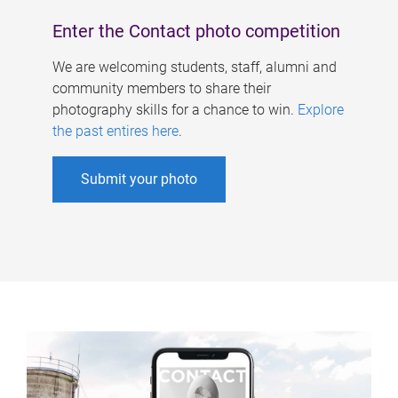
Enter the Contact photo competition
We are welcoming students, staff, alumni and
community members to share their
photography skills for a chance to win.
Explore
the past entires here
.
Submit your photo