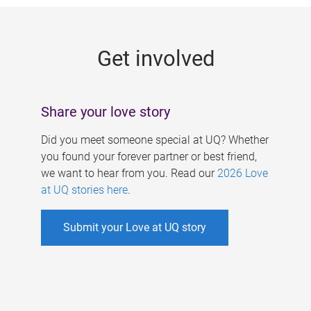
g
e
Get involved
s
Share your love story
Did you meet someone special at UQ? Whether
you found your forever partner or best friend,
we want to hear from you. Read our
2026 Love
at UQ stories here
.
Submit your Love at UQ story