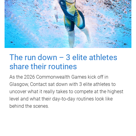
The run down – 3 elite athletes
share their routines
As the 2026 Commonwealth Games kick off in
Glasgow, Contact sat down with 3 elite athletes to
uncover what it really takes to compete at the highest
level and what their day‑to‑day routines look like
behind the scenes.