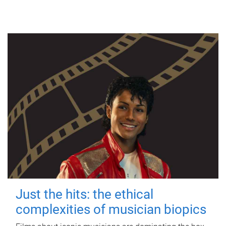
Just the hits: the ethical
complexities of musician biopics