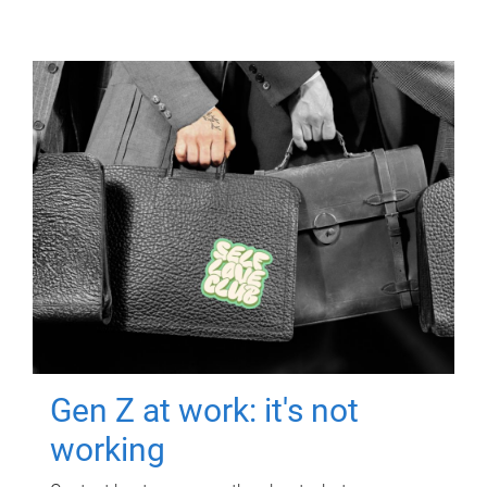
Gen Z at work: it's not
working