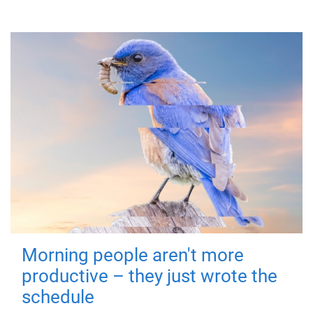
Morning people aren't more
productive – they just wrote the
schedule