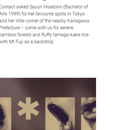
Contact asked Sayuri Hisatomi (Bachelor of
Arts 1999) for her favourite spots in Tokyo
and her little corner of the nearby Kanagawa
Prefecture – come with us for serene
bamboo forests and fluffy tamago-kake rice
with Mt Fuji as a backdrop.