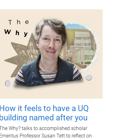
How it feels to have a UQ
building named after you
The Why? talks to accomplished scholar
Emeritus Professor Susan Tett to reflect on