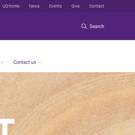
UQ home
News
Events
Give
Contact
Search
Contact us