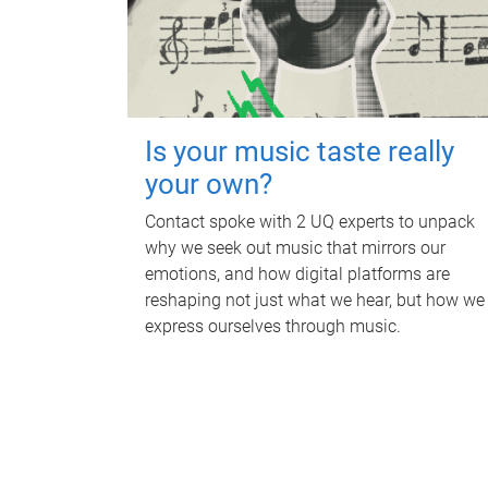
Is your music taste really
your own?
Contact spoke with 2 UQ experts to unpack
why we seek out music that mirrors our
emotions, and how digital platforms are
reshaping not just what we hear, but how we
express ourselves through music.