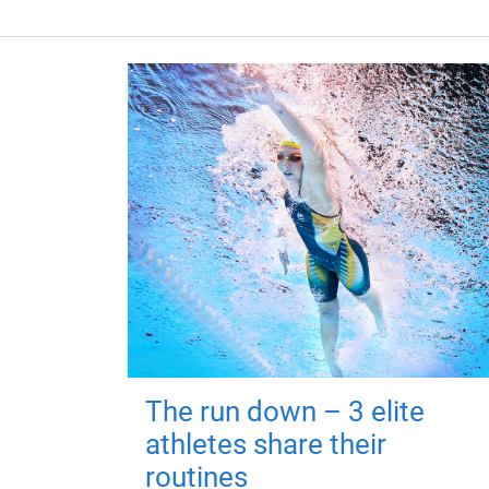
The run down – 3 elite
athletes share their
routines