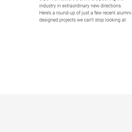
industry in extraordinary new directions.
Here’s a round-up of just a few recent alumni
designed projects we can’t stop looking at.
P
a
g
e
s