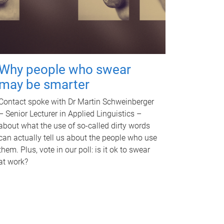
Why people who swear
may be smarter
Contact spoke with Dr Martin Schweinberger
– Senior Lecturer in Applied Linguistics –
about what the use of so-called dirty words
can actually tell us about the people who use
them. Plus, vote in our poll: is it ok to swear
at work?