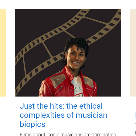
Just the hits: the ethical
complexities of musician
biopics
Films about iconic musicians are dominating