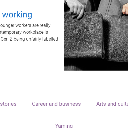
t working
unger workers are really
ontemporary workplace is
 Gen Z being unfairly labelled
stories
Career and business
Arts and cult
Yarning