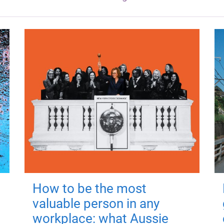
How to be the most
valuable person in any
workplace: what Aussie