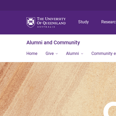
Study
Resear
Alumni and Community
Home
Give
Alumni
Community 