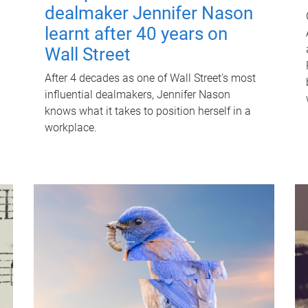
dealmaker Jennifer Nason
learnt after 40 years on
Wall Street
After 4 decades as one of Wall Street's most
influential dealmakers, Jennifer Nason
knows what it takes to position herself in a
workplace.