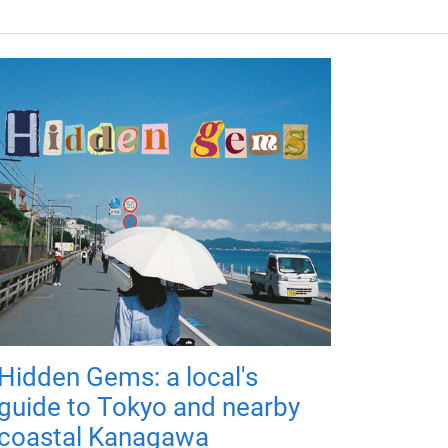
Hidden Gems: a local's
guide to Tokyo and nearby
coastal Kanagawa