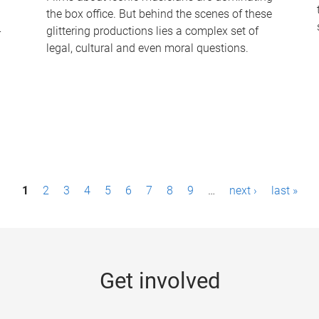
the box office. But behind the scenes of these
-
glittering productions lies a complex set of
legal, cultural and even moral questions.
1
2
3
4
5
6
7
8
9
…
next ›
last »
Get involved