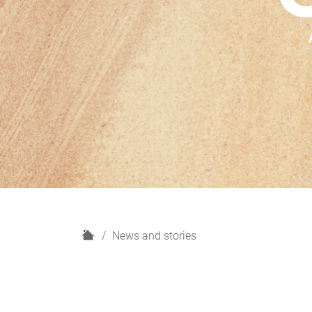
H
News and stories
o
m
e