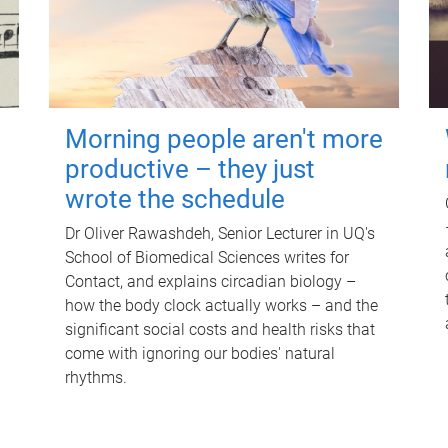
Morning people aren't more
productive – they just
wrote the schedule
Dr Oliver Rawashdeh, Senior Lecturer in UQ's
School of Biomedical Sciences writes for
Contact, and explains circadian biology –
how the body clock actually works – and the
significant social costs and health risks that
come with ignoring our bodies' natural
rhythms.