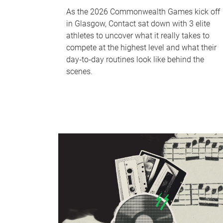
As the 2026 Commonwealth Games kick off
in Glasgow, Contact sat down with 3 elite
athletes to uncover what it really takes to
compete at the highest level and what their
day‑to‑day routines look like behind the
scenes.