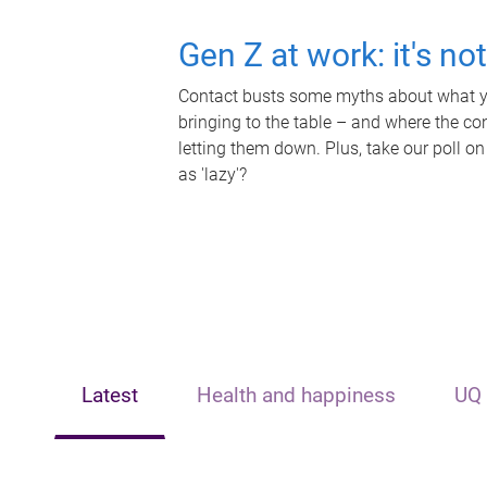
Gen Z at work: it's no
Contact busts some myths about what yo
bringing to the table – and where the c
letting them down. Plus, take our poll on
as 'lazy'?
Latest
Health and happiness
UQ 