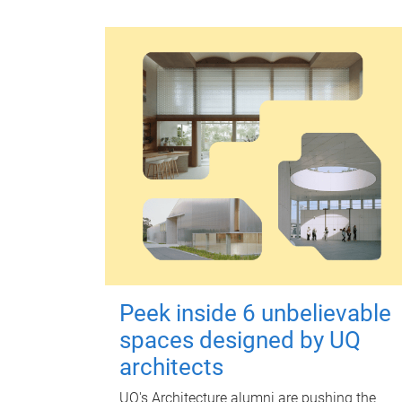
Peek inside 6 unbelievable
spaces designed by UQ
architects
UQ's Architecture alumni are pushing the