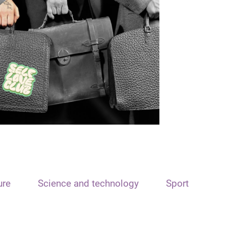
ure
Science and technology
Sport