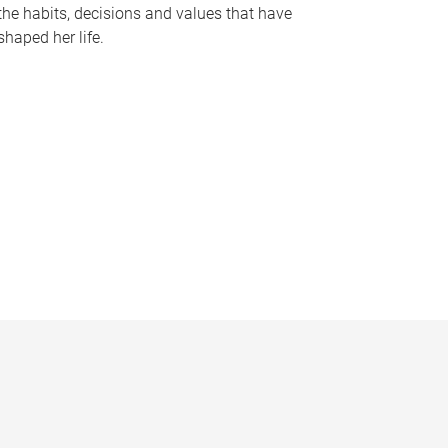
the habits, decisions and values that have
shaped her life.