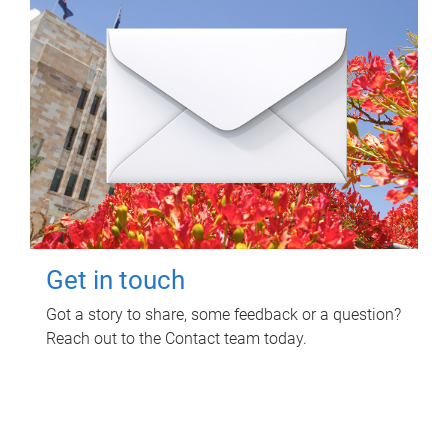
Get in touch
Got a story to share, some feedback or a question?
Reach out to the Contact team today.