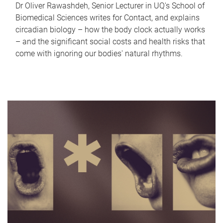
Dr Oliver Rawashdeh, Senior Lecturer in UQ's School of
Biomedical Sciences writes for Contact, and explains
circadian biology – how the body clock actually works
– and the significant social costs and health risks that
come with ignoring our bodies' natural rhythms.