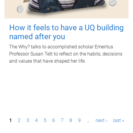
How it feels to have a UQ building
named after you
The Why? talks to accomplished scholar Emeritus
Professor Susan Tett to reflect on the habits, decisions
and values that have shaped her life.
P
1
2
3
4
5
6
7
8
9
…
next ›
last »
a