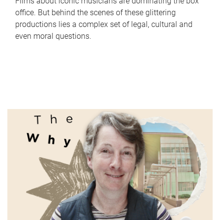
Films about iconic musicians are dominating the box
office. But behind the scenes of these glittering
productions lies a complex set of legal, cultural and
even moral questions.