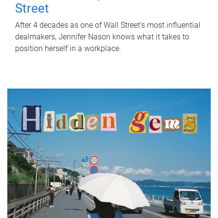
Street
After 4 decades as one of Wall Street's most influential
dealmakers, Jennifer Nason knows what it takes to
position herself in a workplace.