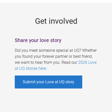
g
e
Get involved
s
Share your love story
Did you meet someone special at UQ? Whether
you found your forever partner or best friend,
we want to hear from you. Read our
2026 Love
at UQ stories here
.
Submit your Love at UQ story