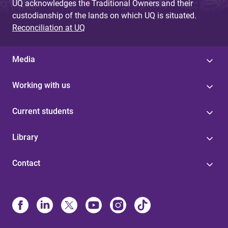
UQ acknowledges the Traditional Owners and their
custodianship of the lands on which UQ is situated.
Reconciliation at UQ
Media
Working with us
Current students
Library
Contact