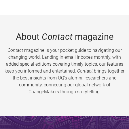
About
Contact
magazine
Contact
magazine is your pocket guide to navigating our
changing world. Landing in email inboxes monthly, with
added special editions covering timely topics, our features
keep you informed and entertained.
Contact
brings together
the best insights from UQ’s alumni, researchers and
community, connecting our global network of
ChangeMakers through storytelling.