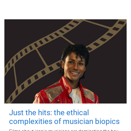
Just the hits: the ethical
complexities of musician biopics