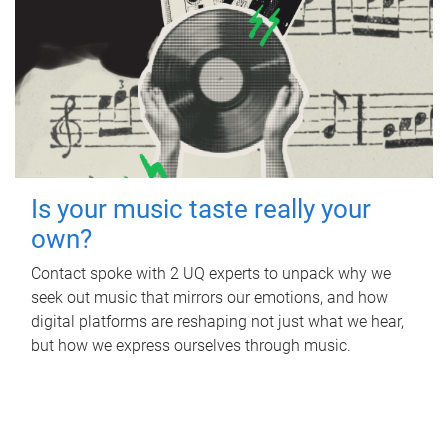
Is your music taste really your
own?
Contact spoke with 2 UQ experts to unpack why we
seek out music that mirrors our emotions, and how
digital platforms are reshaping not just what we hear,
but how we express ourselves through music.