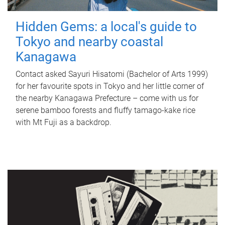
Hidden Gems: a local's guide to
Tokyo and nearby coastal
Kanagawa
Contact asked Sayuri Hisatomi (Bachelor of Arts 1999)
for her favourite spots in Tokyo and her little corner of
the nearby Kanagawa Prefecture – come with us for
serene bamboo forests and fluffy tamago-kake rice
with Mt Fuji as a backdrop.