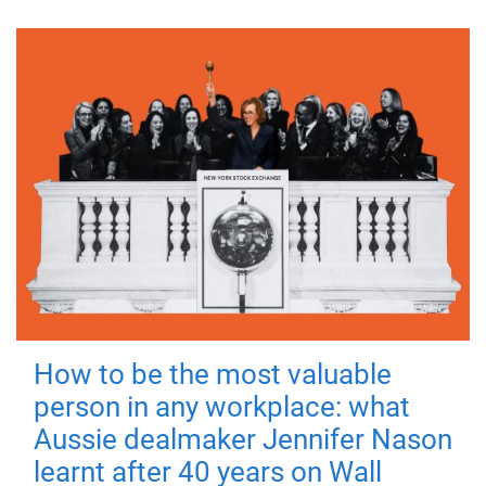
How to be the most valuable
person in any workplace: what
Aussie dealmaker Jennifer Nason
learnt after 40 years on Wall