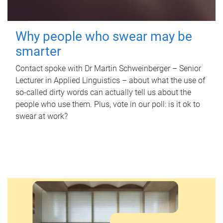
Why people who swear may be
smarter
Contact spoke with Dr Martin Schweinberger – Senior
Lecturer in Applied Linguistics – about what the use of
so-called dirty words can actually tell us about the
people who use them. Plus, vote in our poll: is it ok to
swear at work?