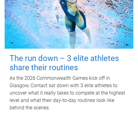
The run down – 3 elite athletes
share their routines
As the 2026 Commonwealth Games kick off in
Glasgow, Contact sat down with 3 elite athletes to
uncover what it really takes to compete at the highest
level and what their day‑to‑day routines look like
behind the scenes.