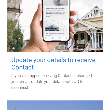
Update your details to receive
Contact
If you've stopped receiving Contact or changed
your email, update your details with UQ to
reconnect.