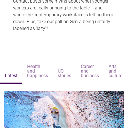
Contact busts some myths about what younger
workers are really bringing to the table – and
where the contemporary workplace is letting them
down. Plus, take our poll on Gen Z being unfairly
labelled as 'lazy'?
Health
Career
Arts
and
UQ
and
and
Latest
happiness
stories
business
culture