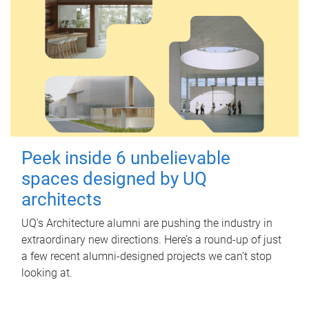
Peek inside 6 unbelievable
spaces designed by UQ
architects
UQ's Architecture alumni are pushing the industry in
extraordinary new directions. Here’s a round-up of just
a few recent alumni-designed projects we can’t stop
looking at.