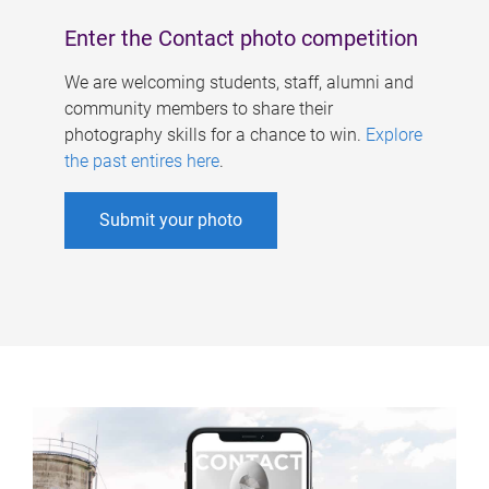
Enter the Contact photo competition
We are welcoming students, staff, alumni and
community members to share their
photography skills for a chance to win.
Explore
the past entires here
.
Submit your photo