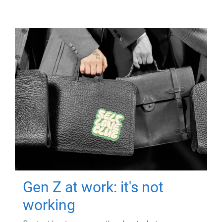
Gen Z at work: it's not
working