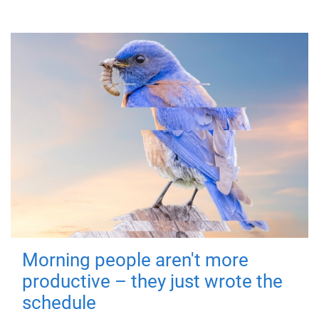
Morning people aren't more
productive – they just wrote the
schedule