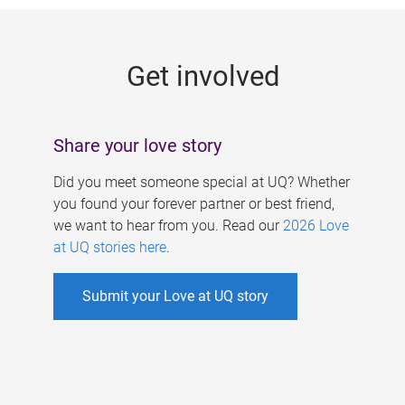
g
e
Get involved
s
Share your love story
Did you meet someone special at UQ? Whether
you found your forever partner or best friend,
we want to hear from you. Read our
2026 Love
at UQ stories here
.
Submit your Love at UQ story