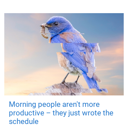
Morning people aren't more
productive – they just wrote the
schedule