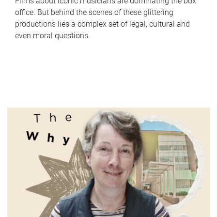
Films about iconic musicians are dominating the box
office. But behind the scenes of these glittering
productions lies a complex set of legal, cultural and
even moral questions.