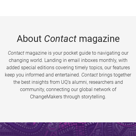
About
Contact
magazine
Contact
magazine is your pocket guide to navigating our
changing world. Landing in email inboxes monthly, with
added special editions covering timely topics, our features
keep you informed and entertained.
Contact
brings together
the best insights from UQ’s alumni, researchers and
community, connecting our global network of
ChangeMakers through storytelling.