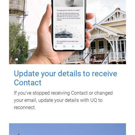
Update your details to receive
Contact
If you've stopped receiving Contact or changed
your email, update your details with UQ to
reconnect.