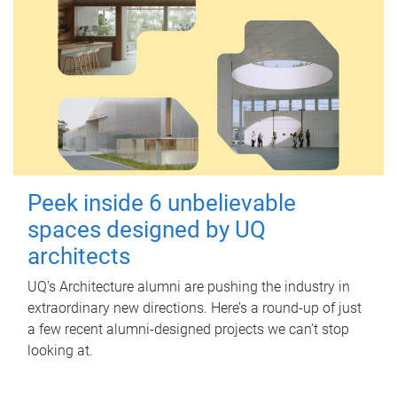
Peek inside 6 unbelievable
spaces designed by UQ
architects
UQ's Architecture alumni are pushing the industry in
extraordinary new directions. Here’s a round-up of just
a few recent alumni-designed projects we can’t stop
looking at.