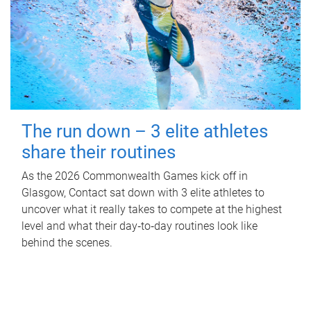
The run down – 3 elite athletes
share their routines
As the 2026 Commonwealth Games kick off in
Glasgow, Contact sat down with 3 elite athletes to
uncover what it really takes to compete at the highest
level and what their day‑to‑day routines look like
behind the scenes.