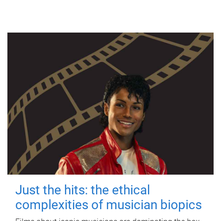
Just the hits: the ethical
complexities of musician biopics