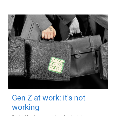
Gen Z at work: it's not
working