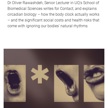
Dr Oliver Rawashdeh, Senior Lecturer in UQ's School of
Biomedical Sciences writes for Contact, and explains
circadian biology – how the body clock actually works
– and the significant social costs and health risks that
come with ignoring our bodies' natural rhythms.