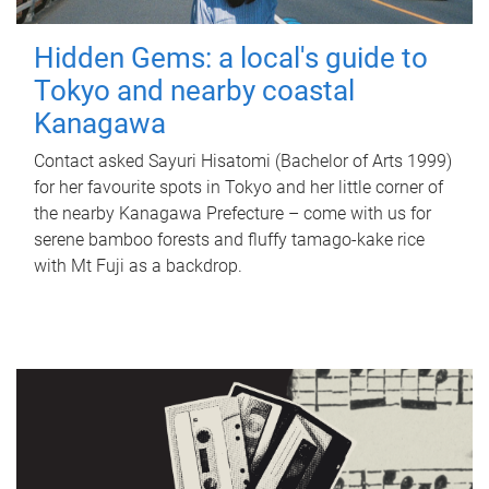
Hidden Gems: a local's guide to
Tokyo and nearby coastal
Kanagawa
Contact asked Sayuri Hisatomi (Bachelor of Arts 1999)
for her favourite spots in Tokyo and her little corner of
the nearby Kanagawa Prefecture – come with us for
serene bamboo forests and fluffy tamago-kake rice
with Mt Fuji as a backdrop.