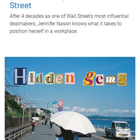
Street
After 4 decades as one of Wall Street's most influential
dealmakers, Jennifer Nason knows what it takes to
position herself in a workplace.