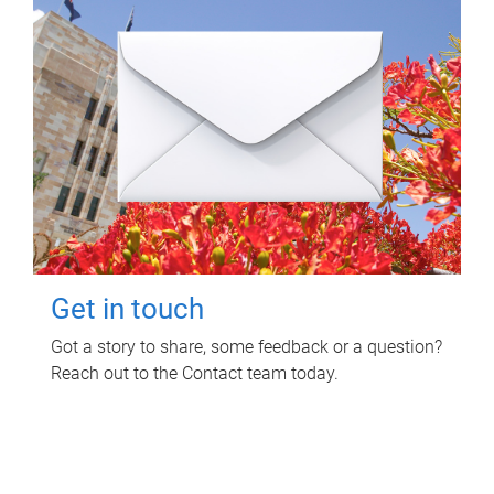
Get in touch
Got a story to share, some feedback or a question?
Reach out to the Contact team today.