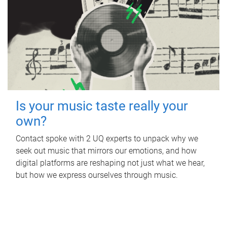
Is your music taste really your
own?
Contact spoke with 2 UQ experts to unpack why we
seek out music that mirrors our emotions, and how
digital platforms are reshaping not just what we hear,
but how we express ourselves through music.