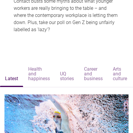
Contact busts some myths about what younger
workers are really bringing to the table – and
where the contemporary workplace is letting them
down. Plus, take our poll on Gen Z being unfairly
labelled as 'lazy'?
Health
Career
Arts
and
UQ
and
and
Latest
happiness
stories
business
culture