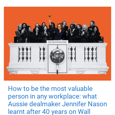
How to be the most valuable
person in any workplace: what
Aussie dealmaker Jennifer Nason
learnt after 40 years on Wall