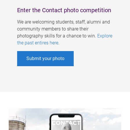
Enter the Contact photo competition
We are welcoming students, staff, alumni and
community members to share their
photography skills for a chance to win.
Explore
the past entires here
.
Submit your photo