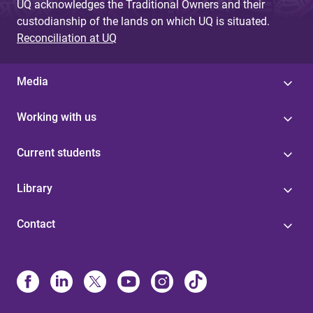
UQ acknowledges the Traditional Owners and their
custodianship of the lands on which UQ is situated.
Reconciliation at UQ
Media
Working with us
Current students
Library
Contact