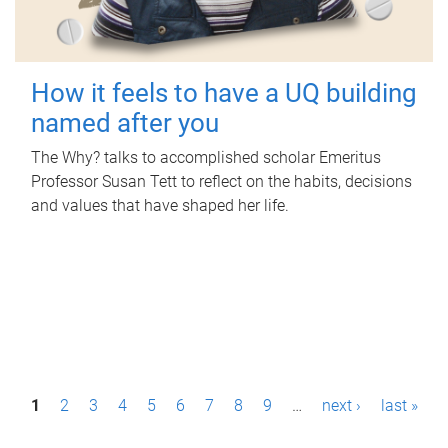
How it feels to have a UQ building
named after you
The Why? talks to accomplished scholar Emeritus
Professor Susan Tett to reflect on the habits, decisions
and values that have shaped her life.
P
1
2
3
4
5
6
7
8
9
…
next ›
last »
a