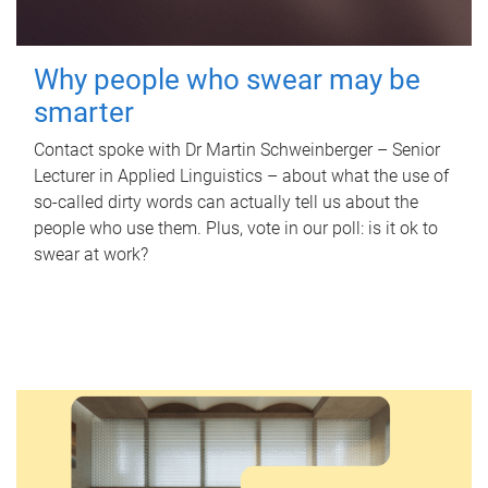
Why people who swear may be
smarter
Contact spoke with Dr Martin Schweinberger – Senior
Lecturer in Applied Linguistics – about what the use of
so-called dirty words can actually tell us about the
people who use them. Plus, vote in our poll: is it ok to
swear at work?