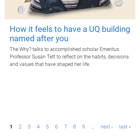
How it feels to have a UQ building
named after you
The Why? talks to accomplished scholar Emeritus
Professor Susan Tett to reflect on the habits, decisions
and values that have shaped her life.
P
1
2
3
4
5
6
7
8
9
…
next ›
last »
a