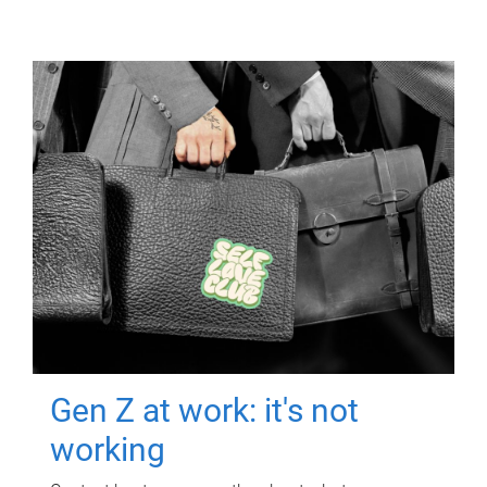
Gen Z at work: it's not
working