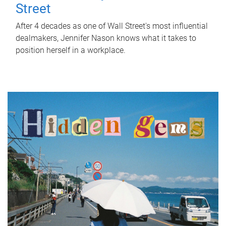
Street
After 4 decades as one of Wall Street's most influential
dealmakers, Jennifer Nason knows what it takes to
position herself in a workplace.