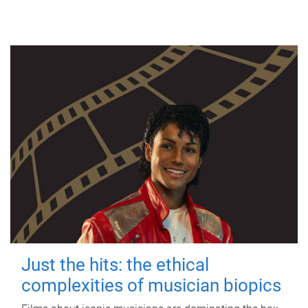
Just the hits: the ethical
complexities of musician biopics