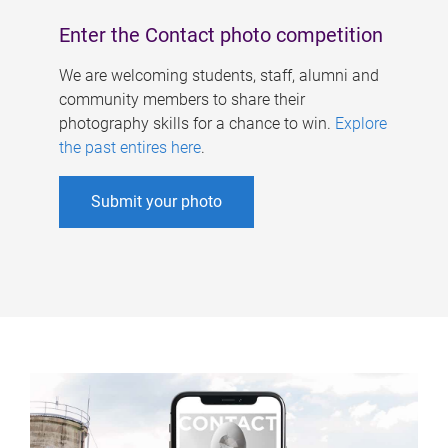
Enter the Contact photo competition
We are welcoming students, staff, alumni and
community members to share their
photography skills for a chance to win.
Explore
the past entires here
.
Submit your photo