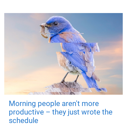
Morning people aren't more
productive – they just wrote the
schedule