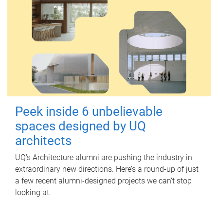
Peek inside 6 unbelievable
spaces designed by UQ
architects
UQ's Architecture alumni are pushing the industry in
extraordinary new directions. Here’s a round-up of just
a few recent alumni-designed projects we can’t stop
looking at.