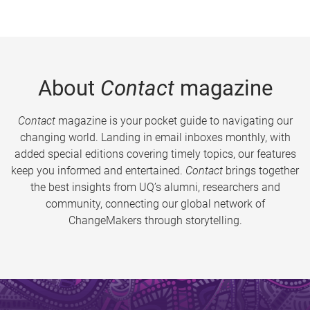
About
Contact
magazine
Contact
magazine is your pocket guide to navigating our
changing world. Landing in email inboxes monthly, with
added special editions covering timely topics, our features
keep you informed and entertained.
Contact
brings together
the best insights from UQ’s alumni, researchers and
community, connecting our global network of
ChangeMakers through storytelling.