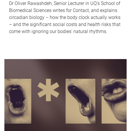
Dr Oliver Rawashdeh, Senior Lecturer in UQ's School of
Biomedical Sciences writes for Contact, and explains
circadian biology – how the body clock actually works
– and the significant social costs and health risks that
come with ignoring our bodies' natural rhythms.