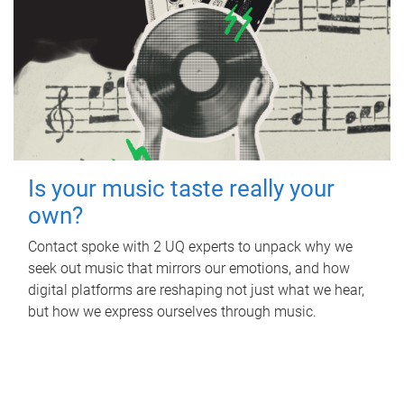
Is your music taste really your
own?
Contact spoke with 2 UQ experts to unpack why we
seek out music that mirrors our emotions, and how
digital platforms are reshaping not just what we hear,
but how we express ourselves through music.