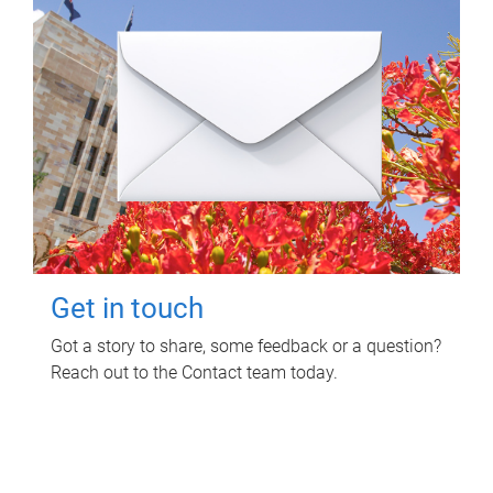
Get in touch
Got a story to share, some feedback or a question?
Reach out to the Contact team today.