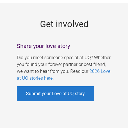
g
e
Get involved
s
Share your love story
Did you meet someone special at UQ? Whether
you found your forever partner or best friend,
we want to hear from you. Read our
2026 Love
at UQ stories here
.
Submit your Love at UQ story