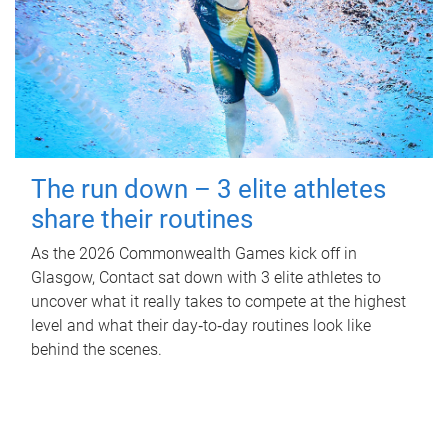
The run down – 3 elite athletes
share their routines
As the 2026 Commonwealth Games kick off in
Glasgow, Contact sat down with 3 elite athletes to
uncover what it really takes to compete at the highest
level and what their day‑to‑day routines look like
behind the scenes.