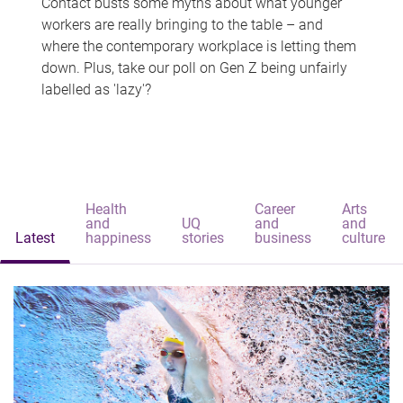
Contact busts some myths about what younger
workers are really bringing to the table – and
where the contemporary workplace is letting them
down. Plus, take our poll on Gen Z being unfairly
labelled as 'lazy'?
Health
Career
Arts
and
UQ
and
and
Latest
happiness
stories
business
culture