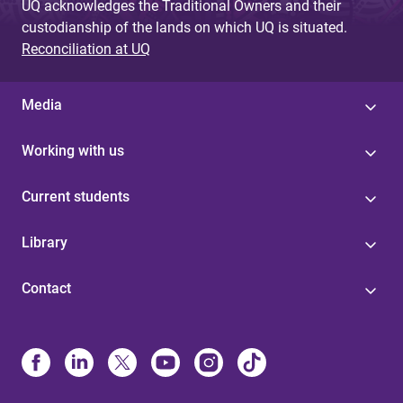
UQ acknowledges the Traditional Owners and their
custodianship of the lands on which UQ is situated.
Reconciliation at UQ
Media
Working with us
Current students
Library
Contact