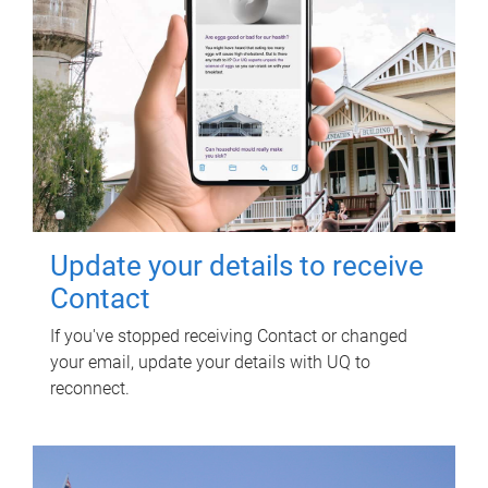
Update your details to receive
Contact
If you've stopped receiving Contact or changed
your email, update your details with UQ to
reconnect.