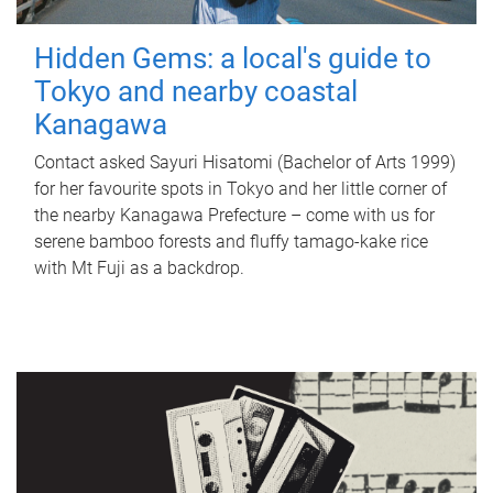
Hidden Gems: a local's guide to
Tokyo and nearby coastal
Kanagawa
Contact asked Sayuri Hisatomi (Bachelor of Arts 1999)
for her favourite spots in Tokyo and her little corner of
the nearby Kanagawa Prefecture – come with us for
serene bamboo forests and fluffy tamago-kake rice
with Mt Fuji as a backdrop.