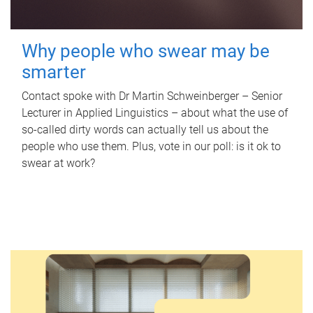
Why people who swear may be
smarter
Contact spoke with Dr Martin Schweinberger – Senior
Lecturer in Applied Linguistics – about what the use of
so-called dirty words can actually tell us about the
people who use them. Plus, vote in our poll: is it ok to
swear at work?