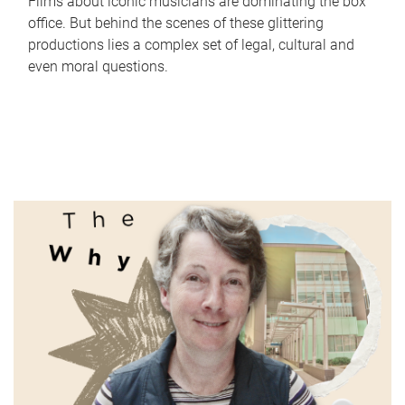
Films about iconic musicians are dominating the box
office. But behind the scenes of these glittering
productions lies a complex set of legal, cultural and
even moral questions.