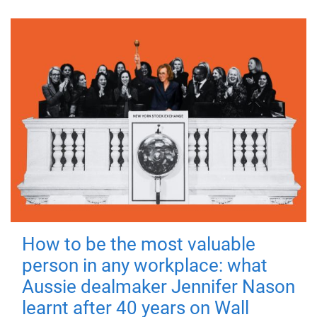
How to be the most valuable
person in any workplace: what
Aussie dealmaker Jennifer Nason
learnt after 40 years on Wall