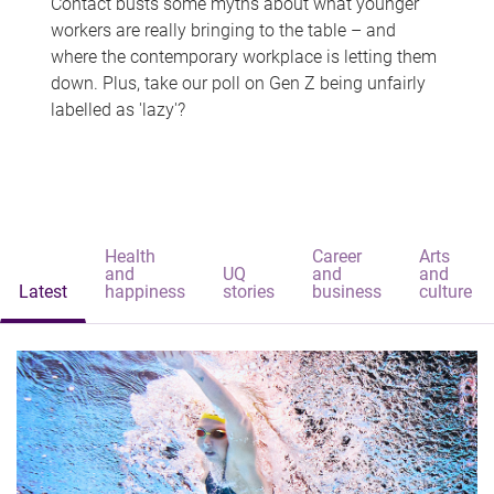
Contact busts some myths about what younger
workers are really bringing to the table – and
where the contemporary workplace is letting them
down. Plus, take our poll on Gen Z being unfairly
labelled as 'lazy'?
Health
Career
Arts
and
UQ
and
and
Latest
happiness
stories
business
culture