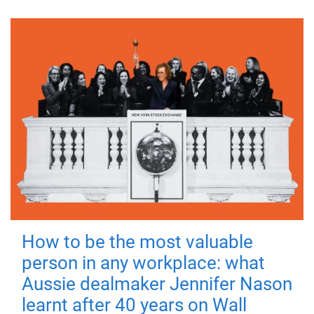
How to be the most valuable
person in any workplace: what
Aussie dealmaker Jennifer Nason
learnt after 40 years on Wall