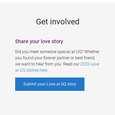
g
e
Get involved
s
Share your love story
Did you meet someone special at UQ? Whether
you found your forever partner or best friend,
we want to hear from you. Read our
2026 Love
at UQ stories here
.
Submit your Love at UQ story