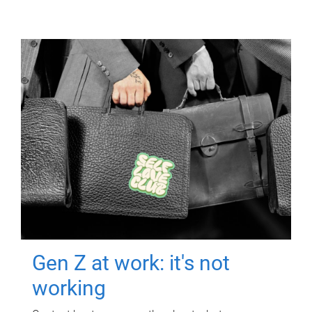
Gen Z at work: it's not
working