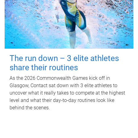
The run down – 3 elite athletes
share their routines
As the 2026 Commonwealth Games kick off in
Glasgow, Contact sat down with 3 elite athletes to
uncover what it really takes to compete at the highest
level and what their day‑to‑day routines look like
behind the scenes.