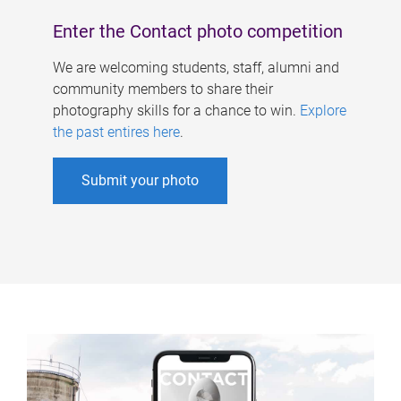
Enter the Contact photo competition
We are welcoming students, staff, alumni and
community members to share their
photography skills for a chance to win.
Explore
the past entires here
.
Submit your photo