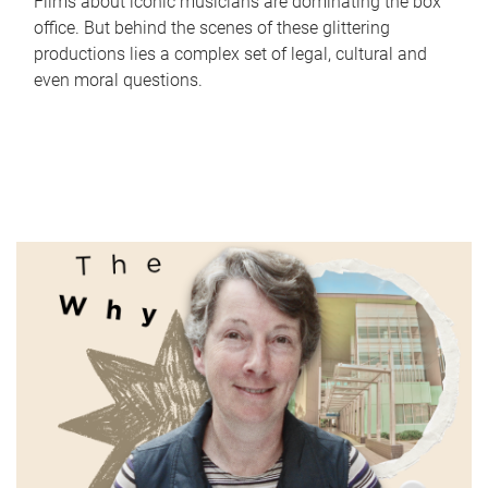
Films about iconic musicians are dominating the box
office. But behind the scenes of these glittering
productions lies a complex set of legal, cultural and
even moral questions.