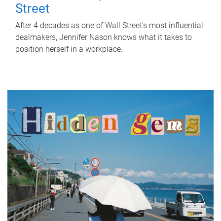
Street
After 4 decades as one of Wall Street's most influential
dealmakers, Jennifer Nason knows what it takes to
position herself in a workplace.