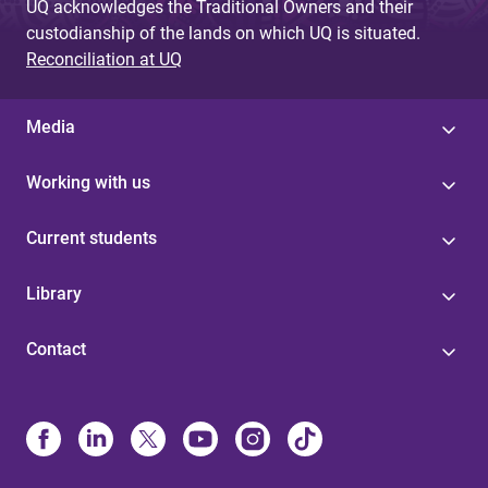
UQ acknowledges the Traditional Owners and their
custodianship of the lands on which UQ is situated.
Reconciliation at UQ
Media
Working with us
Current students
Library
Contact