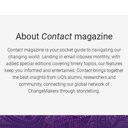
About
Contact
magazine
Contact
magazine is your pocket guide to navigating our
changing world. Landing in email inboxes monthly, with
added special editions covering timely topics, our features
keep you informed and entertained.
Contact
brings together
the best insights from UQ’s alumni, researchers and
community, connecting our global network of
ChangeMakers through storytelling.