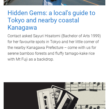
Hidden Gems: a local's guide to
Tokyo and nearby coastal
Kanagawa
Contact asked Sayuri Hisatomi (Bachelor of Arts 1999)
for her favourite spots in Tokyo and her little corner of
the nearby Kanagawa Prefecture – come with us for
serene bamboo forests and fluffy tamago-kake rice
with Mt Fuji as a backdrop.