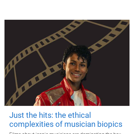
Just the hits: the ethical
complexities of musician biopics