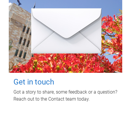
Get in touch
Got a story to share, some feedback or a question?
Reach out to the Contact team today.