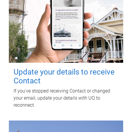
Update your details to receive
Contact
If you've stopped receiving Contact or changed
your email, update your details with UQ to
reconnect.