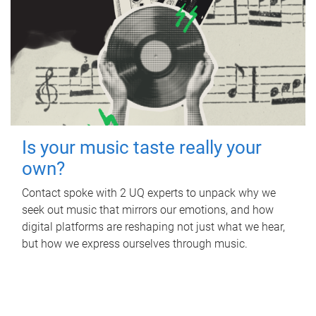
Is your music taste really your
own?
Contact spoke with 2 UQ experts to unpack why we
seek out music that mirrors our emotions, and how
digital platforms are reshaping not just what we hear,
but how we express ourselves through music.