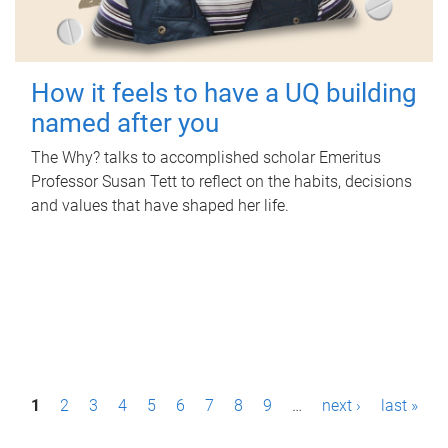
How it feels to have a UQ building
named after you
The Why? talks to accomplished scholar Emeritus
Professor Susan Tett to reflect on the habits, decisions
and values that have shaped her life.
P
1
2
3
4
5
6
7
8
9
…
next ›
last »
a