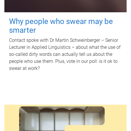
Why people who swear may be
smarter
Contact spoke with Dr Martin Schweinberger – Senior
Lecturer in Applied Linguistics – about what the use of
so-called dirty words can actually tell us about the
people who use them. Plus, vote in our poll: is it ok to
swear at work?