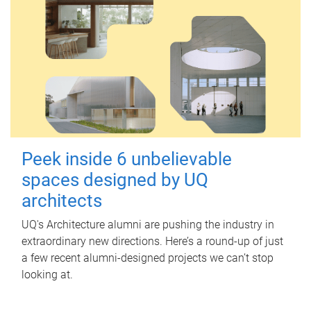
Peek inside 6 unbelievable
spaces designed by UQ
architects
UQ's Architecture alumni are pushing the industry in
extraordinary new directions. Here’s a round-up of just
a few recent alumni-designed projects we can’t stop
looking at.