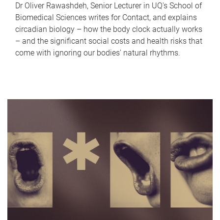
Dr Oliver Rawashdeh, Senior Lecturer in UQ's School of
Biomedical Sciences writes for Contact, and explains
circadian biology – how the body clock actually works
– and the significant social costs and health risks that
come with ignoring our bodies' natural rhythms.