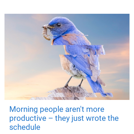
Morning people aren't more
productive – they just wrote the
schedule