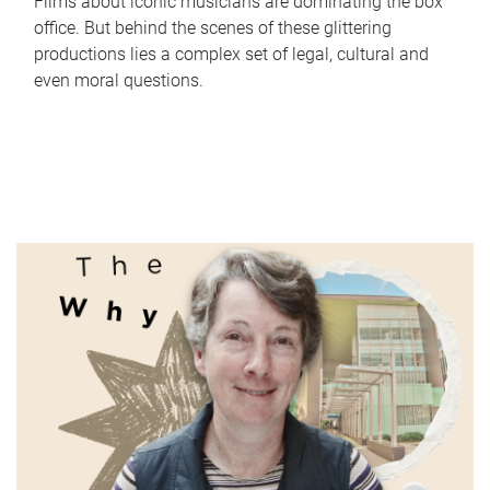
Films about iconic musicians are dominating the box
office. But behind the scenes of these glittering
productions lies a complex set of legal, cultural and
even moral questions.