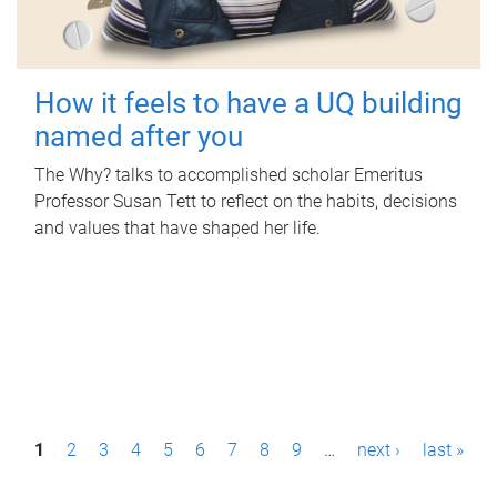
How it feels to have a UQ building
named after you
The Why? talks to accomplished scholar Emeritus
Professor Susan Tett to reflect on the habits, decisions
and values that have shaped her life.
P
1
2
3
4
5
6
7
8
9
…
next ›
last »
a