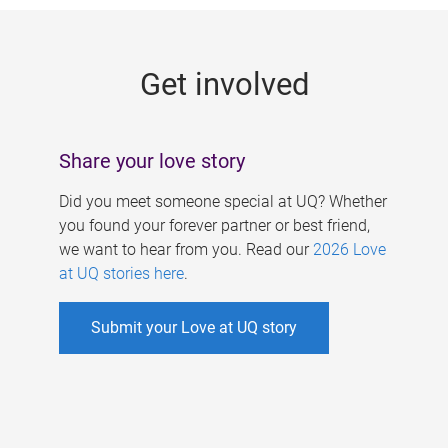
g
e
Get involved
s
Share your love story
Did you meet someone special at UQ? Whether
you found your forever partner or best friend,
we want to hear from you. Read our
2026 Love
at UQ stories here
.
Submit your Love at UQ story