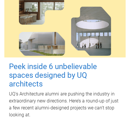
Peek inside 6 unbelievable
spaces designed by UQ
architects
UQ's Architecture alumni are pushing the industry in
extraordinary new directions. Here’s a round-up of just
a few recent alumni-designed projects we can’t stop
looking at.