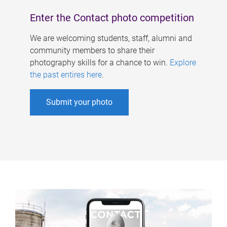
Enter the Contact photo competition
We are welcoming students, staff, alumni and
community members to share their
photography skills for a chance to win.
Explore
the past entires here
.
Submit your photo