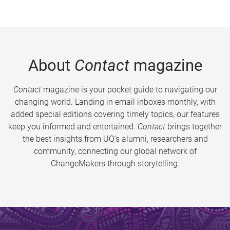
About
Contact
magazine
Contact
magazine is your pocket guide to navigating our
changing world. Landing in email inboxes monthly, with
added special editions covering timely topics, our features
keep you informed and entertained.
Contact
brings together
the best insights from UQ’s alumni, researchers and
community, connecting our global network of
ChangeMakers through storytelling.