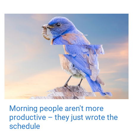
Morning people aren't more
productive – they just wrote the
schedule