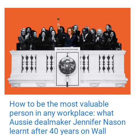
How to be the most valuable
person in any workplace: what
Aussie dealmaker Jennifer Nason
learnt after 40 years on Wall