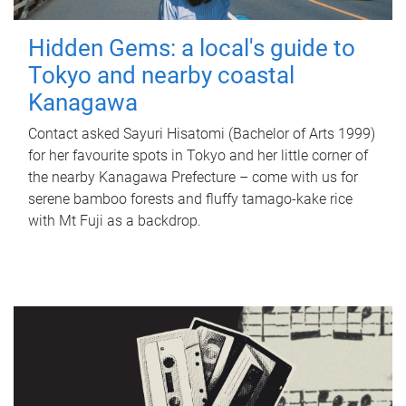
Hidden Gems: a local's guide to
Tokyo and nearby coastal
Kanagawa
Contact asked Sayuri Hisatomi (Bachelor of Arts 1999)
for her favourite spots in Tokyo and her little corner of
the nearby Kanagawa Prefecture – come with us for
serene bamboo forests and fluffy tamago-kake rice
with Mt Fuji as a backdrop.