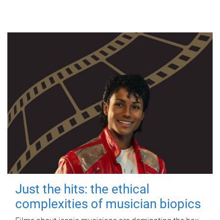
Just the hits: the ethical
complexities of musician biopics