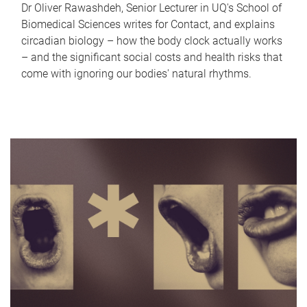
Dr Oliver Rawashdeh, Senior Lecturer in UQ's School of
Biomedical Sciences writes for Contact, and explains
circadian biology – how the body clock actually works
– and the significant social costs and health risks that
come with ignoring our bodies' natural rhythms.