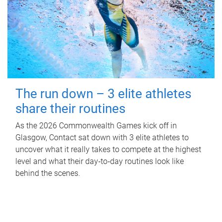
The run down – 3 elite athletes
share their routines
As the 2026 Commonwealth Games kick off in
Glasgow, Contact sat down with 3 elite athletes to
uncover what it really takes to compete at the highest
level and what their day‑to‑day routines look like
behind the scenes.