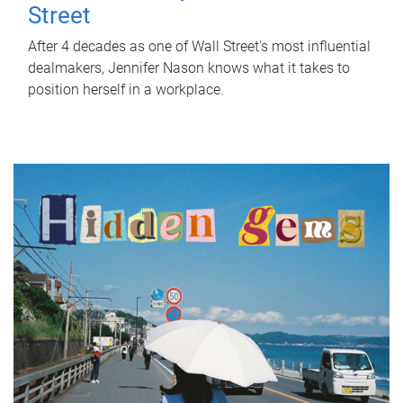
Street
After 4 decades as one of Wall Street's most influential
dealmakers, Jennifer Nason knows what it takes to
position herself in a workplace.