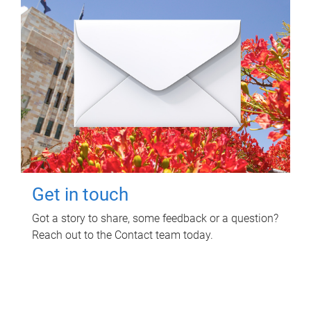
Get in touch
Got a story to share, some feedback or a question?
Reach out to the Contact team today.