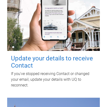
Update your details to receive
Contact
If you've stopped receiving Contact or changed
your email, update your details with UQ to
reconnect.