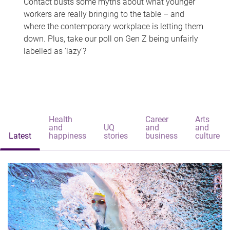
Contact busts some myths about what younger
workers are really bringing to the table – and
where the contemporary workplace is letting them
down. Plus, take our poll on Gen Z being unfairly
labelled as 'lazy'?
Health
Career
Arts
and
UQ
and
and
Latest
happiness
stories
business
culture