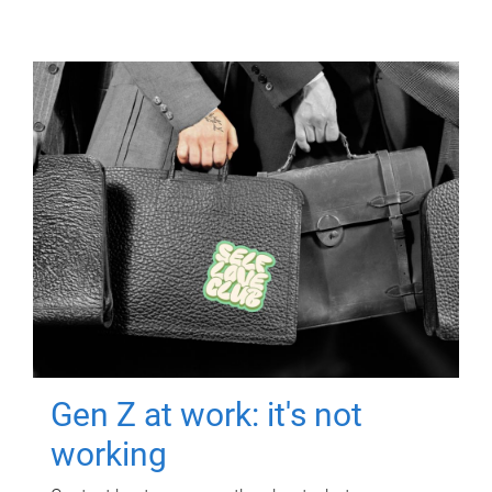
Gen Z at work: it's not
working