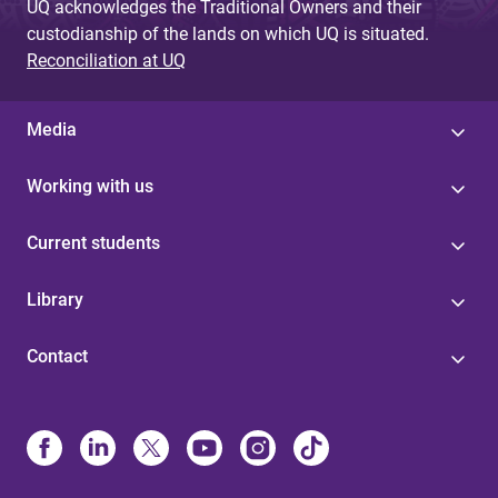
UQ acknowledges the Traditional Owners and their
custodianship of the lands on which UQ is situated.
Reconciliation at UQ
Media
Working with us
Current students
Library
Contact