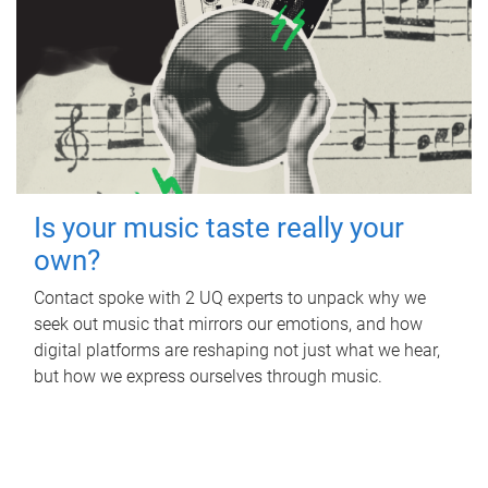
Is your music taste really your
own?
Contact spoke with 2 UQ experts to unpack why we
seek out music that mirrors our emotions, and how
digital platforms are reshaping not just what we hear,
but how we express ourselves through music.