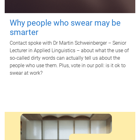
Why people who swear may be
smarter
Contact spoke with Dr Martin Schweinberger – Senior
Lecturer in Applied Linguistics – about what the use of
so-called dirty words can actually tell us about the
people who use them. Plus, vote in our poll: is it ok to
swear at work?