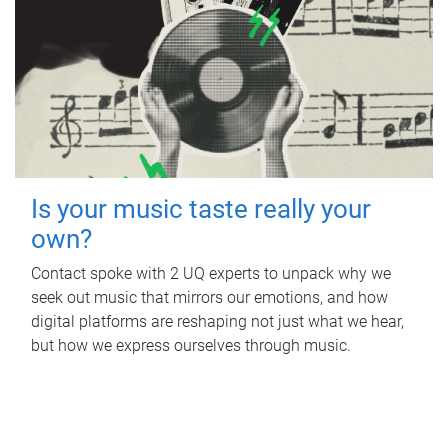
Is your music taste really your
own?
Contact spoke with 2 UQ experts to unpack why we
seek out music that mirrors our emotions, and how
digital platforms are reshaping not just what we hear,
but how we express ourselves through music.