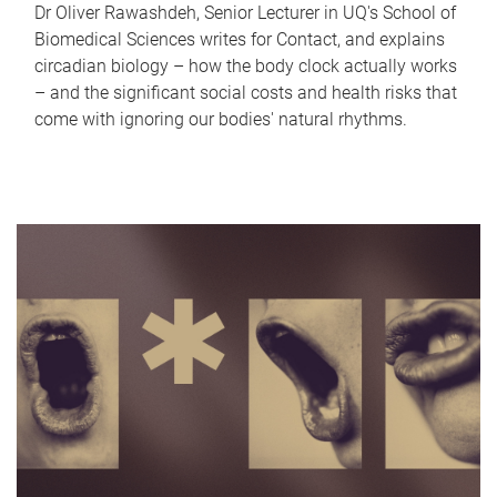
Dr Oliver Rawashdeh, Senior Lecturer in UQ's School of
Biomedical Sciences writes for Contact, and explains
circadian biology – how the body clock actually works
– and the significant social costs and health risks that
come with ignoring our bodies' natural rhythms.