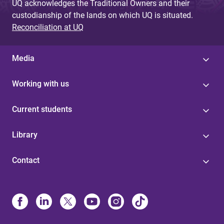
UQ acknowledges the Traditional Owners and their
custodianship of the lands on which UQ is situated.
Reconciliation at UQ
Media
Working with us
Current students
Library
Contact