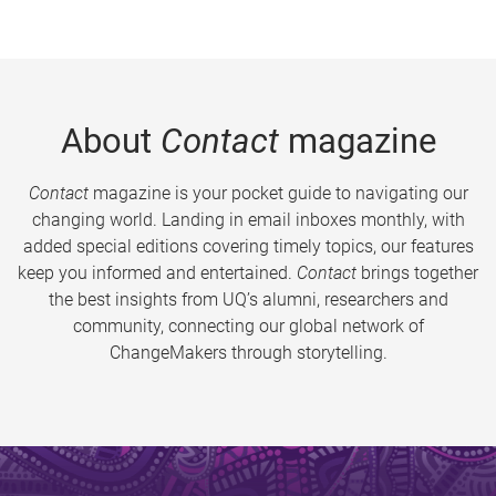
About
Contact
magazine
Contact
magazine is your pocket guide to navigating our
changing world. Landing in email inboxes monthly, with
added special editions covering timely topics, our features
keep you informed and entertained.
Contact
brings together
the best insights from UQ’s alumni, researchers and
community, connecting our global network of
ChangeMakers through storytelling.