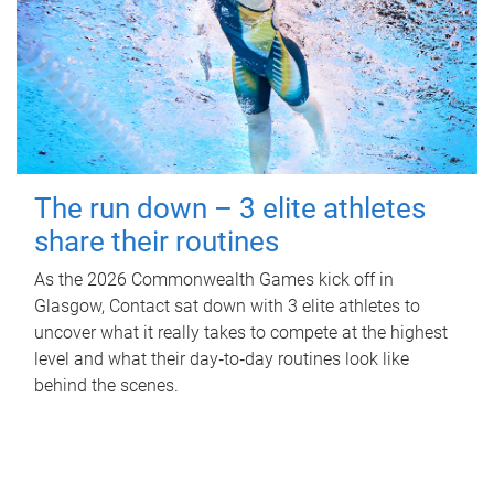
The run down – 3 elite athletes
share their routines
As the 2026 Commonwealth Games kick off in
Glasgow, Contact sat down with 3 elite athletes to
uncover what it really takes to compete at the highest
level and what their day‑to‑day routines look like
behind the scenes.