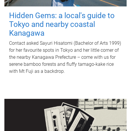
Hidden Gems: a local's guide to
Tokyo and nearby coastal
Kanagawa
Contact asked Sayuri Hisatomi (Bachelor of Arts 1999)
for her favourite spots in Tokyo and her little corner of
the nearby Kanagawa Prefecture – come with us for
serene bamboo forests and fluffy tamago-kake rice
with Mt Fuji as a backdrop.