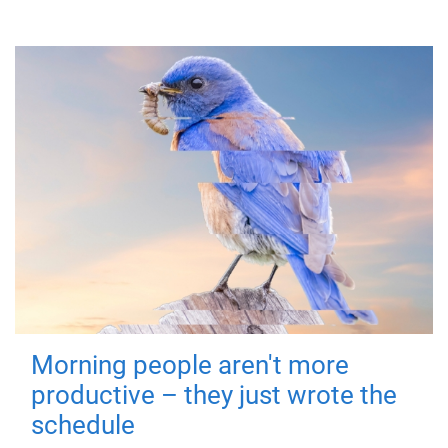
Morning people aren't more
productive – they just wrote the
schedule