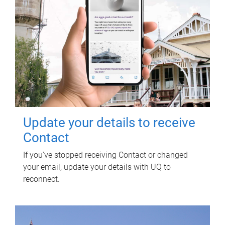
Update your details to receive
Contact
If you've stopped receiving Contact or changed
your email, update your details with UQ to
reconnect.