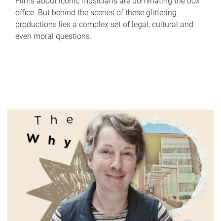
Films about iconic musicians are dominating the box
office. But behind the scenes of these glittering
productions lies a complex set of legal, cultural and
even moral questions.