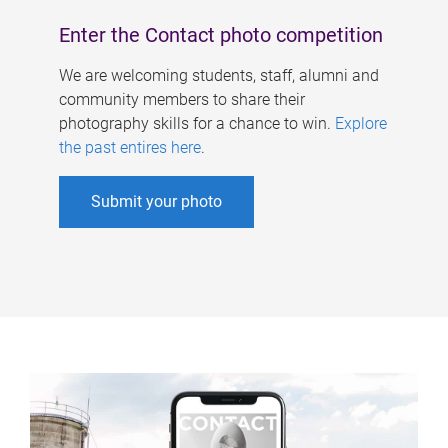
Enter the Contact photo competition
We are welcoming students, staff, alumni and
community members to share their
photography skills for a chance to win.
Explore
the past entires here
.
Submit your photo