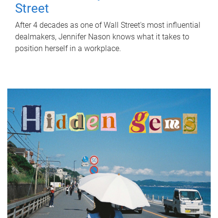
Street
After 4 decades as one of Wall Street's most influential
dealmakers, Jennifer Nason knows what it takes to
position herself in a workplace.