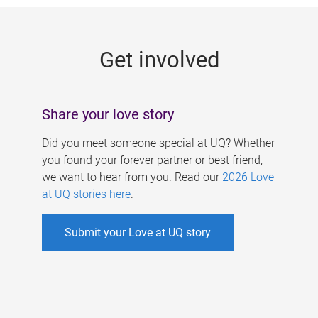
g
e
Get involved
s
Share your love story
Did you meet someone special at UQ? Whether
you found your forever partner or best friend,
we want to hear from you. Read our
2026 Love
at UQ stories here
.
Submit your Love at UQ story