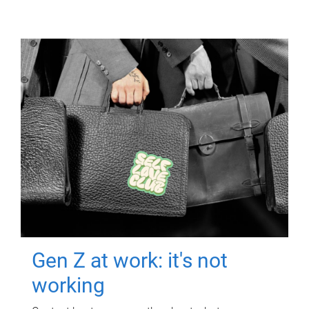
Gen Z at work: it's not
working