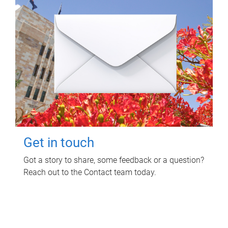
Get in touch
Got a story to share, some feedback or a question?
Reach out to the Contact team today.