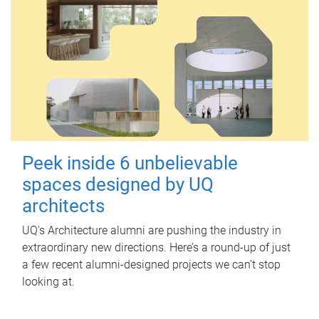
Peek inside 6 unbelievable
spaces designed by UQ
architects
UQ's Architecture alumni are pushing the industry in
extraordinary new directions. Here’s a round-up of just
a few recent alumni-designed projects we can’t stop
looking at.