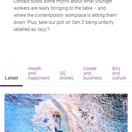
Contact busts some myths about what younger
workers are really bringing to the table – and
where the contemporary workplace is letting them
down. Plus, take our poll on Gen Z being unfairly
labelled as 'lazy'?
Health
Career
Arts
and
UQ
and
and
Latest
happiness
stories
business
culture