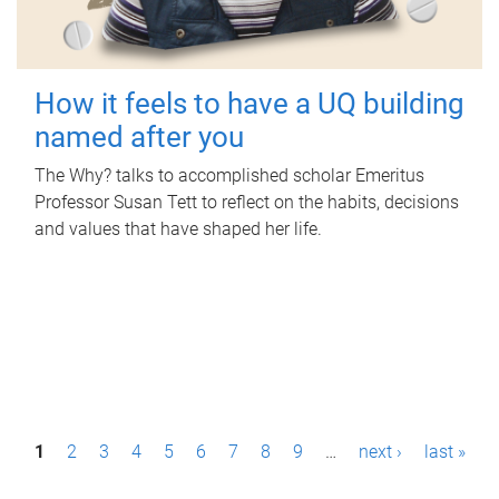
How it feels to have a UQ building
named after you
The Why? talks to accomplished scholar Emeritus
Professor Susan Tett to reflect on the habits, decisions
and values that have shaped her life.
P
1
2
3
4
5
6
7
8
9
…
next ›
last »
a