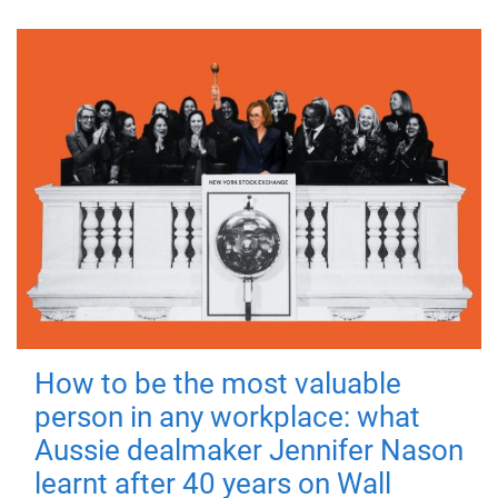
How to be the most valuable
person in any workplace: what
Aussie dealmaker Jennifer Nason
learnt after 40 years on Wall