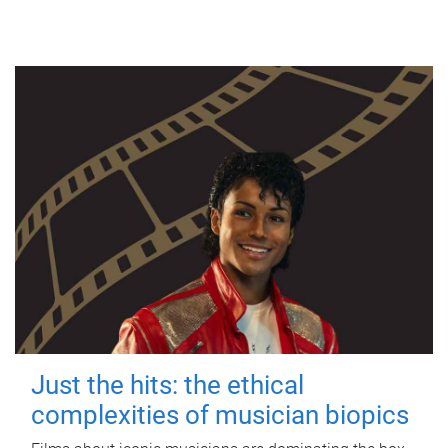
Just the hits: the ethical
complexities of musician biopics