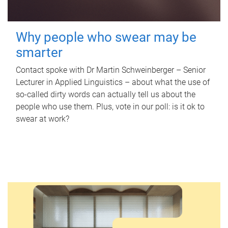
Why people who swear may be
smarter
Contact spoke with Dr Martin Schweinberger – Senior
Lecturer in Applied Linguistics – about what the use of
so-called dirty words can actually tell us about the
people who use them. Plus, vote in our poll: is it ok to
swear at work?