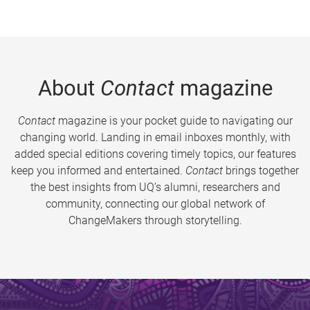
About
Contact
magazine
Contact
magazine is your pocket guide to navigating our
changing world. Landing in email inboxes monthly, with
added special editions covering timely topics, our features
keep you informed and entertained.
Contact
brings together
the best insights from UQ’s alumni, researchers and
community, connecting our global network of
ChangeMakers through storytelling.