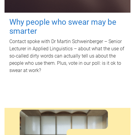
Why people who swear may be
smarter
Contact spoke with Dr Martin Schweinberger – Senior
Lecturer in Applied Linguistics – about what the use of
so-called dirty words can actually tell us about the
people who use them. Plus, vote in our poll: is it ok to
swear at work?