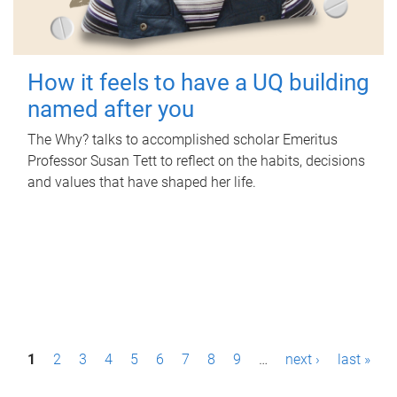
How it feels to have a UQ building
named after you
The Why? talks to accomplished scholar Emeritus
Professor Susan Tett to reflect on the habits, decisions
and values that have shaped her life.
P
1
2
3
4
5
6
7
8
9
…
next ›
last »
a