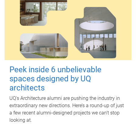
Peek inside 6 unbelievable
spaces designed by UQ
architects
UQ's Architecture alumni are pushing the industry in
extraordinary new directions. Here’s a round-up of just
a few recent alumni-designed projects we can’t stop
looking at.