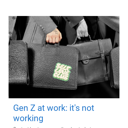
Gen Z at work: it's not
working