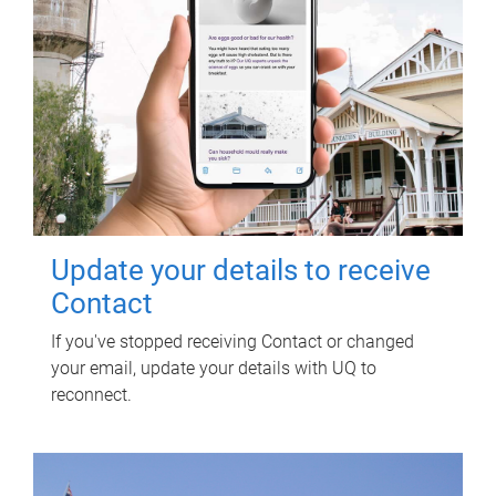
Update your details to receive
Contact
If you've stopped receiving Contact or changed
your email, update your details with UQ to
reconnect.