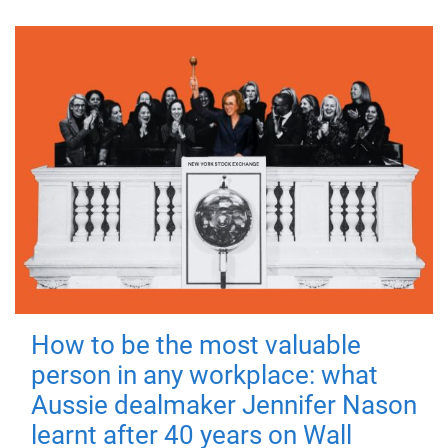
How to be the most valuable
person in any workplace: what
Aussie dealmaker Jennifer Nason
learnt after 40 years on Wall