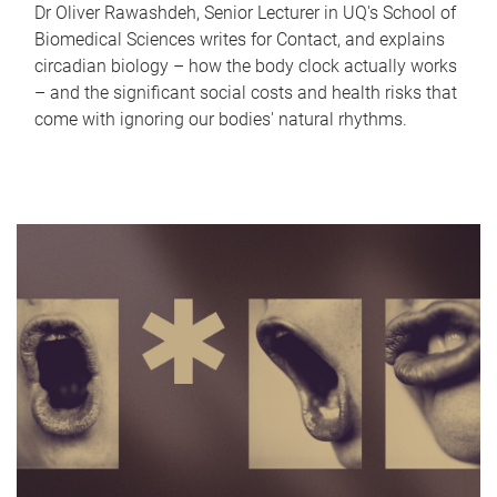
Dr Oliver Rawashdeh, Senior Lecturer in UQ's School of
Biomedical Sciences writes for Contact, and explains
circadian biology – how the body clock actually works
– and the significant social costs and health risks that
come with ignoring our bodies' natural rhythms.