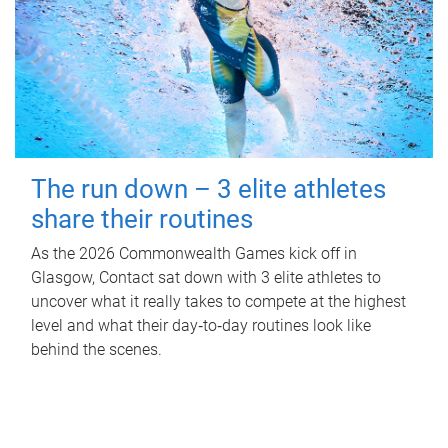
The run down – 3 elite athletes
share their routines
As the 2026 Commonwealth Games kick off in
Glasgow, Contact sat down with 3 elite athletes to
uncover what it really takes to compete at the highest
level and what their day‑to‑day routines look like
behind the scenes.