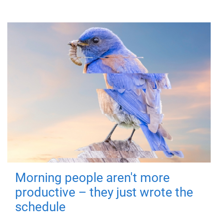
Morning people aren't more
productive – they just wrote the
schedule