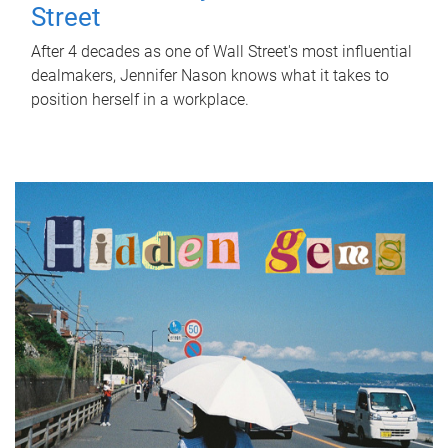
Street
After 4 decades as one of Wall Street's most influential
dealmakers, Jennifer Nason knows what it takes to
position herself in a workplace.