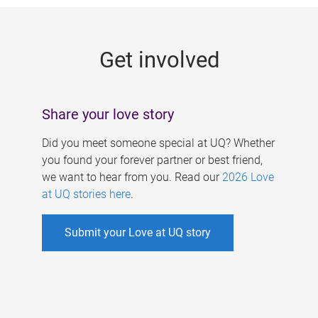
g
e
Get involved
s
Share your love story
Did you meet someone special at UQ? Whether
you found your forever partner or best friend,
we want to hear from you. Read our
2026 Love
at UQ stories here
.
Submit your Love at UQ story