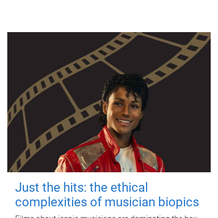
Just the hits: the ethical
complexities of musician biopics