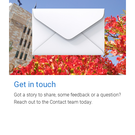
Get in touch
Got a story to share, some feedback or a question?
Reach out to the Contact team today.