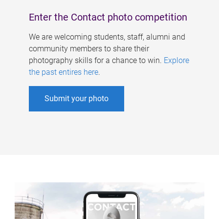
Enter the Contact photo competition
We are welcoming students, staff, alumni and
community members to share their
photography skills for a chance to win.
Explore
the past entires here
.
Submit your photo