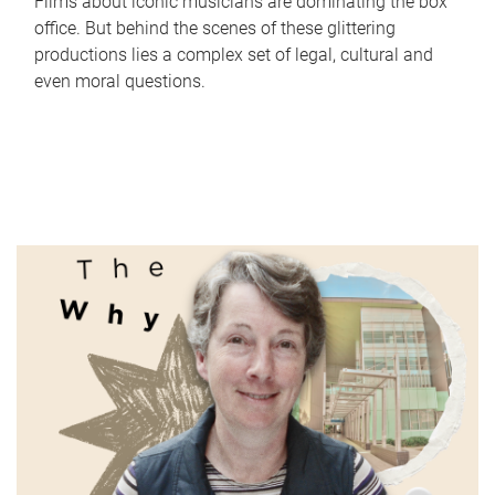
Films about iconic musicians are dominating the box
office. But behind the scenes of these glittering
productions lies a complex set of legal, cultural and
even moral questions.