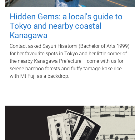
Hidden Gems: a local's guide to
Tokyo and nearby coastal
Kanagawa
Contact asked Sayuri Hisatomi (Bachelor of Arts 1999)
for her favourite spots in Tokyo and her little corner of
the nearby Kanagawa Prefecture – come with us for
serene bamboo forests and fluffy tamago-kake rice
with Mt Fuji as a backdrop.