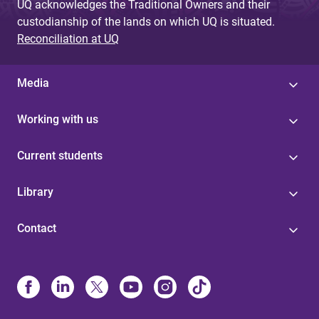
UQ acknowledges the Traditional Owners and their
custodianship of the lands on which UQ is situated.
Reconciliation at UQ
Media
Working with us
Current students
Library
Contact