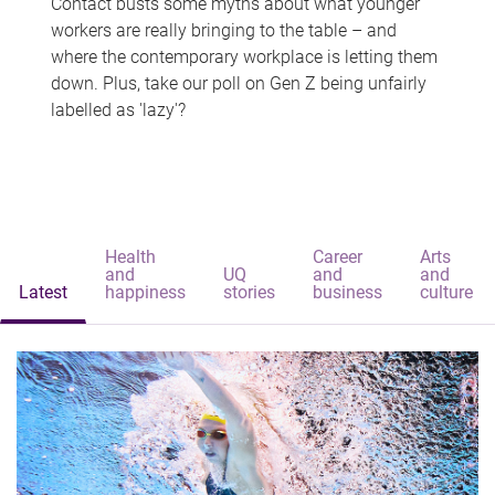
Contact busts some myths about what younger
workers are really bringing to the table – and
where the contemporary workplace is letting them
down. Plus, take our poll on Gen Z being unfairly
labelled as 'lazy'?
Health
Career
Arts
and
UQ
and
and
Latest
happiness
stories
business
culture