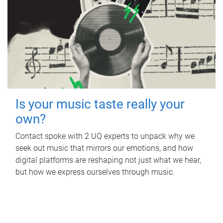
Is your music taste really your
own?
Contact spoke with 2 UQ experts to unpack why we
seek out music that mirrors our emotions, and how
digital platforms are reshaping not just what we hear,
but how we express ourselves through music.