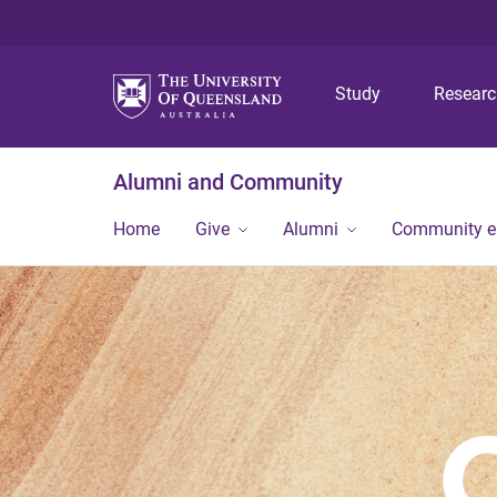
Study
Resear
Alumni and Community
Home
Give
Alumni
Community 