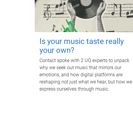
Is your music taste really
your own?
Contact spoke with 2 UQ experts to unpack
why we seek out music that mirrors our
emotions, and how digital platforms are
reshaping not just what we hear, but how we
express ourselves through music.