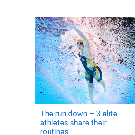
The run down – 3 elite
athletes share their
routines