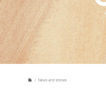
H
News and stories
o
m
e