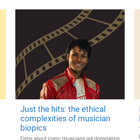
Just the hits: the ethical
complexities of musician
biopics
Films about iconic musicians are dominating