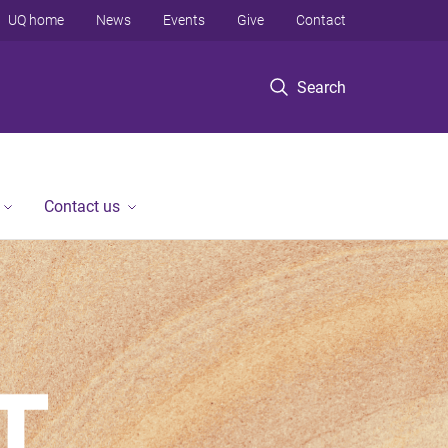
UQ home
News
Events
Give
Contact
Search
Contact us