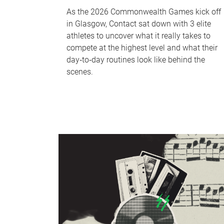
As the 2026 Commonwealth Games kick off
in Glasgow, Contact sat down with 3 elite
athletes to uncover what it really takes to
compete at the highest level and what their
day‑to‑day routines look like behind the
scenes.