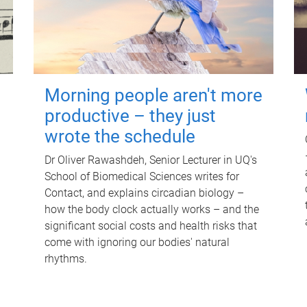
Morning people aren't more
productive – they just
wrote the schedule
Dr Oliver Rawashdeh, Senior Lecturer in UQ's
School of Biomedical Sciences writes for
Contact, and explains circadian biology –
how the body clock actually works – and the
significant social costs and health risks that
come with ignoring our bodies' natural
rhythms.