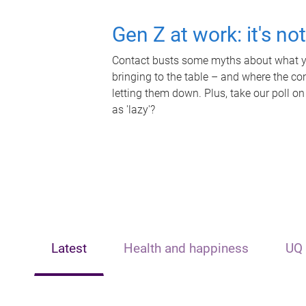
Gen Z at work: it's no
Contact busts some myths about what yo
bringing to the table – and where the c
letting them down. Plus, take our poll on
as 'lazy'?
Latest
Health and happiness
UQ 