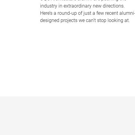
industry in extraordinary new directions.
Here’s a round-up of just a few recent alumni
designed projects we can’t stop looking at.
P
a
g
e
s