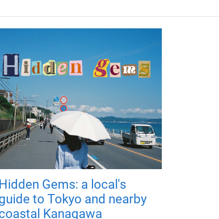
Hidden Gems: a local's
guide to Tokyo and nearby
coastal Kanagawa