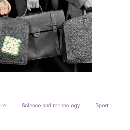
ure
Science and technology
Sport