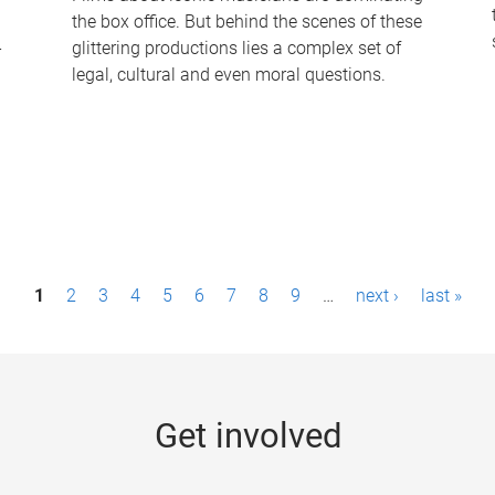
the box office. But behind the scenes of these
-
glittering productions lies a complex set of
legal, cultural and even moral questions.
1
2
3
4
5
6
7
8
9
…
next ›
last »
Get involved