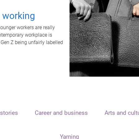
t working
unger workers are really
ontemporary workplace is
 Gen Z being unfairly labelled
stories
Career and business
Arts and cult
Yarning