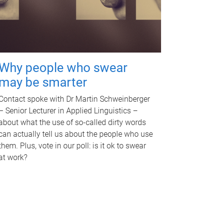
Why people who swear
may be smarter
Contact spoke with Dr Martin Schweinberger
– Senior Lecturer in Applied Linguistics –
about what the use of so-called dirty words
can actually tell us about the people who use
them. Plus, vote in our poll: is it ok to swear
at work?