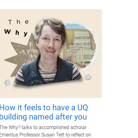
How it feels to have a UQ
building named after you
The Why? talks to accomplished scholar
Emeritus Professor Susan Tett to reflect on