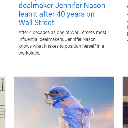
dealmaker Jennifer Nason
learnt after 40 years on
Wall Street
After 4 decades as one of Wall Street's most
influential dealmakers, Jennifer Nason
knows what it takes to position herself in a
workplace.