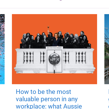
How to be the most
valuable person in any
workplace: what Aussie