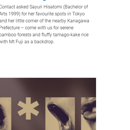
Contact asked Sayuri Hisatomi (Bachelor of
Arts 1999) for her favourite spots in Tokyo
and her little corner of the nearby Kanagawa
Prefecture – come with us for serene
bamboo forests and fluffy tamago-kake rice
with Mt Fuji as a backdrop.