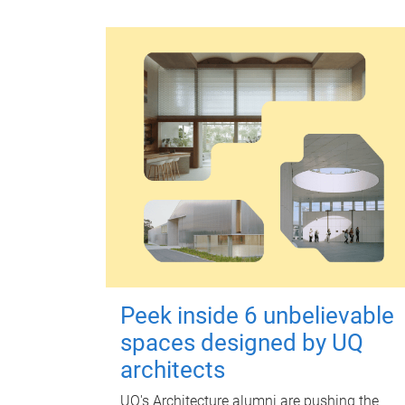
Peek inside 6 unbelievable
spaces designed by UQ
architects
UQ's Architecture alumni are pushing the