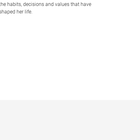
the habits, decisions and values that have
shaped her life.