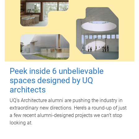
Peek inside 6 unbelievable
spaces designed by UQ
architects
UQ's Architecture alumni are pushing the industry in
extraordinary new directions. Here’s a round-up of just
a few recent alumni-designed projects we can’t stop
looking at.