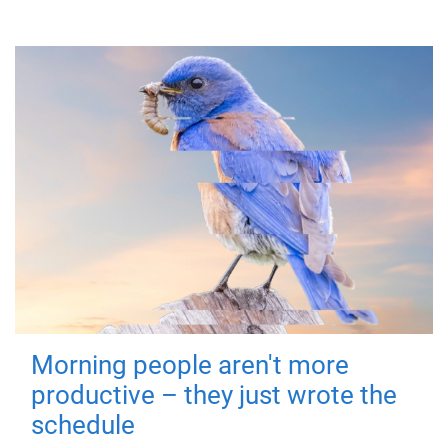
Morning people aren't more
productive – they just wrote the
schedule