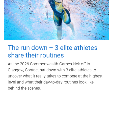
The run down – 3 elite athletes
share their routines
As the 2026 Commonwealth Games kick off in
Glasgow, Contact sat down with 3 elite athletes to
uncover what it really takes to compete at the highest
level and what their day‑to‑day routines look like
behind the scenes.