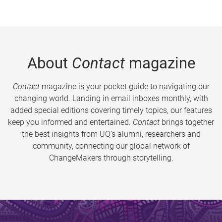
About
Contact
magazine
Contact
magazine is your pocket guide to navigating our
changing world. Landing in email inboxes monthly, with
added special editions covering timely topics, our features
keep you informed and entertained.
Contact
brings together
the best insights from UQ’s alumni, researchers and
community, connecting our global network of
ChangeMakers through storytelling.