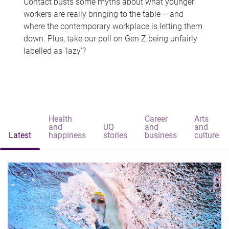
Contact busts some myths about what younger
workers are really bringing to the table – and
where the contemporary workplace is letting them
down. Plus, take our poll on Gen Z being unfairly
labelled as 'lazy'?
Health
Career
Arts
and
UQ
and
and
Latest
happiness
stories
business
culture