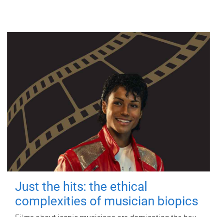
Just the hits: the ethical
complexities of musician biopics