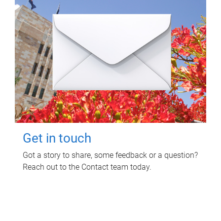
Get in touch
Got a story to share, some feedback or a question?
Reach out to the Contact team today.