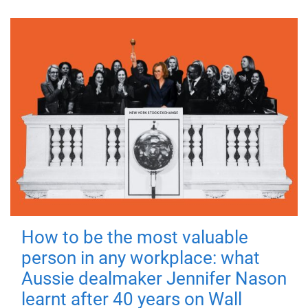
How to be the most valuable
person in any workplace: what
Aussie dealmaker Jennifer Nason
learnt after 40 years on Wall