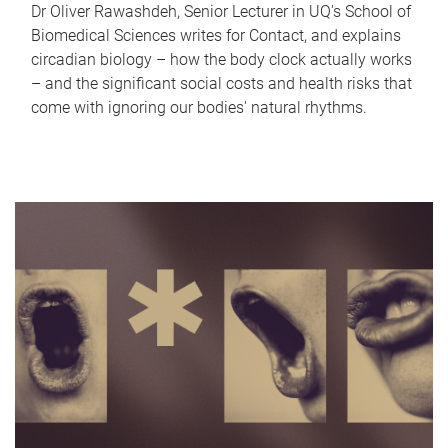
Dr Oliver Rawashdeh, Senior Lecturer in UQ's School of
Biomedical Sciences writes for Contact, and explains
circadian biology – how the body clock actually works
– and the significant social costs and health risks that
come with ignoring our bodies' natural rhythms.