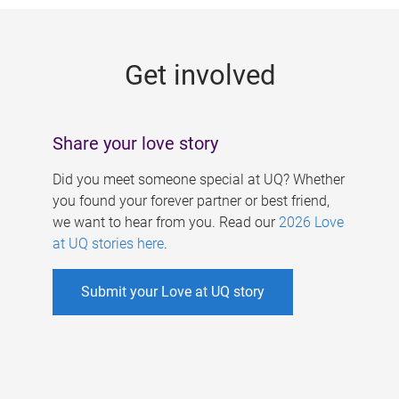
g
e
Get involved
s
Share your love story
Did you meet someone special at UQ? Whether
you found your forever partner or best friend,
we want to hear from you. Read our
2026 Love
at UQ stories here
.
Submit your Love at UQ story