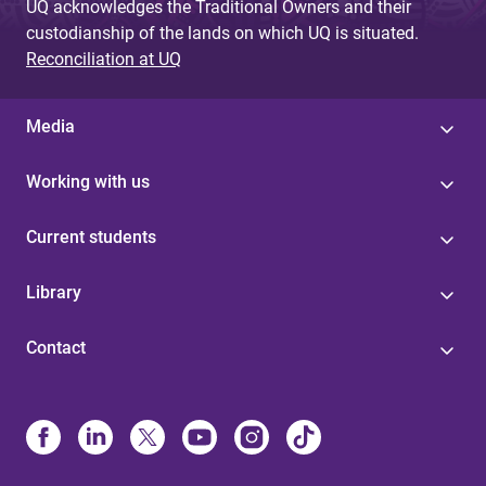
UQ acknowledges the Traditional Owners and their
custodianship of the lands on which UQ is situated.
Reconciliation at UQ
Media
Working with us
Current students
Library
Contact