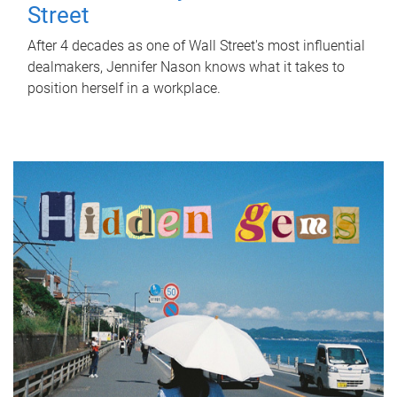
Street
After 4 decades as one of Wall Street's most influential
dealmakers, Jennifer Nason knows what it takes to
position herself in a workplace.