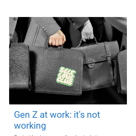
Gen Z at work: it's not
working