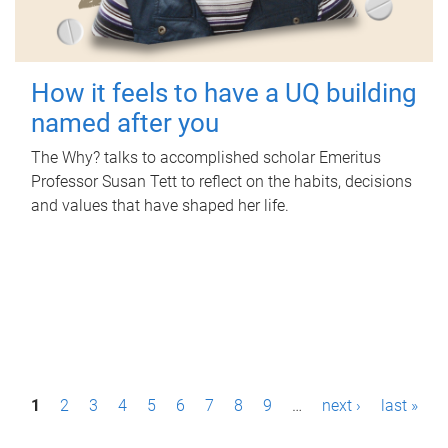
How it feels to have a UQ building
named after you
The Why? talks to accomplished scholar Emeritus
Professor Susan Tett to reflect on the habits, decisions
and values that have shaped her life.
P
1
2
3
4
5
6
7
8
9
…
next ›
last »
a