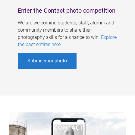
Enter the Contact photo competition
We are welcoming students, staff, alumni and
community members to share their
photography skills for a chance to win.
Explore
the past entires here
.
Submit your photo