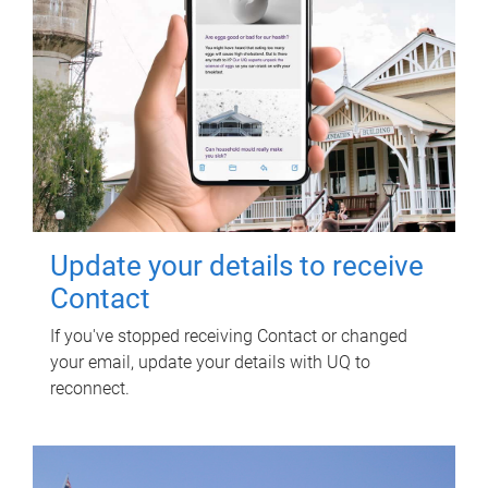
Update your details to receive
Contact
If you've stopped receiving Contact or changed
your email, update your details with UQ to
reconnect.