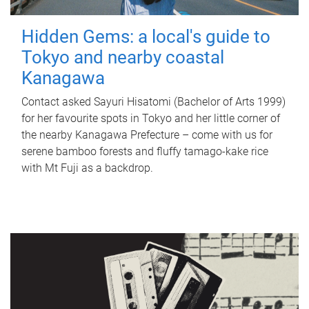
Hidden Gems: a local's guide to
Tokyo and nearby coastal
Kanagawa
Contact asked Sayuri Hisatomi (Bachelor of Arts 1999)
for her favourite spots in Tokyo and her little corner of
the nearby Kanagawa Prefecture – come with us for
serene bamboo forests and fluffy tamago-kake rice
with Mt Fuji as a backdrop.