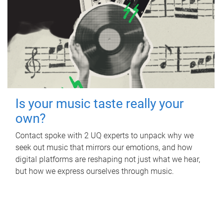
Is your music taste really your
own?
Contact spoke with 2 UQ experts to unpack why we
seek out music that mirrors our emotions, and how
digital platforms are reshaping not just what we hear,
but how we express ourselves through music.