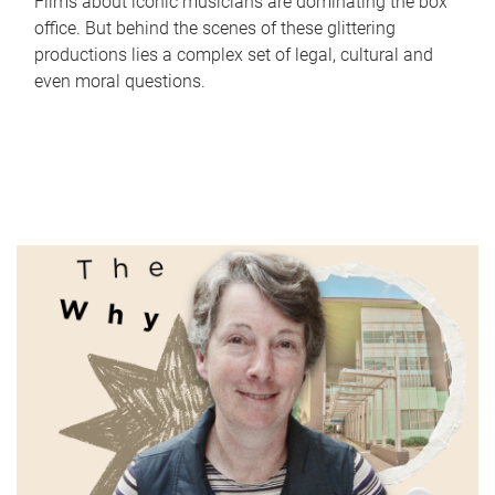
Films about iconic musicians are dominating the box
office. But behind the scenes of these glittering
productions lies a complex set of legal, cultural and
even moral questions.