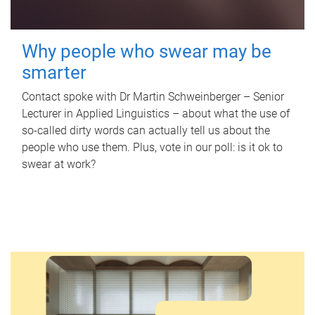
Why people who swear may be
smarter
Contact spoke with Dr Martin Schweinberger – Senior
Lecturer in Applied Linguistics – about what the use of
so-called dirty words can actually tell us about the
people who use them. Plus, vote in our poll: is it ok to
swear at work?