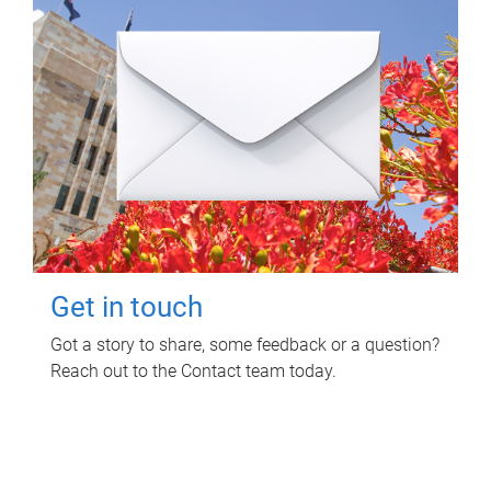
Get in touch
Got a story to share, some feedback or a question?
Reach out to the Contact team today.