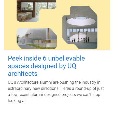
Peek inside 6 unbelievable
spaces designed by UQ
architects
UQ's Architecture alumni are pushing the industry in
extraordinary new directions. Here’s a round-up of just
a few recent alumni-designed projects we can’t stop
looking at.