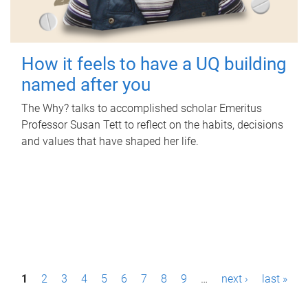
How it feels to have a UQ building
named after you
The Why? talks to accomplished scholar Emeritus
Professor Susan Tett to reflect on the habits, decisions
and values that have shaped her life.
P
1
2
3
4
5
6
7
8
9
…
next ›
last »
a