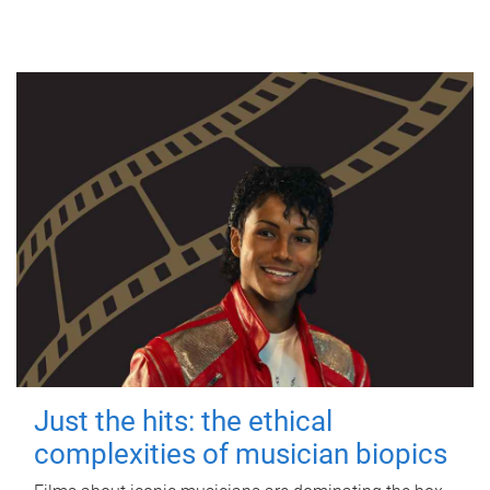
Just the hits: the ethical
complexities of musician biopics