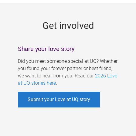
g
e
Get involved
s
Share your love story
Did you meet someone special at UQ? Whether
you found your forever partner or best friend,
we want to hear from you. Read our
2026 Love
at UQ stories here
.
Submit your Love at UQ story