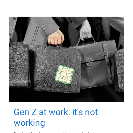
Gen Z at work: it's not
working