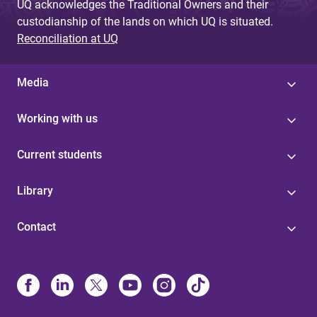
UQ acknowledges the Traditional Owners and their
custodianship of the lands on which UQ is situated.
Reconciliation at UQ
Media
Working with us
Current students
Library
Contact