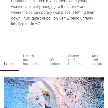
Contact busts some myths about what younger
workers are really bringing to the table – and
where the contemporary workplace is letting them
down. Plus, take our poll on Gen Z being unfairly
labelled as 'lazy'?
Health
Career
Arts
and
UQ
and
and
Latest
happiness
stories
business
culture