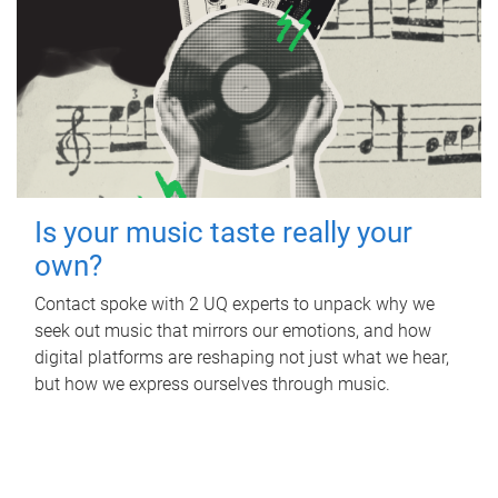
Is your music taste really your
own?
Contact spoke with 2 UQ experts to unpack why we
seek out music that mirrors our emotions, and how
digital platforms are reshaping not just what we hear,
but how we express ourselves through music.