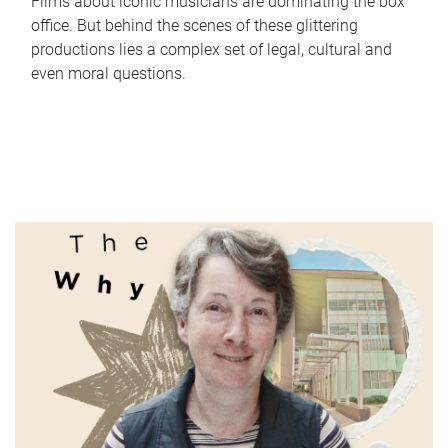
Films about iconic musicians are dominating the box
office. But behind the scenes of these glittering
productions lies a complex set of legal, cultural and
even moral questions.