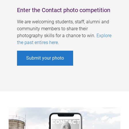
Enter the Contact photo competition
We are welcoming students, staff, alumni and
community members to share their
photography skills for a chance to win.
Explore
the past entires here
.
Submit your photo