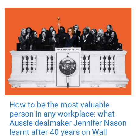
How to be the most valuable
person in any workplace: what
Aussie dealmaker Jennifer Nason
learnt after 40 years on Wall