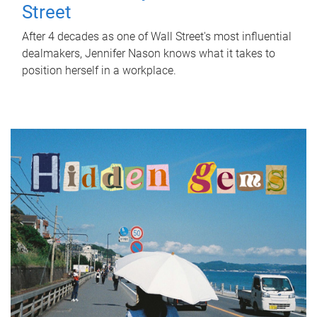
Street
After 4 decades as one of Wall Street's most influential
dealmakers, Jennifer Nason knows what it takes to
position herself in a workplace.