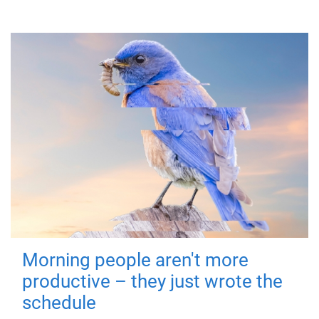
Morning people aren't more
productive – they just wrote the
schedule