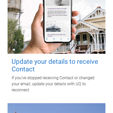
Update your details to receive
Contact
If you've stopped receiving Contact or changed
your email, update your details with UQ to
reconnect.