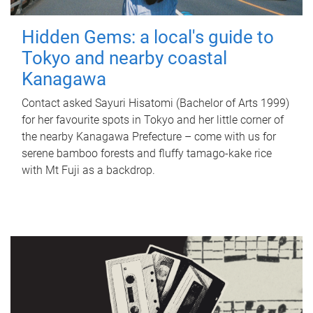
Hidden Gems: a local's guide to
Tokyo and nearby coastal
Kanagawa
Contact asked Sayuri Hisatomi (Bachelor of Arts 1999)
for her favourite spots in Tokyo and her little corner of
the nearby Kanagawa Prefecture – come with us for
serene bamboo forests and fluffy tamago-kake rice
with Mt Fuji as a backdrop.