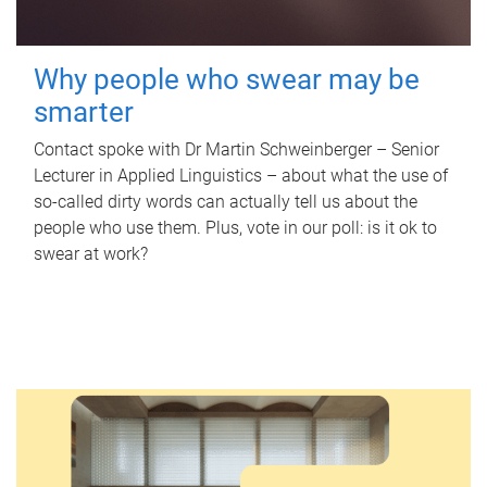
Why people who swear may be
smarter
Contact spoke with Dr Martin Schweinberger – Senior
Lecturer in Applied Linguistics – about what the use of
so-called dirty words can actually tell us about the
people who use them. Plus, vote in our poll: is it ok to
swear at work?