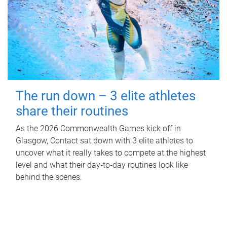
The run down – 3 elite athletes
share their routines
As the 2026 Commonwealth Games kick off in
Glasgow, Contact sat down with 3 elite athletes to
uncover what it really takes to compete at the highest
level and what their day‑to‑day routines look like
behind the scenes.