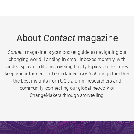
About
Contact
magazine
Contact
magazine is your pocket guide to navigating our
changing world. Landing in email inboxes monthly, with
added special editions covering timely topics, our features
keep you informed and entertained.
Contact
brings together
the best insights from UQ’s alumni, researchers and
community, connecting our global network of
ChangeMakers through storytelling.