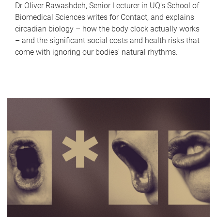
Dr Oliver Rawashdeh, Senior Lecturer in UQ's School of
Biomedical Sciences writes for Contact, and explains
circadian biology – how the body clock actually works
– and the significant social costs and health risks that
come with ignoring our bodies' natural rhythms.