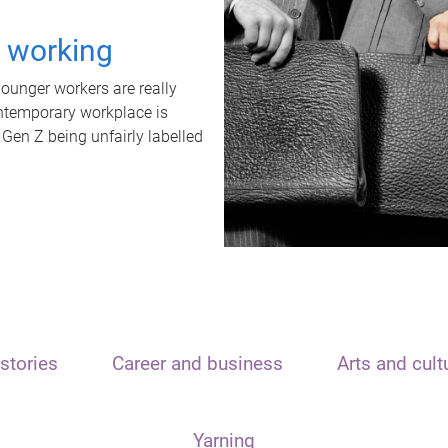
t working
unger workers are really
ontemporary workplace is
 Gen Z being unfairly labelled
stories
Career and business
Arts and cult
Yarning