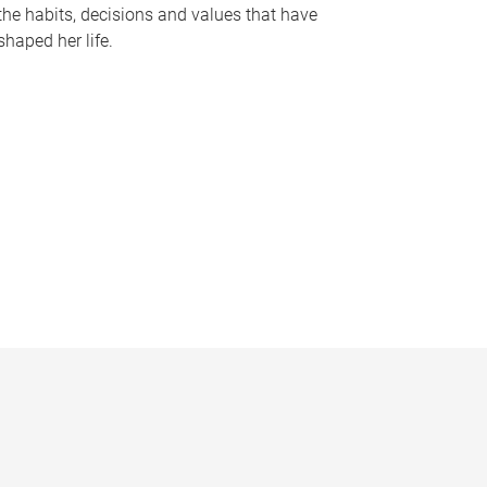
the habits, decisions and values that have
shaped her life.