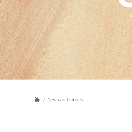
H
News and stories
o
m
e