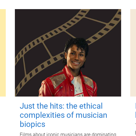
Just the hits: the ethical
complexities of musician
biopics
Films about iconic musicians are dominating