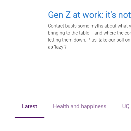
Gen Z at work: it's no
Contact busts some myths about what yo
bringing to the table – and where the c
letting them down. Plus, take our poll on
as 'lazy'?
Latest
Health and happiness
UQ 