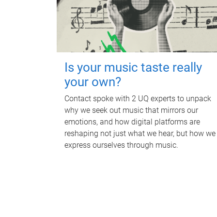
Is your music taste really
your own?
Contact spoke with 2 UQ experts to unpack
why we seek out music that mirrors our
emotions, and how digital platforms are
reshaping not just what we hear, but how we
express ourselves through music.