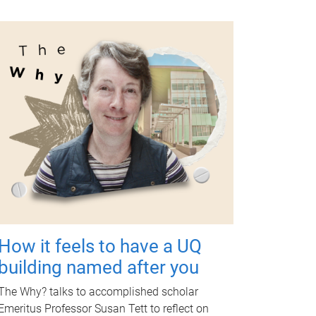
How it feels to have a UQ
building named after you
The Why? talks to accomplished scholar
Emeritus Professor Susan Tett to reflect on