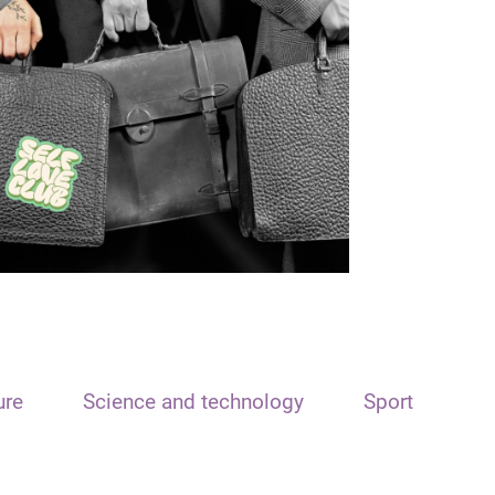
ure
Science and technology
Sport