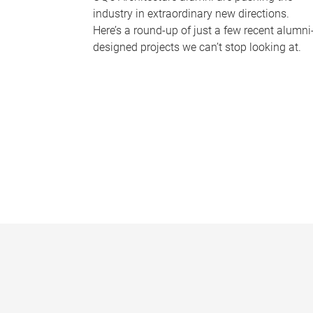
industry in extraordinary new directions.
Here’s a round-up of just a few recent alumni
designed projects we can’t stop looking at.
P
a
g
e
s