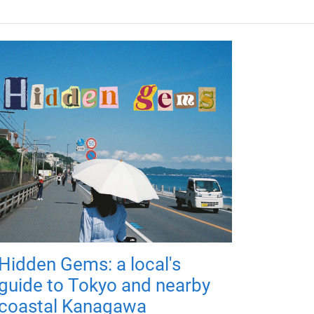
Hidden Gems: a local's
guide to Tokyo and nearby
coastal Kanagawa