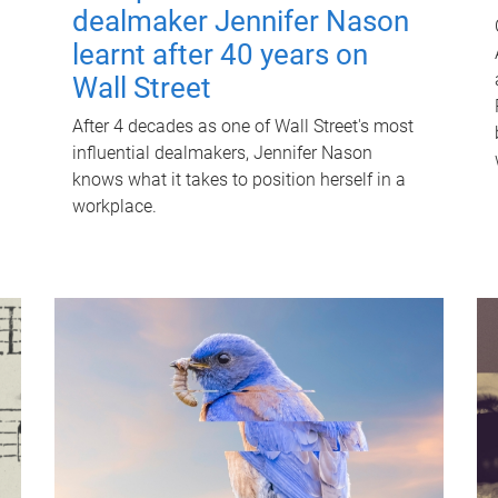
dealmaker Jennifer Nason
learnt after 40 years on
Wall Street
After 4 decades as one of Wall Street's most
influential dealmakers, Jennifer Nason
knows what it takes to position herself in a
workplace.