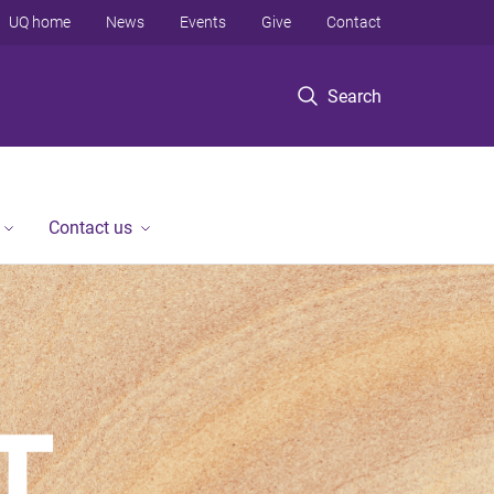
UQ home
News
Events
Give
Contact
Search
Contact us