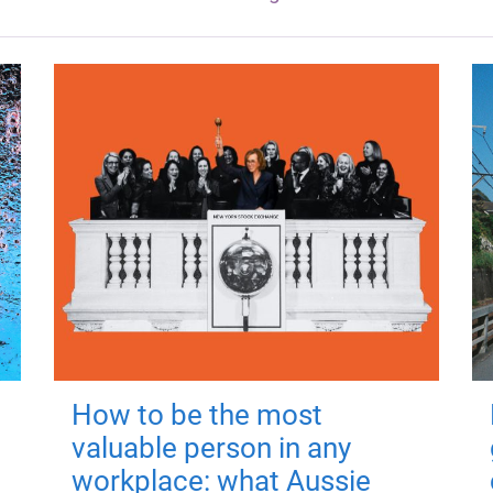
How to be the most
valuable person in any
workplace: what Aussie