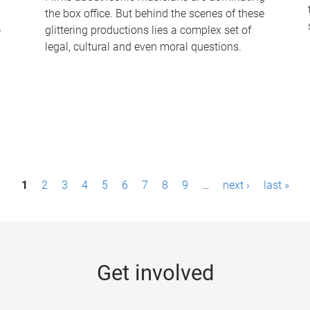
the box office. But behind the scenes of these
-
glittering productions lies a complex set of
legal, cultural and even moral questions.
1
2
3
4
5
6
7
8
9
…
next ›
last »
Get involved