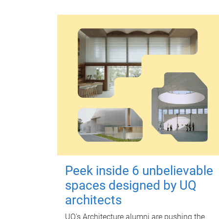
Peek inside 6 unbelievable
spaces designed by UQ
architects
UQ's Architecture alumni are pushing the