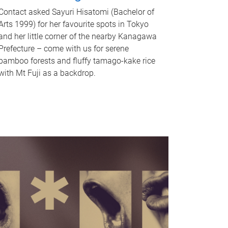
Contact asked Sayuri Hisatomi (Bachelor of
Arts 1999) for her favourite spots in Tokyo
and her little corner of the nearby Kanagawa
Prefecture – come with us for serene
bamboo forests and fluffy tamago-kake rice
with Mt Fuji as a backdrop.