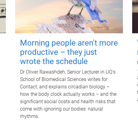
Morning people aren't more
productive – they just
wrote the schedule
Dr Oliver Rawashdeh, Senior Lecturer in UQ's
School of Biomedical Sciences writes for
Contact, and explains circadian biology –
how the body clock actually works – and the
significant social costs and health risks that
come with ignoring our bodies' natural
rhythms.