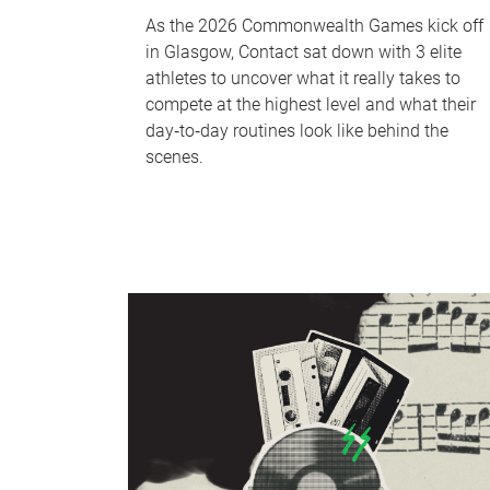
As the 2026 Commonwealth Games kick off
in Glasgow, Contact sat down with 3 elite
athletes to uncover what it really takes to
compete at the highest level and what their
day‑to‑day routines look like behind the
scenes.