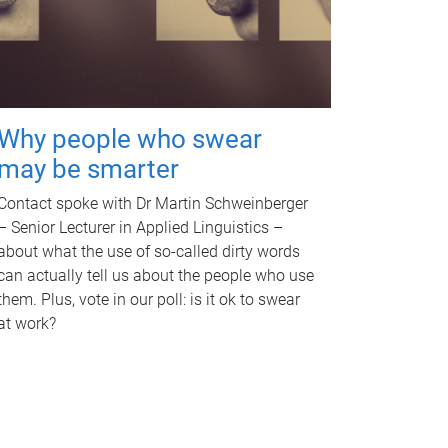
Why people who swear
may be smarter
Contact spoke with Dr Martin Schweinberger
– Senior Lecturer in Applied Linguistics –
about what the use of so-called dirty words
can actually tell us about the people who use
them. Plus, vote in our poll: is it ok to swear
at work?