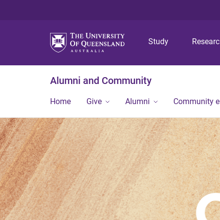
Study
Resear
Alumni and Community
Home
Give
Alumni
Community 