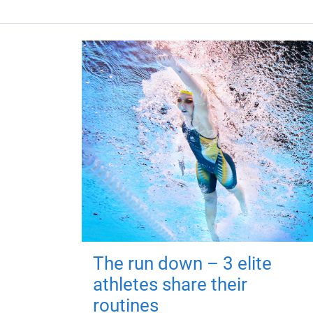
The run down – 3 elite
athletes share their
routines