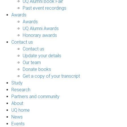
UQ Alumni Book Fair
Past event recordings
Awards
Awards
UQ Alumni Awards
Honorary awards
Contact us
Contact us
Update your details
Our team
Donate books
Get a copy of your transcript
Study
Research
Partners and community
About
UQ home
News
Events