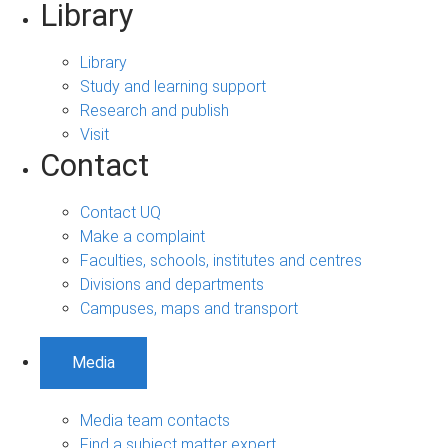
Library
Library
Study and learning support
Research and publish
Visit
Contact
Contact UQ
Make a complaint
Faculties, schools, institutes and centres
Divisions and departments
Campuses, maps and transport
Media
Media team contacts
Find a subject matter expert