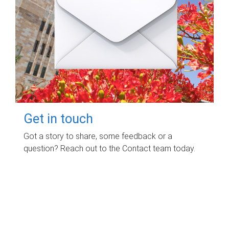
Get in touch
Got a story to share, some feedback or a
question? Reach out to the Contact team today.