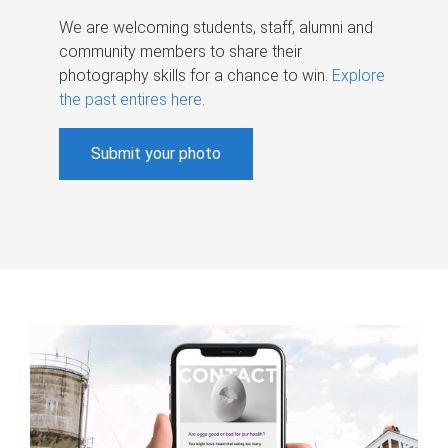
We are welcoming students, staff, alumni and
community members to share their
photography skills for a chance to win.
Explore
the past entires here
.
Submit your photo