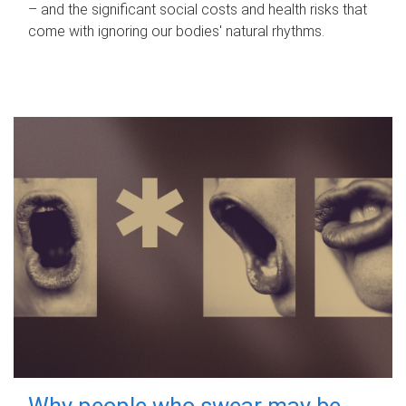
– and the significant social costs and health risks that
come with ignoring our bodies' natural rhythms.
Why people who swear may be