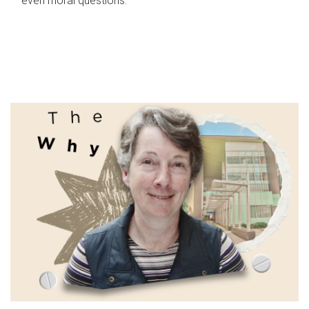
even moral questions.