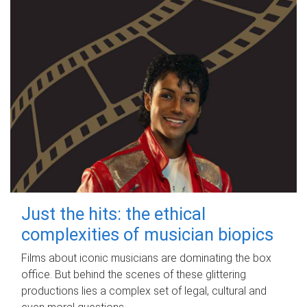
Just the hits: the ethical
complexities of musician biopics
Films about iconic musicians are dominating the box
office. But behind the scenes of these glittering
productions lies a complex set of legal, cultural and