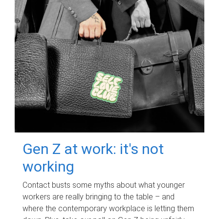
Gen Z at work: it's not
working
Contact busts some myths about what younger
workers are really bringing to the table – and
where the contemporary workplace is letting them