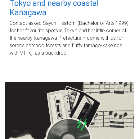
Tokyo and nearby coastal
Kanagawa
Contact asked Sayuri Hisatomi (Bachelor of Arts 1999)
for her favourite spots in Tokyo and her little corner of
the nearby Kanagawa Prefecture – come with us for
serene bamboo forests and fluffy tamago-kake rice
with Mt Fuji as a backdrop.