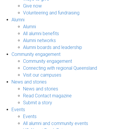
Give now
Volunteering and fundraising
Alumni
Alumni
All alumni benefits
Alumni networks
Alumni boards and leadership
Community engagement
Community engagement
Connecting with regional Queensland
Visit our campuses
News and stories
News and stories
Read Contact magazine
Submit a story
Events
Events
All alumni and community events