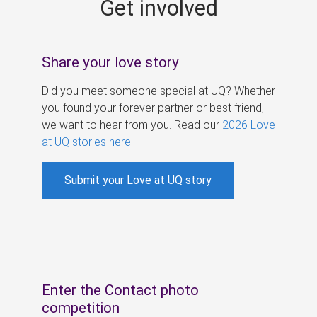
Get involved
s
Share your love story
Did you meet someone special at UQ? Whether
you found your forever partner or best friend,
we want to hear from you. Read our
2026 Love
at UQ stories here
.
Submit your Love at UQ story
Enter the Contact photo
competition