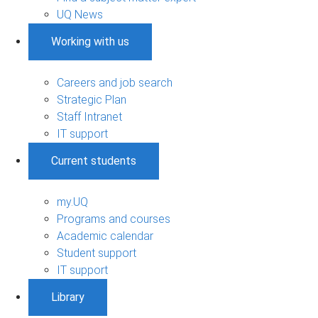
UQ News
Working with us
Careers and job search
Strategic Plan
Staff Intranet
IT support
Current students
my.UQ
Programs and courses
Academic calendar
Student support
IT support
Library