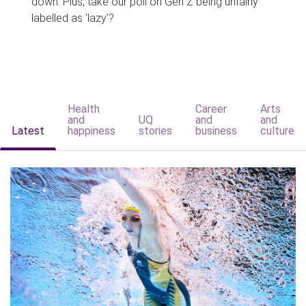
down. Plus, take our poll on Gen Z being unfairly
labelled as 'lazy'?
Health
Career
Arts
and
UQ
and
and
Latest
happiness
stories
business
culture