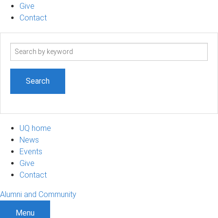
Give
Contact
Search
term
UQ home
News
Events
Give
Contact
Alumni and Community
Menu