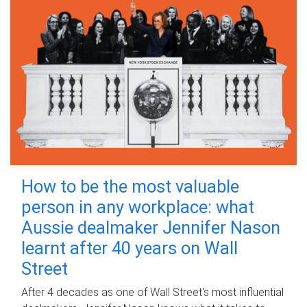
How to be the most valuable
person in any workplace: what
Aussie dealmaker Jennifer Nason
learnt after 40 years on Wall
Street
After 4 decades as one of Wall Street's most influential