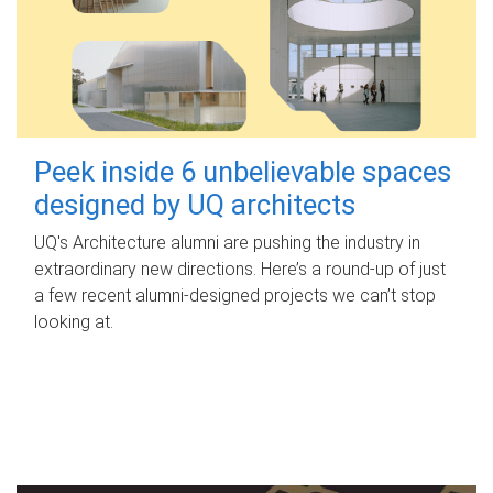
Peek inside 6 unbelievable spaces
designed by UQ architects
UQ's Architecture alumni are pushing the industry in
extraordinary new directions. Here’s a round-up of just
a few recent alumni-designed projects we can’t stop
looking at.