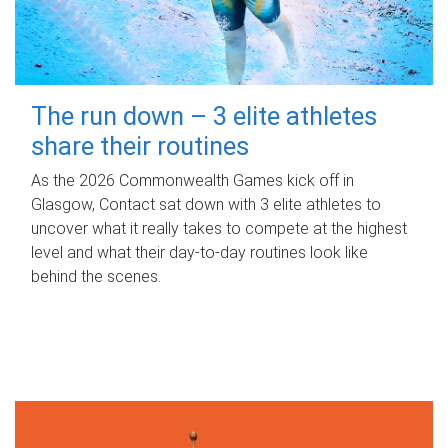
The run down – 3 elite athletes
share their routines
As the 2026 Commonwealth Games kick off in
Glasgow, Contact sat down with 3 elite athletes to
uncover what it really takes to compete at the highest
level and what their day‑to‑day routines look like
behind the scenes.