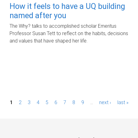
How it feels to have a UQ building
named after you
The Why? talks to accomplished scholar Emeritus
Professor Susan Tett to reflect on the habits, decisions
and values that have shaped her life.
P
1
2
3
4
5
6
7
8
9
…
next ›
last »
a
g
e