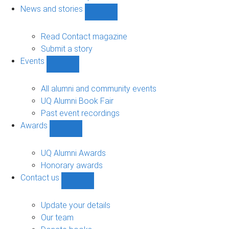
navigation
News and stories
Show
News
and
Read Contact magazine
stories
Submit a story
sub-
Events
navigation
Show
Events
sub-
All alumni and community events
navigation
UQ Alumni Book Fair
Past event recordings
Awards
Show
Awards
sub-
UQ Alumni Awards
navigation
Honorary awards
Contact us
Show
Contact
us
Update your details
sub-
Our team
navigation