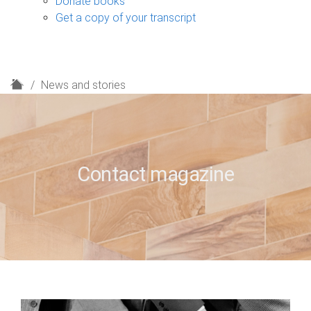
Donate books
Get a copy of your transcript
H
News and stories
o
m
e
Contact magazine