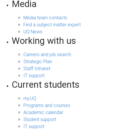
Media
Media team contacts
Find a subject matter expert
UQ News
Working with us
Careers and job search
Strategic Plan
Staff Intranet
IT support
Current students
my.UQ
Programs and courses
Academic calendar
Student support
IT support