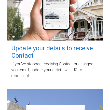
Update your details to receive
Contact
If you've stopped receiving Contact or changed
your email, update your details with UQ to
reconnect.