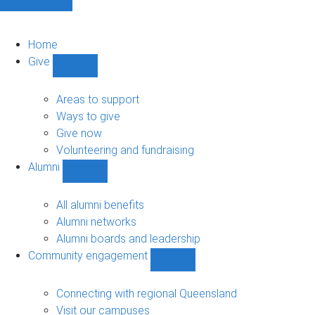
Home
Give
Show
Give
sub-
Areas to support
navigation
Ways to give
Give now
Volunteering and fundraising
Alumni
Show
Alumni
sub-
All alumni benefits
navigation
Alumni networks
Alumni boards and leadership
Community engagement
Show
Community
engagement
Connecting with regional Queensland
sub-
Visit our campuses