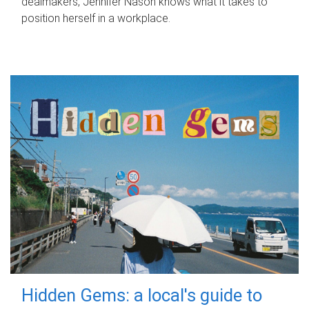
dealmakers, Jennifer Nason knows what it takes to
position herself in a workplace.
Hidden Gems: a local's guide to