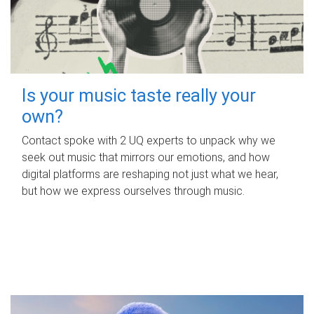
Is your music taste really your
own?
Contact spoke with 2 UQ experts to unpack why we
seek out music that mirrors our emotions, and how
digital platforms are reshaping not just what we hear,
but how we express ourselves through music.