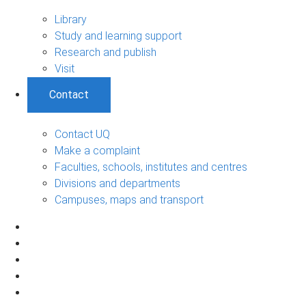
Library
Study and learning support
Research and publish
Visit
Contact
Contact UQ
Make a complaint
Faculties, schools, institutes and centres
Divisions and departments
Campuses, maps and transport