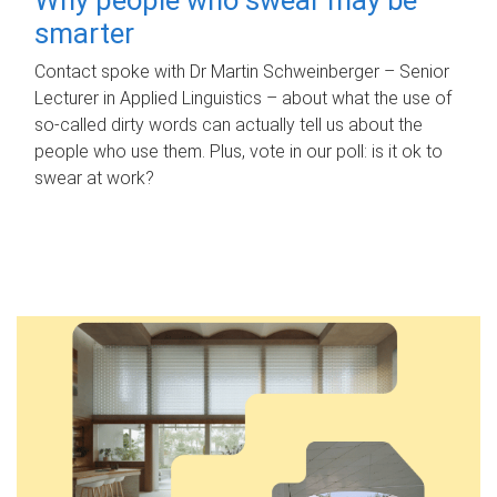
smarter
Contact spoke with Dr Martin Schweinberger – Senior
Lecturer in Applied Linguistics – about what the use of
so-called dirty words can actually tell us about the
people who use them. Plus, vote in our poll: is it ok to
swear at work?