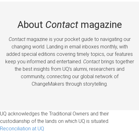
About
Contact
magazine
Contact
magazine is your pocket guide to navigating our
changing world. Landing in email inboxes monthly, with
added special editions covering timely topics, our features
keep you informed and entertained.
Contact
brings together
the best insights from UQ’s alumni, researchers and
community, connecting our global network of
ChangeMakers through storytelling.
UQ acknowledges the Traditional Owners and their
custodianship of the lands on which UQ is situated.
Reconciliation at UQ