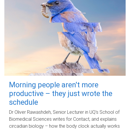
Morning people aren't more
productive – they just wrote the
schedule
Dr Oliver Rawashdeh, Senior Lecturer in UQ's School of
Biomedical Sciences writes for Contact, and explains
circadian biology – how the body clock actually works