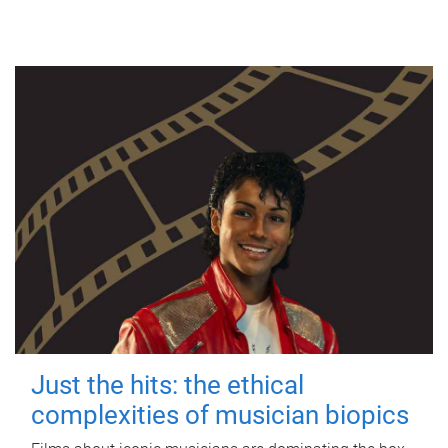
Just the hits: the ethical
complexities of musician biopics