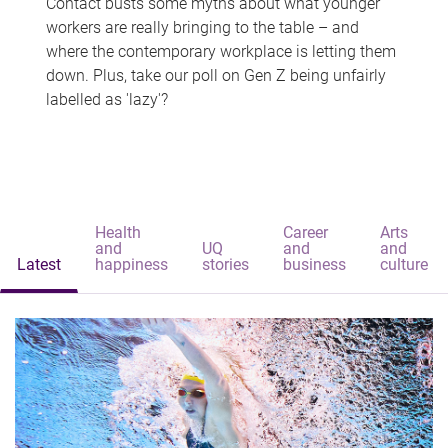
Contact busts some myths about what younger
workers are really bringing to the table – and
where the contemporary workplace is letting them
down. Plus, take our poll on Gen Z being unfairly
labelled as 'lazy'?
Health
Career
Arts
and
UQ
and
and
Latest
happiness
stories
business
culture