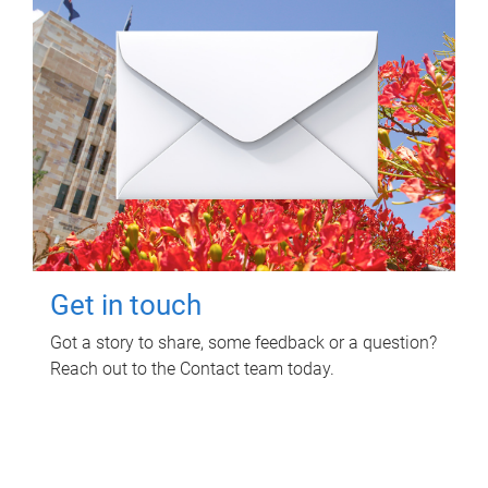
Get in touch
Got a story to share, some feedback or a question?
Reach out to the Contact team today.