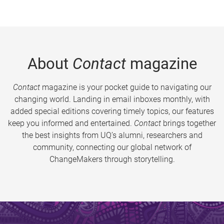
About
Contact
magazine
Contact
magazine is your pocket guide to navigating our
changing world. Landing in email inboxes monthly, with
added special editions covering timely topics, our features
keep you informed and entertained.
Contact
brings together
the best insights from UQ’s alumni, researchers and
community, connecting our global network of
ChangeMakers through storytelling.