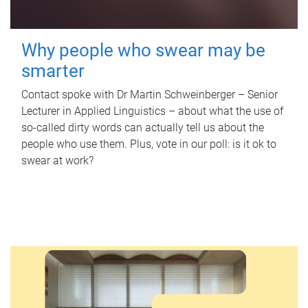
Why people who swear may be
smarter
Contact spoke with Dr Martin Schweinberger – Senior
Lecturer in Applied Linguistics – about what the use of
so-called dirty words can actually tell us about the
people who use them. Plus, vote in our poll: is it ok to
swear at work?