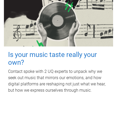
Is your music taste really your
own?
Contact spoke with 2 UQ experts to unpack why we
seek out music that mirrors our emotions, and how
digital platforms are reshaping not just what we hear,
but how we express ourselves through music.