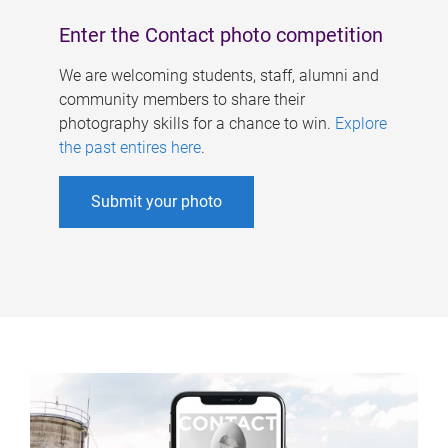
Enter the Contact photo competition
We are welcoming students, staff, alumni and
community members to share their
photography skills for a chance to win.
Explore
the past entires here
.
Submit your photo