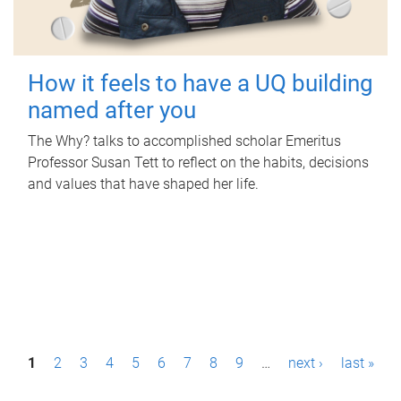
How it feels to have a UQ building
named after you
The Why? talks to accomplished scholar Emeritus
Professor Susan Tett to reflect on the habits, decisions
and values that have shaped her life.
P
1
2
3
4
5
6
7
8
9
…
next ›
last »
a