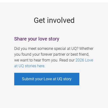
g
e
Get involved
s
Share your love story
Did you meet someone special at UQ? Whether
you found your forever partner or best friend,
we want to hear from you. Read our
2026 Love
at UQ stories here
.
Submit your Love at UQ story