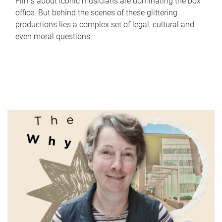
Films about iconic musicians are dominating the box
office. But behind the scenes of these glittering
productions lies a complex set of legal, cultural and
even moral questions.