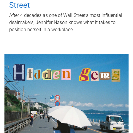
Street
After 4 decades as one of Wall Street's most influential
dealmakers, Jennifer Nason knows what it takes to
position herself in a workplace.