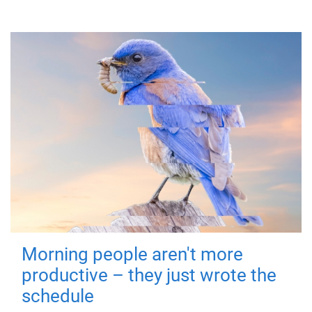
Morning people aren't more
productive – they just wrote the
schedule