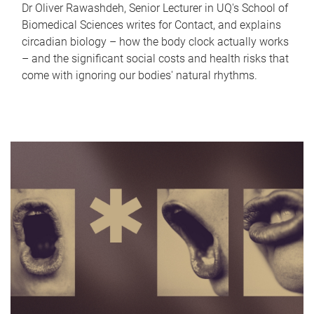
Dr Oliver Rawashdeh, Senior Lecturer in UQ's School of
Biomedical Sciences writes for Contact, and explains
circadian biology – how the body clock actually works
– and the significant social costs and health risks that
come with ignoring our bodies' natural rhythms.