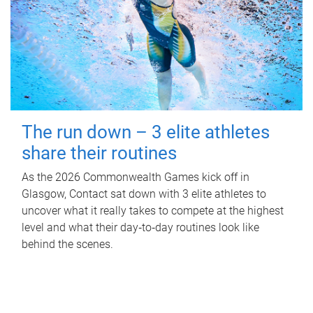
The run down – 3 elite athletes
share their routines
As the 2026 Commonwealth Games kick off in
Glasgow, Contact sat down with 3 elite athletes to
uncover what it really takes to compete at the highest
level and what their day‑to‑day routines look like
behind the scenes.