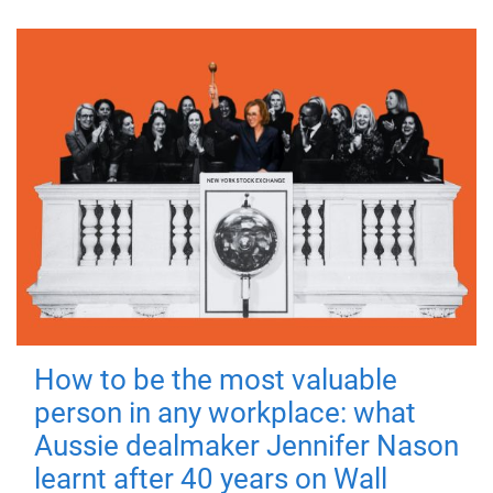
How to be the most valuable
person in any workplace: what
Aussie dealmaker Jennifer Nason
learnt after 40 years on Wall