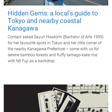
Hidden Gems: a local's guide to
Tokyo and nearby coastal
Kanagawa
Contact asked Sayuri Hisatomi (Bachelor of Arts 1999)
for her favourite spots in Tokyo and her little corner of
the nearby Kanagawa Prefecture – come with us for
serene bamboo forests and fluffy tamago-kake rice
with Mt Fuji as a backdrop.