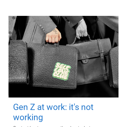
Gen Z at work: it's not
working