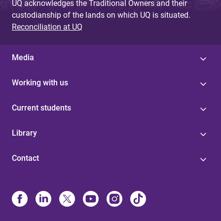
UQ acknowledges the Traditional Owners and their
custodianship of the lands on which UQ is situated.
Reconciliation at UQ
Media
Working with us
Current students
Library
Contact