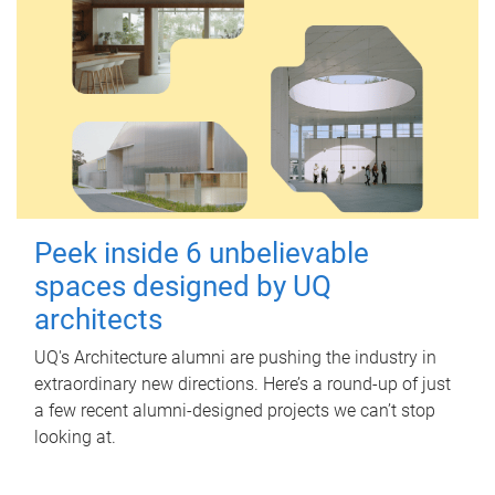
Peek inside 6 unbelievable
spaces designed by UQ
architects
UQ's Architecture alumni are pushing the industry in
extraordinary new directions. Here’s a round-up of just
a few recent alumni-designed projects we can’t stop
looking at.