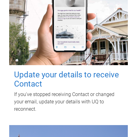
Update your details to receive
Contact
If you've stopped receiving Contact or changed
your email, update your details with UQ to
reconnect.