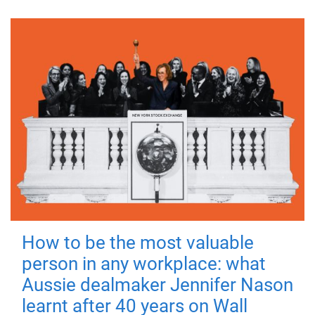
How to be the most valuable
person in any workplace: what
Aussie dealmaker Jennifer Nason
learnt after 40 years on Wall