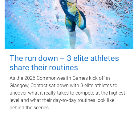
The run down – 3 elite athletes
share their routines
As the 2026 Commonwealth Games kick off in
Glasgow, Contact sat down with 3 elite athletes to
uncover what it really takes to compete at the highest
level and what their day‑to‑day routines look like
behind the scenes.