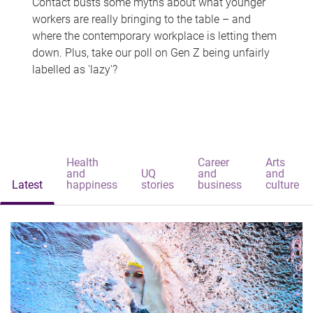
Contact busts some myths about what younger
workers are really bringing to the table – and
where the contemporary workplace is letting them
down. Plus, take our poll on Gen Z being unfairly
labelled as 'lazy'?
Health
Career
Arts
and
UQ
and
and
Latest
happiness
stories
business
culture