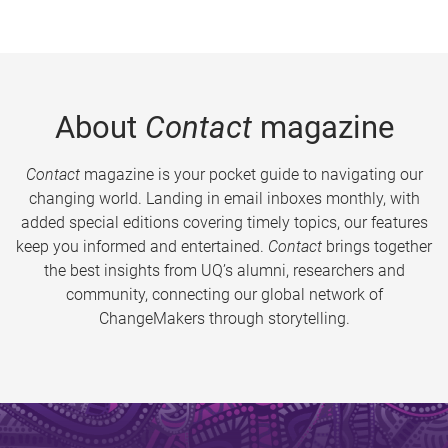
About
Contact
magazine
Contact
magazine is your pocket guide to navigating our
changing world. Landing in email inboxes monthly, with
added special editions covering timely topics, our features
keep you informed and entertained.
Contact
brings together
the best insights from UQ’s alumni, researchers and
community, connecting our global network of
ChangeMakers through storytelling.