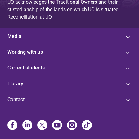
UQ acknowledges the Traditional Owners and their
custodianship of the lands on which UQ is situated.
Reconciliation at UQ
Media
Working with us
Current students
Library
Contact