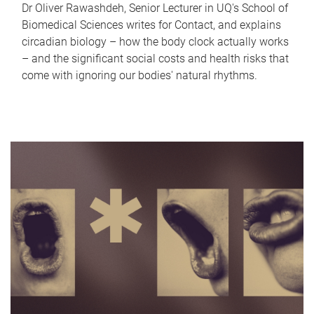
Dr Oliver Rawashdeh, Senior Lecturer in UQ's School of
Biomedical Sciences writes for Contact, and explains
circadian biology – how the body clock actually works
– and the significant social costs and health risks that
come with ignoring our bodies' natural rhythms.