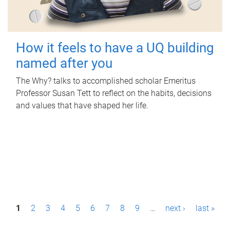
How it feels to have a UQ building
named after you
The Why? talks to accomplished scholar Emeritus
Professor Susan Tett to reflect on the habits, decisions
and values that have shaped her life.
P
1
2
3
4
5
6
7
8
9
…
next ›
last »
a