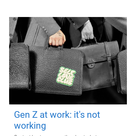
Gen Z at work: it's not
working