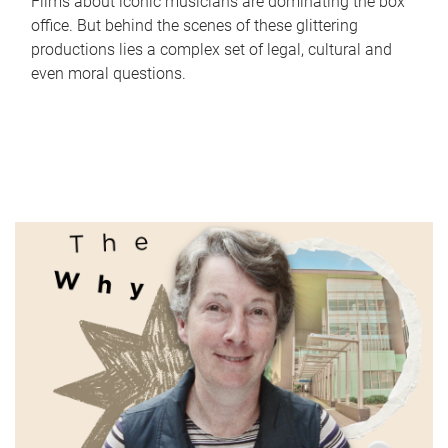
Films about iconic musicians are dominating the box
office. But behind the scenes of these glittering
productions lies a complex set of legal, cultural and
even moral questions.