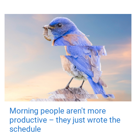
Morning people aren't more
productive – they just wrote the
schedule