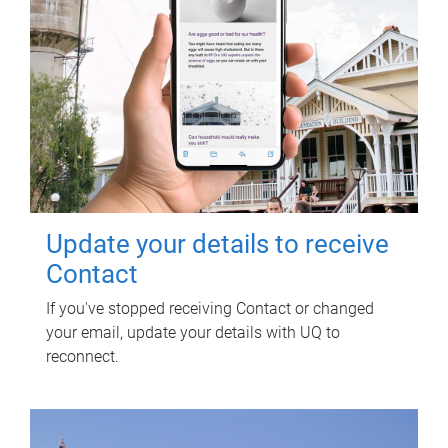
Update your details to receive
Contact
If you've stopped receiving Contact or changed
your email, update your details with UQ to
reconnect.