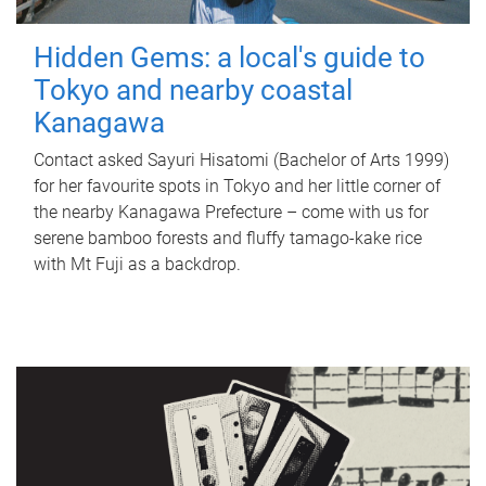
Hidden Gems: a local's guide to
Tokyo and nearby coastal
Kanagawa
Contact asked Sayuri Hisatomi (Bachelor of Arts 1999)
for her favourite spots in Tokyo and her little corner of
the nearby Kanagawa Prefecture – come with us for
serene bamboo forests and fluffy tamago-kake rice
with Mt Fuji as a backdrop.