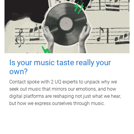
Is your music taste really your
own?
Contact spoke with 2 UQ experts to unpack why we
seek out music that mirrors our emotions, and how
digital platforms are reshaping not just what we hear,
but how we express ourselves through music.