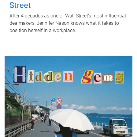
Street
After 4 decades as one of Wall Street's most influential
dealmakers, Jennifer Nason knows what it takes to
position herself in a workplace.