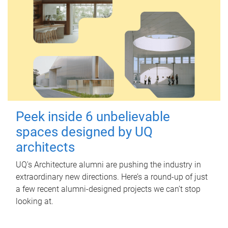
Peek inside 6 unbelievable
spaces designed by UQ
architects
UQ's Architecture alumni are pushing the industry in
extraordinary new directions. Here’s a round-up of just
a few recent alumni-designed projects we can’t stop
looking at.