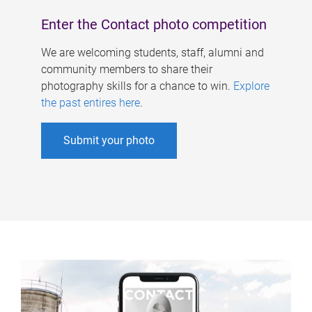
Enter the Contact photo competition
We are welcoming students, staff, alumni and
community members to share their
photography skills for a chance to win.
Explore
the past entires here
.
Submit your photo