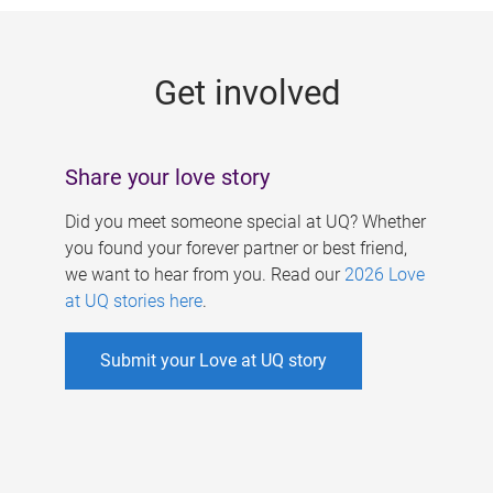
g
e
Get involved
s
Share your love story
Did you meet someone special at UQ? Whether
you found your forever partner or best friend,
we want to hear from you. Read our
2026 Love
at UQ stories here
.
Submit your Love at UQ story