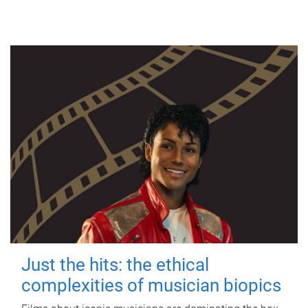
Just the hits: the ethical
complexities of musician biopics