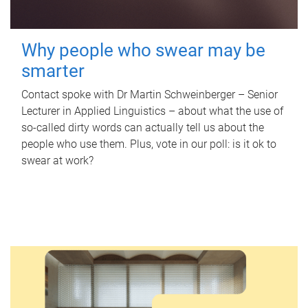
Why people who swear may be
smarter
Contact spoke with Dr Martin Schweinberger – Senior
Lecturer in Applied Linguistics – about what the use of
so-called dirty words can actually tell us about the
people who use them. Plus, vote in our poll: is it ok to
swear at work?