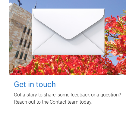
Get in touch
Got a story to share, some feedback or a question?
Reach out to the Contact team today.