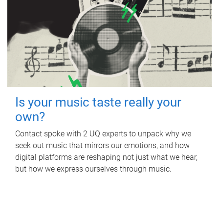
Is your music taste really your
own?
Contact spoke with 2 UQ experts to unpack why we
seek out music that mirrors our emotions, and how
digital platforms are reshaping not just what we hear,
but how we express ourselves through music.