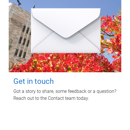
Get in touch
Got a story to share, some feedback or a question?
Reach out to the Contact team today.