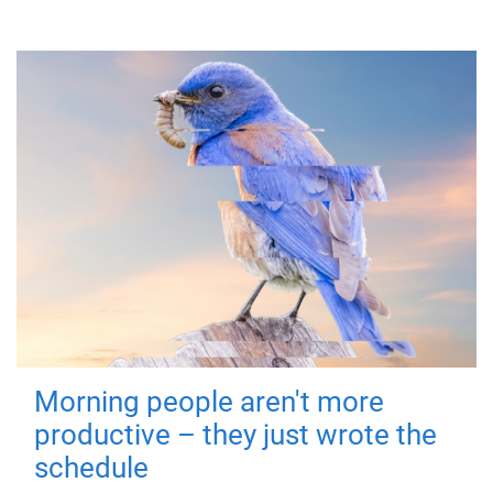
Morning people aren't more
productive – they just wrote the
schedule