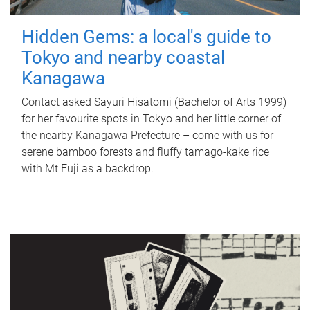
Hidden Gems: a local's guide to
Tokyo and nearby coastal
Kanagawa
Contact asked Sayuri Hisatomi (Bachelor of Arts 1999)
for her favourite spots in Tokyo and her little corner of
the nearby Kanagawa Prefecture – come with us for
serene bamboo forests and fluffy tamago-kake rice
with Mt Fuji as a backdrop.