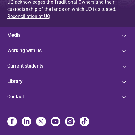
UQ acknowledges the Traditional Owners and their
custodianship of the lands on which UQ is situated.
Reconciliation at UQ
Media
Working with us
Current students
Library
Contact