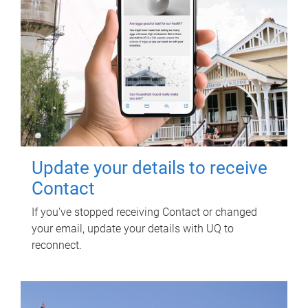
Update your details to receive
Contact
If you've stopped receiving Contact or changed
your email, update your details with UQ to
reconnect.