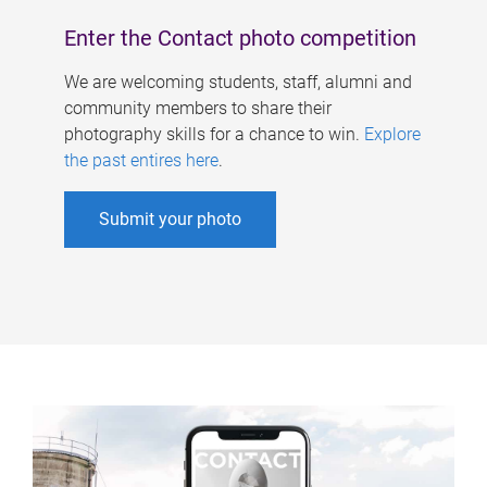
Enter the Contact photo competition
We are welcoming students, staff, alumni and
community members to share their
photography skills for a chance to win.
Explore
the past entires here
.
Submit your photo