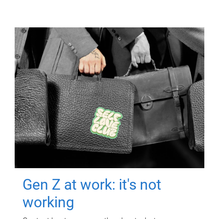
Gen Z at work: it's not
working