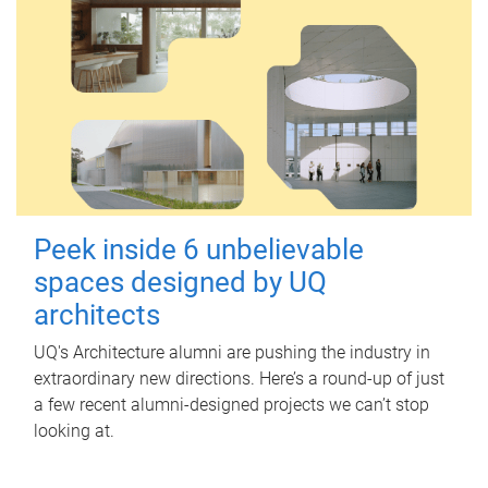
Peek inside 6 unbelievable
spaces designed by UQ
architects
UQ's Architecture alumni are pushing the industry in
extraordinary new directions. Here’s a round-up of just
a few recent alumni-designed projects we can’t stop
looking at.