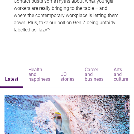
Contact busts some myths about what younger
workers are really bringing to the table – and
where the contemporary workplace is letting them
down. Plus, take our poll on Gen Z being unfairly
labelled as 'lazy'?
Health
Career
Arts
and
UQ
and
and
Latest
happiness
stories
business
culture