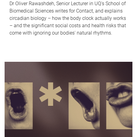
Dr Oliver Rawashdeh, Senior Lecturer in UQ's School of
Biomedical Sciences writes for Contact, and explains
circadian biology – how the body clock actually works
– and the significant social costs and health risks that
come with ignoring our bodies' natural rhythms.