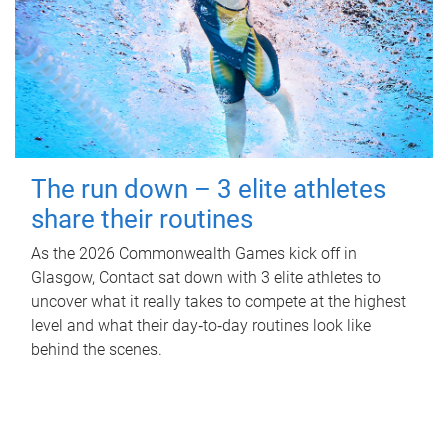
The run down – 3 elite athletes
share their routines
As the 2026 Commonwealth Games kick off in
Glasgow, Contact sat down with 3 elite athletes to
uncover what it really takes to compete at the highest
level and what their day‑to‑day routines look like
behind the scenes.