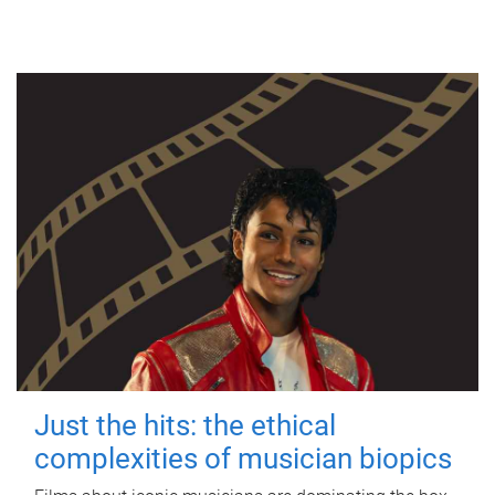
Just the hits: the ethical
complexities of musician biopics