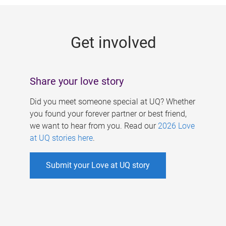
g
e
Get involved
s
Share your love story
Did you meet someone special at UQ? Whether
you found your forever partner or best friend,
we want to hear from you. Read our
2026 Love
at UQ stories here
.
Submit your Love at UQ story