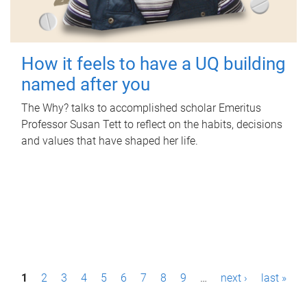
How it feels to have a UQ building
named after you
The Why? talks to accomplished scholar Emeritus
Professor Susan Tett to reflect on the habits, decisions
and values that have shaped her life.
P
1
2
3
4
5
6
7
8
9
…
next ›
last »
a