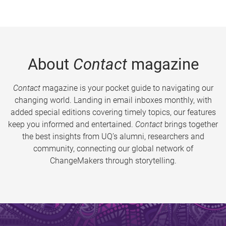
About
Contact
magazine
Contact
magazine is your pocket guide to navigating our
changing world. Landing in email inboxes monthly, with
added special editions covering timely topics, our features
keep you informed and entertained.
Contact
brings together
the best insights from UQ’s alumni, researchers and
community, connecting our global network of
ChangeMakers through storytelling.