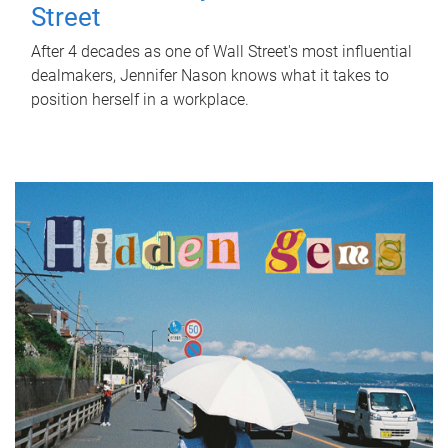
Street
After 4 decades as one of Wall Street's most influential
dealmakers, Jennifer Nason knows what it takes to
position herself in a workplace.