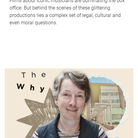
Films about iconic musicians are dominating the box
office. But behind the scenes of these glittering
productions lies a complex set of legal, cultural and
even moral questions.