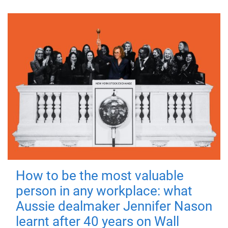
How to be the most valuable
person in any workplace: what
Aussie dealmaker Jennifer Nason
learnt after 40 years on Wall