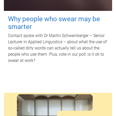
Why people who swear may be
smarter
Contact spoke with Dr Martin Schweinberger – Senior
Lecturer in Applied Linguistics – about what the use of
so-called dirty words can actually tell us about the
people who use them. Plus, vote in our poll: is it ok to
swear at work?