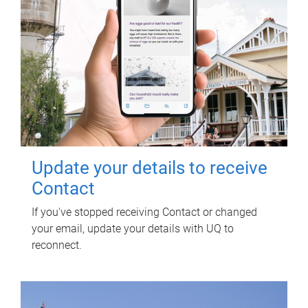
Update your details to receive
Contact
If you've stopped receiving Contact or changed
your email, update your details with UQ to
reconnect.