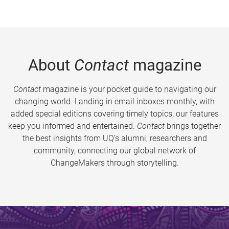
About
Contact
magazine
Contact
magazine is your pocket guide to navigating our
changing world. Landing in email inboxes monthly, with
added special editions covering timely topics, our features
keep you informed and entertained.
Contact
brings together
the best insights from UQ’s alumni, researchers and
community, connecting our global network of
ChangeMakers through storytelling.