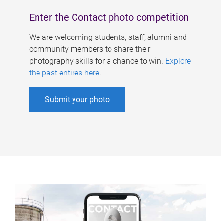
Enter the Contact photo competition
We are welcoming students, staff, alumni and
community members to share their
photography skills for a chance to win.
Explore
the past entires here
.
Submit your photo