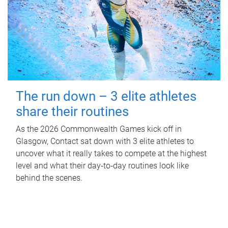
The run down – 3 elite athletes
share their routines
As the 2026 Commonwealth Games kick off in
Glasgow, Contact sat down with 3 elite athletes to
uncover what it really takes to compete at the highest
level and what their day‑to‑day routines look like
behind the scenes.