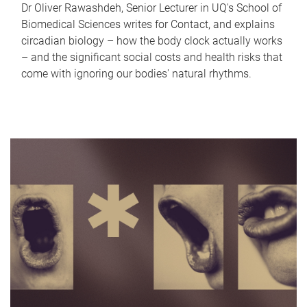
Dr Oliver Rawashdeh, Senior Lecturer in UQ's School of
Biomedical Sciences writes for Contact, and explains
circadian biology – how the body clock actually works
– and the significant social costs and health risks that
come with ignoring our bodies' natural rhythms.