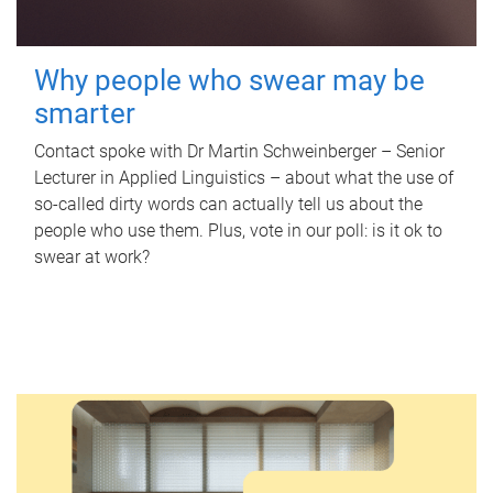
Why people who swear may be
smarter
Contact spoke with Dr Martin Schweinberger – Senior
Lecturer in Applied Linguistics – about what the use of
so-called dirty words can actually tell us about the
people who use them. Plus, vote in our poll: is it ok to
swear at work?