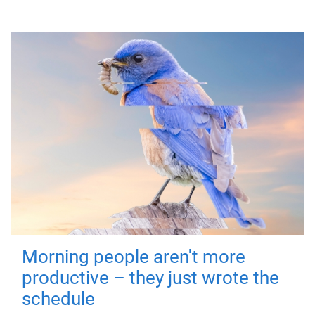
Morning people aren't more
productive – they just wrote the
schedule