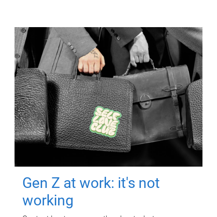
Gen Z at work: it's not
working