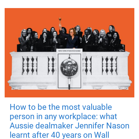
How to be the most valuable
person in any workplace: what
Aussie dealmaker Jennifer Nason
learnt after 40 years on Wall