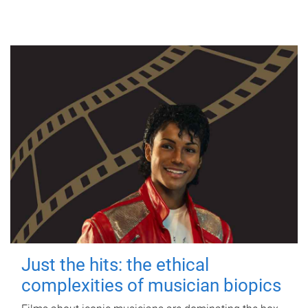
Just the hits: the ethical
complexities of musician biopics