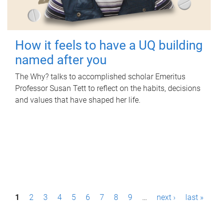
How it feels to have a UQ building
named after you
The Why? talks to accomplished scholar Emeritus
Professor Susan Tett to reflect on the habits, decisions
and values that have shaped her life.
P
1
2
3
4
5
6
7
8
9
…
next ›
last »
a