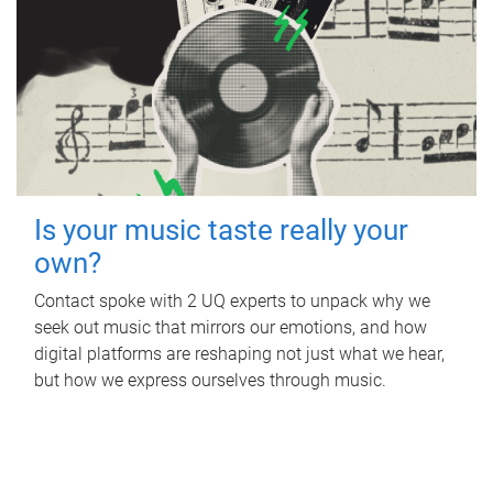
Is your music taste really your
own?
Contact spoke with 2 UQ experts to unpack why we
seek out music that mirrors our emotions, and how
digital platforms are reshaping not just what we hear,
but how we express ourselves through music.