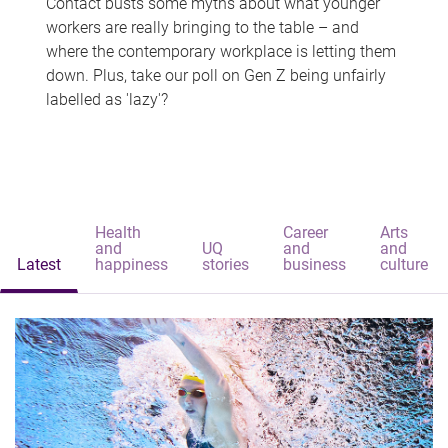
Contact busts some myths about what younger
workers are really bringing to the table – and
where the contemporary workplace is letting them
down. Plus, take our poll on Gen Z being unfairly
labelled as 'lazy'?
Health
Career
Arts
and
UQ
and
and
Latest
happiness
stories
business
culture