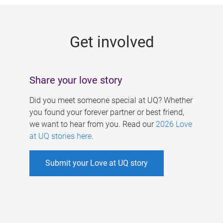
g
e
Get involved
s
Share your love story
Did you meet someone special at UQ? Whether
you found your forever partner or best friend,
we want to hear from you. Read our
2026 Love
at UQ stories here
.
Submit your Love at UQ story