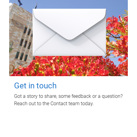
Get in touch
Got a story to share, some feedback or a question?
Reach out to the Contact team today.