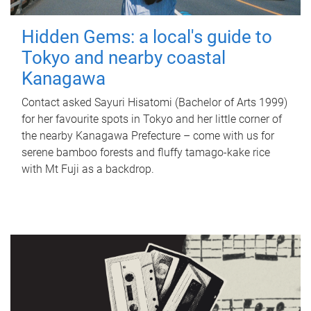
Hidden Gems: a local's guide to
Tokyo and nearby coastal
Kanagawa
Contact asked Sayuri Hisatomi (Bachelor of Arts 1999)
for her favourite spots in Tokyo and her little corner of
the nearby Kanagawa Prefecture – come with us for
serene bamboo forests and fluffy tamago-kake rice
with Mt Fuji as a backdrop.