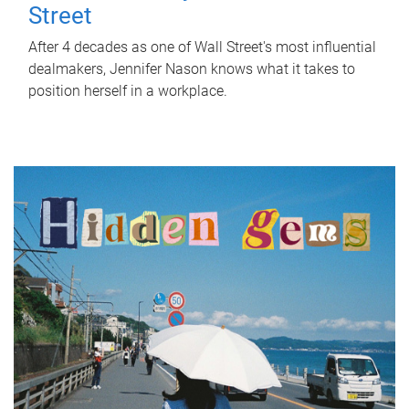
Street
After 4 decades as one of Wall Street's most influential
dealmakers, Jennifer Nason knows what it takes to
position herself in a workplace.