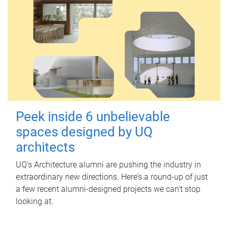
Peek inside 6 unbelievable
spaces designed by UQ
architects
UQ's Architecture alumni are pushing the industry in
extraordinary new directions. Here’s a round-up of just
a few recent alumni-designed projects we can’t stop
looking at.