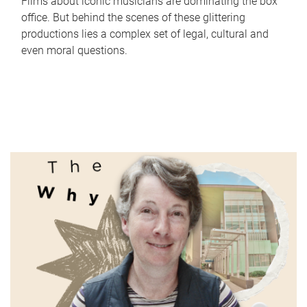
Films about iconic musicians are dominating the box
office. But behind the scenes of these glittering
productions lies a complex set of legal, cultural and
even moral questions.