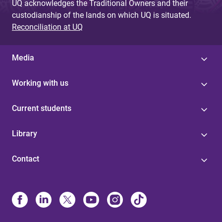
UQ acknowledges the Traditional Owners and their
custodianship of the lands on which UQ is situated.
Reconciliation at UQ
Media
Working with us
Current students
Library
Contact