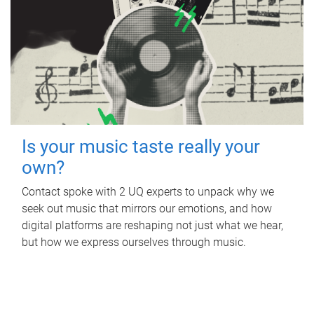
Is your music taste really your
own?
Contact spoke with 2 UQ experts to unpack why we
seek out music that mirrors our emotions, and how
digital platforms are reshaping not just what we hear,
but how we express ourselves through music.