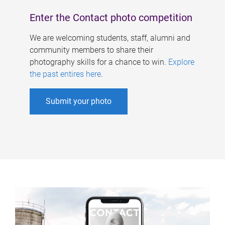
Enter the Contact photo competition
We are welcoming students, staff, alumni and
community members to share their
photography skills for a chance to win.
Explore
the past entires here
.
Submit your photo