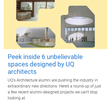
Peek inside 6 unbelievable
spaces designed by UQ
architects
UQ's Architecture alumni are pushing the industry in
extraordinary new directions. Here’s a round-up of just
a few recent alumni-designed projects we can’t stop
looking at.