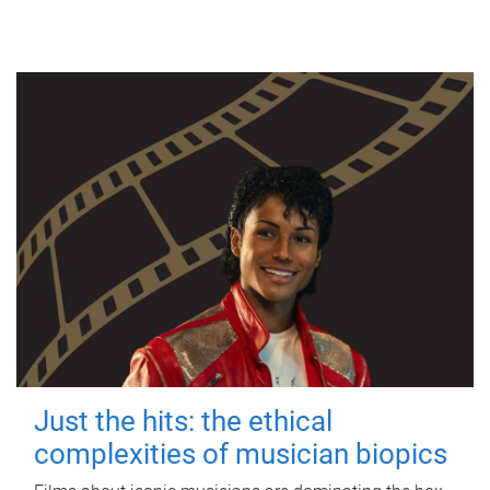
Just the hits: the ethical
complexities of musician biopics