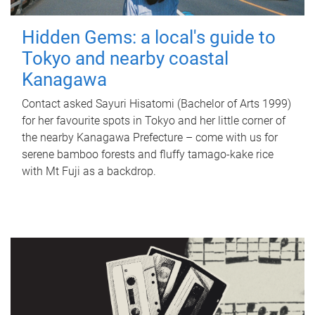
Hidden Gems: a local's guide to
Tokyo and nearby coastal
Kanagawa
Contact asked Sayuri Hisatomi (Bachelor of Arts 1999)
for her favourite spots in Tokyo and her little corner of
the nearby Kanagawa Prefecture – come with us for
serene bamboo forests and fluffy tamago-kake rice
with Mt Fuji as a backdrop.