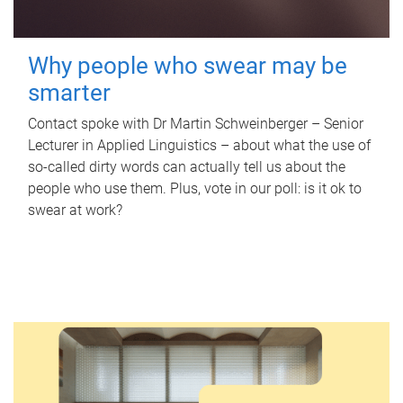
Why people who swear may be
smarter
Contact spoke with Dr Martin Schweinberger – Senior
Lecturer in Applied Linguistics – about what the use of
so-called dirty words can actually tell us about the
people who use them. Plus, vote in our poll: is it ok to
swear at work?