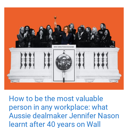
How to be the most valuable
person in any workplace: what
Aussie dealmaker Jennifer Nason
learnt after 40 years on Wall