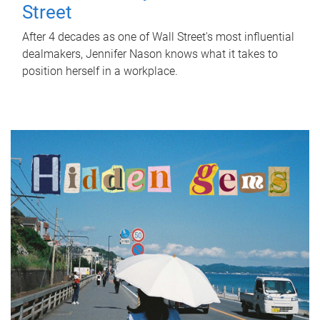
Street
After 4 decades as one of Wall Street's most influential
dealmakers, Jennifer Nason knows what it takes to
position herself in a workplace.