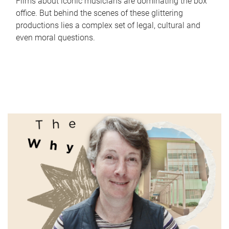
Films about iconic musicians are dominating the box
office. But behind the scenes of these glittering
productions lies a complex set of legal, cultural and
even moral questions.