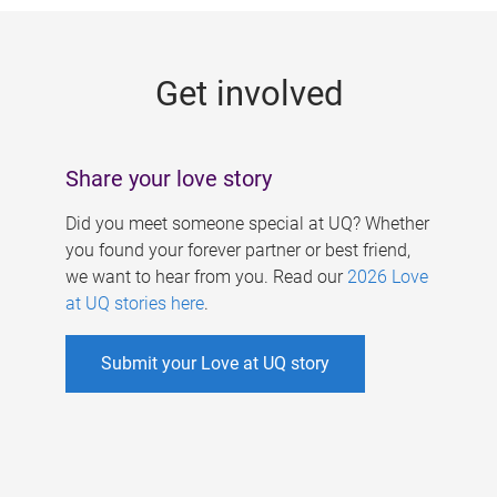
g
e
Get involved
s
Share your love story
Did you meet someone special at UQ? Whether
you found your forever partner or best friend,
we want to hear from you. Read our
2026 Love
at UQ stories here
.
Submit your Love at UQ story