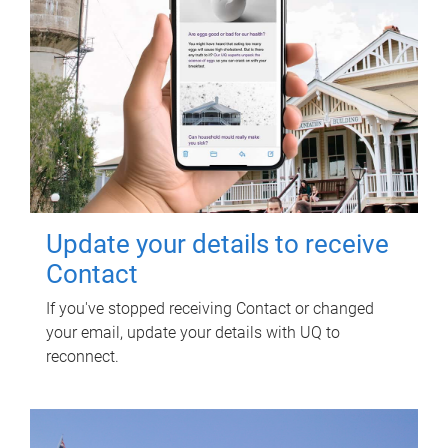
Update your details to receive
Contact
If you've stopped receiving Contact or changed
your email, update your details with UQ to
reconnect.