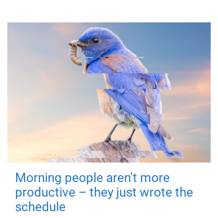
Morning people aren't more
productive – they just wrote the
schedule