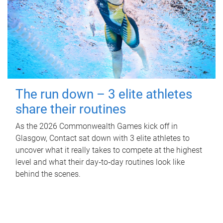
The run down – 3 elite athletes
share their routines
As the 2026 Commonwealth Games kick off in
Glasgow, Contact sat down with 3 elite athletes to
uncover what it really takes to compete at the highest
level and what their day‑to‑day routines look like
behind the scenes.