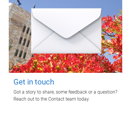
Get in touch
Got a story to share, some feedback or a question?
Reach out to the Contact team today.