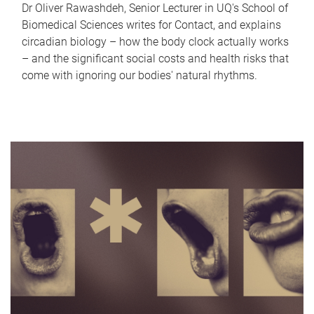
Dr Oliver Rawashdeh, Senior Lecturer in UQ's School of
Biomedical Sciences writes for Contact, and explains
circadian biology – how the body clock actually works
– and the significant social costs and health risks that
come with ignoring our bodies' natural rhythms.