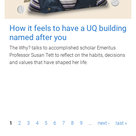
How it feels to have a UQ building
named after you
The Why? talks to accomplished scholar Emeritus
Professor Susan Tett to reflect on the habits, decisions
and values that have shaped her life.
P
1
2
3
4
5
6
7
8
9
…
next ›
last »
a