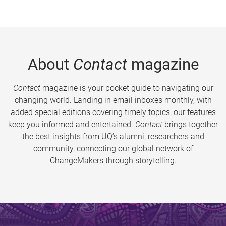
About
Contact
magazine
Contact
magazine is your pocket guide to navigating our
changing world. Landing in email inboxes monthly, with
added special editions covering timely topics, our features
keep you informed and entertained.
Contact
brings together
the best insights from UQ’s alumni, researchers and
community, connecting our global network of
ChangeMakers through storytelling.