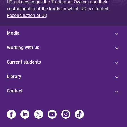
UQ acknowledges the Traditional Owners and their
custodianship of the lands on which UQ is situated.
Reconciliation at UQ
Media
Working with us
Current students
Library
Contact