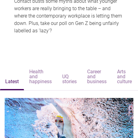
Contact busts some myths about what younger
workers are really bringing to the table – and
where the contemporary workplace is letting them
down. Plus, take our poll on Gen Z being unfairly
labelled as 'lazy'?
Health
Career
Arts
and
UQ
and
and
Latest
happiness
stories
business
culture