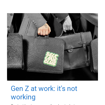
Gen Z at work: it's not
working