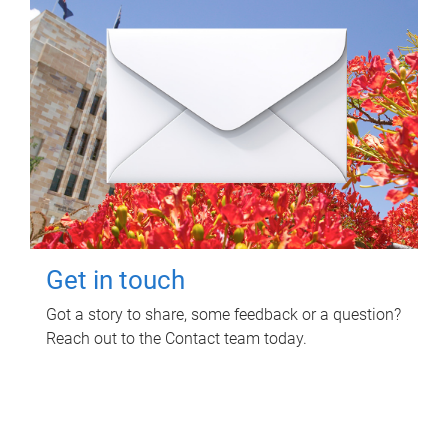
Get in touch
Got a story to share, some feedback or a question?
Reach out to the Contact team today.