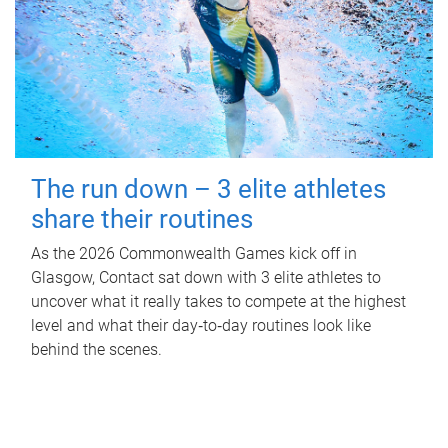
The run down – 3 elite athletes
share their routines
As the 2026 Commonwealth Games kick off in
Glasgow, Contact sat down with 3 elite athletes to
uncover what it really takes to compete at the highest
level and what their day‑to‑day routines look like
behind the scenes.