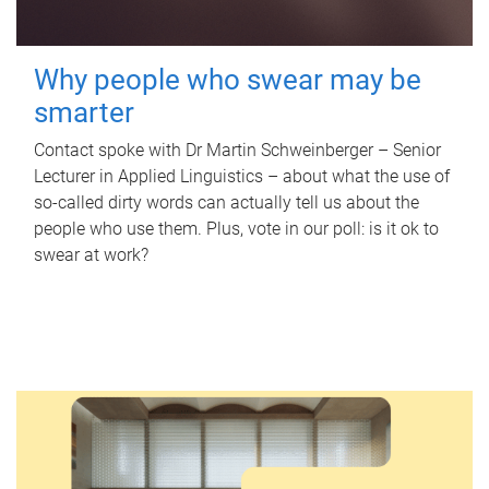
Why people who swear may be
smarter
Contact spoke with Dr Martin Schweinberger – Senior
Lecturer in Applied Linguistics – about what the use of
so-called dirty words can actually tell us about the
people who use them. Plus, vote in our poll: is it ok to
swear at work?