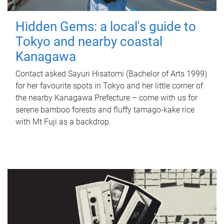
Hidden Gems: a local's guide to
Tokyo and nearby coastal
Kanagawa
Contact asked Sayuri Hisatomi (Bachelor of Arts 1999)
for her favourite spots in Tokyo and her little corner of
the nearby Kanagawa Prefecture – come with us for
serene bamboo forests and fluffy tamago-kake rice
with Mt Fuji as a backdrop.