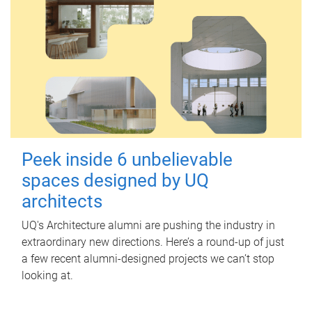
Peek inside 6 unbelievable
spaces designed by UQ
architects
UQ's Architecture alumni are pushing the industry in
extraordinary new directions. Here’s a round-up of just
a few recent alumni-designed projects we can’t stop
looking at.