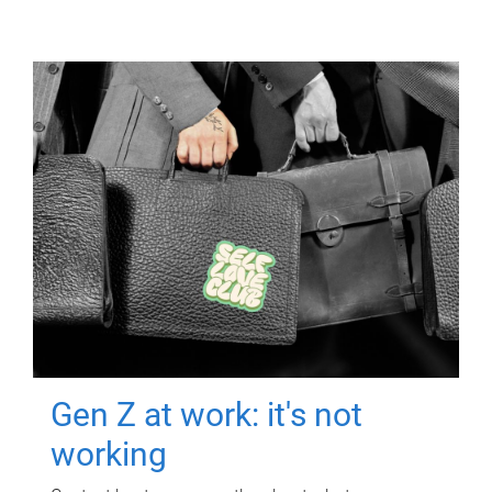
Gen Z at work: it's not
working