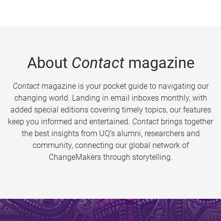
About
Contact
magazine
Contact
magazine is your pocket guide to navigating our
changing world. Landing in email inboxes monthly, with
added special editions covering timely topics, our features
keep you informed and entertained.
Contact
brings together
the best insights from UQ’s alumni, researchers and
community, connecting our global network of
ChangeMakers through storytelling.