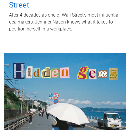
Street
After 4 decades as one of Wall Street's most influential
dealmakers, Jennifer Nason knows what it takes to
position herself in a workplace.