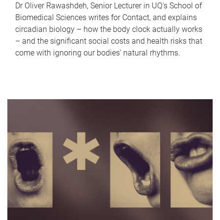
Dr Oliver Rawashdeh, Senior Lecturer in UQ's School of
Biomedical Sciences writes for Contact, and explains
circadian biology – how the body clock actually works
– and the significant social costs and health risks that
come with ignoring our bodies' natural rhythms.