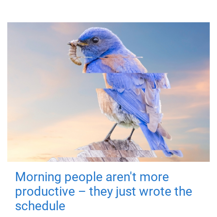
Morning people aren't more
productive – they just wrote the
schedule