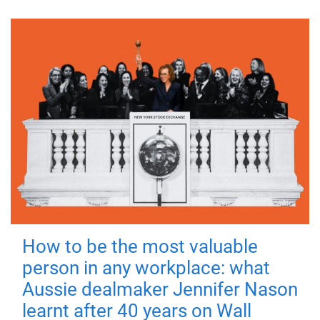
How to be the most valuable
person in any workplace: what
Aussie dealmaker Jennifer Nason
learnt after 40 years on Wall