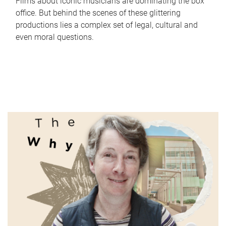
Films about iconic musicians are dominating the box
office. But behind the scenes of these glittering
productions lies a complex set of legal, cultural and
even moral questions.