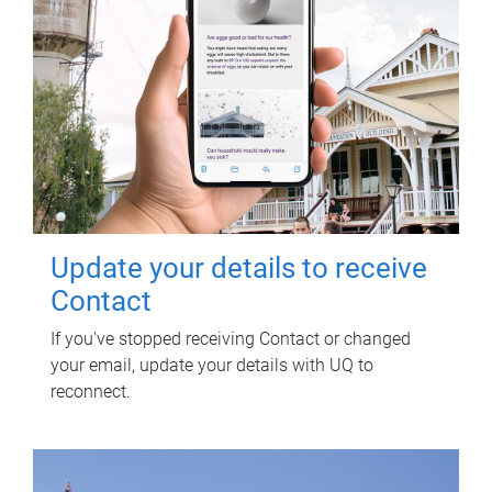
Update your details to receive
Contact
If you've stopped receiving Contact or changed
your email, update your details with UQ to
reconnect.