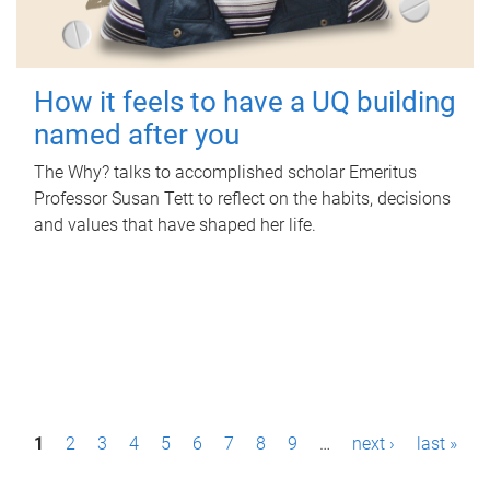
How it feels to have a UQ building
named after you
The Why? talks to accomplished scholar Emeritus
Professor Susan Tett to reflect on the habits, decisions
and values that have shaped her life.
P
1
2
3
4
5
6
7
8
9
…
next ›
last »
a