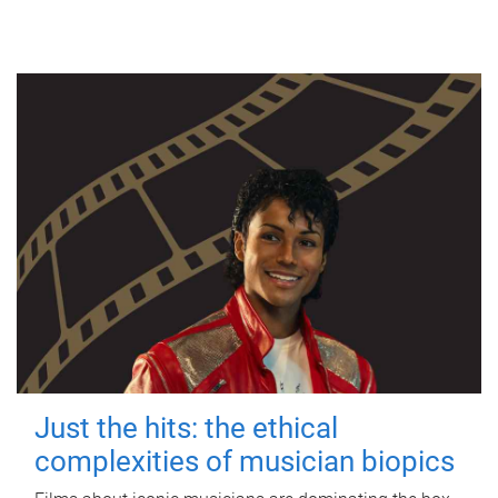
Just the hits: the ethical
complexities of musician biopics