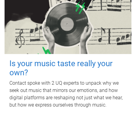
Is your music taste really your
own?
Contact spoke with 2 UQ experts to unpack why we
seek out music that mirrors our emotions, and how
digital platforms are reshaping not just what we hear,
but how we express ourselves through music.