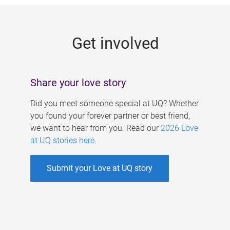
g
e
Get involved
s
Share your love story
Did you meet someone special at UQ? Whether
you found your forever partner or best friend,
we want to hear from you. Read our
2026 Love
at UQ stories here
.
Submit your Love at UQ story