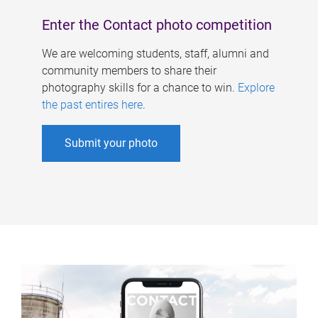
Enter the Contact photo competition
We are welcoming students, staff, alumni and
community members to share their
photography skills for a chance to win.
Explore
the past entires here
.
Submit your photo