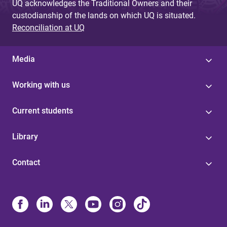
UQ acknowledges the Traditional Owners and their
custodianship of the lands on which UQ is situated.
Reconciliation at UQ
Media
Working with us
Current students
Library
Contact