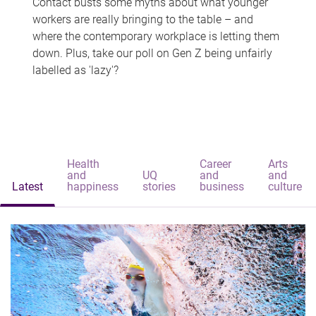
Contact busts some myths about what younger
workers are really bringing to the table – and
where the contemporary workplace is letting them
down. Plus, take our poll on Gen Z being unfairly
labelled as 'lazy'?
Health
Career
Arts
and
UQ
and
and
Latest
happiness
stories
business
culture