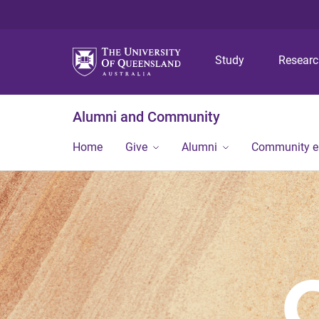
Study
Resear
Alumni and Community
Home
Give
Alumni
Community 