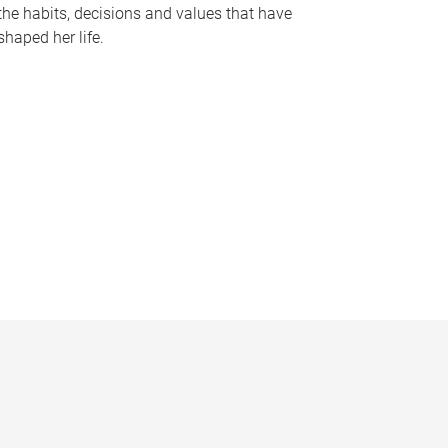
the habits, decisions and values that have
shaped her life.