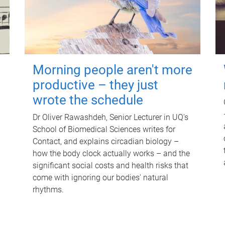
Morning people aren't more
productive – they just
wrote the schedule
Dr Oliver Rawashdeh, Senior Lecturer in UQ's
School of Biomedical Sciences writes for
Contact, and explains circadian biology –
how the body clock actually works – and the
significant social costs and health risks that
come with ignoring our bodies' natural
rhythms.