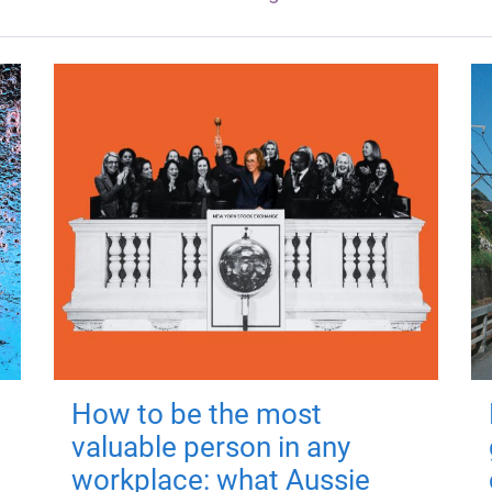
How to be the most
valuable person in any
workplace: what Aussie