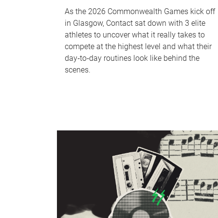
As the 2026 Commonwealth Games kick off
in Glasgow, Contact sat down with 3 elite
athletes to uncover what it really takes to
compete at the highest level and what their
day‑to‑day routines look like behind the
scenes.