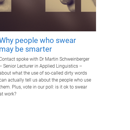
Why people who swear
may be smarter
Contact spoke with Dr Martin Schweinberger
– Senior Lecturer in Applied Linguistics –
about what the use of so-called dirty words
can actually tell us about the people who use
them. Plus, vote in our poll: is it ok to swear
at work?