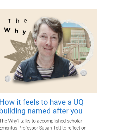
How it feels to have a UQ
building named after you
The Why? talks to accomplished scholar
Emeritus Professor Susan Tett to reflect on