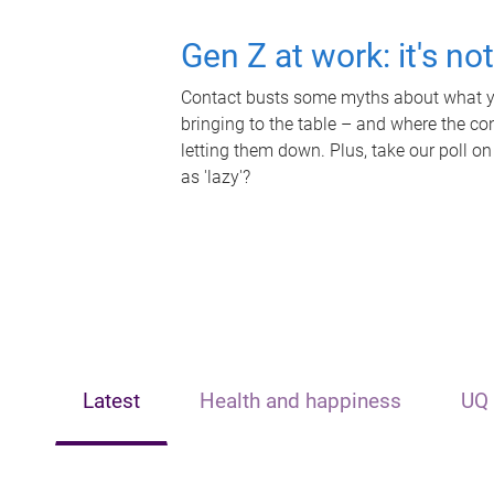
Gen Z at work: it's no
Contact busts some myths about what yo
bringing to the table – and where the c
letting them down. Plus, take our poll on
as 'lazy'?
Latest
Health and happiness
UQ 