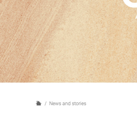
H
News and stories
o
m
e