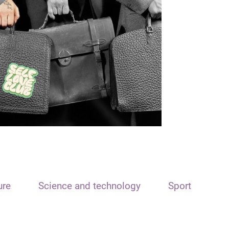
ure
Science and technology
Sport