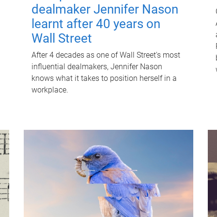
dealmaker Jennifer Nason
learnt after 40 years on
Wall Street
After 4 decades as one of Wall Street's most
influential dealmakers, Jennifer Nason
knows what it takes to position herself in a
workplace.