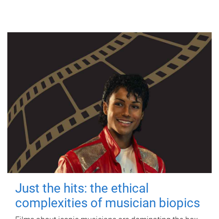
Just the hits: the ethical
complexities of musician biopics