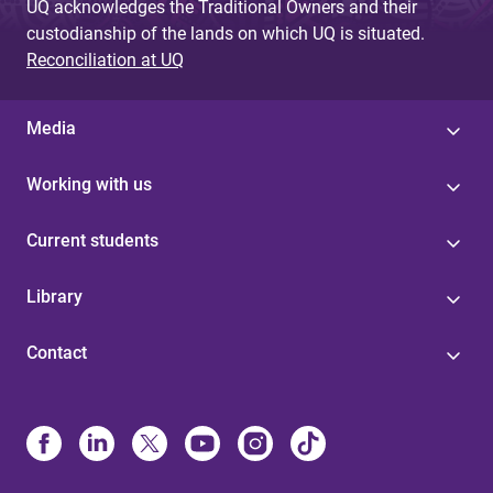
UQ acknowledges the Traditional Owners and their
custodianship of the lands on which UQ is situated.
Reconciliation at UQ
Media
Working with us
Current students
Library
Contact