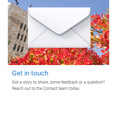
Get in touch
Got a story to share, some feedback or a question?
Reach out to the Contact team today.