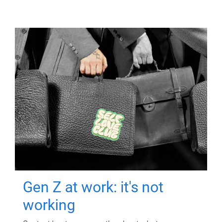
Gen Z at work: it's not
working