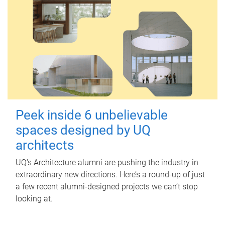
Peek inside 6 unbelievable
spaces designed by UQ
architects
UQ's Architecture alumni are pushing the industry in
extraordinary new directions. Here’s a round-up of just
a few recent alumni-designed projects we can’t stop
looking at.