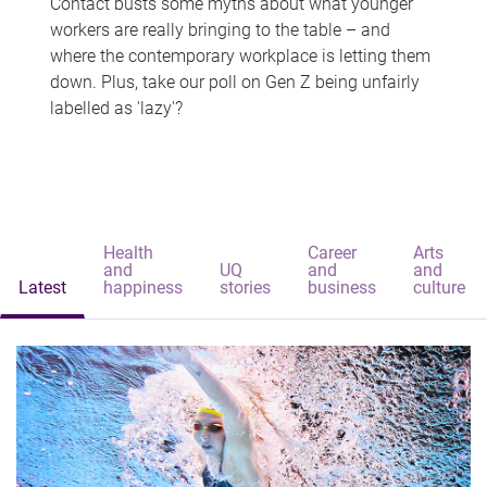
Contact busts some myths about what younger
workers are really bringing to the table – and
where the contemporary workplace is letting them
down. Plus, take our poll on Gen Z being unfairly
labelled as 'lazy'?
Health
Career
Arts
and
UQ
and
and
Latest
happiness
stories
business
culture