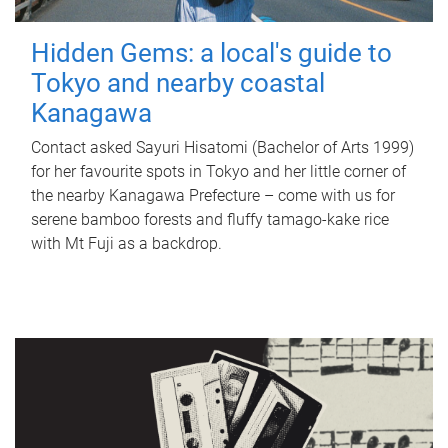
Hidden Gems: a local's guide to
Tokyo and nearby coastal
Kanagawa
Contact asked Sayuri Hisatomi (Bachelor of Arts 1999)
for her favourite spots in Tokyo and her little corner of
the nearby Kanagawa Prefecture – come with us for
serene bamboo forests and fluffy tamago-kake rice
with Mt Fuji as a backdrop.