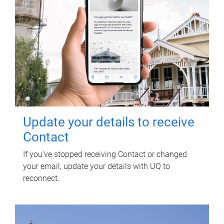
Update your details to receive
Contact
If you've stopped receiving Contact or changed
your email, update your details with UQ to
reconnect.