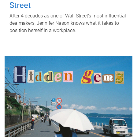
Street
After 4 decades as one of Wall Street's most influential
dealmakers, Jennifer Nason knows what it takes to
position herself in a workplace.