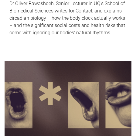
Dr Oliver Rawashdeh, Senior Lecturer in UQ's School of
Biomedical Sciences writes for Contact, and explains
circadian biology – how the body clock actually works
– and the significant social costs and health risks that
come with ignoring our bodies' natural rhythms.