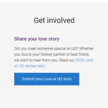
g
e
Get involved
s
Share your love story
Did you meet someone special at UQ? Whether
you found your forever partner or best friend,
we want to hear from you. Read our
2026 Love
at UQ stories here
.
Submit your Love at UQ story