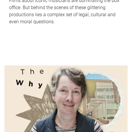
Films about iconic musicians are dominating the box
office. But behind the scenes of these glittering
productions lies a complex set of legal, cultural and
even moral questions.