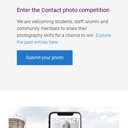
Enter the Contact photo competition
We are welcoming students, staff, alumni and
community members to share their
photography skills for a chance to win.
Explore
the past entires here
.
Submit your photo