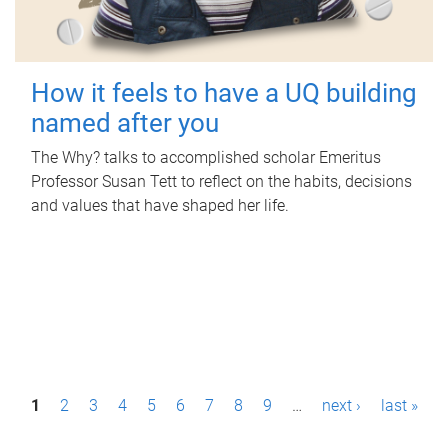
How it feels to have a UQ building
named after you
The Why? talks to accomplished scholar Emeritus
Professor Susan Tett to reflect on the habits, decisions
and values that have shaped her life.
P
1
2
3
4
5
6
7
8
9
…
next ›
last »
a