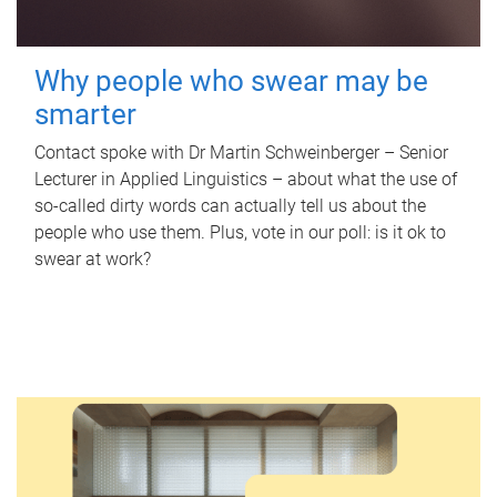
Why people who swear may be
smarter
Contact spoke with Dr Martin Schweinberger – Senior
Lecturer in Applied Linguistics – about what the use of
so-called dirty words can actually tell us about the
people who use them. Plus, vote in our poll: is it ok to
swear at work?