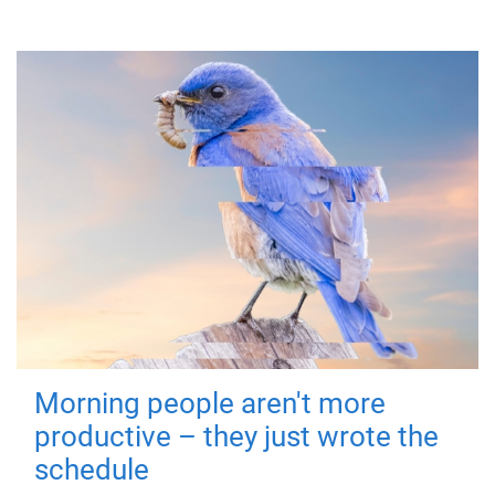
Morning people aren't more
productive – they just wrote the
schedule