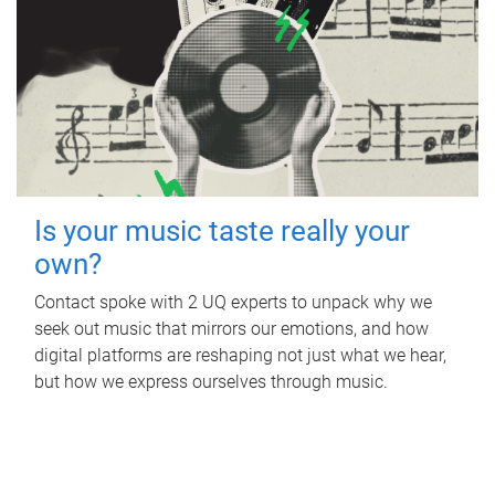
Is your music taste really your
own?
Contact spoke with 2 UQ experts to unpack why we
seek out music that mirrors our emotions, and how
digital platforms are reshaping not just what we hear,
but how we express ourselves through music.