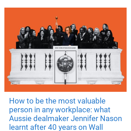
How to be the most valuable
person in any workplace: what
Aussie dealmaker Jennifer Nason
learnt after 40 years on Wall