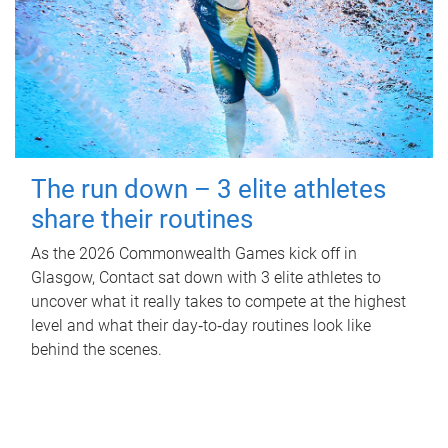
The run down – 3 elite athletes
share their routines
As the 2026 Commonwealth Games kick off in
Glasgow, Contact sat down with 3 elite athletes to
uncover what it really takes to compete at the highest
level and what their day‑to‑day routines look like
behind the scenes.