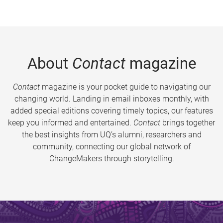
About
Contact
magazine
Contact
magazine is your pocket guide to navigating our
changing world. Landing in email inboxes monthly, with
added special editions covering timely topics, our features
keep you informed and entertained.
Contact
brings together
the best insights from UQ’s alumni, researchers and
community, connecting our global network of
ChangeMakers through storytelling.