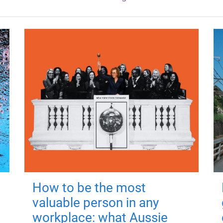
How to be the most
valuable person in any
workplace: what Aussie