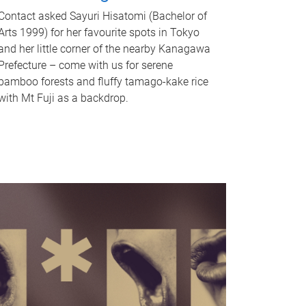
Contact asked Sayuri Hisatomi (Bachelor of
Arts 1999) for her favourite spots in Tokyo
and her little corner of the nearby Kanagawa
Prefecture – come with us for serene
bamboo forests and fluffy tamago-kake rice
with Mt Fuji as a backdrop.