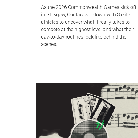
As the 2026 Commonwealth Games kick off
in Glasgow, Contact sat down with 3 elite
athletes to uncover what it really takes to
compete at the highest level and what their
day‑to‑day routines look like behind the
scenes.