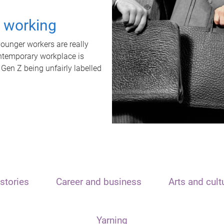
t working
unger workers are really
ontemporary workplace is
 Gen Z being unfairly labelled
stories
Career and business
Arts and cult
Yarning