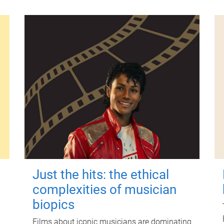
Just the hits: the ethical
complexities of musician
biopics
Films about iconic musicians are dominating