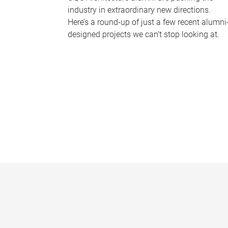
industry in extraordinary new directions.
Here’s a round-up of just a few recent alumni
designed projects we can’t stop looking at.
P
a
g
e
s