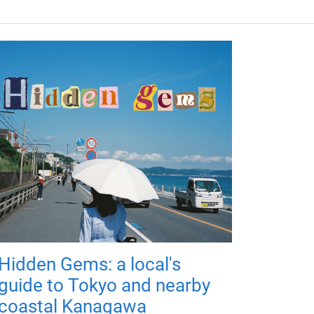
Hidden Gems: a local's
guide to Tokyo and nearby
coastal Kanagawa