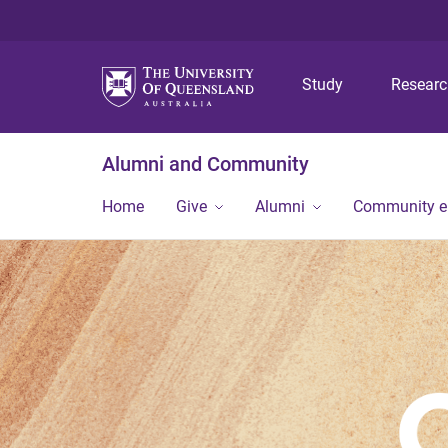
Study
Resear
Alumni and Community
Home
Give
Alumni
Community 