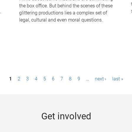
the box office. But behind the scenes of these
-
glittering productions lies a complex set of
legal, cultural and even moral questions.
1
2
3
4
5
6
7
8
9
…
next ›
last »
Get involved