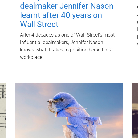
dealmaker Jennifer Nason
learnt after 40 years on
Wall Street
After 4 decades as one of Wall Street's most
influential dealmakers, Jennifer Nason
knows what it takes to position herself in a
workplace.