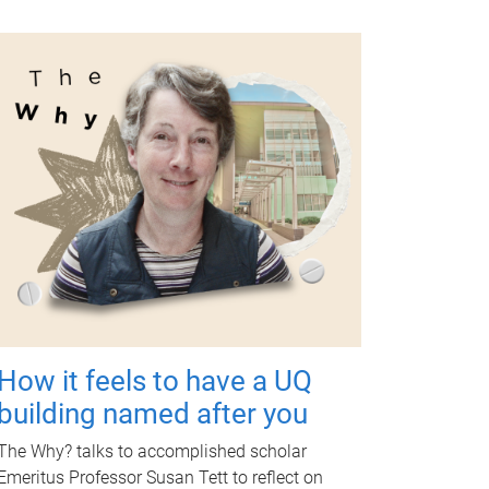
How it feels to have a UQ
building named after you
The Why? talks to accomplished scholar
Emeritus Professor Susan Tett to reflect on