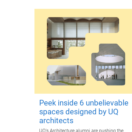
Peek inside 6 unbelievable
spaces designed by UQ
architects
UQ's Architecture alumni are pushing the