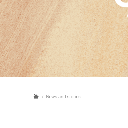
H
News and stories
o
m
e