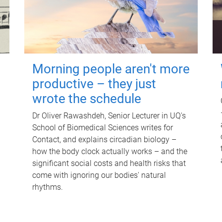
Morning people aren't more
productive – they just
wrote the schedule
Dr Oliver Rawashdeh, Senior Lecturer in UQ's
School of Biomedical Sciences writes for
Contact, and explains circadian biology –
how the body clock actually works – and the
significant social costs and health risks that
come with ignoring our bodies' natural
rhythms.