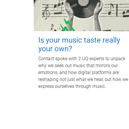
Is your music taste really
your own?
Contact spoke with 2 UQ experts to unpack
why we seek out music that mirrors our
emotions, and how digital platforms are
reshaping not just what we hear, but how we
express ourselves through music.