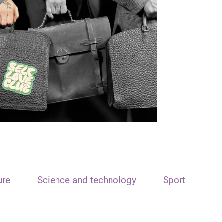
ure
Science and technology
Sport