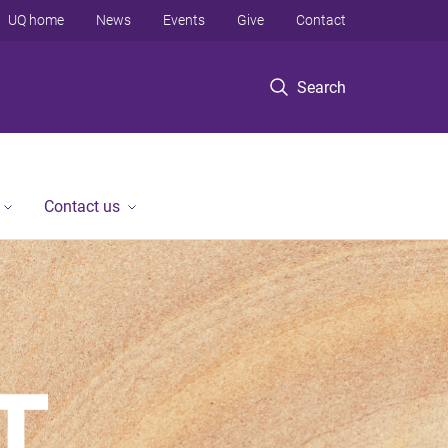
UQ home
News
Events
Give
Contact
Search
Contact us