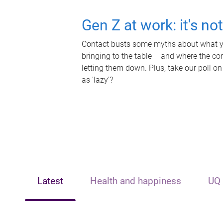
Gen Z at work: it's no
Contact busts some myths about what yo
bringing to the table – and where the c
letting them down. Plus, take our poll on
as 'lazy'?
Latest
Health and happiness
UQ 