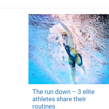
The run down – 3 elite
athletes share their
routines