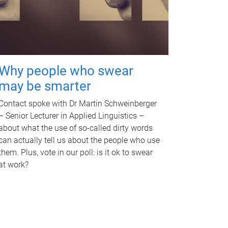
Why people who swear
may be smarter
Contact spoke with Dr Martin Schweinberger
– Senior Lecturer in Applied Linguistics –
about what the use of so-called dirty words
can actually tell us about the people who use
them. Plus, vote in our poll: is it ok to swear
at work?