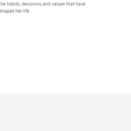
the habits, decisions and values that have
shaped her life.