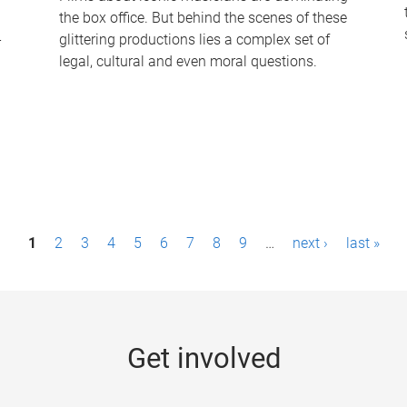
the box office. But behind the scenes of these
-
glittering productions lies a complex set of
legal, cultural and even moral questions.
1
2
3
4
5
6
7
8
9
…
next ›
last »
Get involved