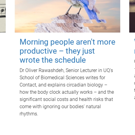
Morning people aren't more
productive – they just
wrote the schedule
Dr Oliver Rawashdeh, Senior Lecturer in UQ's
School of Biomedical Sciences writes for
Contact, and explains circadian biology –
how the body clock actually works – and the
significant social costs and health risks that
come with ignoring our bodies' natural
rhythms.