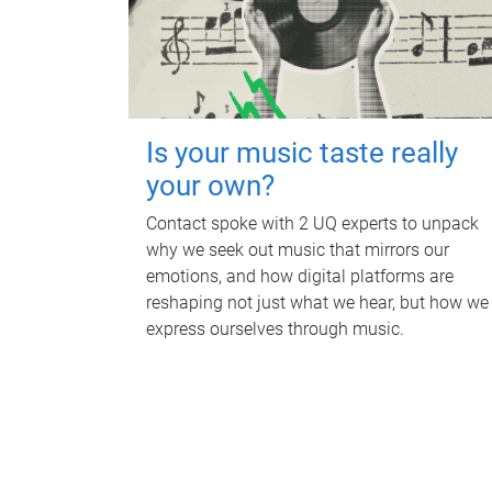
Is your music taste really
your own?
Contact spoke with 2 UQ experts to unpack
why we seek out music that mirrors our
emotions, and how digital platforms are
reshaping not just what we hear, but how we
express ourselves through music.