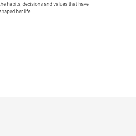
the habits, decisions and values that have
shaped her life.