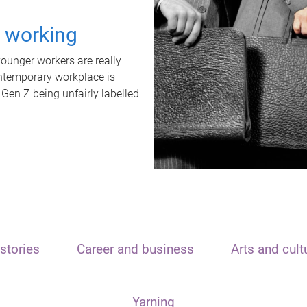
t working
unger workers are really
ontemporary workplace is
 Gen Z being unfairly labelled
stories
Career and business
Arts and cult
Yarning