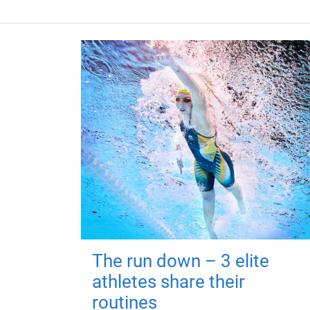
The run down – 3 elite
athletes share their
routines