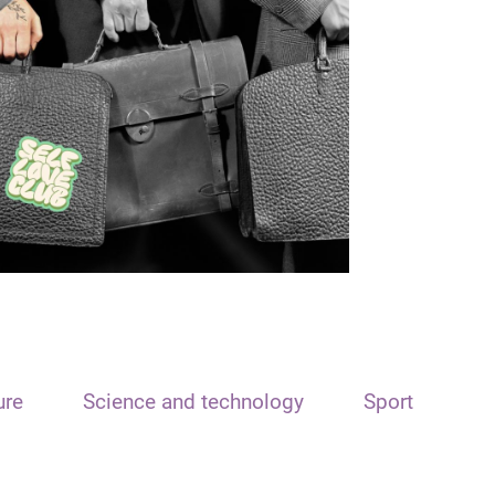
ure
Science and technology
Sport