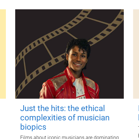
Just the hits: the ethical
complexities of musician
biopics
Films about iconic musicians are dominating