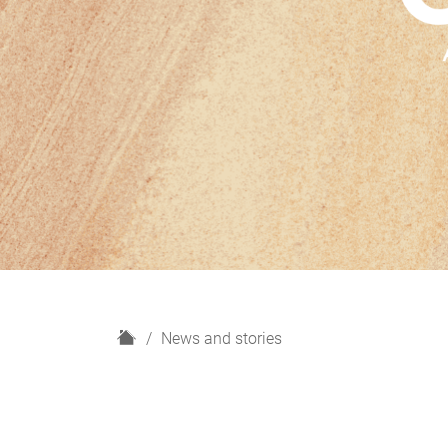
H
News and stories
o
m
e