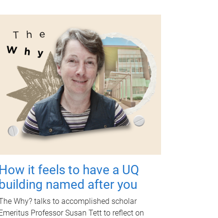
How it feels to have a UQ
building named after you
The Why? talks to accomplished scholar
Emeritus Professor Susan Tett to reflect on