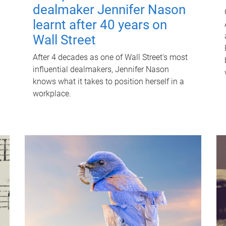
dealmaker Jennifer Nason
learnt after 40 years on
Wall Street
After 4 decades as one of Wall Street's most
influential dealmakers, Jennifer Nason
knows what it takes to position herself in a
workplace.