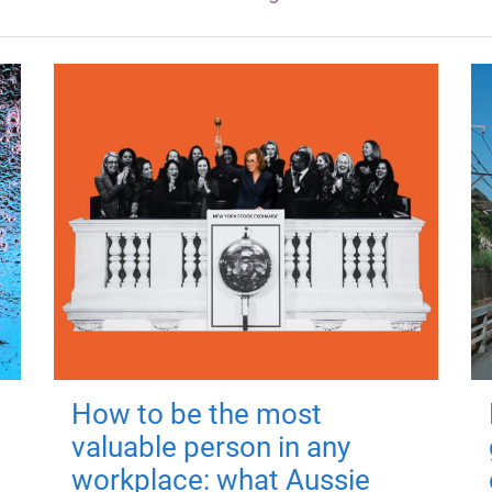
How to be the most
valuable person in any
workplace: what Aussie