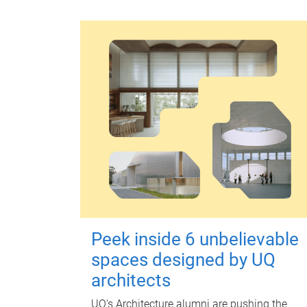
Peek inside 6 unbelievable
spaces designed by UQ
architects
UQ's Architecture alumni are pushing the