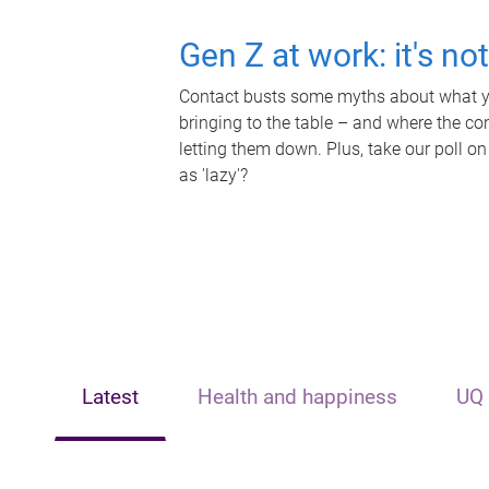
Gen Z at work: it's no
Contact busts some myths about what yo
bringing to the table – and where the c
letting them down. Plus, take our poll on
as 'lazy'?
Latest
Health and happiness
UQ 