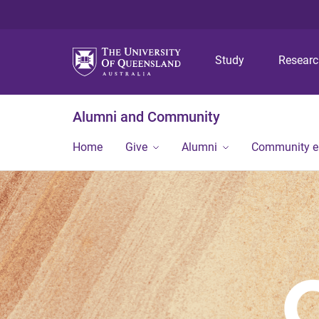
Study
Resear
Alumni and Community
Home
Give
Alumni
Community 