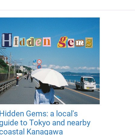
Hidden Gems: a local's
guide to Tokyo and nearby
coastal Kanagawa