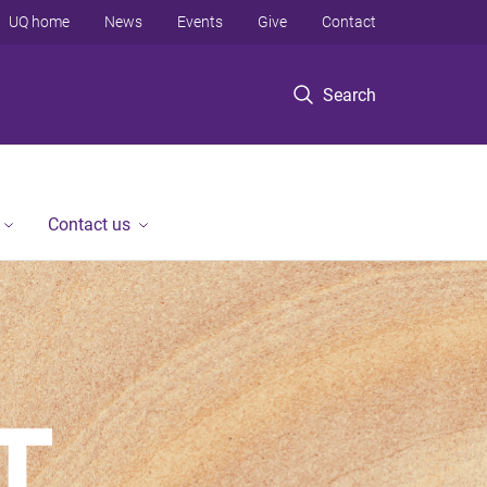
UQ home
News
Events
Give
Contact
Search
Contact us