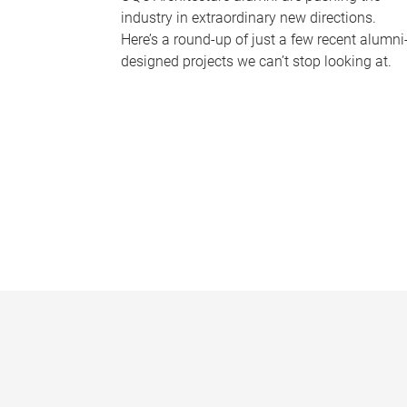
industry in extraordinary new directions.
Here’s a round-up of just a few recent alumni
designed projects we can’t stop looking at.
P
a
g
e
s