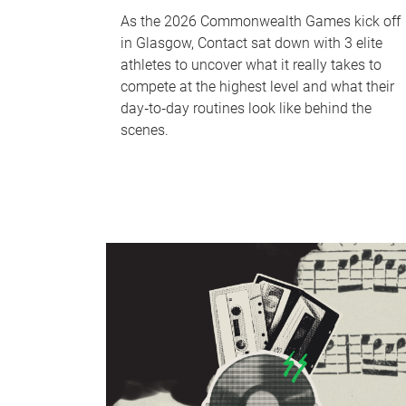
As the 2026 Commonwealth Games kick off
in Glasgow, Contact sat down with 3 elite
athletes to uncover what it really takes to
compete at the highest level and what their
day‑to‑day routines look like behind the
scenes.