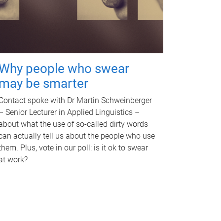
Why people who swear
may be smarter
Contact spoke with Dr Martin Schweinberger
– Senior Lecturer in Applied Linguistics –
about what the use of so-called dirty words
can actually tell us about the people who use
them. Plus, vote in our poll: is it ok to swear
at work?