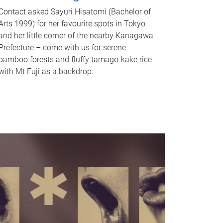
Contact asked Sayuri Hisatomi (Bachelor of
Arts 1999) for her favourite spots in Tokyo
and her little corner of the nearby Kanagawa
Prefecture – come with us for serene
bamboo forests and fluffy tamago-kake rice
with Mt Fuji as a backdrop.