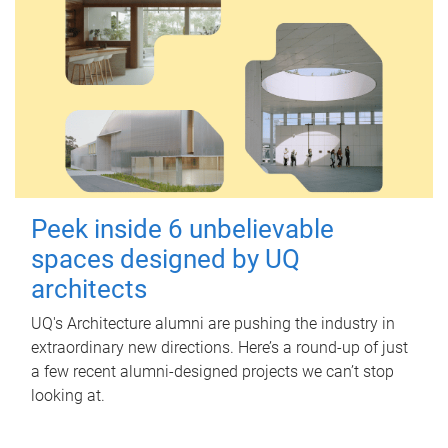
Peek inside 6 unbelievable
spaces designed by UQ
architects
UQ's Architecture alumni are pushing the industry in
extraordinary new directions. Here’s a round-up of just
a few recent alumni-designed projects we can’t stop
looking at.