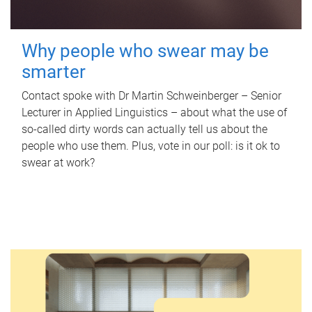
Why people who swear may be
smarter
Contact spoke with Dr Martin Schweinberger – Senior
Lecturer in Applied Linguistics – about what the use of
so-called dirty words can actually tell us about the
people who use them. Plus, vote in our poll: is it ok to
swear at work?