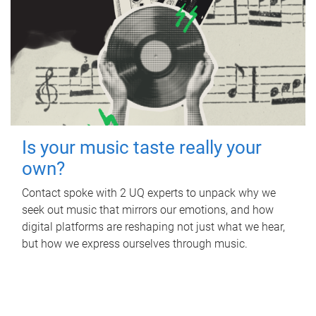
Is your music taste really your
own?
Contact spoke with 2 UQ experts to unpack why we
seek out music that mirrors our emotions, and how
digital platforms are reshaping not just what we hear,
but how we express ourselves through music.