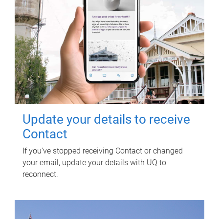
Update your details to receive
Contact
If you've stopped receiving Contact or changed
your email, update your details with UQ to
reconnect.