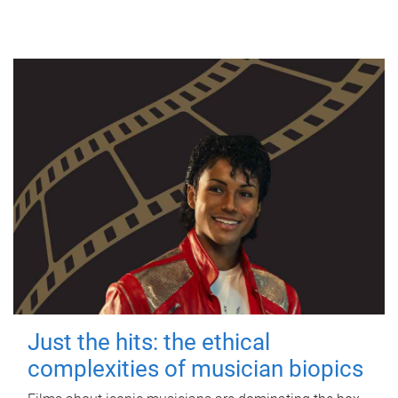
Just the hits: the ethical
complexities of musician biopics