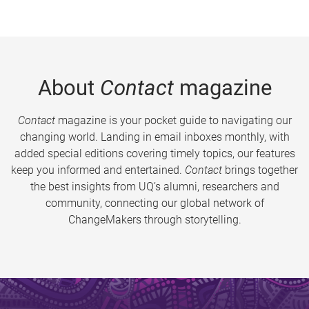
About
Contact
magazine
Contact
magazine is your pocket guide to navigating our
changing world. Landing in email inboxes monthly, with
added special editions covering timely topics, our features
keep you informed and entertained.
Contact
brings together
the best insights from UQ’s alumni, researchers and
community, connecting our global network of
ChangeMakers through storytelling.