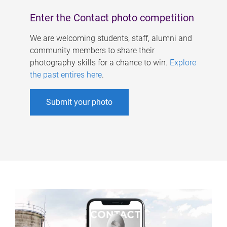
Enter the Contact photo competition
We are welcoming students, staff, alumni and
community members to share their
photography skills for a chance to win.
Explore
the past entires here
.
Submit your photo