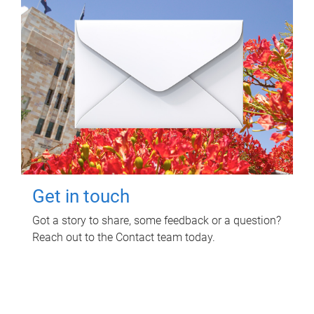
Get in touch
Got a story to share, some feedback or a question?
Reach out to the Contact team today.