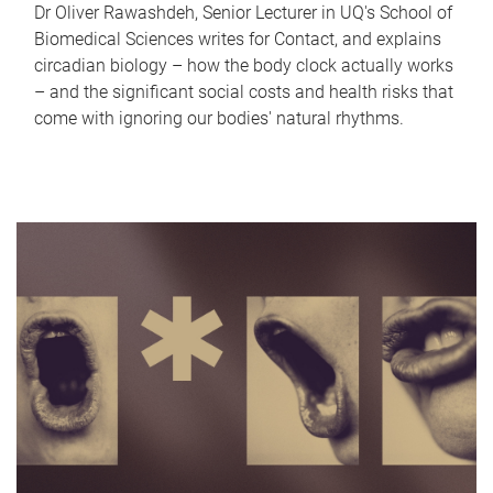
Dr Oliver Rawashdeh, Senior Lecturer in UQ's School of
Biomedical Sciences writes for Contact, and explains
circadian biology – how the body clock actually works
– and the significant social costs and health risks that
come with ignoring our bodies' natural rhythms.