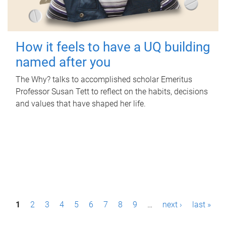
How it feels to have a UQ building
named after you
The Why? talks to accomplished scholar Emeritus
Professor Susan Tett to reflect on the habits, decisions
and values that have shaped her life.
P
1
2
3
4
5
6
7
8
9
…
next ›
last »
a