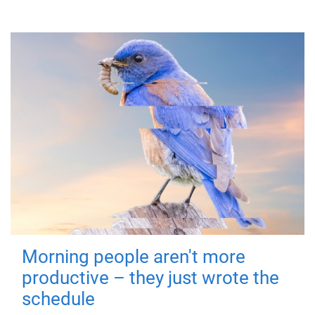
Morning people aren't more
productive – they just wrote the
schedule