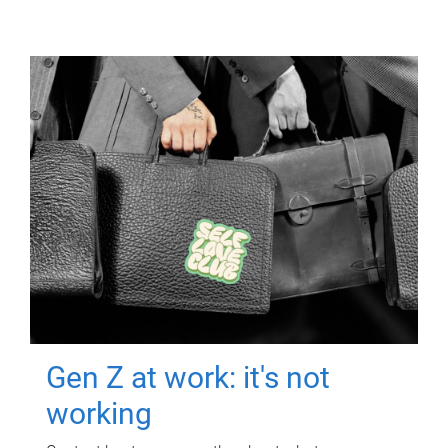
Gen Z at work: it's not
working