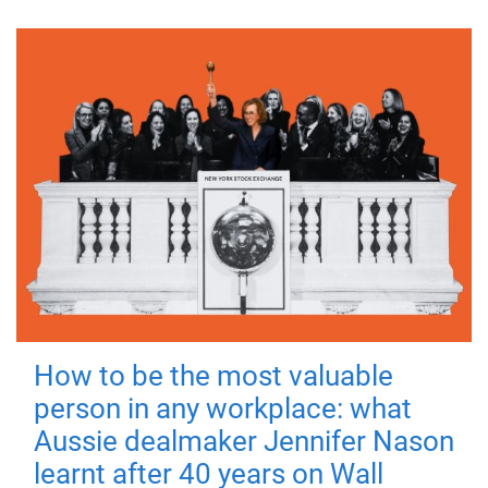
How to be the most valuable
person in any workplace: what
Aussie dealmaker Jennifer Nason
learnt after 40 years on Wall