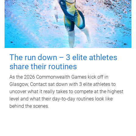
The run down – 3 elite athletes
share their routines
As the 2026 Commonwealth Games kick off in
Glasgow, Contact sat down with 3 elite athletes to
uncover what it really takes to compete at the highest
level and what their day‑to‑day routines look like
behind the scenes.