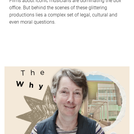
Films about iconic musicians are dominating the box
office. But behind the scenes of these glittering
productions lies a complex set of legal, cultural and
even moral questions.