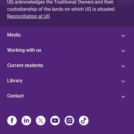
UQ acknowledges the Traditional Owners and their
custodianship of the lands on which UQ is situated.
Reconciliation at UQ
Media
Working with us
Current students
Library
Contact