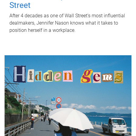
Street
After 4 decades as one of Wall Street's most influential
dealmakers, Jennifer Nason knows what it takes to
position herself in a workplace.