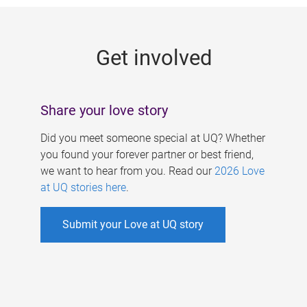
g
e
Get involved
s
Share your love story
Did you meet someone special at UQ? Whether
you found your forever partner or best friend,
we want to hear from you. Read our
2026 Love
at UQ stories here
.
Submit your Love at UQ story