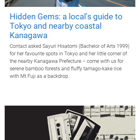
Hidden Gems: a local's guide to
Tokyo and nearby coastal
Kanagawa
Contact asked Sayuri Hisatomi (Bachelor of Arts 1999)
for her favourite spots in Tokyo and her little corner of
the nearby Kanagawa Prefecture – come with us for
serene bamboo forests and fluffy tamago-kake rice
with Mt Fuji as a backdrop.