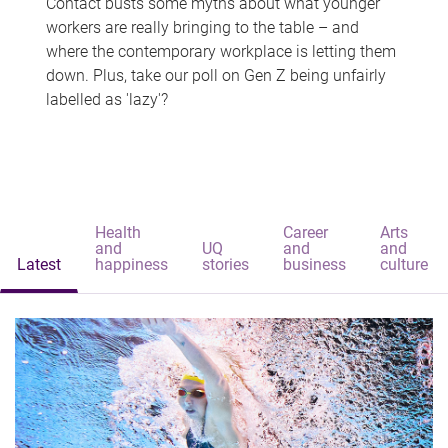
Contact busts some myths about what younger
workers are really bringing to the table – and
where the contemporary workplace is letting them
down. Plus, take our poll on Gen Z being unfairly
labelled as 'lazy'?
Health
Career
Arts
and
UQ
and
and
Latest
happiness
stories
business
culture