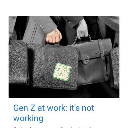
Gen Z at work: it's not
working