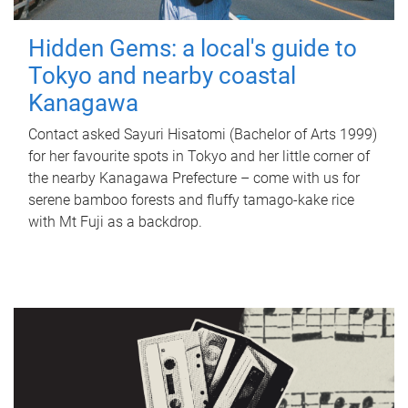
Hidden Gems: a local's guide to
Tokyo and nearby coastal
Kanagawa
Contact asked Sayuri Hisatomi (Bachelor of Arts 1999)
for her favourite spots in Tokyo and her little corner of
the nearby Kanagawa Prefecture – come with us for
serene bamboo forests and fluffy tamago-kake rice
with Mt Fuji as a backdrop.