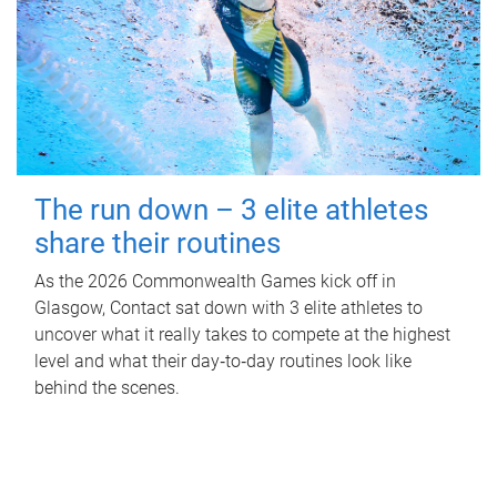
The run down – 3 elite athletes
share their routines
As the 2026 Commonwealth Games kick off in
Glasgow, Contact sat down with 3 elite athletes to
uncover what it really takes to compete at the highest
level and what their day‑to‑day routines look like
behind the scenes.