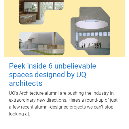
Peek inside 6 unbelievable
spaces designed by UQ
architects
UQ's Architecture alumni are pushing the industry in
extraordinary new directions. Here’s a round-up of just
a few recent alumni-designed projects we can’t stop
looking at.