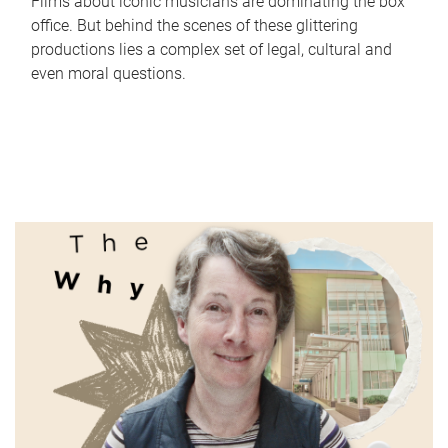
Films about iconic musicians are dominating the box
office. But behind the scenes of these glittering
productions lies a complex set of legal, cultural and
even moral questions.