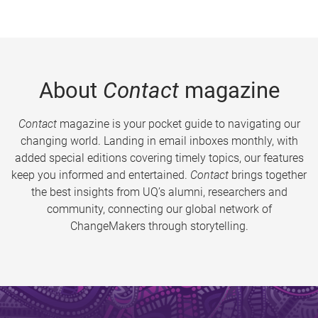
About
Contact
magazine
Contact
magazine is your pocket guide to navigating our
changing world. Landing in email inboxes monthly, with
added special editions covering timely topics, our features
keep you informed and entertained.
Contact
brings together
the best insights from UQ’s alumni, researchers and
community, connecting our global network of
ChangeMakers through storytelling.