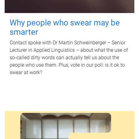
Why people who swear may be
smarter
Contact spoke with Dr Martin Schweinberger – Senior
Lecturer in Applied Linguistics – about what the use of
so-called dirty words can actually tell us about the
people who use them. Plus, vote in our poll: is it ok to
swear at work?