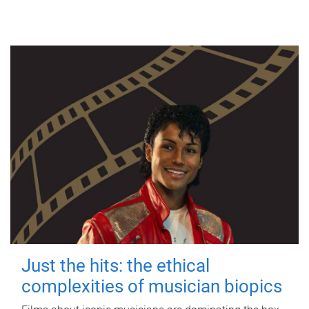
Just the hits: the ethical
complexities of musician biopics