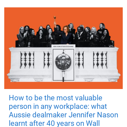
How to be the most valuable
person in any workplace: what
Aussie dealmaker Jennifer Nason
learnt after 40 years on Wall