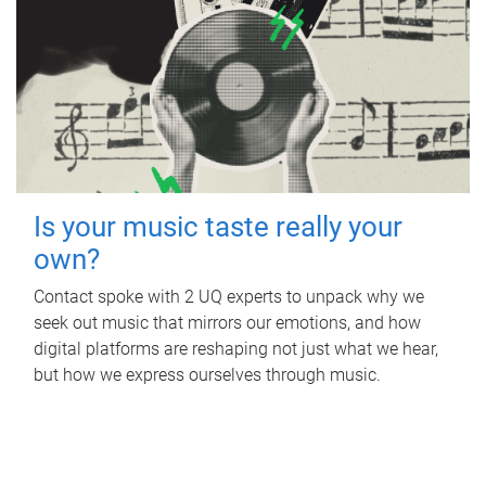
Is your music taste really your
own?
Contact spoke with 2 UQ experts to unpack why we
seek out music that mirrors our emotions, and how
digital platforms are reshaping not just what we hear,
but how we express ourselves through music.