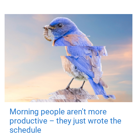
Morning people aren't more
productive – they just wrote the
schedule