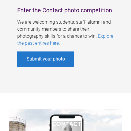
Enter the Contact photo competition
We are welcoming students, staff, alumni and
community members to share their
photography skills for a chance to win.
Explore
the past entires here
.
Submit your photo