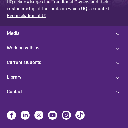
UQ acknowledges the Traditional Owners and their
custodianship of the lands on which UQ is situated.
Reconciliation at UQ
Media
Working with us
Current students
Library
Contact