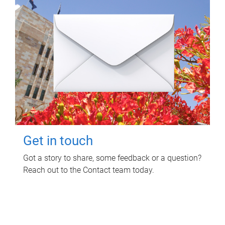
Get in touch
Got a story to share, some feedback or a question?
Reach out to the Contact team today.