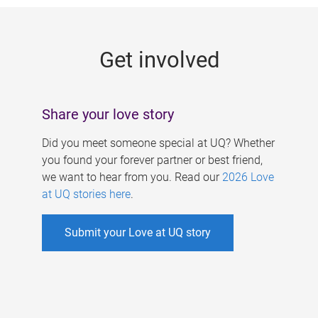
g
e
Get involved
s
Share your love story
Did you meet someone special at UQ? Whether
you found your forever partner or best friend,
we want to hear from you. Read our
2026 Love
at UQ stories here
.
Submit your Love at UQ story