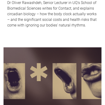
Dr Oliver Rawashdeh, Senior Lecturer in UQ's School of
Biomedical Sciences writes for Contact, and explains
circadian biology – how the body clock actually works
– and the significant social costs and health risks that
come with ignoring our bodies' natural rhythms.