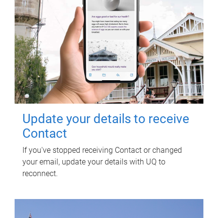
Update your details to receive
Contact
If you've stopped receiving Contact or changed
your email, update your details with UQ to
reconnect.