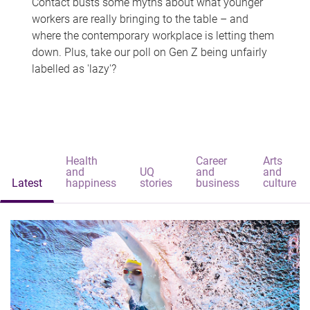
Contact busts some myths about what younger
workers are really bringing to the table – and
where the contemporary workplace is letting them
down. Plus, take our poll on Gen Z being unfairly
labelled as 'lazy'?
Health
Career
Arts
and
UQ
and
and
Latest
happiness
stories
business
culture