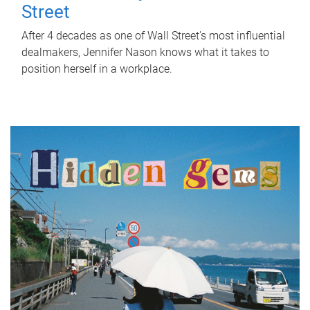
Street
After 4 decades as one of Wall Street's most influential
dealmakers, Jennifer Nason knows what it takes to
position herself in a workplace.