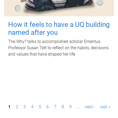
How it feels to have a UQ building
named after you
The Why? talks to accomplished scholar Emeritus
Professor Susan Tett to reflect on the habits, decisions
and values that have shaped her life.
P
1
2
3
4
5
6
7
8
9
…
next ›
last »
a