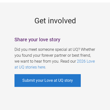
g
e
Get involved
s
Share your love story
Did you meet someone special at UQ? Whether
you found your forever partner or best friend,
we want to hear from you. Read our
2026 Love
at UQ stories here
.
Submit your Love at UQ story