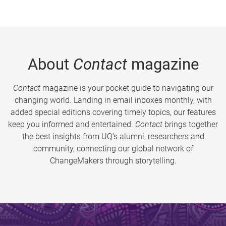
About
Contact
magazine
Contact
magazine is your pocket guide to navigating our
changing world. Landing in email inboxes monthly, with
added special editions covering timely topics, our features
keep you informed and entertained.
Contact
brings together
the best insights from UQ’s alumni, researchers and
community, connecting our global network of
ChangeMakers through storytelling.