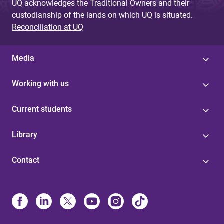
UQ acknowledges the Traditional Owners and their
custodianship of the lands on which UQ is situated.
Reconciliation at UQ
Media
Working with us
Current students
Library
Contact