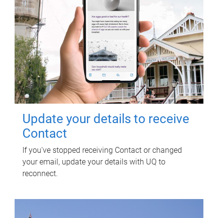
Update your details to receive
Contact
If you've stopped receiving Contact or changed
your email, update your details with UQ to
reconnect.