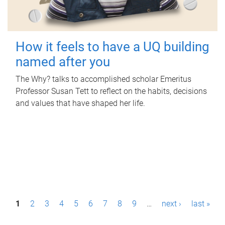
How it feels to have a UQ building
named after you
The Why? talks to accomplished scholar Emeritus
Professor Susan Tett to reflect on the habits, decisions
and values that have shaped her life.
P
1
2
3
4
5
6
7
8
9
…
next ›
last »
a