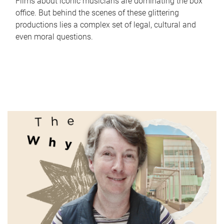
Films about iconic musicians are dominating the box
office. But behind the scenes of these glittering
productions lies a complex set of legal, cultural and
even moral questions.