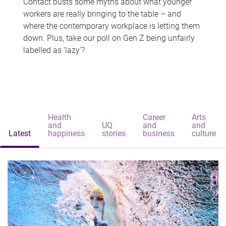
Contact busts some myths about what younger
workers are really bringing to the table – and
where the contemporary workplace is letting them
down. Plus, take our poll on Gen Z being unfairly
labelled as 'lazy'?
Health
Career
Arts
and
UQ
and
and
Latest
happiness
stories
business
culture