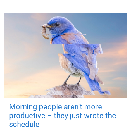
Morning people aren't more
productive – they just wrote the
schedule