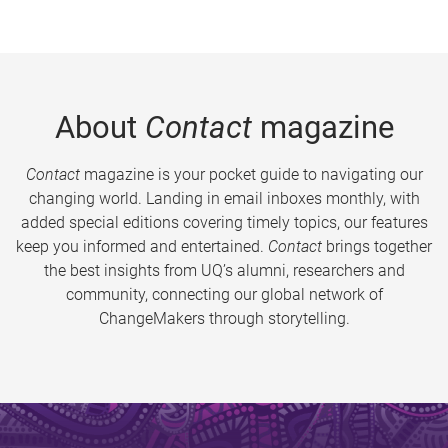
About
Contact
magazine
Contact
magazine is your pocket guide to navigating our
changing world. Landing in email inboxes monthly, with
added special editions covering timely topics, our features
keep you informed and entertained.
Contact
brings together
the best insights from UQ’s alumni, researchers and
community, connecting our global network of
ChangeMakers through storytelling.