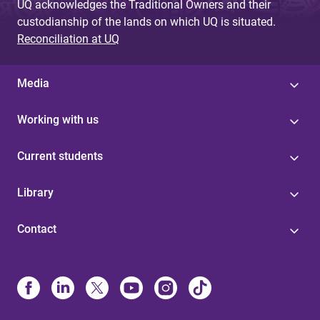
UQ acknowledges the Traditional Owners and their
custodianship of the lands on which UQ is situated.
Reconciliation at UQ
Media
Working with us
Current students
Library
Contact