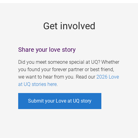
g
e
Get involved
s
Share your love story
Did you meet someone special at UQ? Whether
you found your forever partner or best friend,
we want to hear from you. Read our
2026 Love
at UQ stories here
.
Submit your Love at UQ story