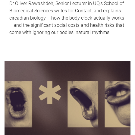
Dr Oliver Rawashdeh, Senior Lecturer in UQ's School of
Biomedical Sciences writes for Contact, and explains
circadian biology – how the body clock actually works
– and the significant social costs and health risks that
come with ignoring our bodies' natural rhythms.