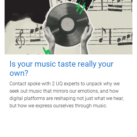
Is your music taste really your
own?
Contact spoke with 2 UQ experts to unpack why we
seek out music that mirrors our emotions, and how
digital platforms are reshaping not just what we hear,
but how we express ourselves through music.