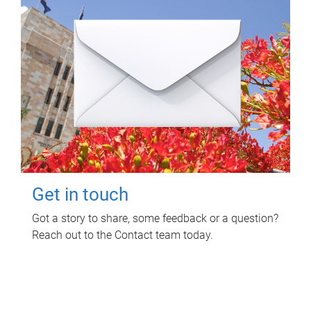
Get in touch
Got a story to share, some feedback or a question?
Reach out to the Contact team today.