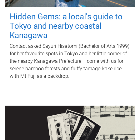
Hidden Gems: a local's guide to
Tokyo and nearby coastal
Kanagawa
Contact asked Sayuri Hisatomi (Bachelor of Arts 1999)
for her favourite spots in Tokyo and her little corner of
the nearby Kanagawa Prefecture – come with us for
serene bamboo forests and fluffy tamago-kake rice
with Mt Fuji as a backdrop.