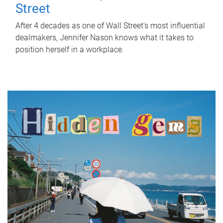
Street
After 4 decades as one of Wall Street's most influential
dealmakers, Jennifer Nason knows what it takes to
position herself in a workplace.