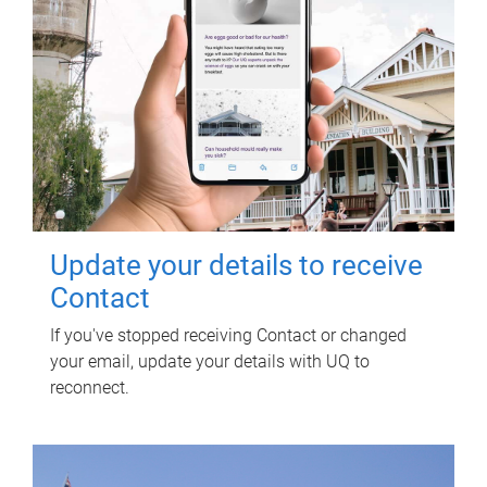
Update your details to receive
Contact
If you've stopped receiving Contact or changed
your email, update your details with UQ to
reconnect.