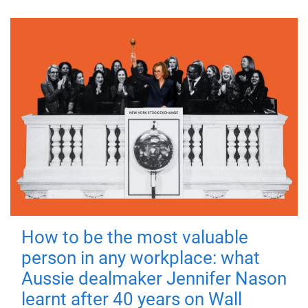
How to be the most valuable
person in any workplace: what
Aussie dealmaker Jennifer Nason
learnt after 40 years on Wall