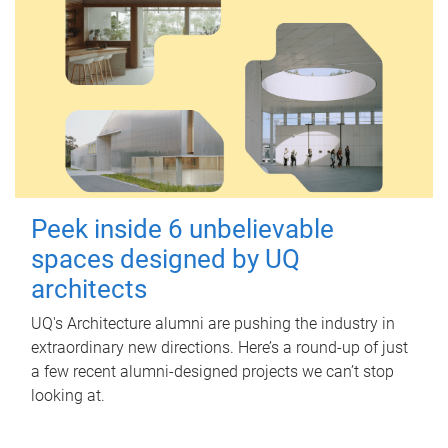
Peek inside 6 unbelievable
spaces designed by UQ
architects
UQ's Architecture alumni are pushing the industry in
extraordinary new directions. Here’s a round-up of just
a few recent alumni-designed projects we can’t stop
looking at.