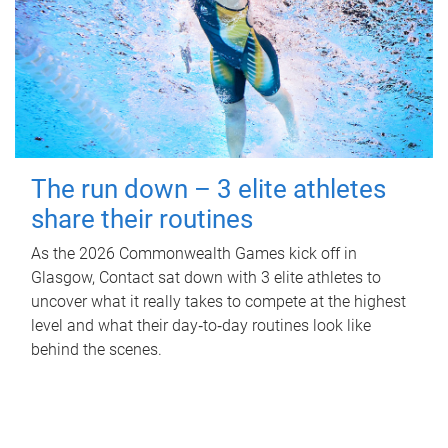
The run down – 3 elite athletes
share their routines
As the 2026 Commonwealth Games kick off in
Glasgow, Contact sat down with 3 elite athletes to
uncover what it really takes to compete at the highest
level and what their day‑to‑day routines look like
behind the scenes.