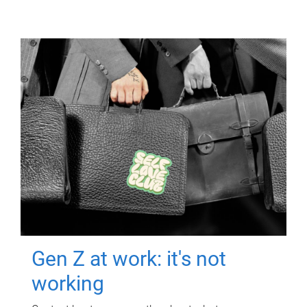
Gen Z at work: it's not
working