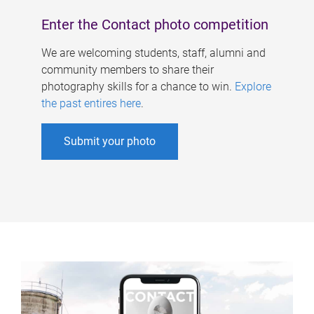
Enter the Contact photo competition
We are welcoming students, staff, alumni and
community members to share their
photography skills for a chance to win.
Explore
the past entires here
.
Submit your photo