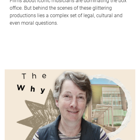
Films about iconic musicians are dominating the box
office. But behind the scenes of these glittering
productions lies a complex set of legal, cultural and
even moral questions.