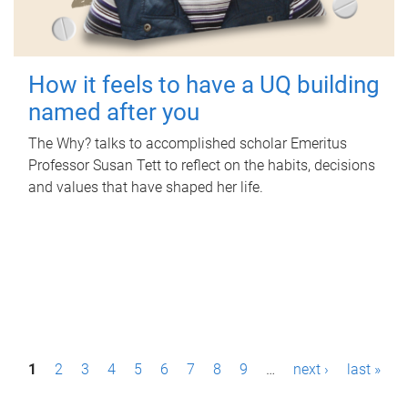
How it feels to have a UQ building
named after you
The Why? talks to accomplished scholar Emeritus
Professor Susan Tett to reflect on the habits, decisions
and values that have shaped her life.
P
1
2
3
4
5
6
7
8
9
…
next ›
last »
a