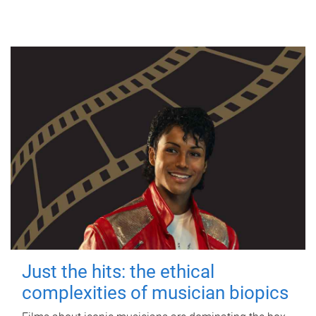
Just the hits: the ethical
complexities of musician biopics