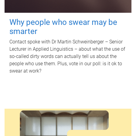
Why people who swear may be
smarter
Contact spoke with Dr Martin Schweinberger – Senior
Lecturer in Applied Linguistics – about what the use of
so-called dirty words can actually tell us about the
people who use them. Plus, vote in our poll: is it ok to
swear at work?