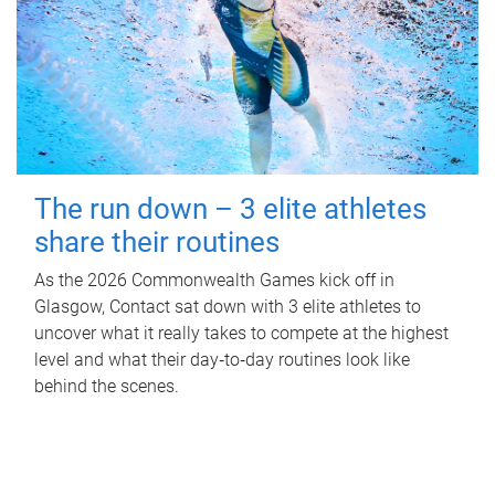
The run down – 3 elite athletes
share their routines
As the 2026 Commonwealth Games kick off in
Glasgow, Contact sat down with 3 elite athletes to
uncover what it really takes to compete at the highest
level and what their day‑to‑day routines look like
behind the scenes.