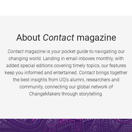
About
Contact
magazine
Contact
magazine is your pocket guide to navigating our
changing world. Landing in email inboxes monthly, with
added special editions covering timely topics, our features
keep you informed and entertained.
Contact
brings together
the best insights from UQ’s alumni, researchers and
community, connecting our global network of
ChangeMakers through storytelling.