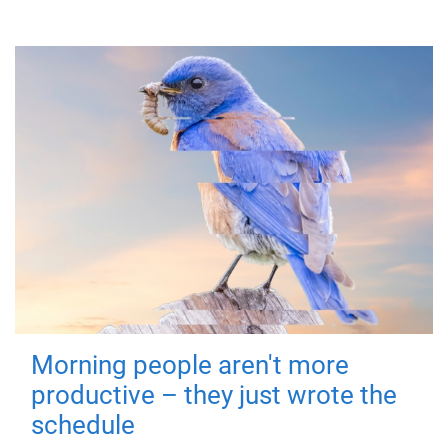
Morning people aren't more
productive – they just wrote the
schedule