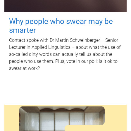
Why people who swear may be
smarter
Contact spoke with Dr Martin Schweinberger – Senior
Lecturer in Applied Linguistics – about what the use of
so-called dirty words can actually tell us about the
people who use them. Plus, vote in our poll: is it ok to
swear at work?