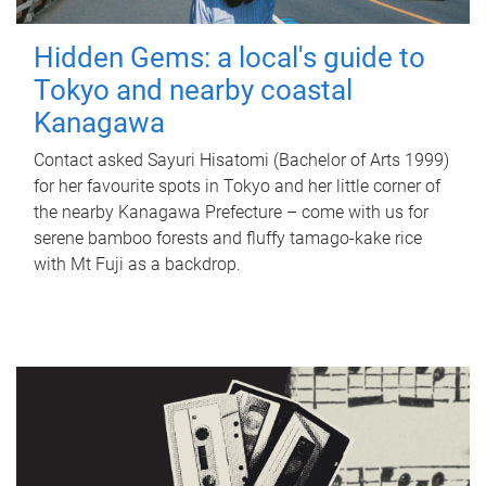
Hidden Gems: a local's guide to
Tokyo and nearby coastal
Kanagawa
Contact asked Sayuri Hisatomi (Bachelor of Arts 1999)
for her favourite spots in Tokyo and her little corner of
the nearby Kanagawa Prefecture – come with us for
serene bamboo forests and fluffy tamago-kake rice
with Mt Fuji as a backdrop.