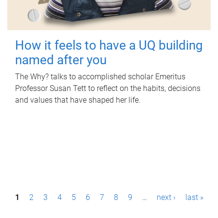
How it feels to have a UQ building
named after you
The Why? talks to accomplished scholar Emeritus
Professor Susan Tett to reflect on the habits, decisions
and values that have shaped her life.
P
1
2
3
4
5
6
7
8
9
…
next ›
last »
a