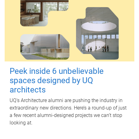
Peek inside 6 unbelievable
spaces designed by UQ
architects
UQ's Architecture alumni are pushing the industry in
extraordinary new directions. Here’s a round-up of just
a few recent alumni-designed projects we can’t stop
looking at.