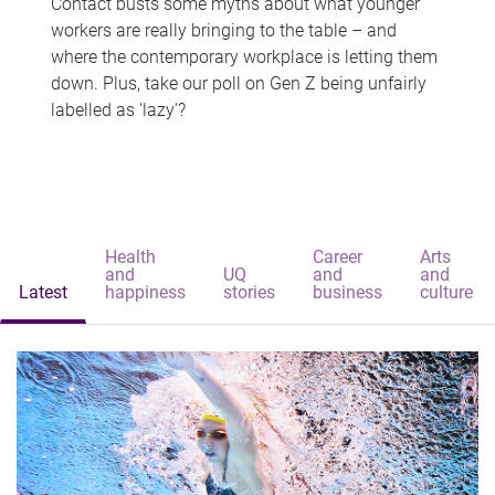
Contact busts some myths about what younger
workers are really bringing to the table – and
where the contemporary workplace is letting them
down. Plus, take our poll on Gen Z being unfairly
labelled as 'lazy'?
Health
Career
Arts
and
UQ
and
and
Latest
happiness
stories
business
culture