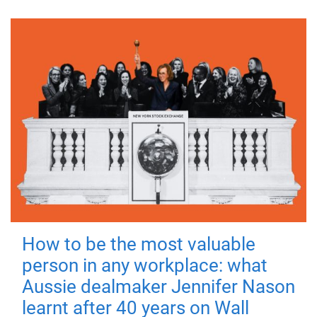
How to be the most valuable
person in any workplace: what
Aussie dealmaker Jennifer Nason
learnt after 40 years on Wall