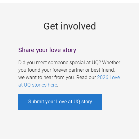
g
e
Get involved
s
Share your love story
Did you meet someone special at UQ? Whether
you found your forever partner or best friend,
we want to hear from you. Read our
2026 Love
at UQ stories here
.
Submit your Love at UQ story