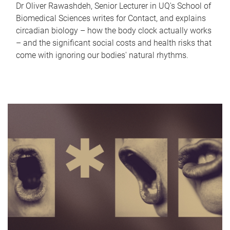
Dr Oliver Rawashdeh, Senior Lecturer in UQ's School of
Biomedical Sciences writes for Contact, and explains
circadian biology – how the body clock actually works
– and the significant social costs and health risks that
come with ignoring our bodies' natural rhythms.