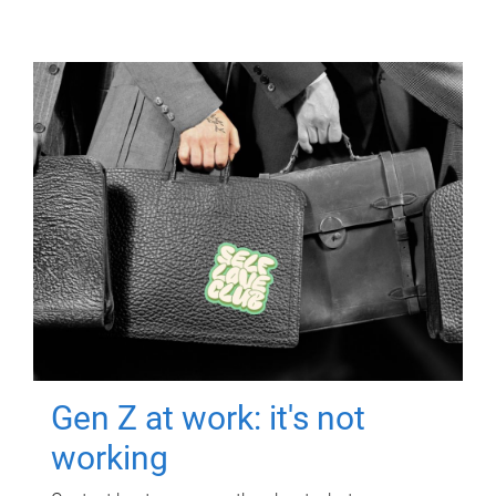
Gen Z at work: it's not
working