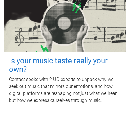
Is your music taste really your
own?
Contact spoke with 2 UQ experts to unpack why we
seek out music that mirrors our emotions, and how
digital platforms are reshaping not just what we hear,
but how we express ourselves through music.