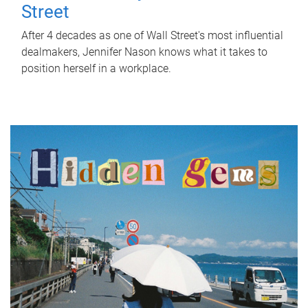
Street
After 4 decades as one of Wall Street's most influential
dealmakers, Jennifer Nason knows what it takes to
position herself in a workplace.