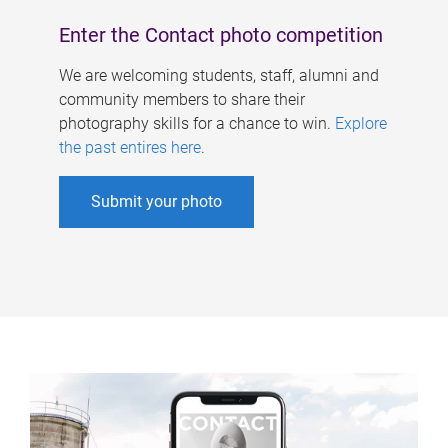
Enter the Contact photo competition
We are welcoming students, staff, alumni and
community members to share their
photography skills for a chance to win.
Explore
the past entires here
.
Submit your photo