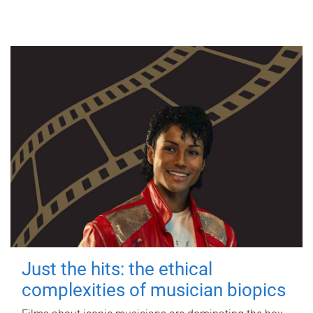
Just the hits: the ethical
complexities of musician biopics