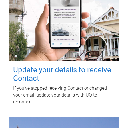
Update your details to receive
Contact
If you've stopped receiving Contact or changed
your email, update your details with UQ to
reconnect.