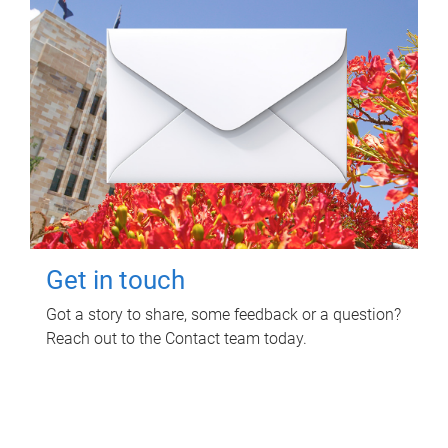
Get in touch
Got a story to share, some feedback or a question?
Reach out to the Contact team today.