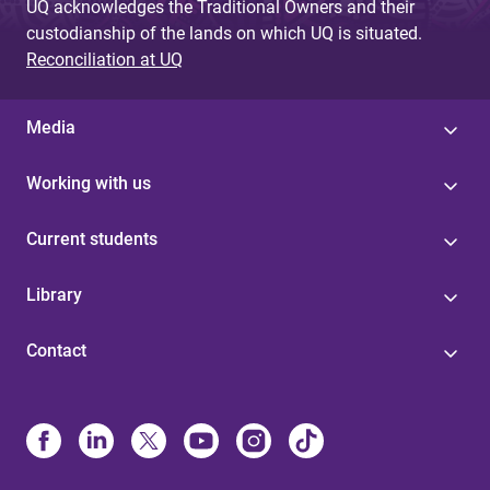
UQ acknowledges the Traditional Owners and their
custodianship of the lands on which UQ is situated.
Reconciliation at UQ
Media
Working with us
Current students
Library
Contact