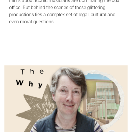
Films about iconic musicians are dominating the box
office. But behind the scenes of these glittering
productions lies a complex set of legal, cultural and
even moral questions.