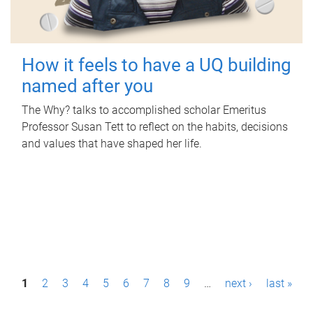
How it feels to have a UQ building
named after you
The Why? talks to accomplished scholar Emeritus
Professor Susan Tett to reflect on the habits, decisions
and values that have shaped her life.
P
1
2
3
4
5
6
7
8
9
…
next ›
last »
a