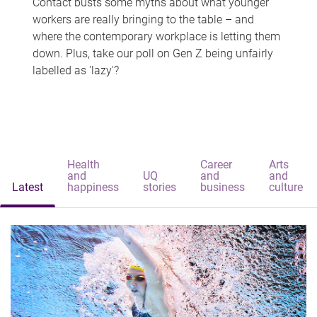
Contact busts some myths about what younger
workers are really bringing to the table – and
where the contemporary workplace is letting them
down. Plus, take our poll on Gen Z being unfairly
labelled as 'lazy'?
Health
Career
Arts
and
UQ
and
and
Latest
happiness
stories
business
culture