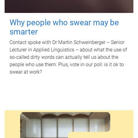
Why people who swear may be
smarter
Contact spoke with Dr Martin Schweinberger – Senior
Lecturer in Applied Linguistics – about what the use of
so-called dirty words can actually tell us about the
people who use them. Plus, vote in our poll: is it ok to
swear at work?