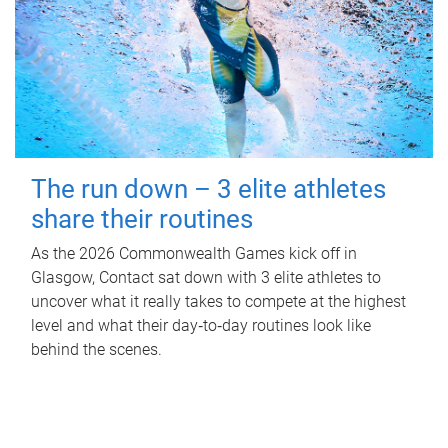
The run down – 3 elite athletes
share their routines
As the 2026 Commonwealth Games kick off in
Glasgow, Contact sat down with 3 elite athletes to
uncover what it really takes to compete at the highest
level and what their day‑to‑day routines look like
behind the scenes.