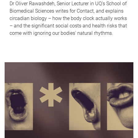
Dr Oliver Rawashdeh, Senior Lecturer in UQ's School of
Biomedical Sciences writes for Contact, and explains
circadian biology – how the body clock actually works
– and the significant social costs and health risks that
come with ignoring our bodies' natural rhythms.