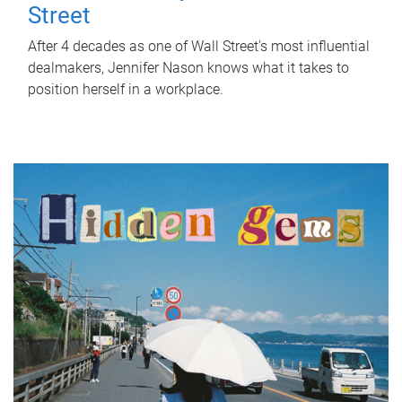
Street
After 4 decades as one of Wall Street's most influential
dealmakers, Jennifer Nason knows what it takes to
position herself in a workplace.