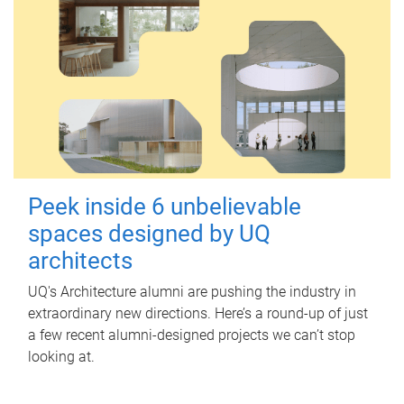
Peek inside 6 unbelievable
spaces designed by UQ
architects
UQ's Architecture alumni are pushing the industry in
extraordinary new directions. Here’s a round-up of just
a few recent alumni-designed projects we can’t stop
looking at.