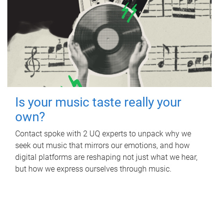
Is your music taste really your
own?
Contact spoke with 2 UQ experts to unpack why we
seek out music that mirrors our emotions, and how
digital platforms are reshaping not just what we hear,
but how we express ourselves through music.