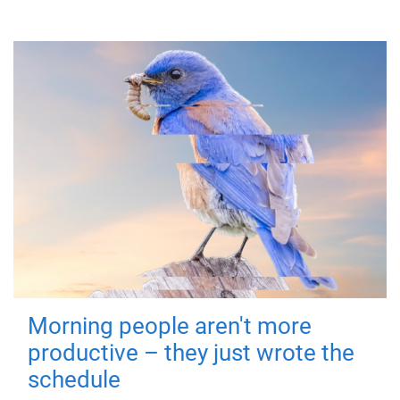
Morning people aren't more
productive – they just wrote the
schedule