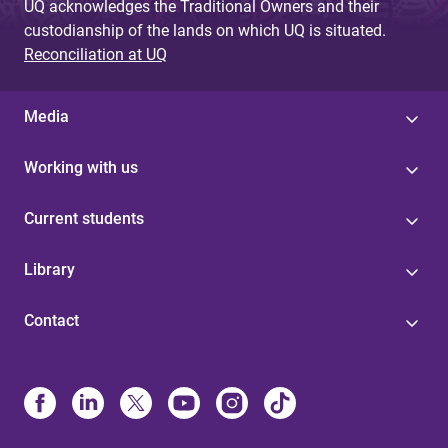
UQ acknowledges the Traditional Owners and their
custodianship of the lands on which UQ is situated.
Reconciliation at UQ
Media
Working with us
Current students
Library
Contact