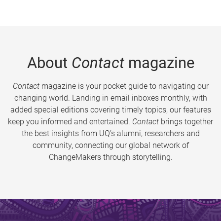
About
Contact
magazine
Contact
magazine is your pocket guide to navigating our
changing world. Landing in email inboxes monthly, with
added special editions covering timely topics, our features
keep you informed and entertained.
Contact
brings together
the best insights from UQ’s alumni, researchers and
community, connecting our global network of
ChangeMakers through storytelling.