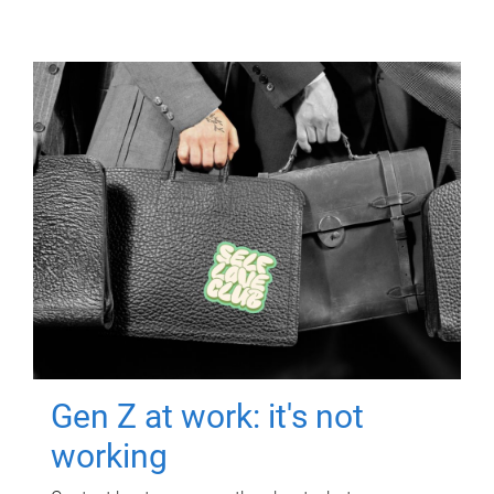
Gen Z at work: it's not
working