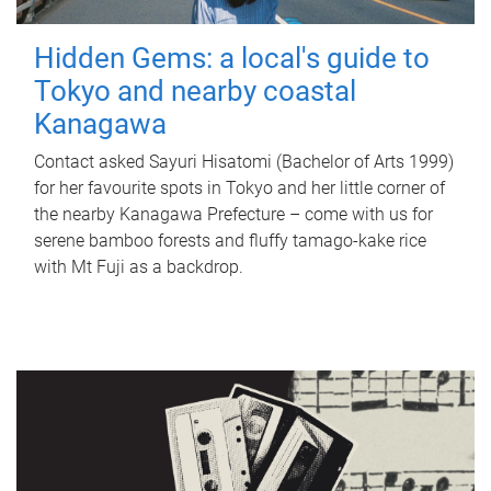
Hidden Gems: a local's guide to
Tokyo and nearby coastal
Kanagawa
Contact asked Sayuri Hisatomi (Bachelor of Arts 1999)
for her favourite spots in Tokyo and her little corner of
the nearby Kanagawa Prefecture – come with us for
serene bamboo forests and fluffy tamago-kake rice
with Mt Fuji as a backdrop.