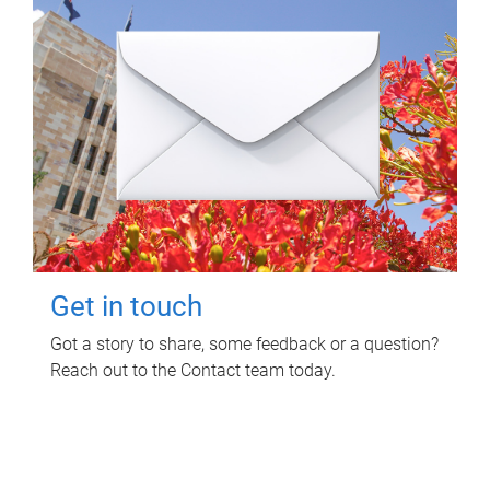
Get in touch
Got a story to share, some feedback or a question?
Reach out to the Contact team today.