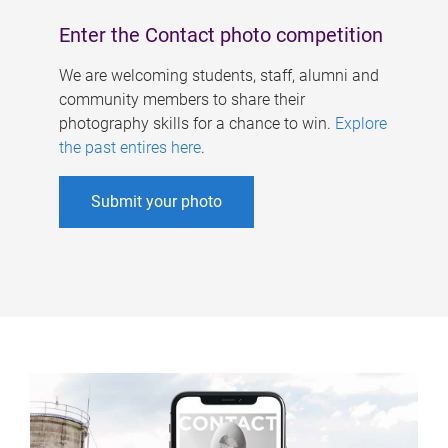
Enter the Contact photo competition
We are welcoming students, staff, alumni and
community members to share their
photography skills for a chance to win.
Explore
the past entires here
.
Submit your photo