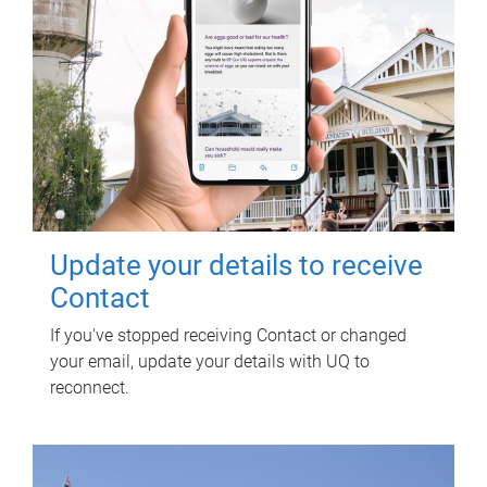
Update your details to receive
Contact
If you've stopped receiving Contact or changed
your email, update your details with UQ to
reconnect.