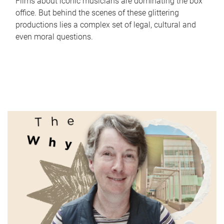
Films about iconic musicians are dominating the box
office. But behind the scenes of these glittering
productions lies a complex set of legal, cultural and
even moral questions.