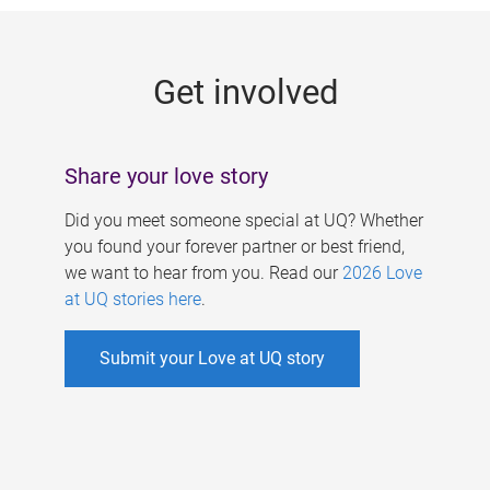
g
e
Get involved
s
Share your love story
Did you meet someone special at UQ? Whether
you found your forever partner or best friend,
we want to hear from you. Read our
2026 Love
at UQ stories here
.
Submit your Love at UQ story