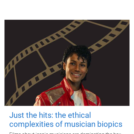
Just the hits: the ethical
complexities of musician biopics