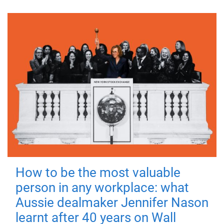
How to be the most valuable
person in any workplace: what
Aussie dealmaker Jennifer Nason
learnt after 40 years on Wall