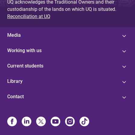
UQ acknowledges the Traditional Owners and their
custodianship of the lands on which UQ is situated.
Reconciliation at UQ
Media
Working with us
Current students
Library
Contact