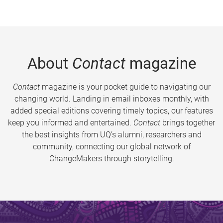
About
Contact
magazine
Contact
magazine is your pocket guide to navigating our
changing world. Landing in email inboxes monthly, with
added special editions covering timely topics, our features
keep you informed and entertained.
Contact
brings together
the best insights from UQ’s alumni, researchers and
community, connecting our global network of
ChangeMakers through storytelling.