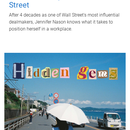
Street
After 4 decades as one of Wall Street's most influential
dealmakers, Jennifer Nason knows what it takes to
position herself in a workplace.