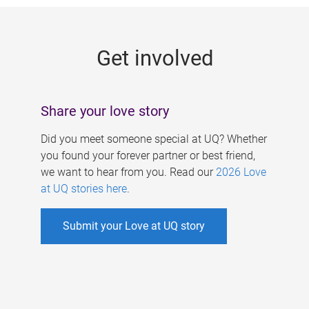
g
e
Get involved
s
Share your love story
Did you meet someone special at UQ? Whether
you found your forever partner or best friend,
we want to hear from you. Read our
2026 Love
at UQ stories here
.
Submit your Love at UQ story