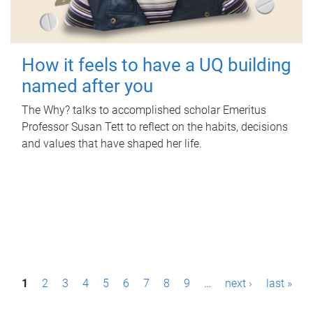
How it feels to have a UQ building
named after you
The Why? talks to accomplished scholar Emeritus
Professor Susan Tett to reflect on the habits, decisions
and values that have shaped her life.
P
1
2
3
4
5
6
7
8
9
…
next ›
last »
a