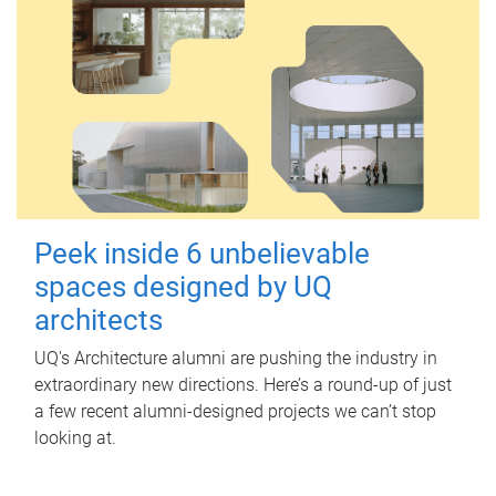
Peek inside 6 unbelievable
spaces designed by UQ
architects
UQ's Architecture alumni are pushing the industry in
extraordinary new directions. Here’s a round-up of just
a few recent alumni-designed projects we can’t stop
looking at.