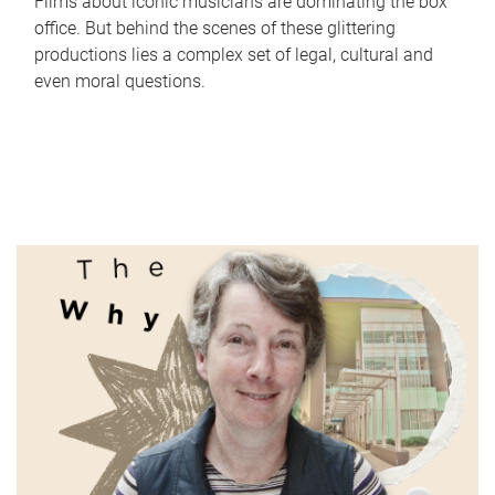
Films about iconic musicians are dominating the box
office. But behind the scenes of these glittering
productions lies a complex set of legal, cultural and
even moral questions.