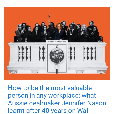
How to be the most valuable
person in any workplace: what
Aussie dealmaker Jennifer Nason
learnt after 40 years on Wall