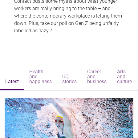
Contact busts some myths about what younger
workers are really bringing to the table – and
where the contemporary workplace is letting them
down. Plus, take our poll on Gen Z being unfairly
labelled as 'lazy'?
Health
Career
Arts
and
UQ
and
and
Latest
happiness
stories
business
culture