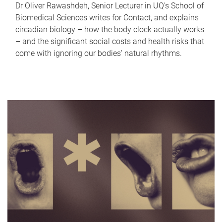
Dr Oliver Rawashdeh, Senior Lecturer in UQ's School of
Biomedical Sciences writes for Contact, and explains
circadian biology – how the body clock actually works
– and the significant social costs and health risks that
come with ignoring our bodies' natural rhythms.