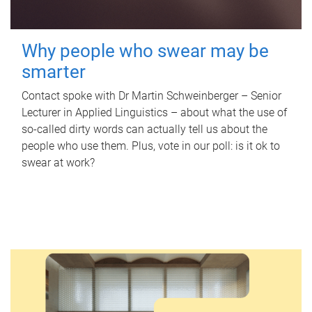
Why people who swear may be
smarter
Contact spoke with Dr Martin Schweinberger – Senior
Lecturer in Applied Linguistics – about what the use of
so-called dirty words can actually tell us about the
people who use them. Plus, vote in our poll: is it ok to
swear at work?