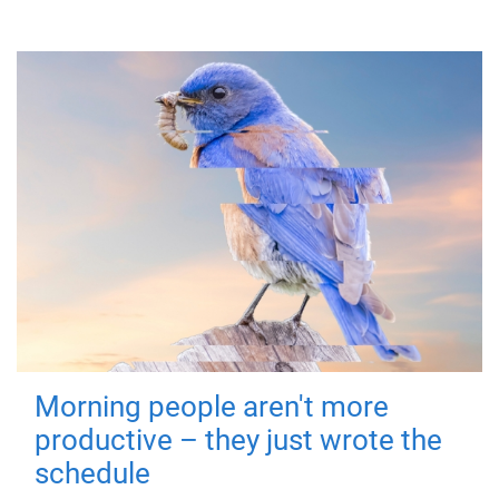
Morning people aren't more
productive – they just wrote the
schedule