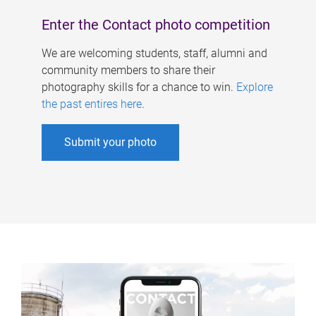
Enter the Contact photo competition
We are welcoming students, staff, alumni and
community members to share their
photography skills for a chance to win.
Explore
the past entires here
.
Submit your photo