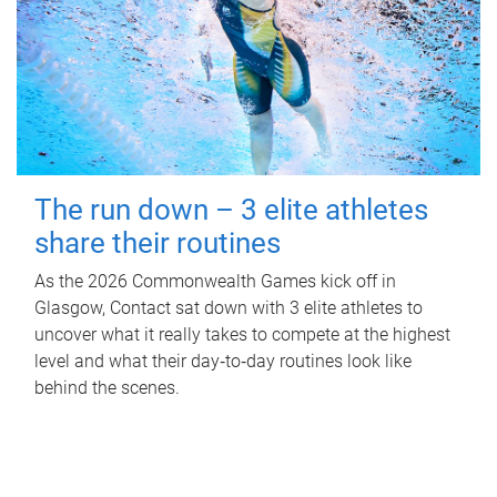
The run down – 3 elite athletes
share their routines
As the 2026 Commonwealth Games kick off in
Glasgow, Contact sat down with 3 elite athletes to
uncover what it really takes to compete at the highest
level and what their day‑to‑day routines look like
behind the scenes.