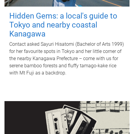
Hidden Gems: a local's guide to
Tokyo and nearby coastal
Kanagawa
Contact asked Sayuri Hisatomi (Bachelor of Arts 1999)
for her favourite spots in Tokyo and her little corner of
the nearby Kanagawa Prefecture – come with us for
serene bamboo forests and fluffy tamago-kake rice
with Mt Fuji as a backdrop.