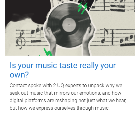
Is your music taste really your
own?
Contact spoke with 2 UQ experts to unpack why we
seek out music that mirrors our emotions, and how
digital platforms are reshaping not just what we hear,
but how we express ourselves through music.