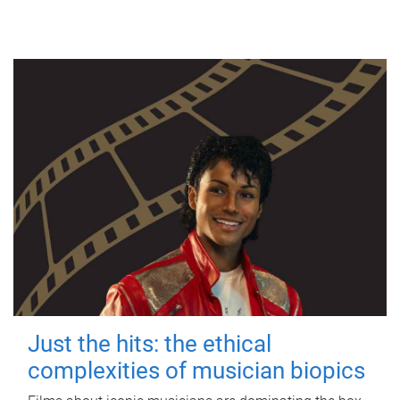
Just the hits: the ethical
complexities of musician biopics