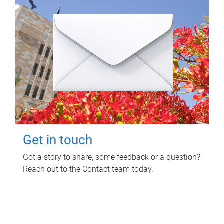
Get in touch
Got a story to share, some feedback or a question?
Reach out to the Contact team today.