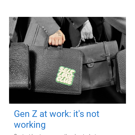
Gen Z at work: it's not
working