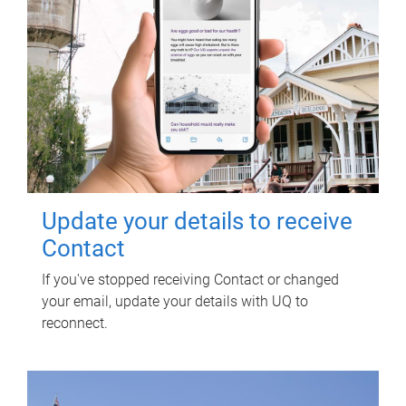
Update your details to receive
Contact
If you've stopped receiving Contact or changed
your email, update your details with UQ to
reconnect.