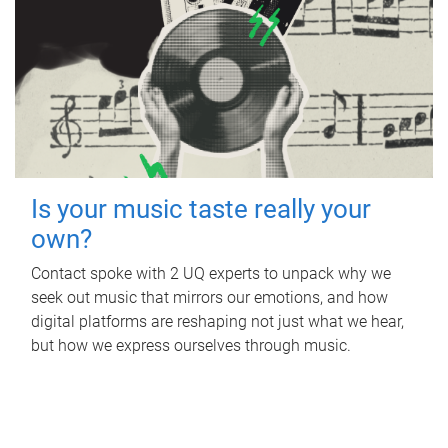
Is your music taste really your
own?
Contact spoke with 2 UQ experts to unpack why we
seek out music that mirrors our emotions, and how
digital platforms are reshaping not just what we hear,
but how we express ourselves through music.