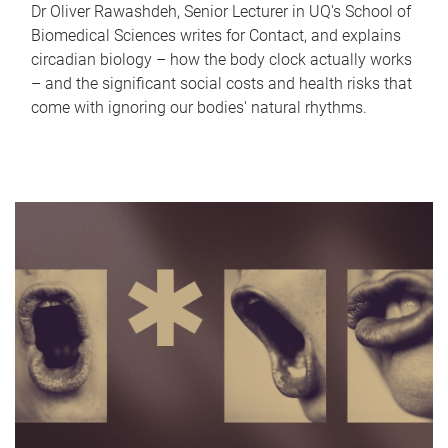
Dr Oliver Rawashdeh, Senior Lecturer in UQ's School of
Biomedical Sciences writes for Contact, and explains
circadian biology – how the body clock actually works
– and the significant social costs and health risks that
come with ignoring our bodies' natural rhythms.