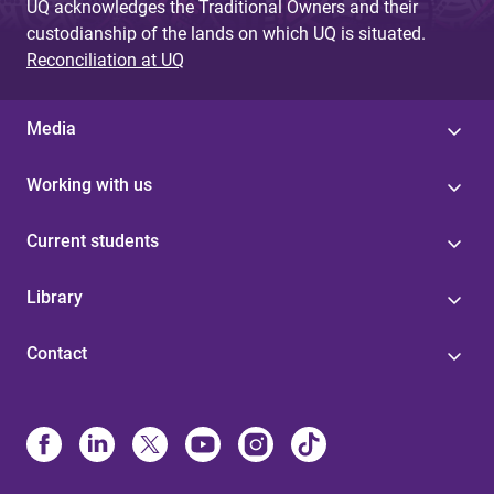
UQ acknowledges the Traditional Owners and their
custodianship of the lands on which UQ is situated.
Reconciliation at UQ
Media
Working with us
Current students
Library
Contact