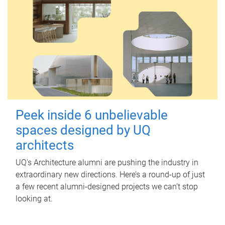
Peek inside 6 unbelievable
spaces designed by UQ
architects
UQ's Architecture alumni are pushing the industry in
extraordinary new directions. Here’s a round-up of just
a few recent alumni-designed projects we can’t stop
looking at.