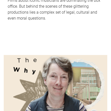
Films about iconic musicians are dominating the box
office. But behind the scenes of these glittering
productions lies a complex set of legal, cultural and
even moral questions.