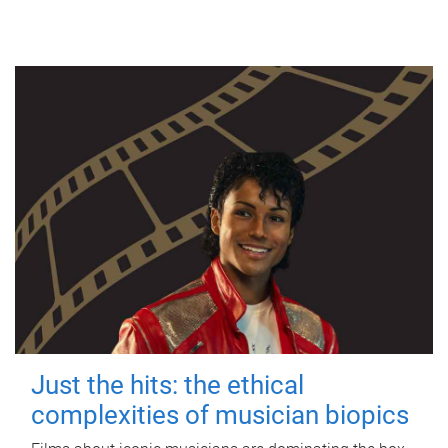
Just the hits: the ethical
complexities of musician biopics