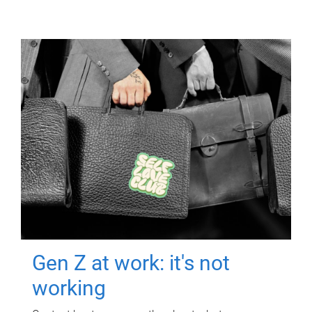
Gen Z at work: it's not
working