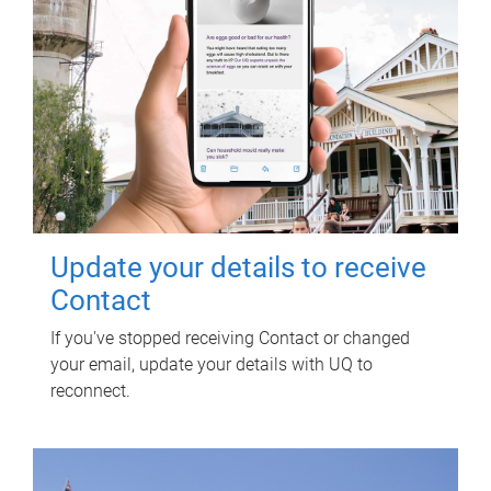
Update your details to receive
Contact
If you've stopped receiving Contact or changed
your email, update your details with UQ to
reconnect.