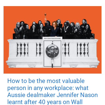
How to be the most valuable
person in any workplace: what
Aussie dealmaker Jennifer Nason
learnt after 40 years on Wall