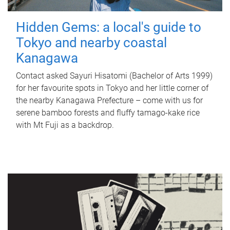
Hidden Gems: a local's guide to
Tokyo and nearby coastal
Kanagawa
Contact asked Sayuri Hisatomi (Bachelor of Arts 1999)
for her favourite spots in Tokyo and her little corner of
the nearby Kanagawa Prefecture – come with us for
serene bamboo forests and fluffy tamago-kake rice
with Mt Fuji as a backdrop.