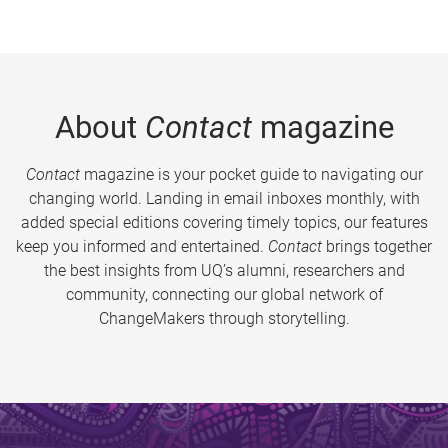
About
Contact
magazine
Contact
magazine is your pocket guide to navigating our
changing world. Landing in email inboxes monthly, with
added special editions covering timely topics, our features
keep you informed and entertained.
Contact
brings together
the best insights from UQ’s alumni, researchers and
community, connecting our global network of
ChangeMakers through storytelling.