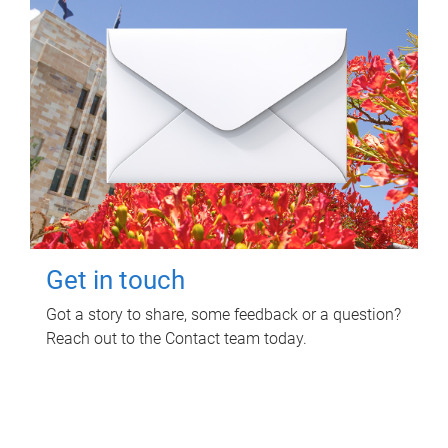
Get in touch
Got a story to share, some feedback or a question?
Reach out to the Contact team today.