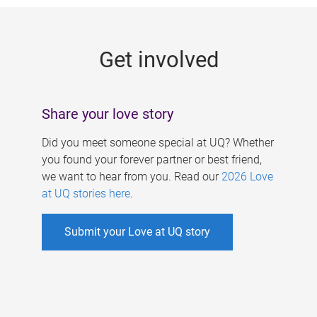
g
e
Get involved
s
Share your love story
Did you meet someone special at UQ? Whether
you found your forever partner or best friend,
we want to hear from you. Read our
2026 Love
at UQ stories here
.
Submit your Love at UQ story