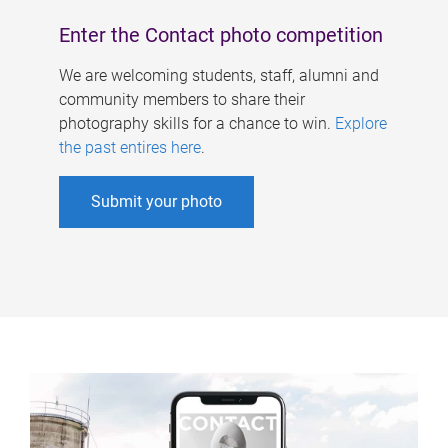
Enter the Contact photo competition
We are welcoming students, staff, alumni and
community members to share their
photography skills for a chance to win.
Explore
the past entires here
.
Submit your photo