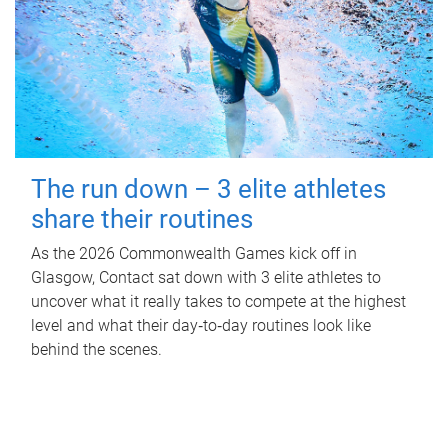
The run down – 3 elite athletes
share their routines
As the 2026 Commonwealth Games kick off in
Glasgow, Contact sat down with 3 elite athletes to
uncover what it really takes to compete at the highest
level and what their day‑to‑day routines look like
behind the scenes.