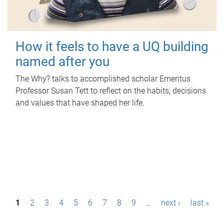
How it feels to have a UQ building
named after you
The Why? talks to accomplished scholar Emeritus
Professor Susan Tett to reflect on the habits, decisions
and values that have shaped her life.
P
1
2
3
4
5
6
7
8
9
…
next ›
last »
a