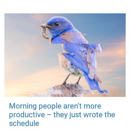
Morning people aren't more
productive – they just wrote the
schedule