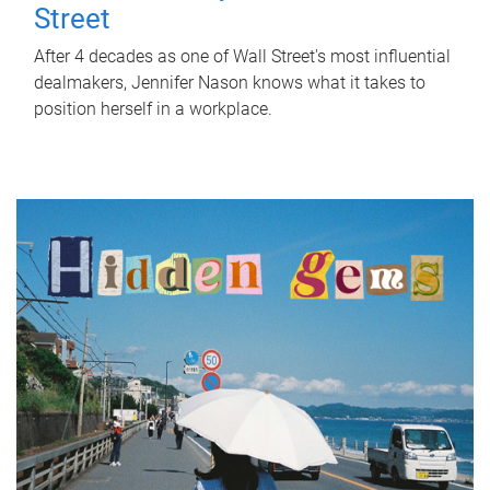
Street
After 4 decades as one of Wall Street's most influential
dealmakers, Jennifer Nason knows what it takes to
position herself in a workplace.