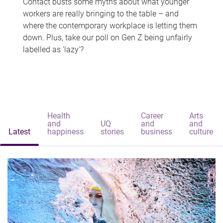
Contact busts some myths about what younger
workers are really bringing to the table – and
where the contemporary workplace is letting them
down. Plus, take our poll on Gen Z being unfairly
labelled as 'lazy'?
Health
Career
Arts
and
UQ
and
and
Latest
happiness
stories
business
culture