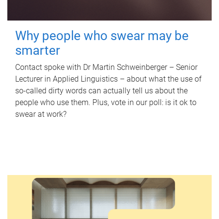
Why people who swear may be
smarter
Contact spoke with Dr Martin Schweinberger – Senior
Lecturer in Applied Linguistics – about what the use of
so-called dirty words can actually tell us about the
people who use them. Plus, vote in our poll: is it ok to
swear at work?