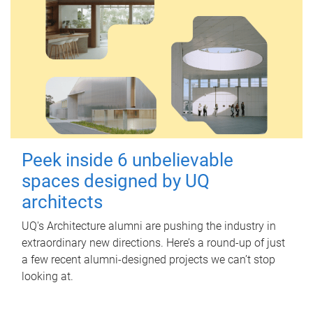
Peek inside 6 unbelievable
spaces designed by UQ
architects
UQ's Architecture alumni are pushing the industry in
extraordinary new directions. Here’s a round-up of just
a few recent alumni-designed projects we can’t stop
looking at.