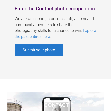
Enter the Contact photo competition
We are welcoming students, staff, alumni and
community members to share their
photography skills for a chance to win.
Explore
the past entires here
.
Submit your photo