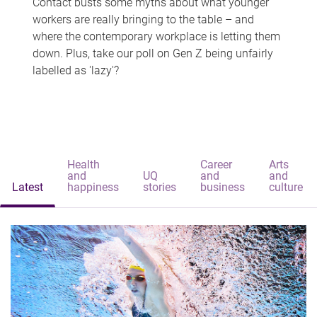
Contact busts some myths about what younger
workers are really bringing to the table – and
where the contemporary workplace is letting them
down. Plus, take our poll on Gen Z being unfairly
labelled as 'lazy'?
Health
Career
Arts
and
UQ
and
and
Latest
happiness
stories
business
culture