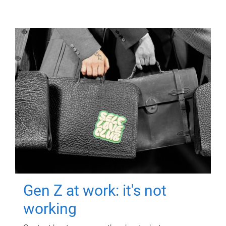
Gen Z at work: it's not
working