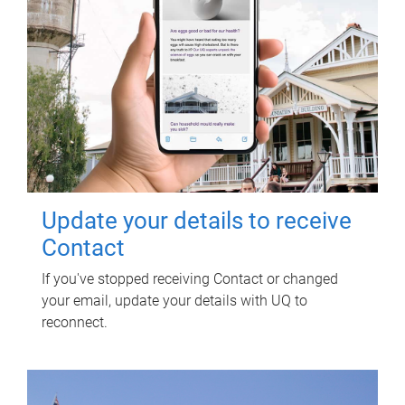
Update your details to receive
Contact
If you've stopped receiving Contact or changed
your email, update your details with UQ to
reconnect.