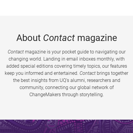
About
Contact
magazine
Contact
magazine is your pocket guide to navigating our
changing world. Landing in email inboxes monthly, with
added special editions covering timely topics, our features
keep you informed and entertained.
Contact
brings together
the best insights from UQ’s alumni, researchers and
community, connecting our global network of
ChangeMakers through storytelling.