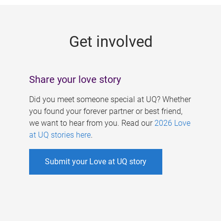
g
e
Get involved
s
Share your love story
Did you meet someone special at UQ? Whether
you found your forever partner or best friend,
we want to hear from you. Read our
2026 Love
at UQ stories here
.
Submit your Love at UQ story