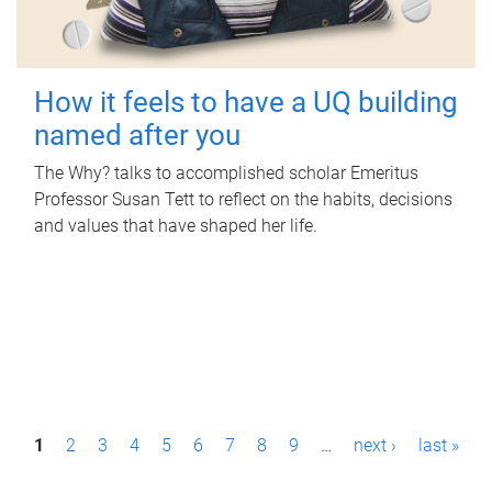
How it feels to have a UQ building
named after you
The Why? talks to accomplished scholar Emeritus
Professor Susan Tett to reflect on the habits, decisions
and values that have shaped her life.
P
1
2
3
4
5
6
7
8
9
…
next ›
last »
a