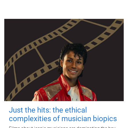
Just the hits: the ethical
complexities of musician biopics