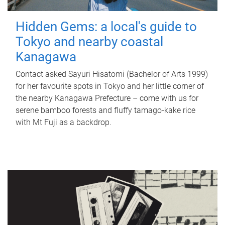
Hidden Gems: a local's guide to
Tokyo and nearby coastal
Kanagawa
Contact asked Sayuri Hisatomi (Bachelor of Arts 1999)
for her favourite spots in Tokyo and her little corner of
the nearby Kanagawa Prefecture – come with us for
serene bamboo forests and fluffy tamago-kake rice
with Mt Fuji as a backdrop.