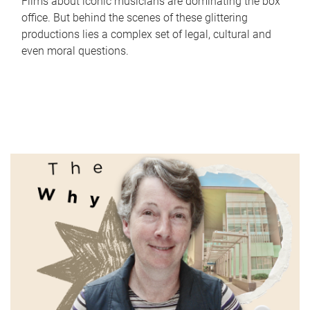
Films about iconic musicians are dominating the box
office. But behind the scenes of these glittering
productions lies a complex set of legal, cultural and
even moral questions.