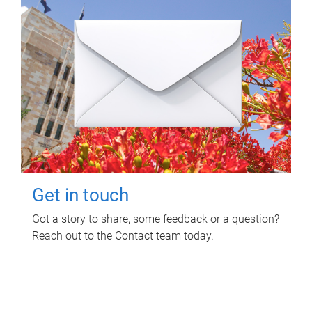
Get in touch
Got a story to share, some feedback or a question?
Reach out to the Contact team today.