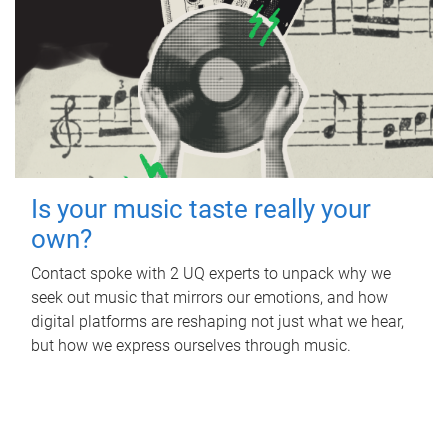
Is your music taste really your
own?
Contact spoke with 2 UQ experts to unpack why we
seek out music that mirrors our emotions, and how
digital platforms are reshaping not just what we hear,
but how we express ourselves through music.