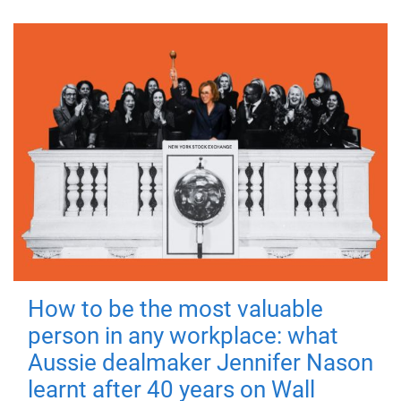
How to be the most valuable
person in any workplace: what
Aussie dealmaker Jennifer Nason
learnt after 40 years on Wall