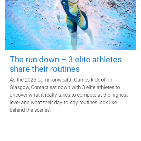
The run down – 3 elite athletes
share their routines
As the 2026 Commonwealth Games kick off in
Glasgow, Contact sat down with 3 elite athletes to
uncover what it really takes to compete at the highest
level and what their day‑to‑day routines look like
behind the scenes.