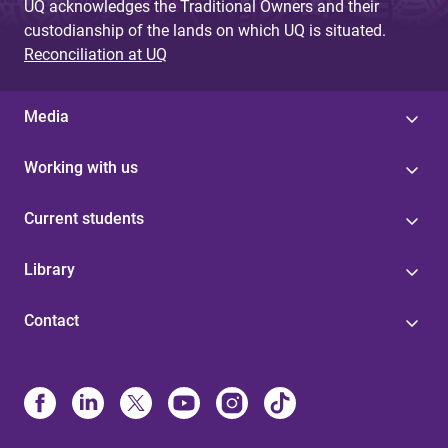
UQ acknowledges the Traditional Owners and their
custodianship of the lands on which UQ is situated.
Reconciliation at UQ
Media
Working with us
Current students
Library
Contact