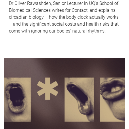
Dr Oliver Rawashdeh, Senior Lecturer in UQ's School of
Biomedical Sciences writes for Contact, and explains
circadian biology – how the body clock actually works
– and the significant social costs and health risks that
come with ignoring our bodies' natural rhythms.