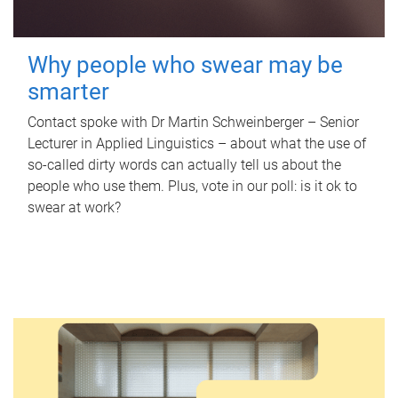
Why people who swear may be
smarter
Contact spoke with Dr Martin Schweinberger – Senior
Lecturer in Applied Linguistics – about what the use of
so-called dirty words can actually tell us about the
people who use them. Plus, vote in our poll: is it ok to
swear at work?