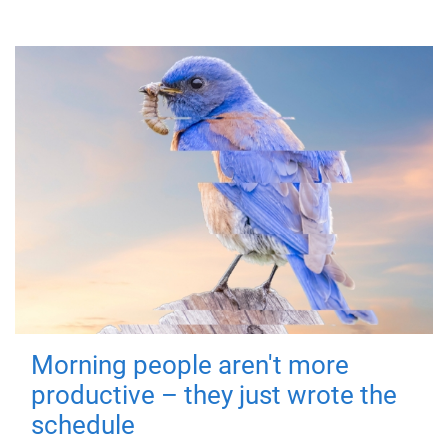
Morning people aren't more
productive – they just wrote the
schedule