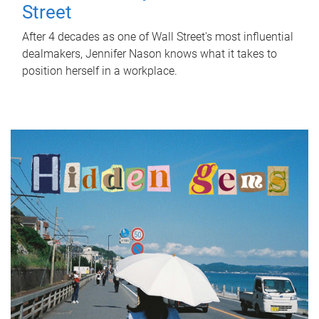
Street
After 4 decades as one of Wall Street's most influential
dealmakers, Jennifer Nason knows what it takes to
position herself in a workplace.