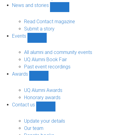
navigation
News and stories
Show
News
and
Read Contact magazine
stories
Submit a story
sub-
Events
navigation
Show
Events
sub-
All alumni and community events
navigation
UQ Alumni Book Fair
Past event recordings
Awards
Show
Awards
sub-
UQ Alumni Awards
navigation
Honorary awards
Contact us
Show
Contact
us
Update your details
sub-
Our team
navigation