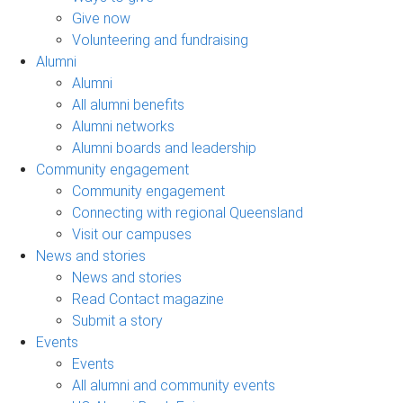
Give now
Volunteering and fundraising
Alumni
Alumni
All alumni benefits
Alumni networks
Alumni boards and leadership
Community engagement
Community engagement
Connecting with regional Queensland
Visit our campuses
News and stories
News and stories
Read Contact magazine
Submit a story
Events
Events
All alumni and community events