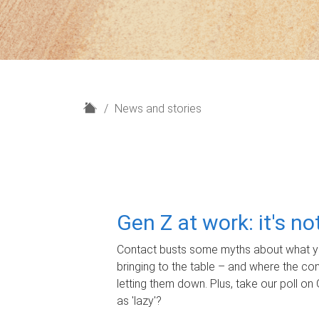
H
News and stories
o
m
e
Gen Z at work: it's n
Contact busts some myths about what yo
bringing to the table – and where the c
letting them down. Plus, take our poll on 
as 'lazy'?