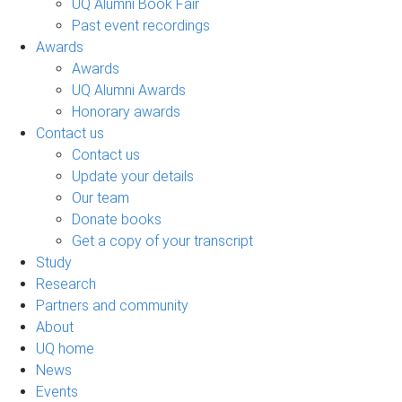
UQ Alumni Book Fair
Past event recordings
Awards
Awards
UQ Alumni Awards
Honorary awards
Contact us
Contact us
Update your details
Our team
Donate books
Get a copy of your transcript
Study
Research
Partners and community
About
UQ home
News
Events