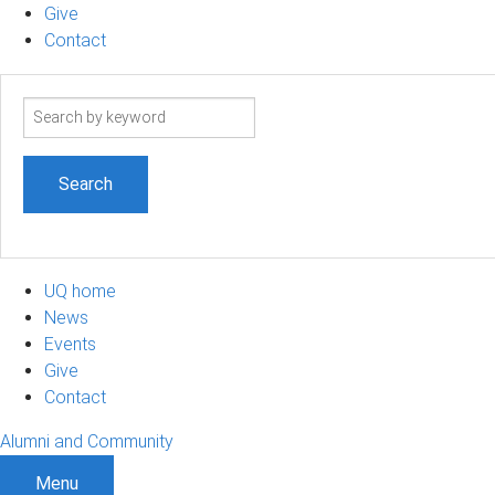
Give
Contact
Search
term
UQ home
News
Events
Give
Contact
Alumni and Community
Menu