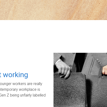
ot working
unger workers are really
ontemporary workplace is
Gen Z being unfairly labelled