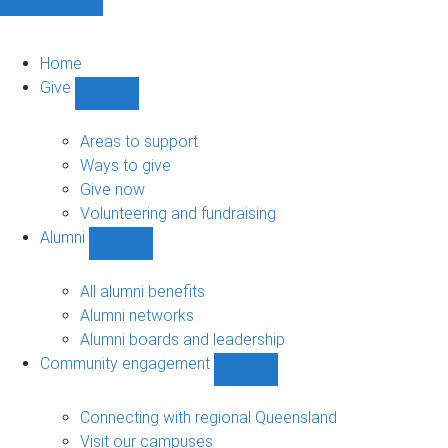
Home
Give
Show
Give
sub-
Areas to support
navigation
Ways to give
Give now
Volunteering and fundraising
Alumni
Show
Alumni
sub-
All alumni benefits
navigation
Alumni networks
Alumni boards and leadership
Community engagement
Show
Community
engagement
Connecting with regional Queensland
sub-
Visit our campuses