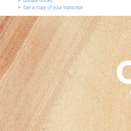
Donate books
Get a copy of your transcript