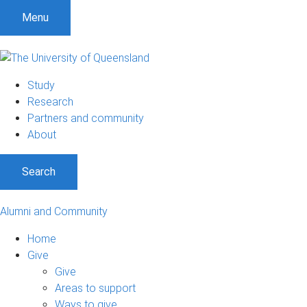
Menu
Study
Research
Partners and community
About
Search
Alumni and Community
Home
Give
Give
Areas to support
Ways to give