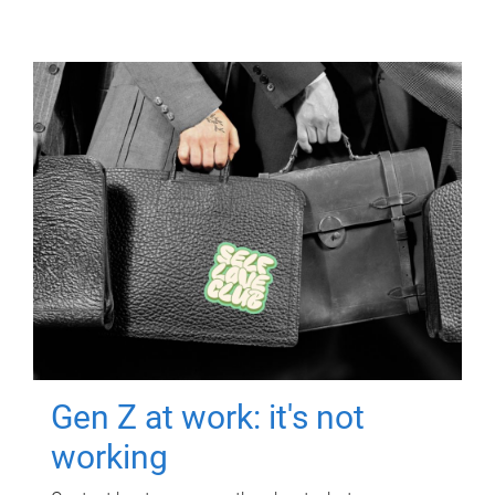
Gen Z at work: it's not
working