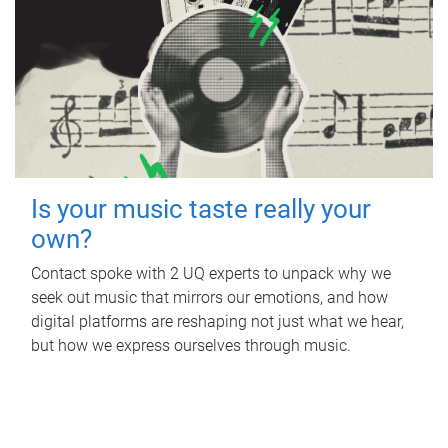
Is your music taste really your
own?
Contact spoke with 2 UQ experts to unpack why we
seek out music that mirrors our emotions, and how
digital platforms are reshaping not just what we hear,
but how we express ourselves through music.