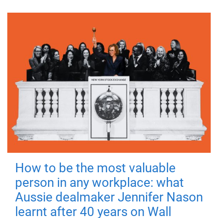
How to be the most valuable
person in any workplace: what
Aussie dealmaker Jennifer Nason
learnt after 40 years on Wall