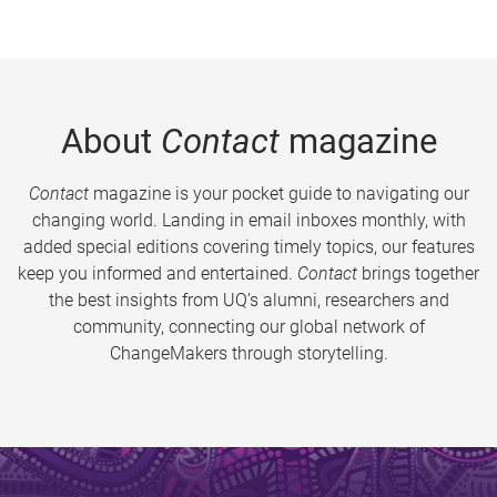
About
Contact
magazine
Contact
magazine is your pocket guide to navigating our
changing world. Landing in email inboxes monthly, with
added special editions covering timely topics, our features
keep you informed and entertained.
Contact
brings together
the best insights from UQ’s alumni, researchers and
community, connecting our global network of
ChangeMakers through storytelling.