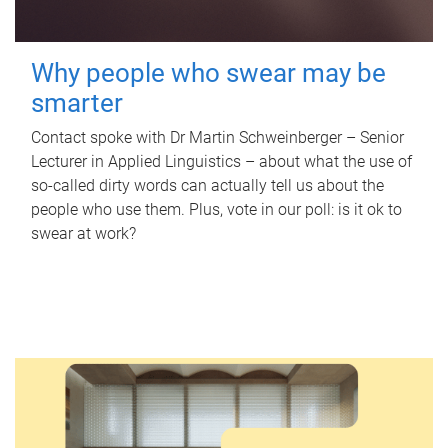
Why people who swear may be
smarter
Contact spoke with Dr Martin Schweinberger – Senior
Lecturer in Applied Linguistics – about what the use of
so-called dirty words can actually tell us about the
people who use them. Plus, vote in our poll: is it ok to
swear at work?