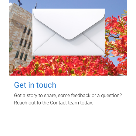
Get in touch
Got a story to share, some feedback or a question?
Reach out to the Contact team today.