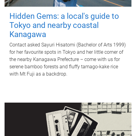
Hidden Gems: a local's guide to
Tokyo and nearby coastal
Kanagawa
Contact asked Sayuri Hisatomi (Bachelor of Arts 1999)
for her favourite spots in Tokyo and her little corner of
the nearby Kanagawa Prefecture – come with us for
serene bamboo forests and fluffy tamago-kake rice
with Mt Fuji as a backdrop.