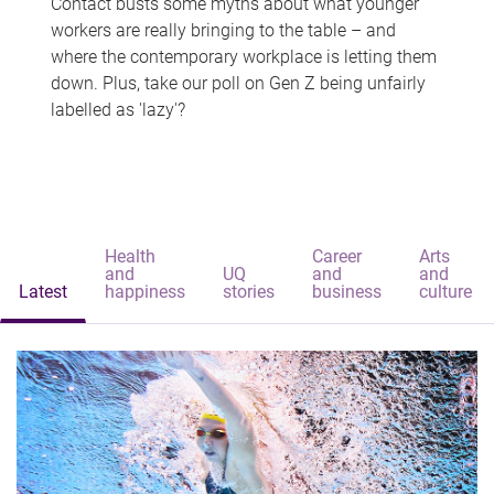
Contact busts some myths about what younger
workers are really bringing to the table – and
where the contemporary workplace is letting them
down. Plus, take our poll on Gen Z being unfairly
labelled as 'lazy'?
Health
Career
Arts
and
UQ
and
and
Latest
happiness
stories
business
culture