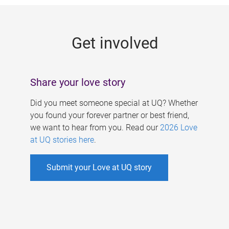
g
e
Get involved
s
Share your love story
Did you meet someone special at UQ? Whether
you found your forever partner or best friend,
we want to hear from you. Read our
2026 Love
at UQ stories here
.
Submit your Love at UQ story