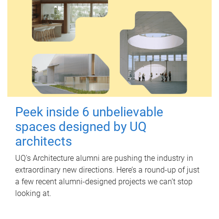
Peek inside 6 unbelievable
spaces designed by UQ
architects
UQ's Architecture alumni are pushing the industry in
extraordinary new directions. Here’s a round-up of just
a few recent alumni-designed projects we can’t stop
looking at.