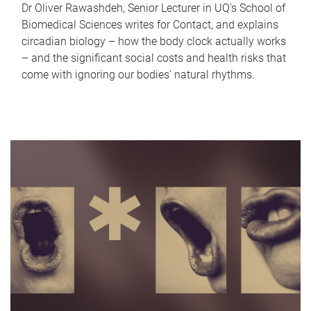
Dr Oliver Rawashdeh, Senior Lecturer in UQ's School of
Biomedical Sciences writes for Contact, and explains
circadian biology – how the body clock actually works
– and the significant social costs and health risks that
come with ignoring our bodies' natural rhythms.