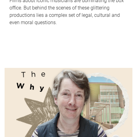
Films about iconic musicians are dominating the box
office. But behind the scenes of these glittering
productions lies a complex set of legal, cultural and
even moral questions.