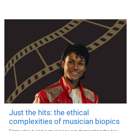
Just the hits: the ethical
complexities of musician biopics