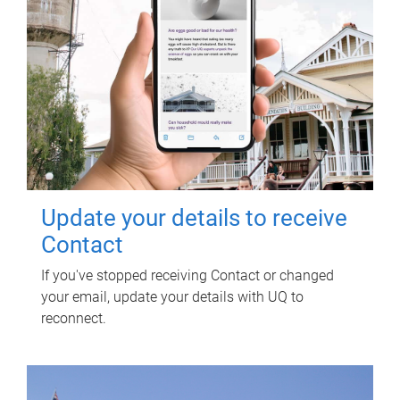
Update your details to receive
Contact
If you've stopped receiving Contact or changed
your email, update your details with UQ to
reconnect.