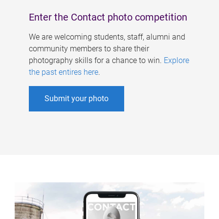
Enter the Contact photo competition
We are welcoming students, staff, alumni and
community members to share their
photography skills for a chance to win.
Explore
the past entires here
.
Submit your photo