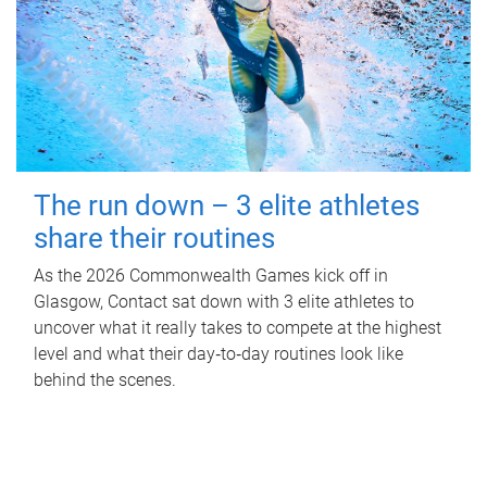
The run down – 3 elite athletes
share their routines
As the 2026 Commonwealth Games kick off in
Glasgow, Contact sat down with 3 elite athletes to
uncover what it really takes to compete at the highest
level and what their day‑to‑day routines look like
behind the scenes.