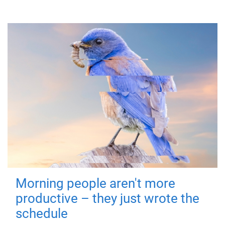
Morning people aren't more
productive – they just wrote the
schedule