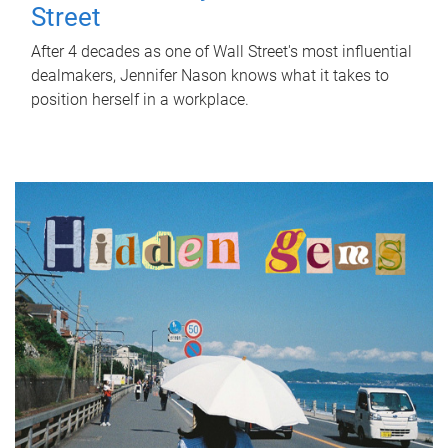
Street
After 4 decades as one of Wall Street's most influential
dealmakers, Jennifer Nason knows what it takes to
position herself in a workplace.