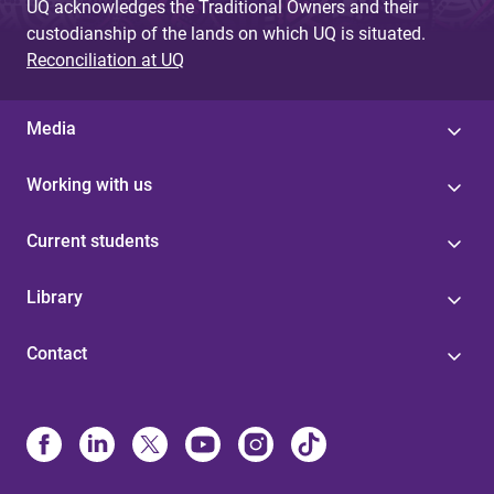
UQ acknowledges the Traditional Owners and their
custodianship of the lands on which UQ is situated.
Reconciliation at UQ
Media
Working with us
Current students
Library
Contact