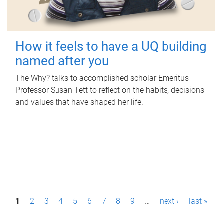
How it feels to have a UQ building
named after you
The Why? talks to accomplished scholar Emeritus
Professor Susan Tett to reflect on the habits, decisions
and values that have shaped her life.
P
1
2
3
4
5
6
7
8
9
…
next ›
last »
a