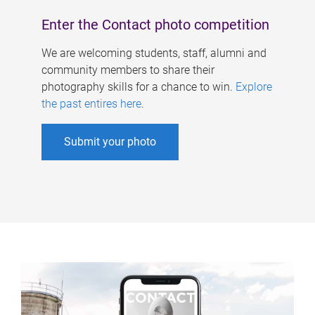
Enter the Contact photo competition
We are welcoming students, staff, alumni and
community members to share their
photography skills for a chance to win.
Explore
the past entires here
.
Submit your photo