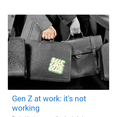
Gen Z at work: it's not
working