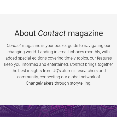
About
Contact
magazine
Contact
magazine is your pocket guide to navigating our
changing world. Landing in email inboxes monthly, with
added special editions covering timely topics, our features
keep you informed and entertained.
Contact
brings together
the best insights from UQ’s alumni, researchers and
community, connecting our global network of
ChangeMakers through storytelling.