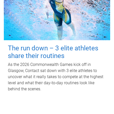
The run down – 3 elite athletes
share their routines
As the 2026 Commonwealth Games kick off in
Glasgow, Contact sat down with 3 elite athletes to
uncover what it really takes to compete at the highest
level and what their day‑to‑day routines look like
behind the scenes.