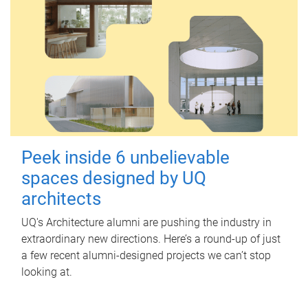
Peek inside 6 unbelievable
spaces designed by UQ
architects
UQ's Architecture alumni are pushing the industry in
extraordinary new directions. Here’s a round-up of just
a few recent alumni-designed projects we can’t stop
looking at.