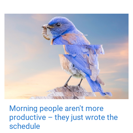
Morning people aren't more
productive – they just wrote the
schedule