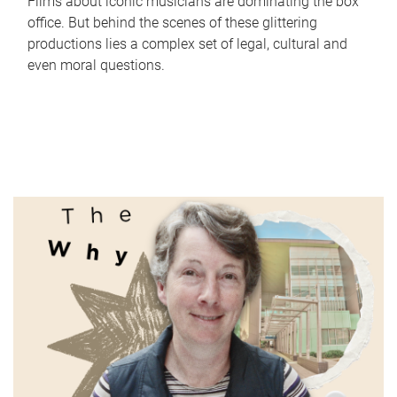
Films about iconic musicians are dominating the box
office. But behind the scenes of these glittering
productions lies a complex set of legal, cultural and
even moral questions.