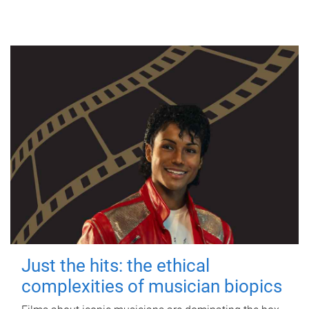
Just the hits: the ethical
complexities of musician biopics