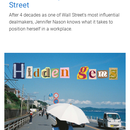
Street
After 4 decades as one of Wall Street's most influential
dealmakers, Jennifer Nason knows what it takes to
position herself in a workplace.