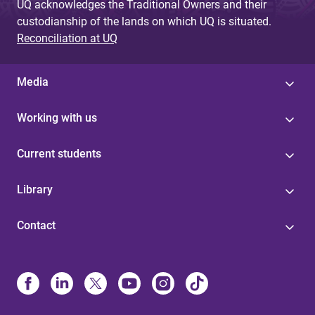
UQ acknowledges the Traditional Owners and their
custodianship of the lands on which UQ is situated.
Reconciliation at UQ
Media
Working with us
Current students
Library
Contact