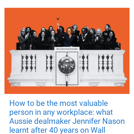
How to be the most valuable
person in any workplace: what
Aussie dealmaker Jennifer Nason
learnt after 40 years on Wall