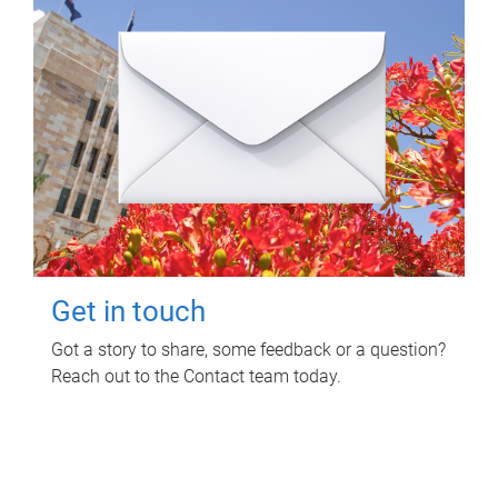
Get in touch
Got a story to share, some feedback or a question?
Reach out to the Contact team today.