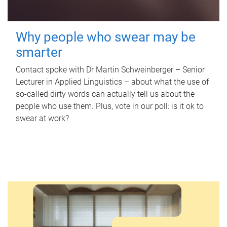
Why people who swear may be
smarter
Contact spoke with Dr Martin Schweinberger – Senior
Lecturer in Applied Linguistics – about what the use of
so-called dirty words can actually tell us about the
people who use them. Plus, vote in our poll: is it ok to
swear at work?