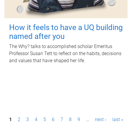
How it feels to have a UQ building
named after you
The Why? talks to accomplished scholar Emeritus
Professor Susan Tett to reflect on the habits, decisions
and values that have shaped her life.
P
1
2
3
4
5
6
7
8
9
…
next ›
last »
a