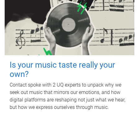
Is your music taste really your
own?
Contact spoke with 2 UQ experts to unpack why we
seek out music that mirrors our emotions, and how
digital platforms are reshaping not just what we hear,
but how we express ourselves through music.