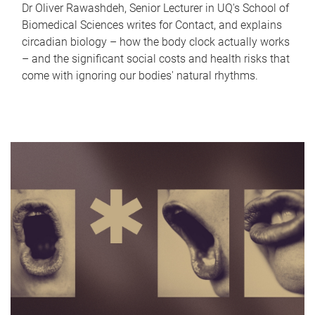
Dr Oliver Rawashdeh, Senior Lecturer in UQ's School of
Biomedical Sciences writes for Contact, and explains
circadian biology – how the body clock actually works
– and the significant social costs and health risks that
come with ignoring our bodies' natural rhythms.