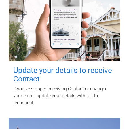
Update your details to receive
Contact
If you've stopped receiving Contact or changed
your email, update your details with UQ to
reconnect.