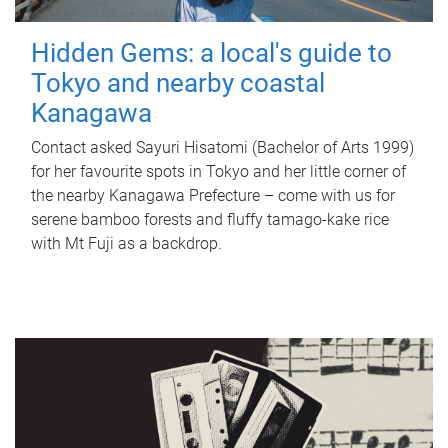
Hidden Gems: a local's guide to
Tokyo and nearby coastal
Kanagawa
Contact asked Sayuri Hisatomi (Bachelor of Arts 1999)
for her favourite spots in Tokyo and her little corner of
the nearby Kanagawa Prefecture – come with us for
serene bamboo forests and fluffy tamago-kake rice
with Mt Fuji as a backdrop.