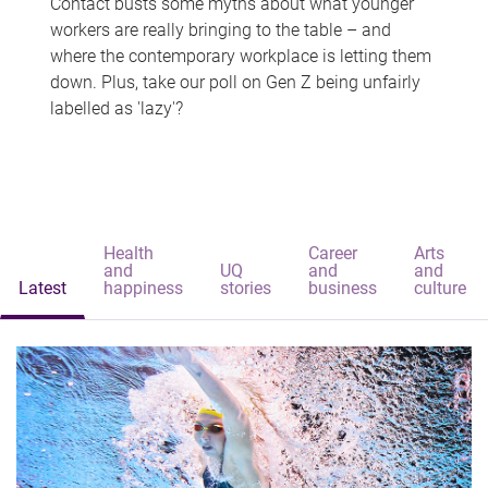
Contact busts some myths about what younger
workers are really bringing to the table – and
where the contemporary workplace is letting them
down. Plus, take our poll on Gen Z being unfairly
labelled as 'lazy'?
Health
Career
Arts
and
UQ
and
and
Latest
happiness
stories
business
culture