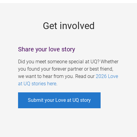
g
e
Get involved
s
Share your love story
Did you meet someone special at UQ? Whether
you found your forever partner or best friend,
we want to hear from you. Read our
2026 Love
at UQ stories here
.
Submit your Love at UQ story