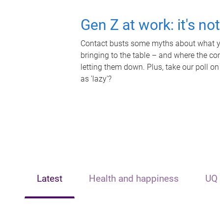
Gen Z at work: it's no
Contact busts some myths about what yo
bringing to the table – and where the c
letting them down. Plus, take our poll on
as 'lazy'?
Latest
Health and happiness
UQ 