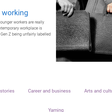
t working
unger workers are really
ontemporary workplace is
 Gen Z being unfairly labelled
stories
Career and business
Arts and cult
Yarning