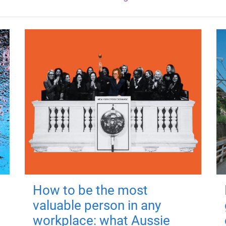
How to be the most
valuable person in any
workplace: what Aussie