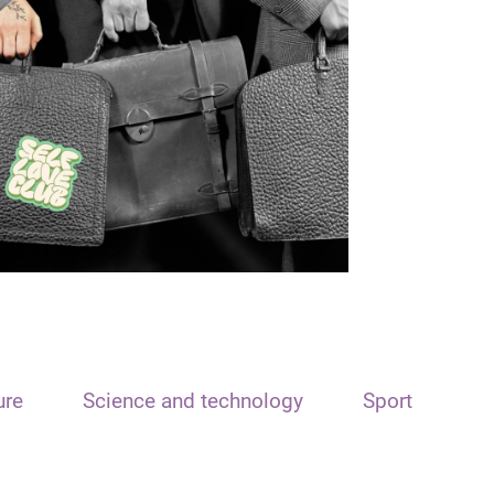
ure
Science and technology
Sport