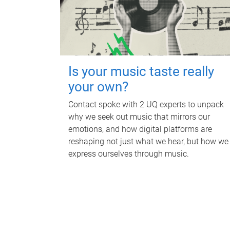
Is your music taste really
your own?
Contact spoke with 2 UQ experts to unpack
why we seek out music that mirrors our
emotions, and how digital platforms are
reshaping not just what we hear, but how we
express ourselves through music.