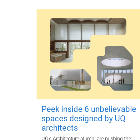
Peek inside 6 unbelievable
spaces designed by UQ
architects
UQ's Architecture alumni are pushing the