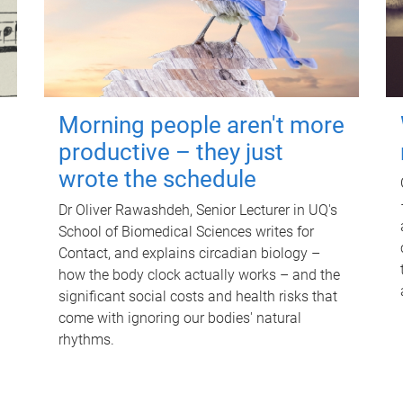
Morning people aren't more
productive – they just
wrote the schedule
Dr Oliver Rawashdeh, Senior Lecturer in UQ's
School of Biomedical Sciences writes for
Contact, and explains circadian biology –
how the body clock actually works – and the
significant social costs and health risks that
come with ignoring our bodies' natural
rhythms.