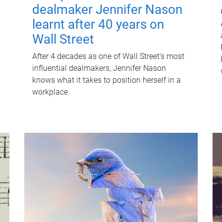
dealmaker Jennifer Nason
learnt after 40 years on
Wall Street
After 4 decades as one of Wall Street's most
influential dealmakers, Jennifer Nason
knows what it takes to position herself in a
workplace.