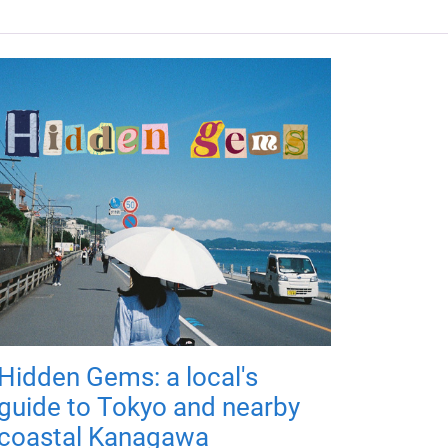
Hidden Gems: a local's
guide to Tokyo and nearby
coastal Kanagawa