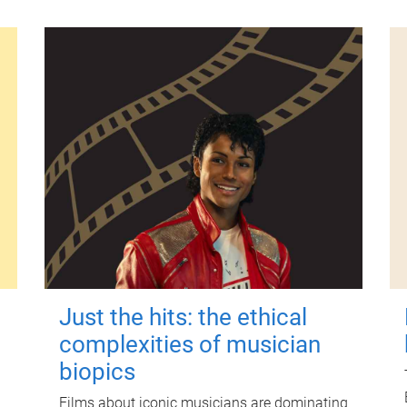
Just the hits: the ethical
complexities of musician
biopics
Films about iconic musicians are dominating