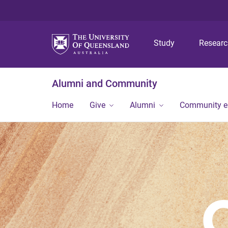
Study
Resear
Alumni and Community
Home
Give
Alumni
Community 