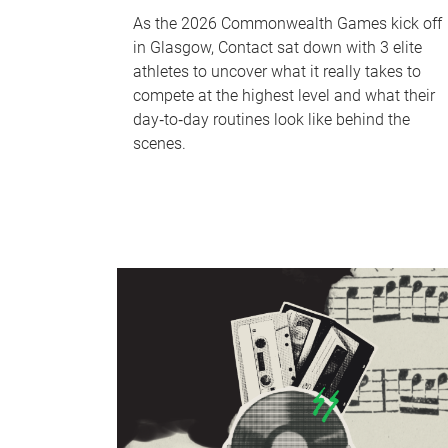
As the 2026 Commonwealth Games kick off
in Glasgow, Contact sat down with 3 elite
athletes to uncover what it really takes to
compete at the highest level and what their
day‑to‑day routines look like behind the
scenes.