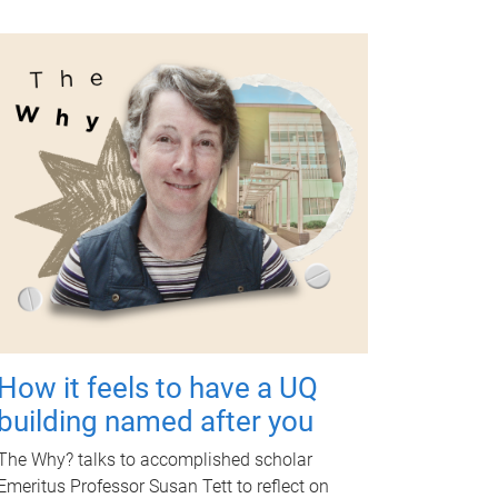
How it feels to have a UQ
building named after you
The Why? talks to accomplished scholar
Emeritus Professor Susan Tett to reflect on