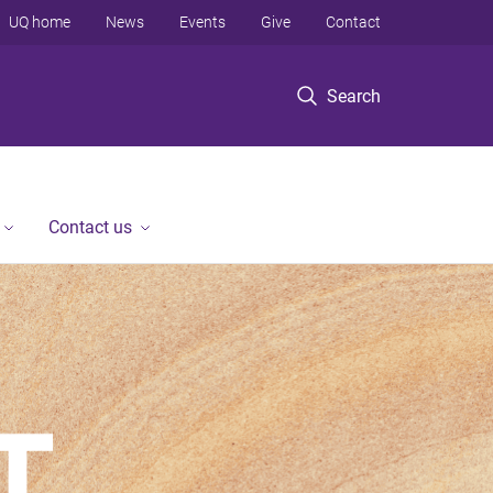
UQ home
News
Events
Give
Contact
Search
Contact us