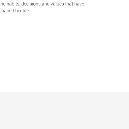
the habits, decisions and values that have
shaped her life.