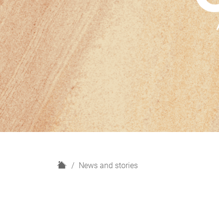
H
News and stories
o
m
e