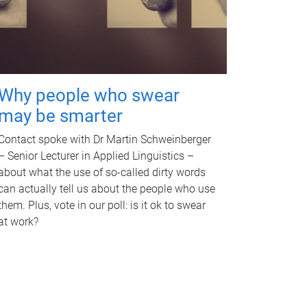
Why people who swear
may be smarter
Contact spoke with Dr Martin Schweinberger
– Senior Lecturer in Applied Linguistics –
about what the use of so-called dirty words
can actually tell us about the people who use
them. Plus, vote in our poll: is it ok to swear
at work?