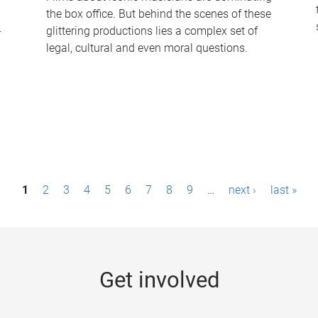
the box office. But behind the scenes of these
-
glittering productions lies a complex set of
legal, cultural and even moral questions.
1
2
3
4
5
6
7
8
9
…
next ›
last »
Get involved