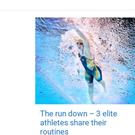
The run down – 3 elite
athletes share their
routines