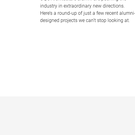
industry in extraordinary new directions.
Here’s a round-up of just a few recent alumni
designed projects we can’t stop looking at.
P
a
g
e
s