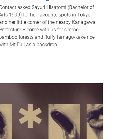
Contact asked Sayuri Hisatomi (Bachelor of
Arts 1999) for her favourite spots in Tokyo
and her little corner of the nearby Kanagawa
Prefecture – come with us for serene
bamboo forests and fluffy tamago-kake rice
with Mt Fuji as a backdrop.