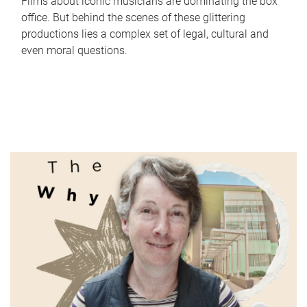
Films about iconic musicians are dominating the box
office. But behind the scenes of these glittering
productions lies a complex set of legal, cultural and
even moral questions.