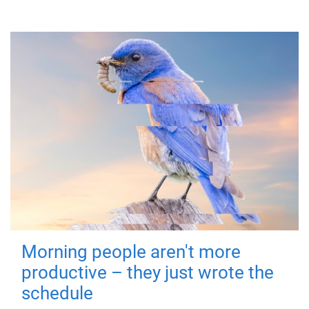
Morning people aren't more
productive – they just wrote the
schedule