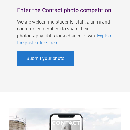
Enter the Contact photo competition
We are welcoming students, staff, alumni and
community members to share their
photography skills for a chance to win.
Explore
the past entires here
.
Submit your photo