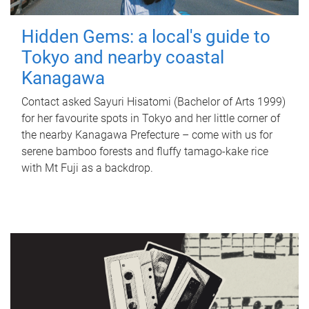
Hidden Gems: a local's guide to
Tokyo and nearby coastal
Kanagawa
Contact asked Sayuri Hisatomi (Bachelor of Arts 1999)
for her favourite spots in Tokyo and her little corner of
the nearby Kanagawa Prefecture – come with us for
serene bamboo forests and fluffy tamago-kake rice
with Mt Fuji as a backdrop.