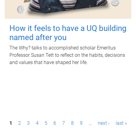
How it feels to have a UQ building
named after you
The Why? talks to accomplished scholar Emeritus
Professor Susan Tett to reflect on the habits, decisions
and values that have shaped her life.
P
1
2
3
4
5
6
7
8
9
…
next ›
last »
a