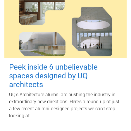
Peek inside 6 unbelievable
spaces designed by UQ
architects
UQ's Architecture alumni are pushing the industry in
extraordinary new directions. Here’s a round-up of just
a few recent alumni-designed projects we can’t stop
looking at.