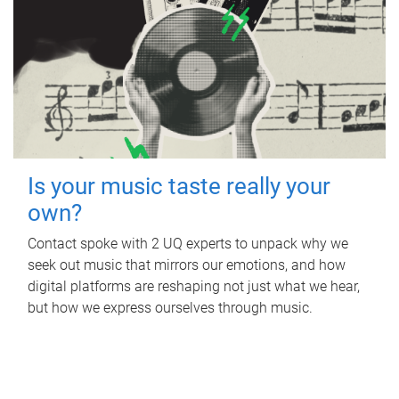
Is your music taste really your
own?
Contact spoke with 2 UQ experts to unpack why we
seek out music that mirrors our emotions, and how
digital platforms are reshaping not just what we hear,
but how we express ourselves through music.