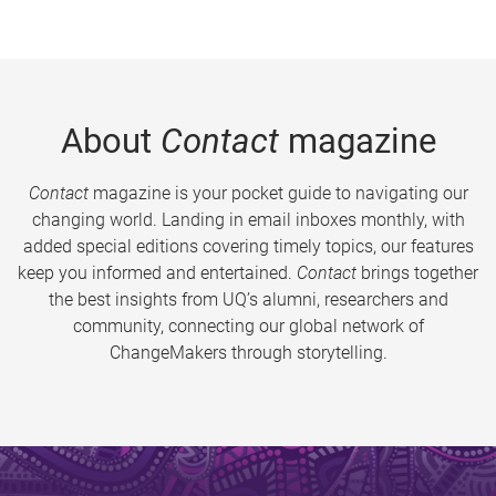
About
Contact
magazine
Contact
magazine is your pocket guide to navigating our
changing world. Landing in email inboxes monthly, with
added special editions covering timely topics, our features
keep you informed and entertained.
Contact
brings together
the best insights from UQ’s alumni, researchers and
community, connecting our global network of
ChangeMakers through storytelling.