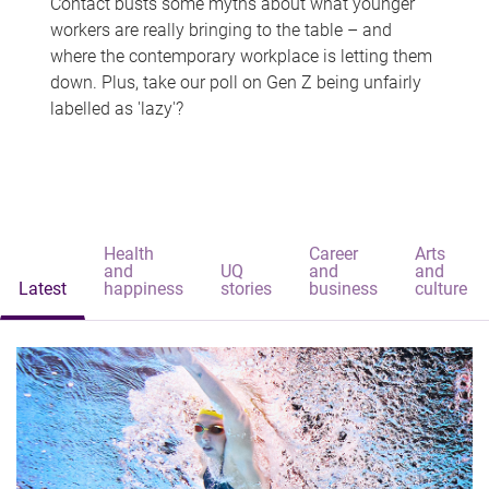
Contact busts some myths about what younger
workers are really bringing to the table – and
where the contemporary workplace is letting them
down. Plus, take our poll on Gen Z being unfairly
labelled as 'lazy'?
Health
Career
Arts
and
UQ
and
and
Latest
happiness
stories
business
culture