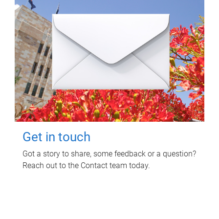
Get in touch
Got a story to share, some feedback or a question?
Reach out to the Contact team today.