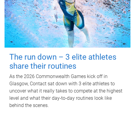
The run down – 3 elite athletes
share their routines
As the 2026 Commonwealth Games kick off in
Glasgow, Contact sat down with 3 elite athletes to
uncover what it really takes to compete at the highest
level and what their day‑to‑day routines look like
behind the scenes.