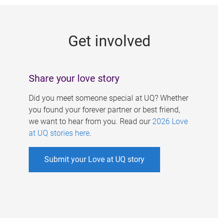
g
e
Get involved
s
Share your love story
Did you meet someone special at UQ? Whether
you found your forever partner or best friend,
we want to hear from you. Read our
2026 Love
at UQ stories here
.
Submit your Love at UQ story