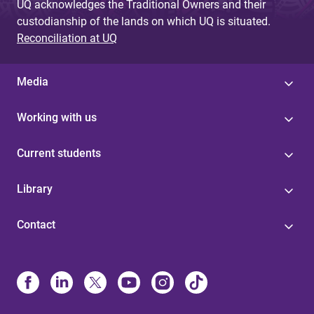
UQ acknowledges the Traditional Owners and their
custodianship of the lands on which UQ is situated.
Reconciliation at UQ
Media
Working with us
Current students
Library
Contact