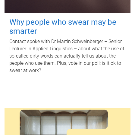
Why people who swear may be
smarter
Contact spoke with Dr Martin Schweinberger – Senior
Lecturer in Applied Linguistics – about what the use of
so-called dirty words can actually tell us about the
people who use them. Plus, vote in our poll: is it ok to
swear at work?