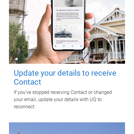
Update your details to receive
Contact
If you've stopped receiving Contact or changed
your email, update your details with UQ to
reconnect.