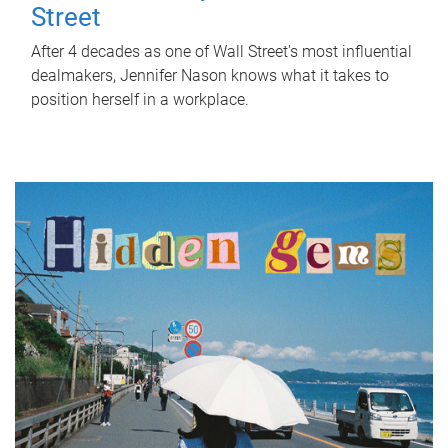
Street
After 4 decades as one of Wall Street's most influential
dealmakers, Jennifer Nason knows what it takes to
position herself in a workplace.