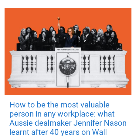
How to be the most valuable
person in any workplace: what
Aussie dealmaker Jennifer Nason
learnt after 40 years on Wall