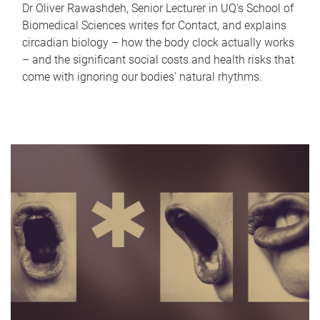
Dr Oliver Rawashdeh, Senior Lecturer in UQ's School of
Biomedical Sciences writes for Contact, and explains
circadian biology – how the body clock actually works
– and the significant social costs and health risks that
come with ignoring our bodies' natural rhythms.