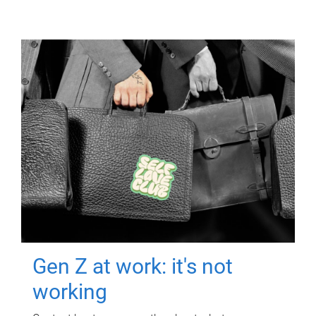
Gen Z at work: it's not
working