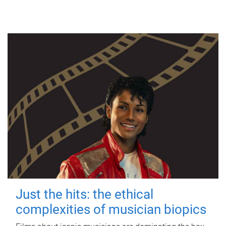
Just the hits: the ethical
complexities of musician biopics