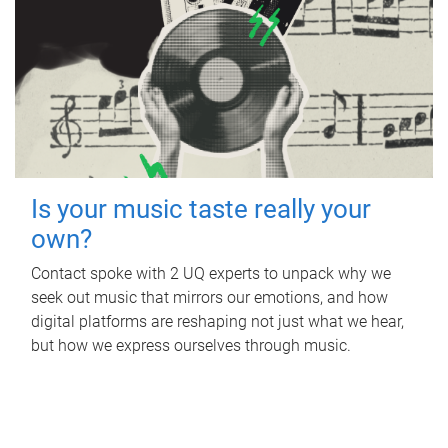
Is your music taste really your
own?
Contact spoke with 2 UQ experts to unpack why we
seek out music that mirrors our emotions, and how
digital platforms are reshaping not just what we hear,
but how we express ourselves through music.