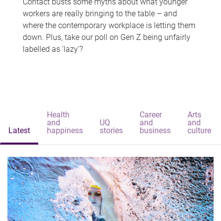
Contact busts some myths about what younger
workers are really bringing to the table – and
where the contemporary workplace is letting them
down. Plus, take our poll on Gen Z being unfairly
labelled as 'lazy'?
Health
Career
Arts
and
UQ
and
and
Latest
happiness
stories
business
culture