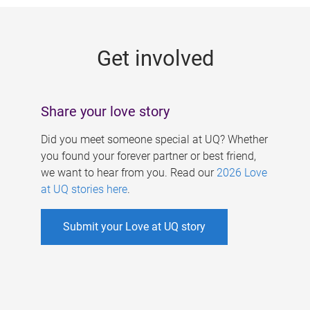
g
e
Get involved
s
Share your love story
Did you meet someone special at UQ? Whether
you found your forever partner or best friend,
we want to hear from you. Read our
2026 Love
at UQ stories here
.
Submit your Love at UQ story