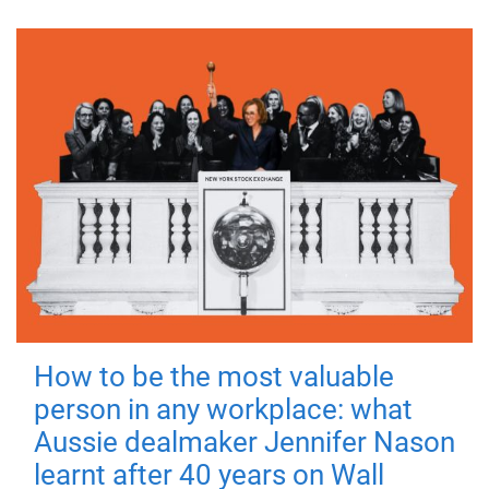
How to be the most valuable
person in any workplace: what
Aussie dealmaker Jennifer Nason
learnt after 40 years on Wall