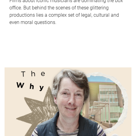
Films about iconic musicians are dominating the box
office. But behind the scenes of these glittering
productions lies a complex set of legal, cultural and
even moral questions.