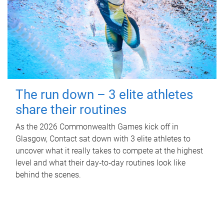
The run down – 3 elite athletes
share their routines
As the 2026 Commonwealth Games kick off in
Glasgow, Contact sat down with 3 elite athletes to
uncover what it really takes to compete at the highest
level and what their day‑to‑day routines look like
behind the scenes.