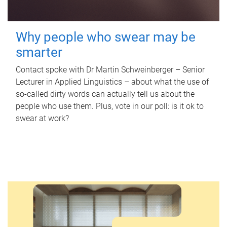
Why people who swear may be
smarter
Contact spoke with Dr Martin Schweinberger – Senior
Lecturer in Applied Linguistics – about what the use of
so-called dirty words can actually tell us about the
people who use them. Plus, vote in our poll: is it ok to
swear at work?