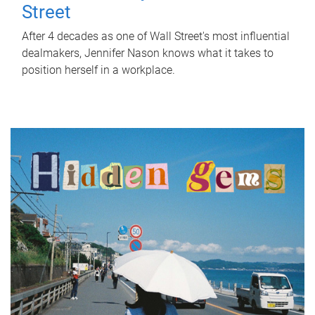
Street
After 4 decades as one of Wall Street's most influential
dealmakers, Jennifer Nason knows what it takes to
position herself in a workplace.