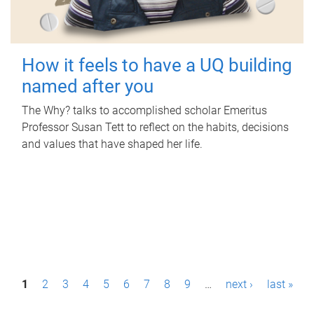
How it feels to have a UQ building
named after you
The Why? talks to accomplished scholar Emeritus
Professor Susan Tett to reflect on the habits, decisions
and values that have shaped her life.
P
1
2
3
4
5
6
7
8
9
…
next ›
last »
a