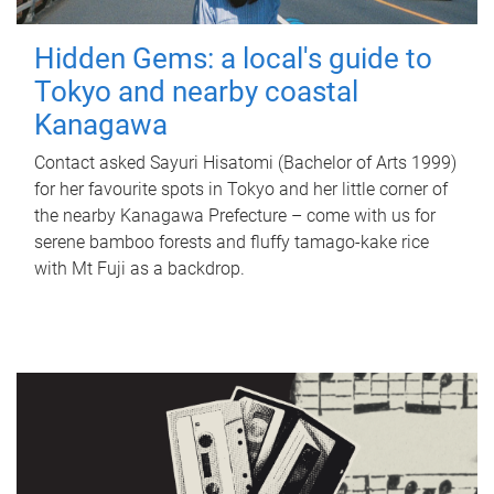
Hidden Gems: a local's guide to
Tokyo and nearby coastal
Kanagawa
Contact asked Sayuri Hisatomi (Bachelor of Arts 1999)
for her favourite spots in Tokyo and her little corner of
the nearby Kanagawa Prefecture – come with us for
serene bamboo forests and fluffy tamago-kake rice
with Mt Fuji as a backdrop.