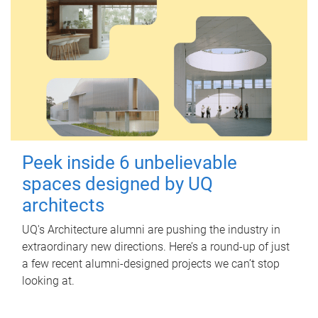
Peek inside 6 unbelievable
spaces designed by UQ
architects
UQ's Architecture alumni are pushing the industry in
extraordinary new directions. Here’s a round-up of just
a few recent alumni-designed projects we can’t stop
looking at.