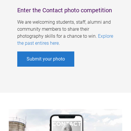
Enter the Contact photo competition
We are welcoming students, staff, alumni and
community members to share their
photography skills for a chance to win.
Explore
the past entires here
.
Submit your photo