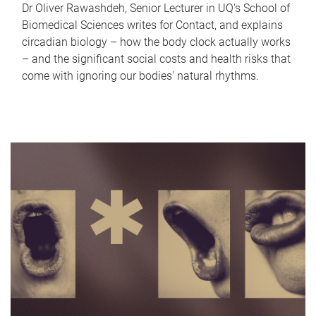
Dr Oliver Rawashdeh, Senior Lecturer in UQ's School of
Biomedical Sciences writes for Contact, and explains
circadian biology – how the body clock actually works
– and the significant social costs and health risks that
come with ignoring our bodies' natural rhythms.