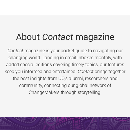
About
Contact
magazine
Contact
magazine is your pocket guide to navigating our
changing world. Landing in email inboxes monthly, with
added special editions covering timely topics, our features
keep you informed and entertained.
Contact
brings together
the best insights from UQ’s alumni, researchers and
community, connecting our global network of
ChangeMakers through storytelling.