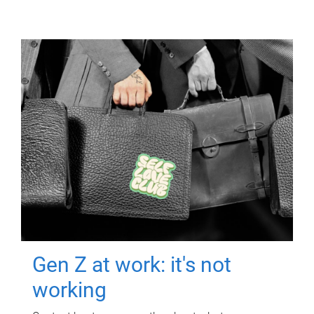
Gen Z at work: it's not
working