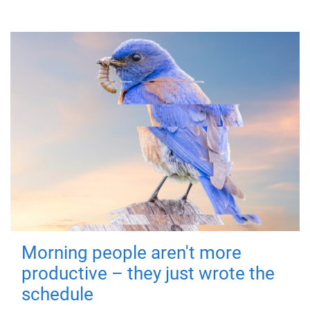
Morning people aren't more
productive – they just wrote the
schedule