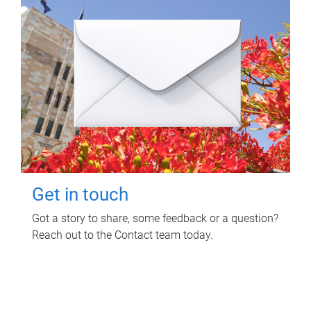
Get in touch
Got a story to share, some feedback or a question?
Reach out to the Contact team today.