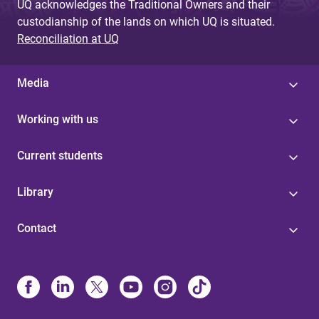
UQ acknowledges the Traditional Owners and their
custodianship of the lands on which UQ is situated.
Reconciliation at UQ
Media
Working with us
Current students
Library
Contact