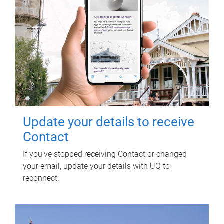
Update your details to receive
Contact
If you've stopped receiving Contact or changed
your email, update your details with UQ to
reconnect.