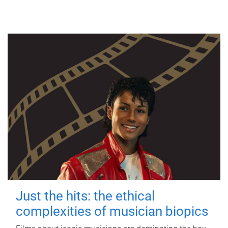
Just the hits: the ethical
complexities of musician biopics