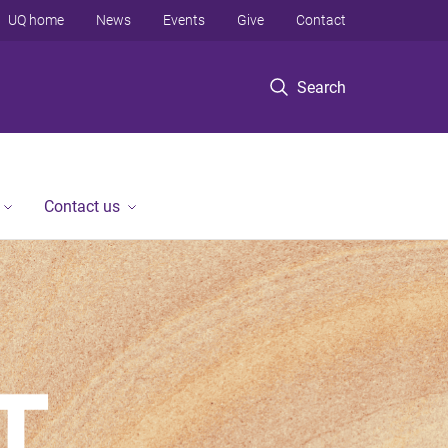
UQ home
News
Events
Give
Contact
Search
Contact us