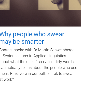
Why people who swear
may be smarter
Contact spoke with Dr Martin Schweinberger
– Senior Lecturer in Applied Linguistics –
about what the use of so-called dirty words
can actually tell us about the people who use
them. Plus, vote in our poll: is it ok to swear
at work?