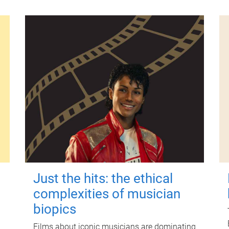
Just the hits: the ethical
complexities of musician
biopics
Films about iconic musicians are dominating