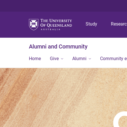
Study
Resear
Alumni and Community
Home
Give
Alumni
Community 