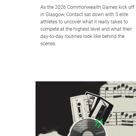
As the 2026 Commonwealth Games kick off
in Glasgow, Contact sat down with 3 elite
athletes to uncover what it really takes to
compete at the highest level and what their
day‑to‑day routines look like behind the
scenes.