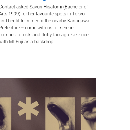
Contact asked Sayuri Hisatomi (Bachelor of
Arts 1999) for her favourite spots in Tokyo
and her little corner of the nearby Kanagawa
Prefecture – come with us for serene
bamboo forests and fluffy tamago-kake rice
with Mt Fuji as a backdrop.