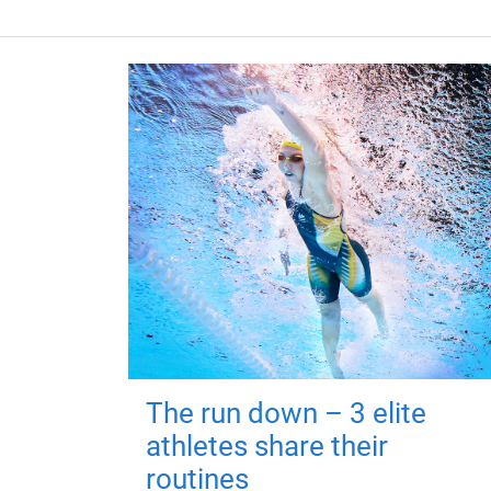
The run down – 3 elite
athletes share their
routines