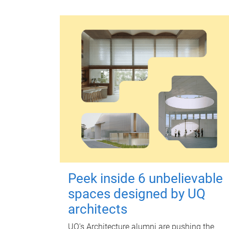
Peek inside 6 unbelievable
spaces designed by UQ
architects
UQ's Architecture alumni are pushing the