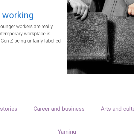
t working
unger workers are really
ontemporary workplace is
 Gen Z being unfairly labelled
stories
Career and business
Arts and cult
Yarning