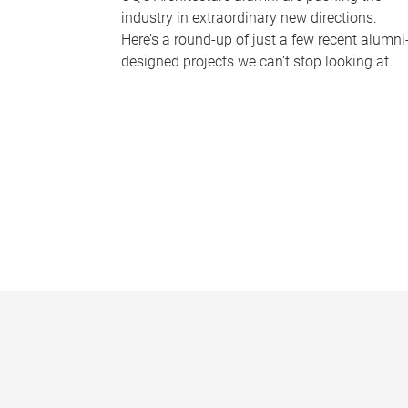
industry in extraordinary new directions.
Here’s a round-up of just a few recent alumni
designed projects we can’t stop looking at.
P
a
g
e
s