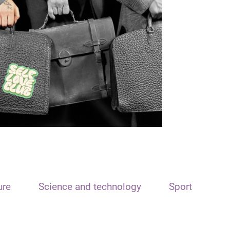
ure
Science and technology
Sport