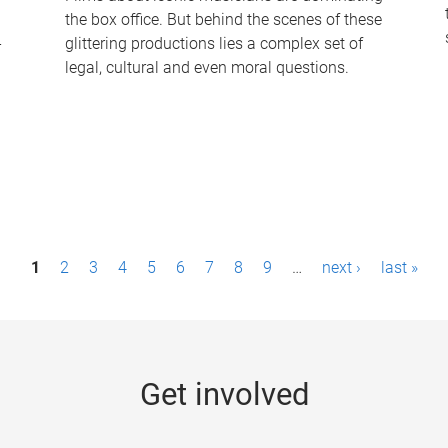
the box office. But behind the scenes of these
-
glittering productions lies a complex set of
legal, cultural and even moral questions.
1
2
3
4
5
6
7
8
9
…
next ›
last »
Get involved