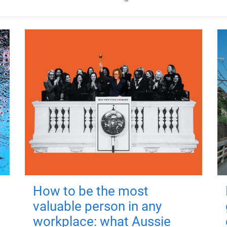
How to be the most
valuable person in any
workplace: what Aussie