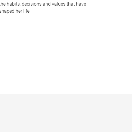
the habits, decisions and values that have
shaped her life.