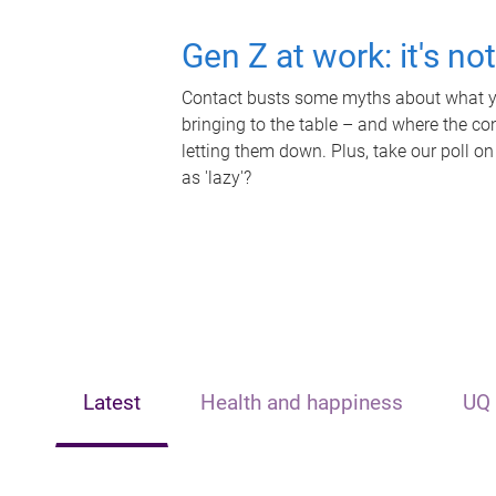
Gen Z at work: it's no
Contact busts some myths about what yo
bringing to the table – and where the c
letting them down. Plus, take our poll on
as 'lazy'?
Latest
Health and happiness
UQ 