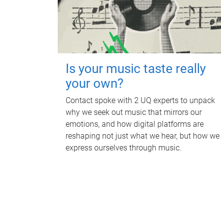
Is your music taste really
your own?
Contact spoke with 2 UQ experts to unpack
why we seek out music that mirrors our
emotions, and how digital platforms are
reshaping not just what we hear, but how we
express ourselves through music.