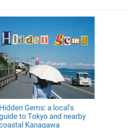
Hidden Gems: a local's
guide to Tokyo and nearby
coastal Kanagawa