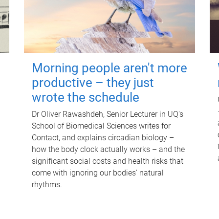
Morning people aren't more
productive – they just
wrote the schedule
Dr Oliver Rawashdeh, Senior Lecturer in UQ's
School of Biomedical Sciences writes for
Contact, and explains circadian biology –
how the body clock actually works – and the
significant social costs and health risks that
come with ignoring our bodies' natural
rhythms.