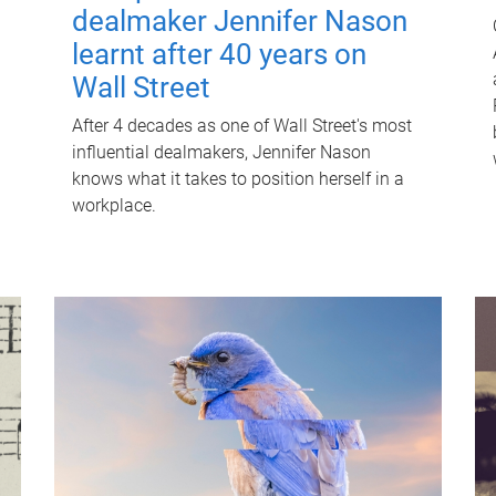
dealmaker Jennifer Nason
learnt after 40 years on
Wall Street
After 4 decades as one of Wall Street's most
influential dealmakers, Jennifer Nason
knows what it takes to position herself in a
workplace.