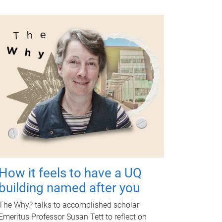
How it feels to have a UQ
building named after you
The Why? talks to accomplished scholar
Emeritus Professor Susan Tett to reflect on