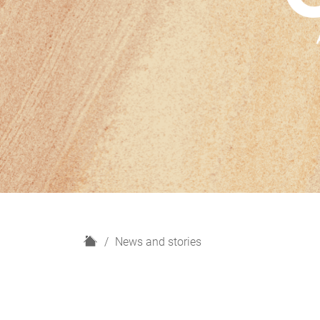
H
News and stories
o
m
e