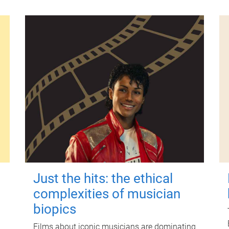
Just the hits: the ethical
complexities of musician
biopics
Films about iconic musicians are dominating