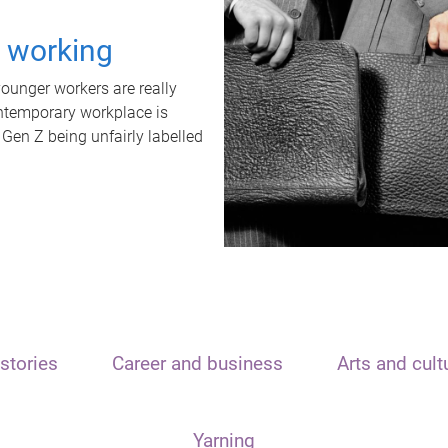
t working
unger workers are really
ontemporary workplace is
 Gen Z being unfairly labelled
stories
Career and business
Arts and cult
Yarning