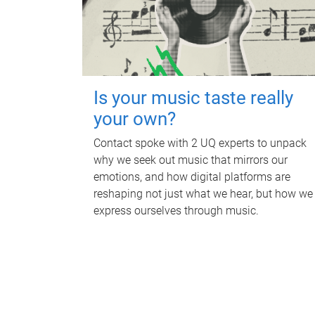
Is your music taste really
your own?
Contact spoke with 2 UQ experts to unpack
why we seek out music that mirrors our
emotions, and how digital platforms are
reshaping not just what we hear, but how we
express ourselves through music.