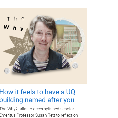
How it feels to have a UQ
building named after you
The Why? talks to accomplished scholar
Emeritus Professor Susan Tett to reflect on