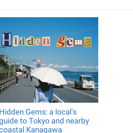
Hidden Gems: a local's
guide to Tokyo and nearby
coastal Kanagawa