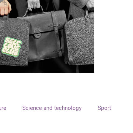
ure
Science and technology
Sport