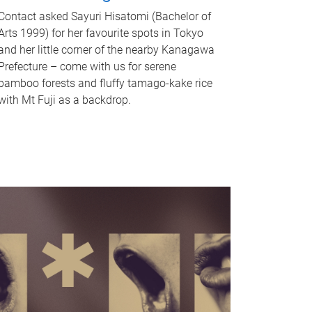
Contact asked Sayuri Hisatomi (Bachelor of
Arts 1999) for her favourite spots in Tokyo
and her little corner of the nearby Kanagawa
Prefecture – come with us for serene
bamboo forests and fluffy tamago-kake rice
with Mt Fuji as a backdrop.