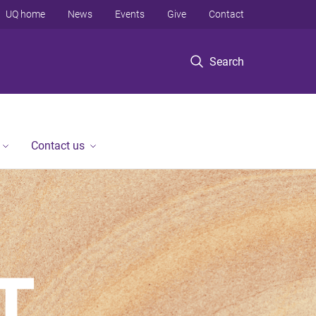
UQ home
News
Events
Give
Contact
Search
Contact us