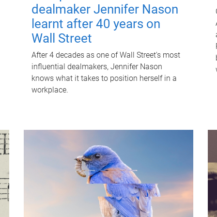
dealmaker Jennifer Nason
learnt after 40 years on
Wall Street
After 4 decades as one of Wall Street's most
influential dealmakers, Jennifer Nason
knows what it takes to position herself in a
workplace.