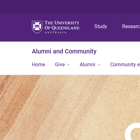
Study
Resear
Alumni and Community
Home
Give
Alumni
Community 