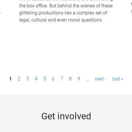
the box office. But behind the scenes of these
-
glittering productions lies a complex set of
legal, cultural and even moral questions.
1
2
3
4
5
6
7
8
9
…
next ›
last »
Get involved