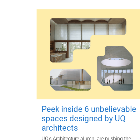
Peek inside 6 unbelievable
spaces designed by UQ
architects
UQ's Architecture alumni are pushing the