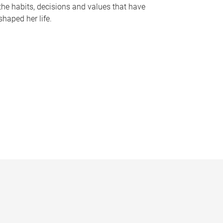
the habits, decisions and values that have
shaped her life.