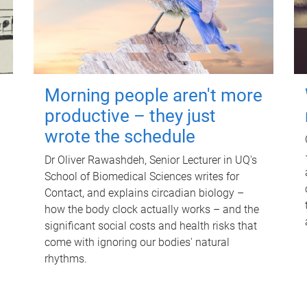
Morning people aren't more
productive – they just
wrote the schedule
Dr Oliver Rawashdeh, Senior Lecturer in UQ's
School of Biomedical Sciences writes for
Contact, and explains circadian biology –
how the body clock actually works – and the
significant social costs and health risks that
come with ignoring our bodies' natural
rhythms.