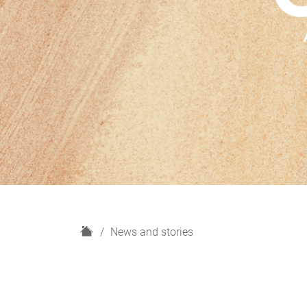
H
News and stories
o
m
e