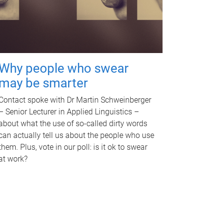
Why people who swear
may be smarter
Contact spoke with Dr Martin Schweinberger
– Senior Lecturer in Applied Linguistics –
about what the use of so-called dirty words
can actually tell us about the people who use
them. Plus, vote in our poll: is it ok to swear
at work?