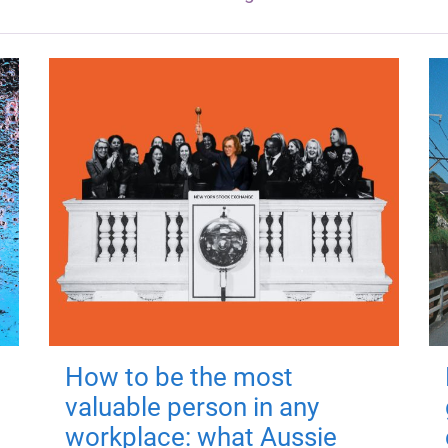
How to be the most
valuable person in any
workplace: what Aussie