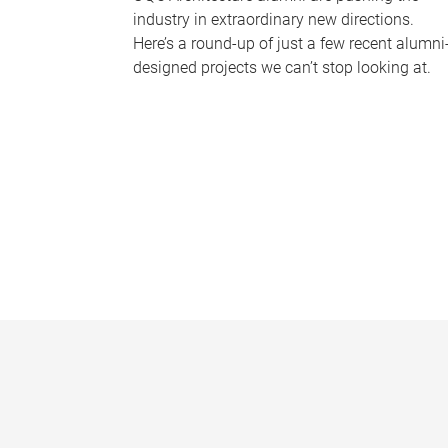
industry in extraordinary new directions.
Here’s a round-up of just a few recent alumni
designed projects we can’t stop looking at.
P
a
g
e
s