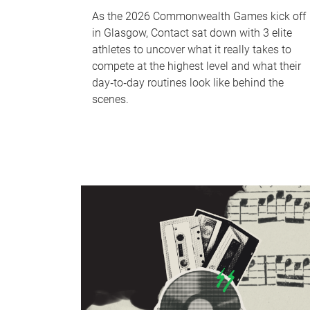
As the 2026 Commonwealth Games kick off
in Glasgow, Contact sat down with 3 elite
athletes to uncover what it really takes to
compete at the highest level and what their
day‑to‑day routines look like behind the
scenes.