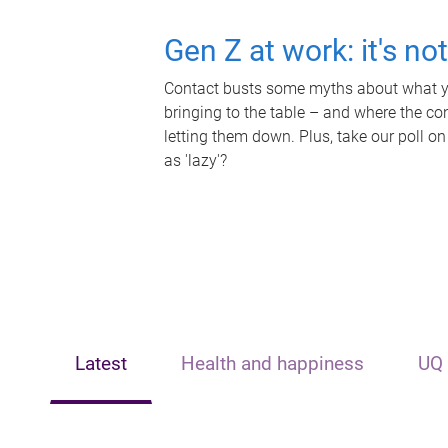
Gen Z at work: it's no
Contact busts some myths about what yo
bringing to the table – and where the c
letting them down. Plus, take our poll on
as 'lazy'?
Latest
Health and happiness
UQ 