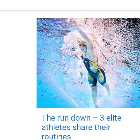
The run down – 3 elite
athletes share their
routines